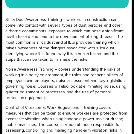
Silica Dust Awareness Training – workers in construction can
come into contact with several types of dust particles and other
airborne contaminants, exposure to which can pose a significant
health hazard and lead to the development of lung disease. The
most common is silica dust and SHEQ provides training which
raises awareness of the dangers associated with silica dust,
identifying where it is found, why it is a health hazard and the
steps that can be taken to minimise the risks.
Noise Awareness Training – covers understanding the risks of
working in a noisy environment, the roles and responsibilities of
employees and employers, noise assessment and key legislation
governing noise. Courses will also look at eliminating noise, using
quieter equipment or processes, and the use of personal
protection equipment.
Control of Vibration at Work Regulations – training covers
measures that can be taken to ensure workers are protected from
excessive vibration when using handheld power tools or driving
mobile machines. The course is aimed at those responsible for
assessing, controlling and managing hand-arm vibration risks in