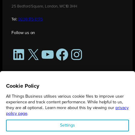
25 Bedford Square, London, WC1B 3HH
Tel:
0208 176 0176
Follow us on
LinkedIn
X
YouTube
Facebook
Instagram
Cookie Policy
All Things Business utilises various cookie files to improve user
experience and track content performance. While helpful to us,
they are all optional.. Learn more about this by viewing our
privacy
policy page
.
All Things Business is publication produced by Augmented Group.
Settings
Registered in England No. 04904401 |
Privacy Policy