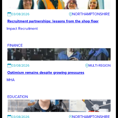
NORTHAMPTONSHIRE
03/08/2026
Recruitment partnerships: lessons from the shop floor
Impact Recruitment
FINANCE
03/08/2026
Optimism remains despite growing pressures
MHA
EDUCATION
NORTHAMPTONSHIRE
03/08/2026