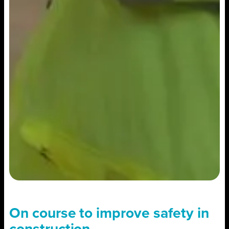
On course to improve safety in