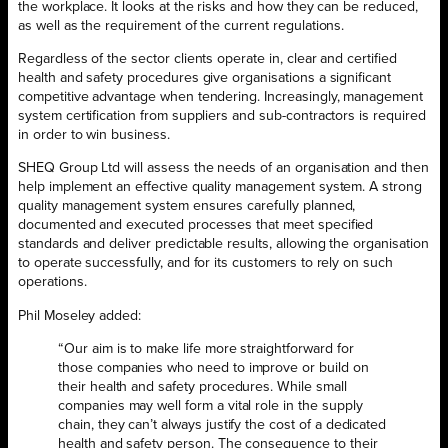
the workplace. It looks at the risks and how they can be reduced,
as well as the requirement of the current regulations.
Regardless of the sector clients operate in, clear and certified
health and safety procedures give organisations a significant
competitive advantage when tendering. Increasingly, management
system certification from suppliers and sub-contractors is required
in order to win business.
SHEQ Group Ltd will assess the needs of an organisation and then
help implement an effective quality management system. A strong
quality management system ensures carefully planned,
documented and executed processes that meet specified
standards and deliver predictable results, allowing the organisation
to operate successfully, and for its customers to rely on such
operations.
Phil Moseley added:
“Our aim is to make life more straightforward for
those companies who need to improve or build on
their health and safety procedures. While small
companies may well form a vital role in the supply
chain, they can’t always justify the cost of a dedicated
health and safety person. The consequence to their