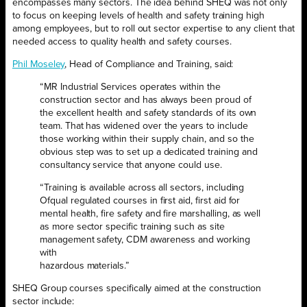
encompasses many sectors. The idea behind SHEQ was not only
to focus on keeping levels of health and safety training high
among employees, but to roll out sector expertise to any client that
needed access to quality health and safety courses.
Phil Moseley
, Head of Compliance and Training, said:
“MR Industrial Services operates within the
construction sector and has always been proud of
the excellent health and safety standards of its own
team. That has widened over the years to include
those working within their supply chain, and so the
obvious step was to set up a dedicated training and
consultancy service that anyone could use.
“Training is available across all sectors, including
Ofqual regulated courses in first aid, first aid for
mental health, fire safety and fire marshalling, as well
as more sector specific training such as site
management safety, CDM awareness and working
with
hazardous materials.”
SHEQ Group courses specifically aimed at the construction
sector include: