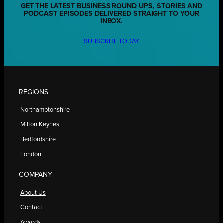
GET THE LATEST BUSINESS ROUND UPS, STORIES AND
PODCAST EPISODES DELIVERED STRAIGHT TO YOUR
INBOX.
SUBSCRIBE TODAY
REGIONS
Northamptonshire
Milton Keynes
Bedfordshire
London
COMPANY
About Us
Contact
Awards