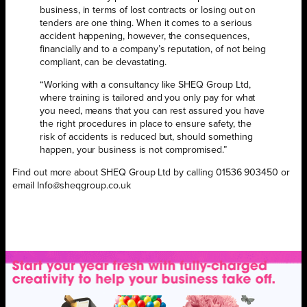
business, in terms of lost contracts or losing out on
tenders are one thing. When it comes to a serious
accident happening, however, the consequences,
financially and to a company’s reputation, of not being
compliant, can be devastating.
“Working with a consultancy like SHEQ Group Ltd,
where training is tailored and you only pay for what
you need, means that you can rest assured you have
the right procedures in place to ensure safety, the
risk of accidents is reduced but, should something
happen, your business is not compromised.”
Find out more about SHEQ Group Ltd by calling 01536 903450 or
email Info@sheqgroup.co.uk