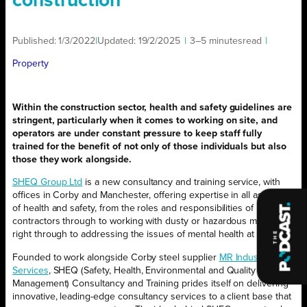
construction
Published:
1/3/2022
|
Updated:
19/2/2025
|
3–5 minutes
read
|
Property
Within the construction sector, health and safety guidelines are
stringent, particularly when it comes to working on site, and
operators are under constant pressure to keep staff fully
trained for the benefit of not only of those individuals but also
those they work alongside.
SHEQ Group Ltd
is a new consultancy and training service, with
offices in Corby and Manchester, offering expertise in all aspects
of health and safety, from the roles and responsibilities of principal
contractors through to working with dusty or hazardous materials,
right through to addressing the issues of mental health at work.
Founded to work alongside Corby steel supplier
MR Industrial
Services
, SHEQ (Safety, Health, Environmental and Quality
Management) Consultancy and Training prides itself on delivering
innovative, leading-edge consultancy services to a client base that