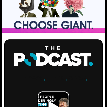
ENGAGE
.
LEARN
.
GROW
.