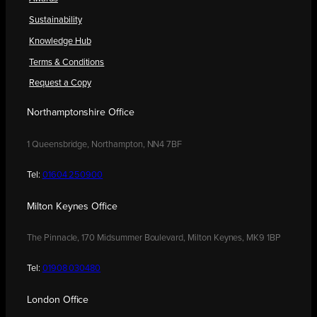
Sustainability
Knowledge Hub
Terms & Conditions
Request a Copy
Northamptonshire Office
1 Queensbridge, Northampton, NN4 7BF
Tel:
01604 250900
Milton Keynes Office
The Pinnacle, 170 Midsummer Boulevard, Milton Keynes, MK9 1BP
Tel:
01908 030480
London Office