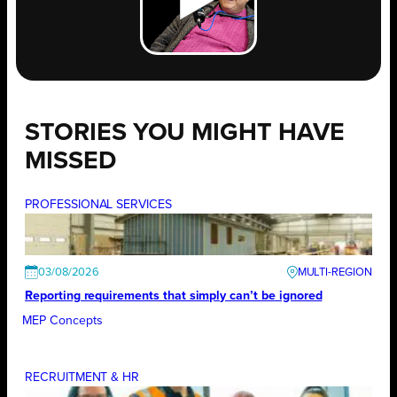
STORIES YOU MIGHT HAVE
MISSED
PROFESSIONAL SERVICES
03/08/2026
Reporting requirements that simply can’t be ignored
MEP Concepts
RECRUITMENT & HR