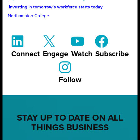
Investing in tomorrow’s workforce starts today
Northampton College
Connect
Engage
Watch
Subscribe
Follow
STAY UP TO DATE ON ALL
THINGS BUSINESS