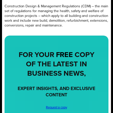
Construction Design & Management Regulations (CDM) – the main
set of regulations for managing the health, safety and welfare of
construction projects – which apply to all building and construction
work and include new build, demolition, refurbishment, extensions,
conversions, repair and maintenance.
FOR YOUR
FREE
COPY
OF THE LATEST IN
BUSINESS NEWS,
EXPERT INSIGHTS, AND EXCLUSIVE
CONTENT
Request a copy