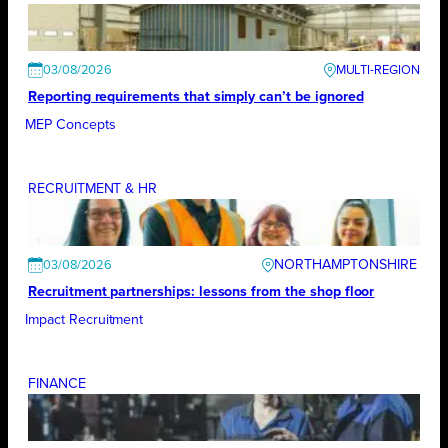
03/08/2026
Reporting requirements that simply can’t be ignored
MEP Concepts
RECRUITMENT & HR
NORTHAMPTONSHIRE
03/08/2026
Recruitment partnerships: lessons from the shop floor
Impact Recruitment
FINANCE