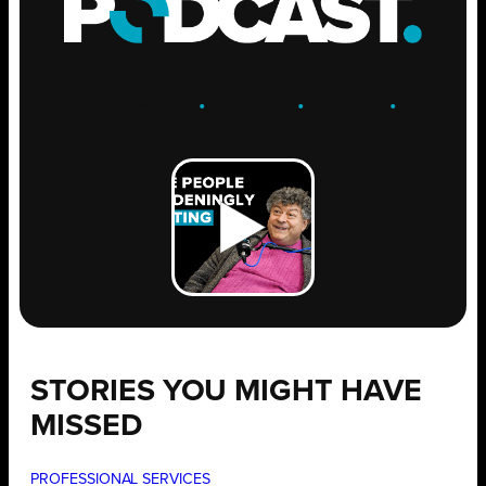
ENGAGE
.
LEARN
.
GROW
.
STORIES YOU MIGHT HAVE
MISSED
PROFESSIONAL SERVICES