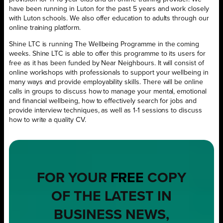
have been running in Luton for the past 5 years and work closely
with Luton schools. We also offer education to adults through our
online training platform.
Shine LTC is running The Wellbeing Programme in the coming
weeks. Shine LTC is able to offer this programme to its users for
free as it has been funded by Near Neighbours. It will consist of
online workshops with professionals to support your wellbeing in
many ways and provide employability skills. There will be online
calls in groups to discuss how to manage your mental, emotional
and financial wellbeing, how to effectively search for jobs and
provide interview techniques, as well as 1-1 sessions to discuss
how to write a quality CV.
FOR YOUR
FREE
COPY
OF THE LATEST IN
BUSINESS NEWS,