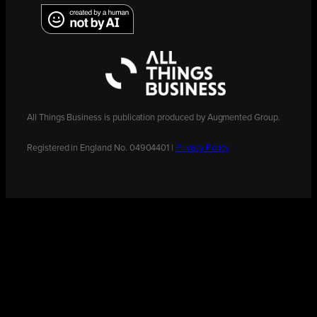
All Things Business is publication produced by Augmented Group.
Registered in England No. 04904401 |
Privacy Policy