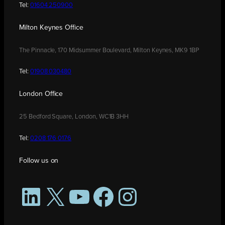
Tel:
01604 250900
Milton Keynes Office
The Pinnacle, 170 Midsummer Boulevard, Milton Keynes, MK9 1BP
Tel:
01908 030480
London Office
25 Bedford Square, London, WC1B 3HH
Tel:
0208 176 0176
Follow us on
LinkedIn
X
YouTube
Facebook
Instagram