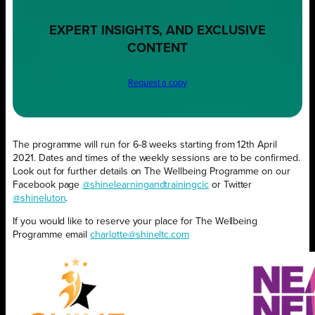
EXPERT INSIGHTS, AND EXCLUSIVE
CONTENT
Request a copy
The programme will run for 6-8 weeks starting from 12th April
2021. Dates and times of the weekly sessions are to be confirmed.
Look out for further details on The Wellbeing Programme on our
Facebook page
@shinelearningandtrainingcic
or Twitter
@shineluton
.
If you would like to reserve your place for The Wellbeing
Programme email
charlotte@shineltc.com