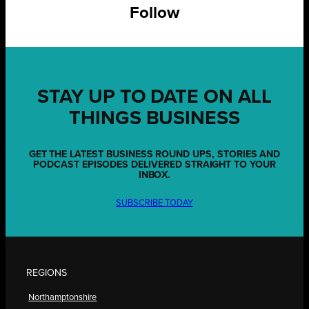
Follow
STAY UP TO DATE ON ALL
THINGS BUSINESS
GET THE LATEST BUSINESS ROUND UPS, STORIES AND
PODCAST EPISODES DELIVERED STRAIGHT TO YOUR
INBOX.
SUBSCRIBE TODAY
REGIONS
Northamptonshire