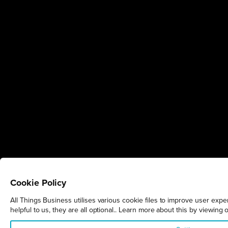
Cookie Policy
All Things Business utilises various cookie files to improve user exp
helpful to us, they are all optional.. Learn more about this by viewing