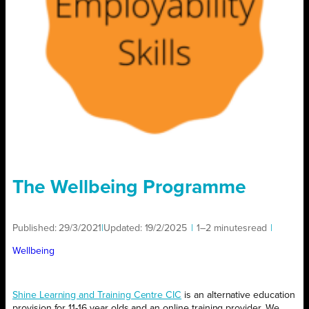
The Wellbeing Programme
Published:
29/3/2021
|
Updated:
19/2/2025
|
1–2 minutes
read
|
Wellbeing
Shine Learning and Training Centre CIC
is an alternative education
provision for 11-16 year olds and an online training provider. We