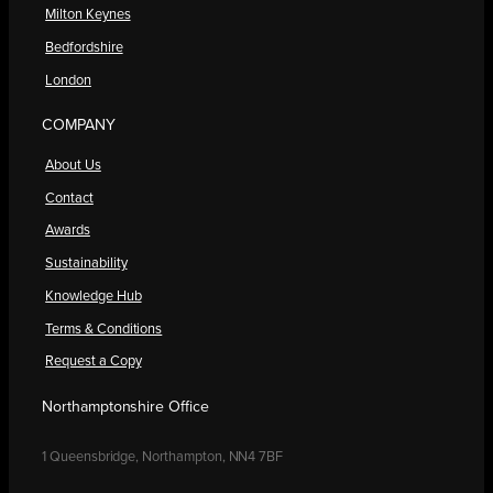
Milton Keynes
Bedfordshire
London
COMPANY
About Us
Contact
Awards
Sustainability
Knowledge Hub
Terms & Conditions
Request a Copy
Northamptonshire Office
1 Queensbridge, Northampton, NN4 7BF