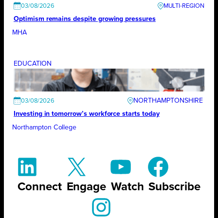
03/08/2026
Optimism remains despite growing pressures
MHA
EDUCATION
NORTHAMPTONSHIRE
03/08/2026
Investing in tomorrow’s workforce starts today
Northampton College
Connect
Engage
Watch
Subscribe