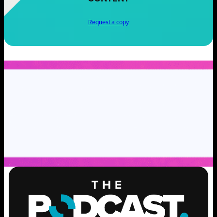
Request a copy