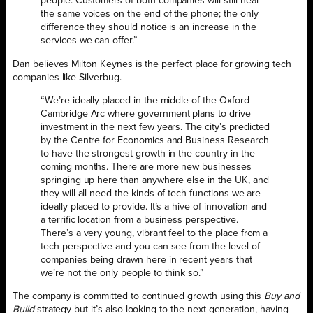
people. Customers of both companies will still hear
the same voices on the end of the phone; the only
difference they should notice is an increase in the
services we can offer.”
Dan believes Milton Keynes is the perfect place for growing tech
companies like Silverbug.
“We’re ideally placed in the middle of the Oxford-
Cambridge Arc where government plans to drive
investment in the next few years. The city’s predicted
by the Centre for Economics and Business Research
to have the strongest growth in the country in the
coming months. There are more new businesses
springing up here than anywhere else in the UK, and
they will all need the kinds of tech functions we are
ideally placed to provide. It’s a hive of innovation and
a terrific location from a business perspective.
There’s a very young, vibrant feel to the place from a
tech perspective and you can see from the level of
companies being drawn here in recent years that
we’re not the only people to think so.”
The company is committed to continued growth using this
Buy and
Build
strategy but it’s also looking to the next generation, having