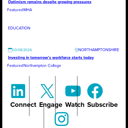
Optimism remains despite growing pressures
Featured
MHA
EDUCATION
NORTHAMPTONSHIRE
03/08/2026
Investing in tomorrow’s workforce starts today
Featured
Northampton College
Connect
Engage
Watch
Subscribe