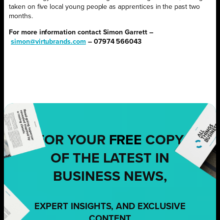
taken on five local young people as apprentices in the past two
months.
For more information contact Simon Garrett –
simon@virtubrands.com
– 07974 566043
FOR YOUR
FREE
COPY
OF THE LATEST IN
BUSINESS NEWS,
EXPERT INSIGHTS, AND EXCLUSIVE
CONTENT