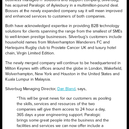
business managed IT solutions and support company, Silverbug,
has acquired Paralogic of Aylesbury in a multimillion-pound deal.
Bosses at the newly expanded company say it will mean improved
and enhanced services to customers of both companies.
Both have acknowledged expertise in providing B2B technology
solutions for clients spanning the range from the smallest of SMEs
to well-known prestige businesses. Silverbug’s customers include
household names from Wolverhampton Wanderers FC and
Harlequins Rugby club to Prostate Cancer UK and luxury hotel
chain, Virgin Limited Edition.
The newly merged company will continue to be headquartered in
Milton Keynes with offices around the globe in London, Wakefield,
Wolverhampton, New York and Houston in the United States and
Kuala Lumpur in Malaysia.
Silverbug Managing Director,
Dan Bland
, says,
“This will be great news for our customers as pooling
the skills, services and resources of the two
companies will give them access to 24 hour a day,
365 days a year engineering support. Paralogic
brings some great people into the business and the
facilities and services we can now offer include a