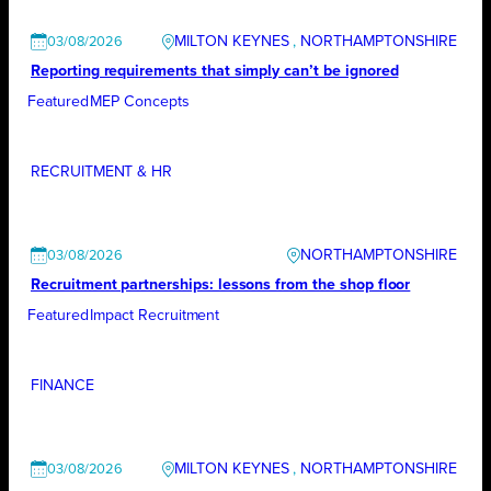
MILTON KEYNES
, 
NORTHAMPTONSHIRE
03/08/2026
Reporting requirements that simply can’t be ignored
Featured
MEP Concepts
RECRUITMENT & HR
NORTHAMPTONSHIRE
03/08/2026
Recruitment partnerships: lessons from the shop floor
Featured
Impact Recruitment
FINANCE
MILTON KEYNES
, 
NORTHAMPTONSHIRE
03/08/2026