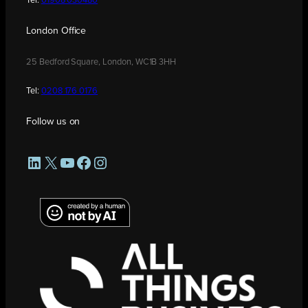
Tel:
01908 030480
London Office
25 Bedford Square, London, WC1B 3HH
Tel:
0208 176 0176
Follow us on
LinkedIn
X
YouTube
Facebook
Instagram