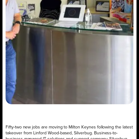
Fifty-two new jobs are moving to Milton Keynes following the latest
takeover from Linford Wood-based, Silverbug. Business-to-