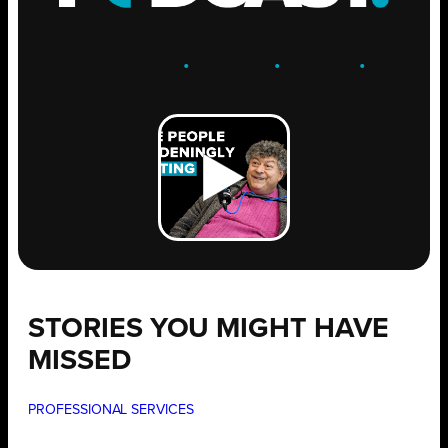
ENGAGE
.
LEARN
.
GROW
.
STORIES YOU MIGHT HAVE
MISSED
PROFESSIONAL SERVICES