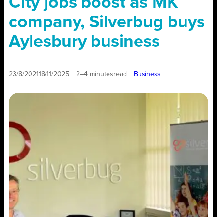
City jobs boost as MK
company, Silverbug buys
Aylesbury business
23/8/2021
18/11/2025
|
2–4 minutes
read
|
Business