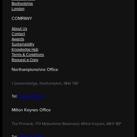
Bedfordshire
London
COMPANY
About Us
Contact
Awards
Sustainability
Knowledge Hub
Terms & Conditions
Request a Copy
Northamptonshire Office
1 Queensbridge, Northampton, NN4 7BF
Tel:
01604 250900
Milton Keynes Office
The Pinnacle, 170 Midsummer Boulevard, Milton Keynes, MK9 1BP