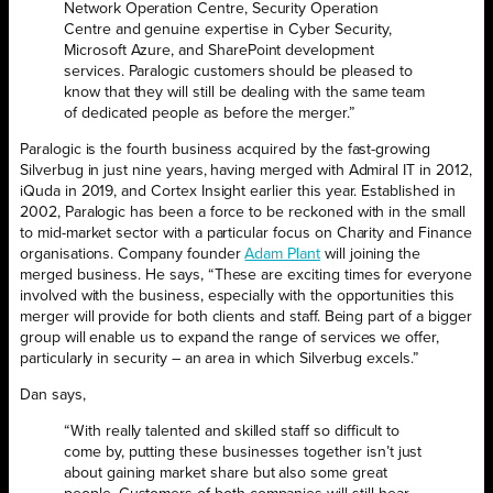
Network Operation Centre, Security Operation
Centre and genuine expertise in Cyber Security,
Microsoft Azure, and SharePoint development
services. Paralogic customers should be pleased to
know that they will still be dealing with the same team
of dedicated people as before the merger.”
Paralogic is the fourth business acquired by the fast-growing
Silverbug in just nine years, having merged with Admiral IT in 2012,
iQuda in 2019, and Cortex Insight earlier this year. Established in
2002, Paralogic has been a force to be reckoned with in the small
to mid-market sector with a particular focus on Charity and Finance
organisations. Company founder
Adam Plant
will joining the
merged business. He says, “These are exciting times for everyone
involved with the business, especially with the opportunities this
merger will provide for both clients and staff. Being part of a bigger
group will enable us to expand the range of services we offer,
particularly in security – an area in which Silverbug excels.”
Dan says,
“With really talented and skilled staff so difficult to
come by, putting these businesses together isn’t just
about gaining market share but also some great