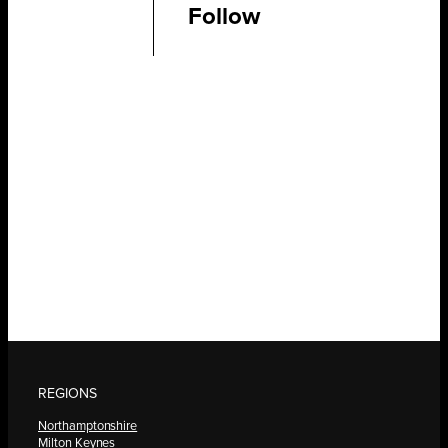
Follow
REGIONS
Northamptonshire
Milton Keynes