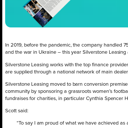
In 2019, before the pandemic, the company handled 75
and the war in Ukraine – this year Silverstone Leasing
Silverstone Leasing works with the top finance providers
are supplied through a national network of main dealer
Silverstone Leasing moved to barn conversion premises 
community by sponsoring a grassroots women’s football
fundraises for charities, in particular Cynthia Spencer 
Scott said:
“To say I am proud of what we have achieved as a