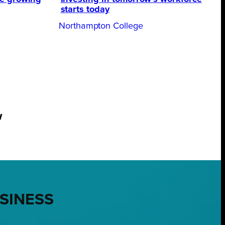
starts today
Northampton College
w
USINESS