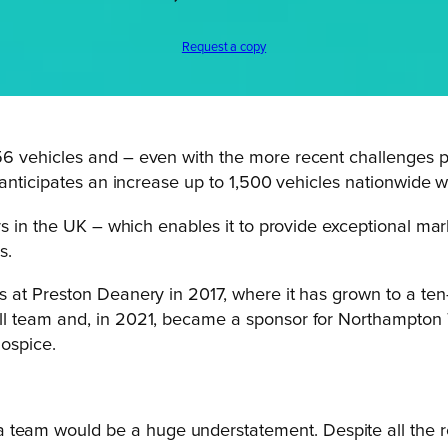
Request a copy
6 vehicles and – even with the more recent challenges p
 anticipates an increase up to 1,500 vehicles nationwide 
 in the UK – which enables it to provide exceptional marke
s.
at Preston Deanery in 2017, where it has grown to a ten-
 team and, in 2021, became a sponsor for Northampton To
Hospice.
 team would be a huge understatement. Despite all the r