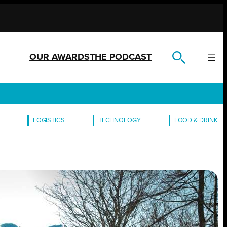
OUR AWARDS
THE PODCAST
LOGISTICS
TECHNOLOGY
FOOD & DRINK