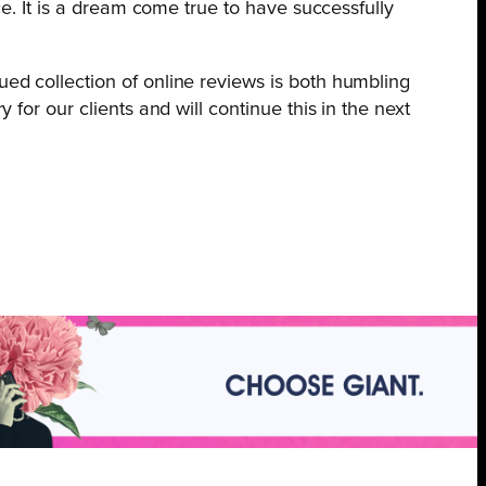
ace. It is a dream come true to have successfully
ued collection of online reviews is both humbling
 for our clients and will continue this in the next