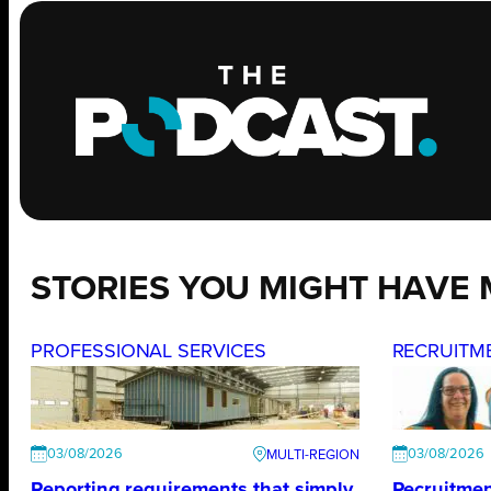
STORIES YOU MIGHT HAVE 
PROFESSIONAL SERVICES
RECRUITM
03/08/2026
03/08/2026
Reporting requirements that simply
Recruitmen