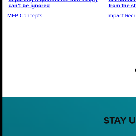
can’t be ignored
from the s
MEP Concepts
Impact Recr
STAY U