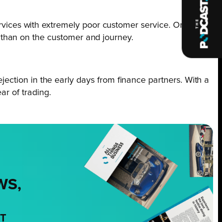
rvices with extremely poor customer service. On
r than on the customer and journey.
rejection in the early days from finance partners. With a
ar of trading.
WS,
NT