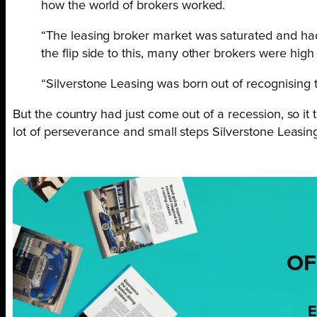
how the world of brokers worked.
“The leasing broker market was saturated and had
the flip side to this, many other brokers were hi
“Silverstone Leasing was born out of recognising 
But the country had just come out of a recession, so it t
lot of perseverance and small steps Silverstone Leasing 
OF
E