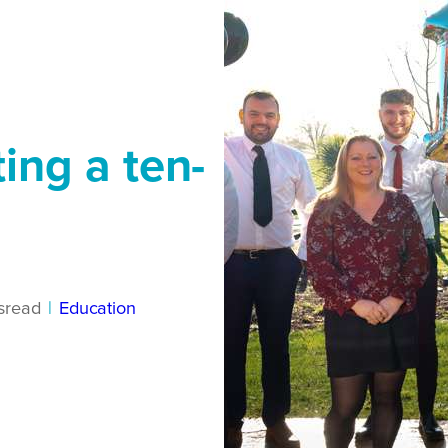
ting a ten-
s
read
|
Education