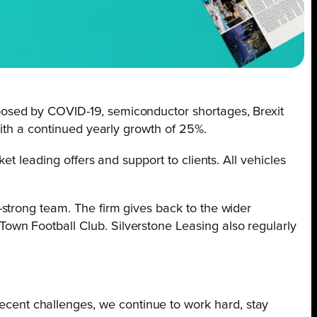
osed by COVID-19, semiconductor shortages, Brexit
with a continued yearly growth of 25%.
t leading offers and support to clients. All vehicles
strong team. The firm gives back to the wider
wn Football Club. Silverstone Leasing also regularly
ecent challenges, we continue to work hard, stay