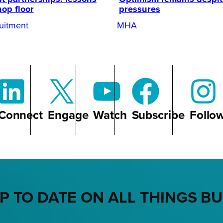
hop floor
pressures
uitment
MHA
Connect
Engage
Watch
Subscribe
Follo
P TO DATE ON ALL THINGS B