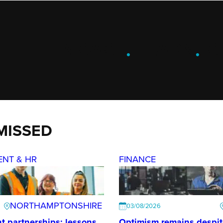
ENGAGE
.
LEARN
.
G
MISSED
ENT & HR
FINANCE
NORTHAMPTONSHIRE
03/08/2026
t partnerships: lessons
Optimism remains despi