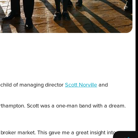
nchild of managing director
Scott Norville
and
in Northampton. Scott was a one-man band with a dream.
 broker market. This gave me a great insight into