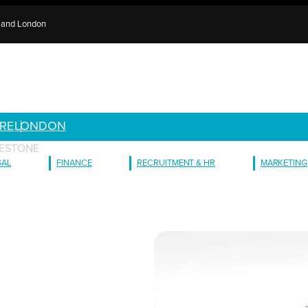
e and London
RE
LONDON
LESTONE
GAL
FINANCE
RECRUITMENT & HR
MARKETING