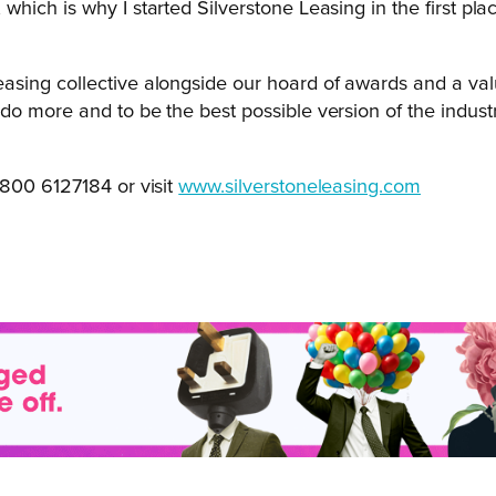
, which is why I started Silverstone Leasing in the first pl
Leasing collective alongside our hoard of awards and a val
 do more and to be the best possible version of the industry
800 6127184 or visit
www.silverstoneleasing.com