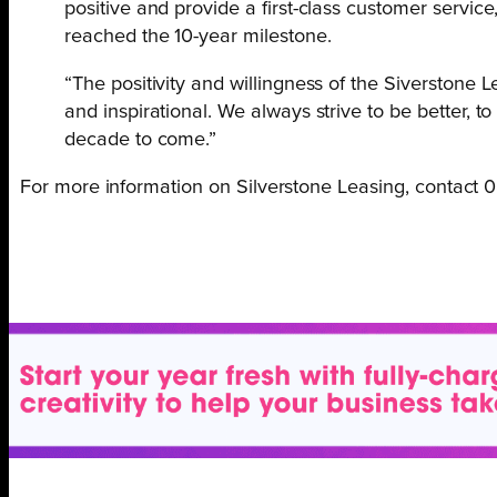
positive and provide a first-class customer service
reached the 10-year milestone.
“The positivity and willingness of the Siverstone 
and inspirational. We always strive to be better, to
decade to come.”
For more information on Silverstone Leasing, contact 0