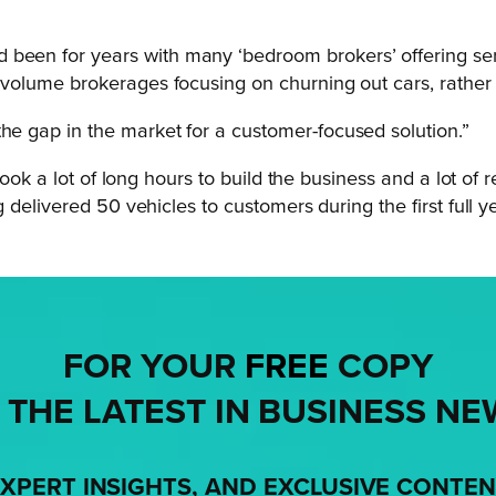
 been for years with many ‘bedroom brokers’ offering se
gh volume brokerages focusing on churning out cars, rathe
the gap in the market for a customer-focused solution.”
ook a lot of long hours to build the business and a lot of 
delivered 50 vehicles to customers during the first full ye
FOR YOUR
FREE
COPY
 THE LATEST IN BUSINESS NE
XPERT INSIGHTS, AND EXCLUSIVE CONTE