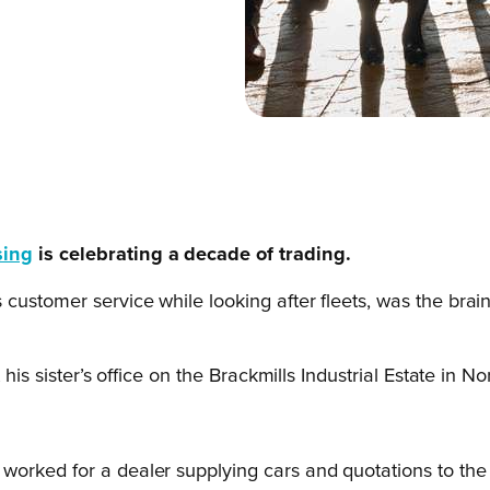
sing
is celebrating a decade of trading.
 customer service while looking after fleets, was the brai
t his sister’s office on the Brackmills Industrial Estate 
 I worked for a dealer supplying cars and quotations to the