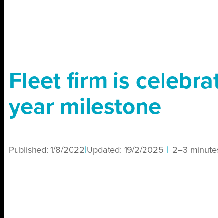
Fleet firm is celebra
year milestone
Published:
1/8/2022
|
Updated:
19/2/2025
|
2–3 minute