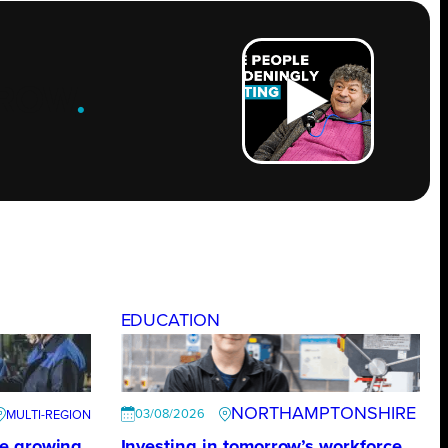
ROW
.
EDUCATION
NORTHAMPTONSHIRE
03/08/2026
te growing
Investing in tomorrow’s workforce