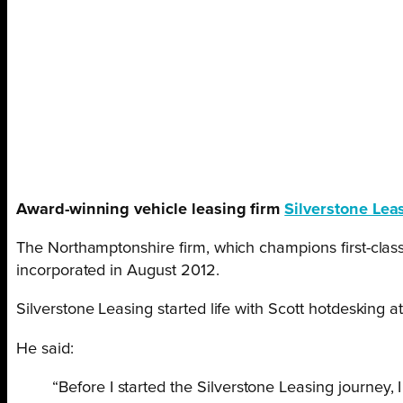
Award-winning vehicle leasing firm
Silverstone Lea
The Northamptonshire firm, which champions first-class
incorporated in August 2012.
Silverstone Leasing started life with Scott hotdesking a
He said:
“Before I started the Silverstone Leasing journey,