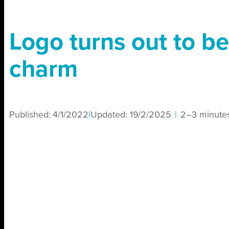
Logo turns out to be
charm
Published:
4/1/2022
|
Updated:
19/2/2025
|
2–3 minute