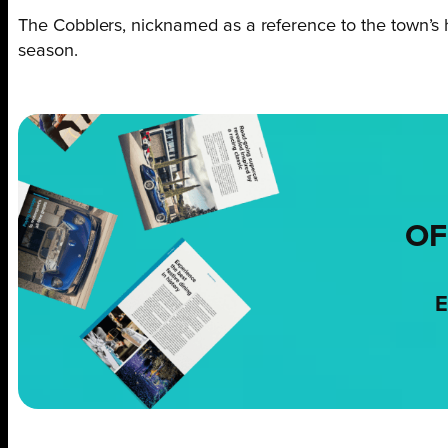
The Cobblers, nicknamed as a reference to the town’s hi
season.
OF
E