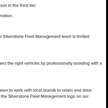
 in the third tier.
motion.
e Silverstone Fleet Management team is thrilled
s the right vehicles by professionally assisting with a
en to work with local brands to retain and drive
r the Silverstone Fleet Management logo on our