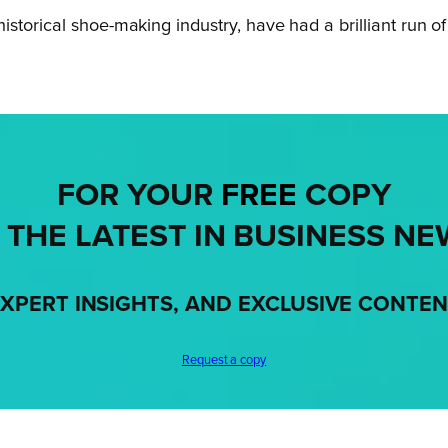
storical shoe-making industry, have had a brilliant run o
FOR YOUR
FREE
COPY
 THE LATEST IN BUSINESS NE
XPERT INSIGHTS, AND EXCLUSIVE CONTE
Request a copy