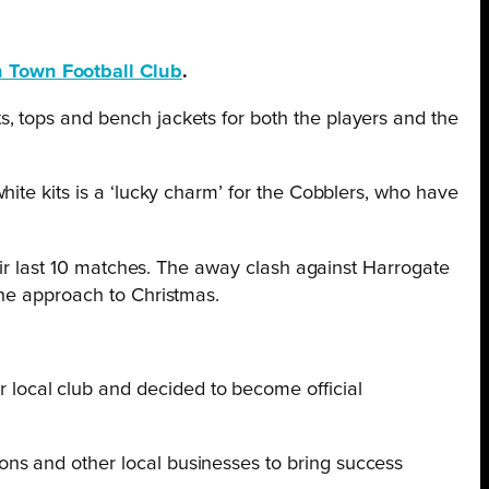
 Town Football Club
.
, tops and bench jackets for both the players and the
hite kits is a ‘lucky charm’ for the Cobblers, who have
eir last 10 matches. The away clash against Harrogate
the approach to Christmas.
 local club and decided to become official
ions and other local businesses to bring success