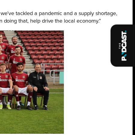
as we’ve tackled a pandemic and a supply shortage,
n doing that, help drive the local economy.”