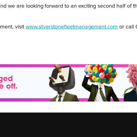
s and we are looking forward to an exciting second half o
ment, visit
www.silverstonefleetmanagement.com
or call