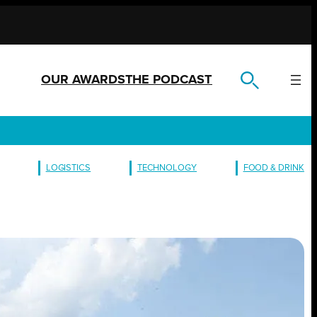
OUR AWARDS
THE PODCAST
LOGISTICS
TECHNOLOGY
FOOD & DRINK