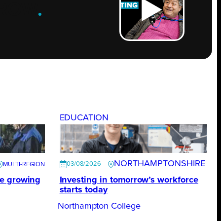
ROW
.
EDUCATION
NORTHAMPTONSHIRE
03/08/2026
te growing
Investing in tomorrow’s workforce
starts today
Northampton College