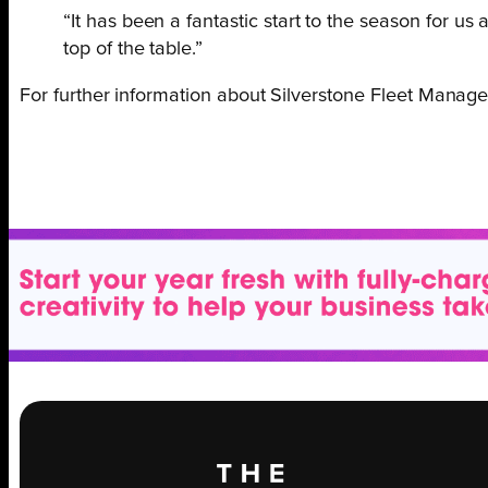
“It has been a fantastic start to the season for u
top of the table.”
For further information about Silverstone Fleet Manage