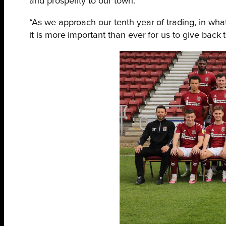
and prosperity to our town.
“As we approach our tenth year of trading, in wha
it is more important than ever for us to give back