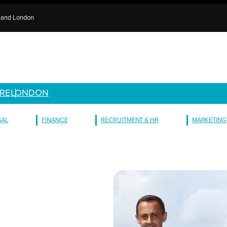
e and London
RE
LONDON
GAL
FINANCE
RECRUITMENT & HR
MARKETING