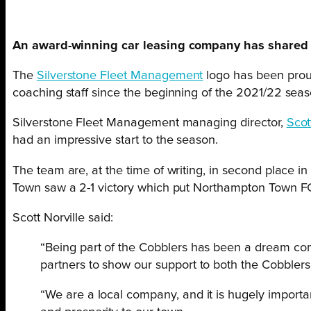
An award-winning car leasing company has shared it
The
Silverstone Fleet Management
logo has been proud
coaching staff since the beginning of the 2021/22 seas
Silverstone Fleet Management managing director,
Scot
had an impressive start to the season.
The team are, at the time of writing, in second place i
Town saw a 2-1 victory which put Northampton Town FC j
Scott Norville said:
“Being part of the Cobblers has been a dream come
partners to show our support to both the Cobbler
“We are a local company, and it is hugely importa