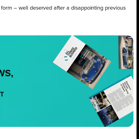
f form – well deserved after a disappointing previous
WS,
NT