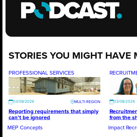
STORIES YOU MIGHT HAVE 
PROFESSIONAL SERVICES
RECRUITM
03/08/2026
03/08/2026
Reporting requirements that simply
Recruitmen
can’t be ignored
from the s
MEP Concepts
Impact Recr