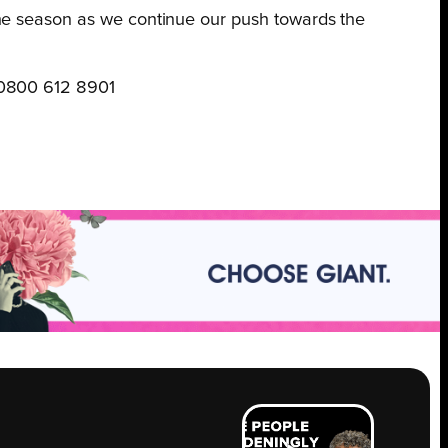
f the season as we continue our push towards the
 0800 612 8901