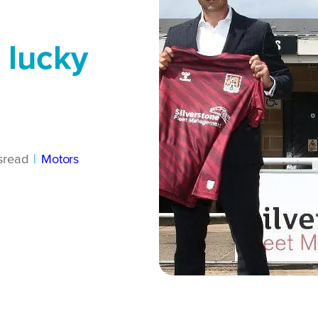
 lucky
s
read
|
Motors