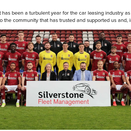
t has been a turbulent year for the car leasing industry 
 to the community that has trusted and supported us and, i