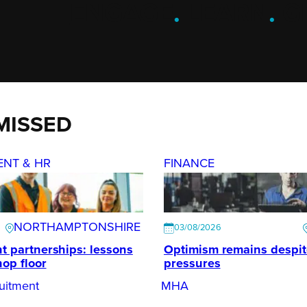
ENGAGE
.
LEARN
.
G
MISSED
ENT & HR
FINANCE
NORTHAMPTONSHIRE
03/08/2026
t partnerships: lessons
Optimism remains despi
hop floor
pressures
uitment
MHA