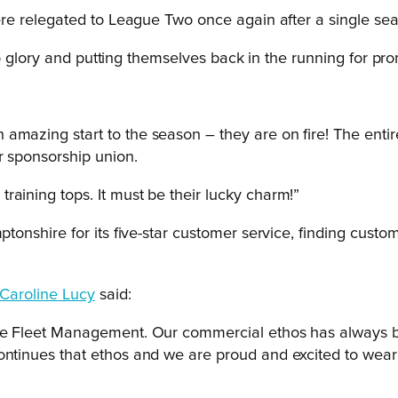
 relegated to League Two once again after a single season
o glory and putting themselves back in the running for pro
amazing start to the season – they are on fire! The entir
r sponsorship union.
raining tops. It must be their lucky charm!”
shire for its five-star customer service, finding customer
Caroline Lucy
said:
one Fleet Management. Our commercial ethos has always be
continues that ethos and we are proud and excited to wea