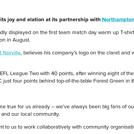
s joy and elation at its partnership with
Northampton
ly displayed on the first team match day warm up T-shirts
on in August.
t Norville
, believes his company’s logo on the claret and w
n EFL League Two with 40 points, after winning eight of th
ust four points behind top-of-the-table Forest Green in 
 true for us already – we’ve always been big fans of our
s and our local community.
nt to us to work collaboratively with community organisat