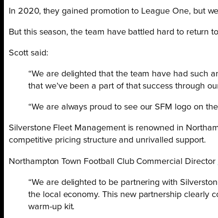
In 2020, they gained promotion to League One, but were
But this season, the team have battled hard to return t
Scott said:
“We are delighted that the team have had such an 
that we’ve been a part of that success through ou
“We are always proud to see our SFM logo on the t
Silverstone Fleet Management is renowned in Northampton
competitive pricing structure and unrivalled support.
Northampton Town Football Club Commercial Director
“We are delighted to be partnering with Silverst
the local economy. This new partnership clearly 
warm-up kit.