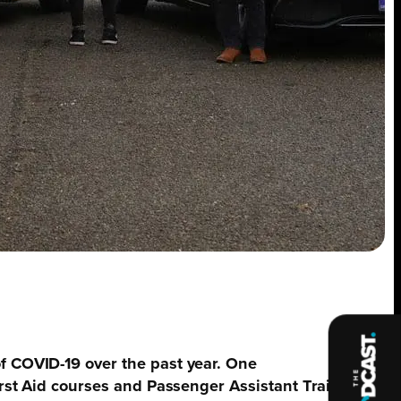
of COVID-19 over the past year. One
First Aid courses and Passenger Assistant Training