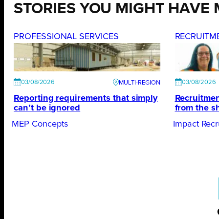
STORIES YOU MIGHT HAVE 
PROFESSIONAL SERVICES
RECRUITM
03/08/2026
03/08/2026
Reporting requirements that simply
Recruitmen
can’t be ignored
from the s
MEP Concepts
Impact Recr