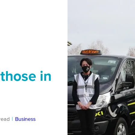
 those in
read
|
Business