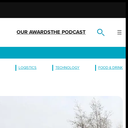
OUR AWARDS
THE PODCAST
LOGISTICS
TECHNOLOGY
FOOD & DRINK