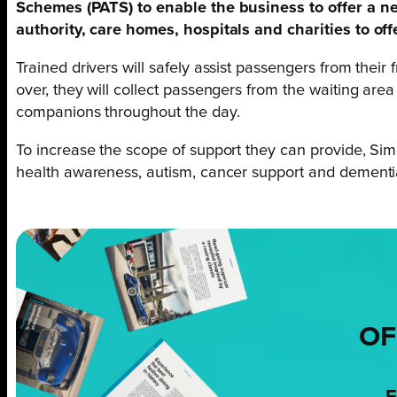
Schemes (PATS) to enable the business to offer a n
authority, care homes, hospitals and charities to of
Trained drivers will safely assist passengers from thei
over, they will collect passengers from the waiting are
companions throughout the day.
To increase the scope of support they can provide, Simp
health awareness, autism, cancer support and dement
OF