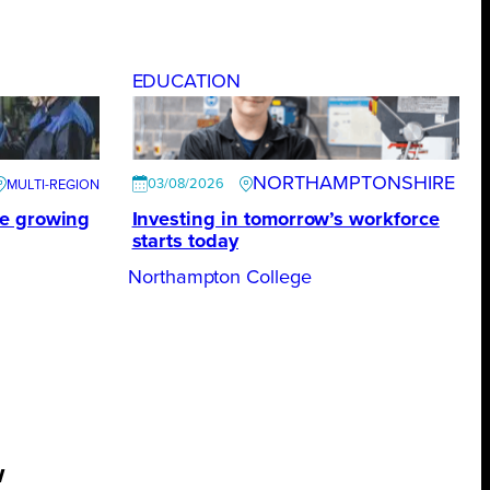
EDUCATION
NORTHAMPTONSHIRE
03/08/2026
te growing
Investing in tomorrow’s workforce
starts today
Northampton College
w