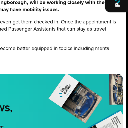
ingborough, will be working closely with the local
 may have mobility issues.
and even get them checked in. Once the appointment is
ined Passenger Assistants that can stay as travel
 become better equipped in topics including mental
WS,