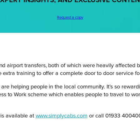
XPERT INSIGHTS, AND EXCLUSIVE CONTE
Request a copy
nd airport transfers, both of which were heavily affected 
 extra training to offer a complete door to door service for
u are helping people in the local community. It’s so reward
 to Work scheme which enables people to travel to work i
is available at
www.simplycabs.com
or call 01933 40040