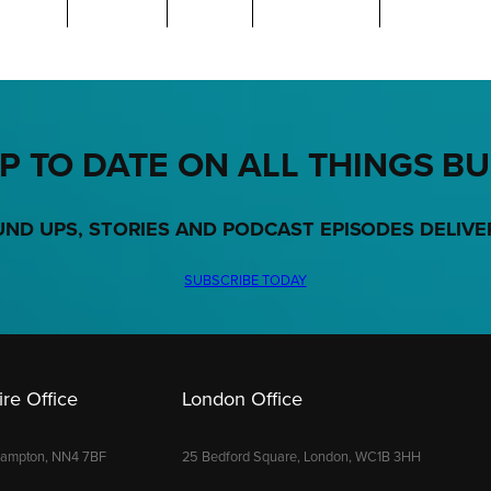
P TO DATE ON ALL THINGS B
UND UPS, STORIES AND PODCAST EPISODES DELIVE
SUBSCRIBE TODAY
re Office
London Office
hampton, NN4 7BF
25 Bedford Square, London, WC1B 3HH