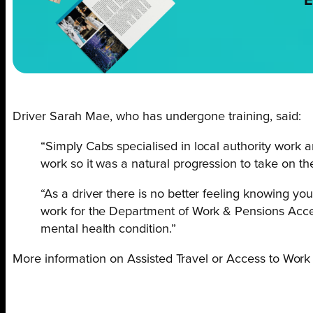
E
Driver Sarah Mae, who has undergone training, said:
“Simply Cabs specialised in local authority work a
work so it was a natural progression to take on the
“As a driver there is no better feeling knowing yo
work for the Department of Work & Pensions Access
mental health condition.”
More information on Assisted Travel or Access to Work 