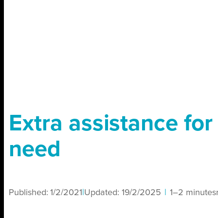
Extra assistance for
need
Published:
1/2/2021
|
Updated:
19/2/2025
|
1–2 minutes