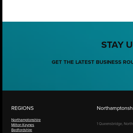
STAY U
GET THE LATEST BUSINESS RO
REGIONS
Northamptonshi
Northamptonshire
1 Queensbridge, Nort
Milton Keynes
Bedfordshire