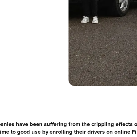
anies have been suffering from the crippling effects 
time to good use by enrolling their drivers on online 