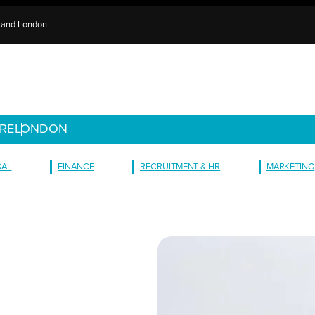
e and London
RE
LONDON
GAL
FINANCE
RECRUITMENT & HR
MARKETING