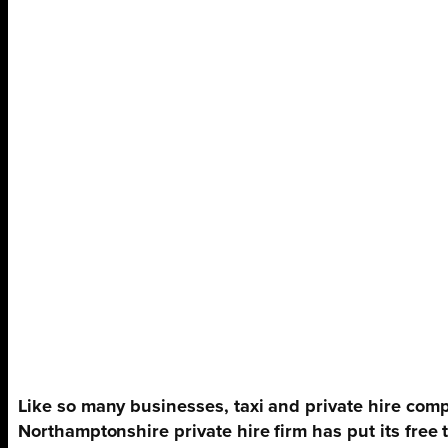
Like so many businesses, taxi and private hire comp
Northamptonshire private hire firm has put its free 