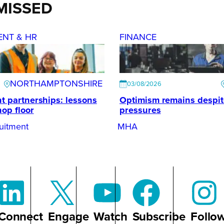
MISSED
ENT & HR
FINANCE
NORTHAMPTONSHIRE
03/08/2026
t partnerships: lessons
Optimism remains despi
hop floor
pressures
uitment
MHA
Connect
Engage
Watch
Subscribe
Follo