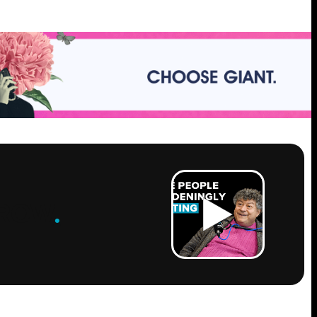
ROW
.