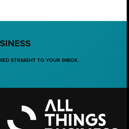
USINESS
RED STRAIGHT TO YOUR INBOX.