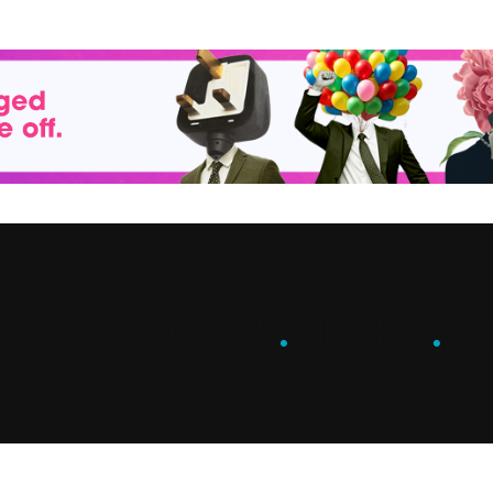
ENGAGE
.
LEARN
.
G