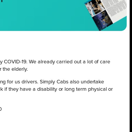
NT
by COVID-19. We already carried out a lot of care
 the elderly.
ing for us drivers. Simply Cabs also undertake
f they have a disability or long term physical or
0