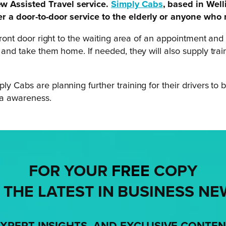
ew Assisted Travel service.
Simply Cabs
, based in Well
fer a door-to-door service to the elderly or anyone who
r front door right to the waiting area of an appointment 
a and take them home. If needed, they will also supply tra
ly Cabs are planning further training for their drivers to
ia awareness.
FOR YOUR
FREE
COPY
 THE LATEST IN BUSINESS NE