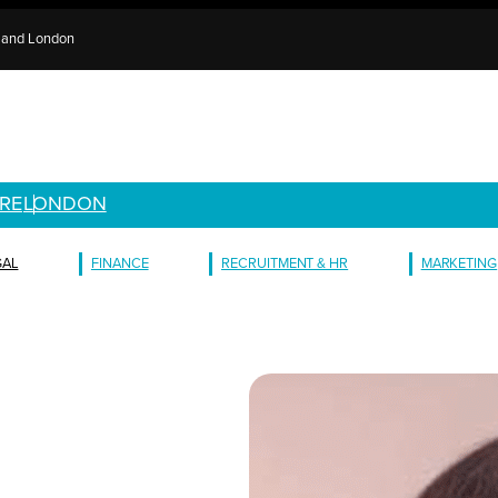
e and London
RE
LONDON
GAL
FINANCE
RECRUITMENT & HR
MARKETING