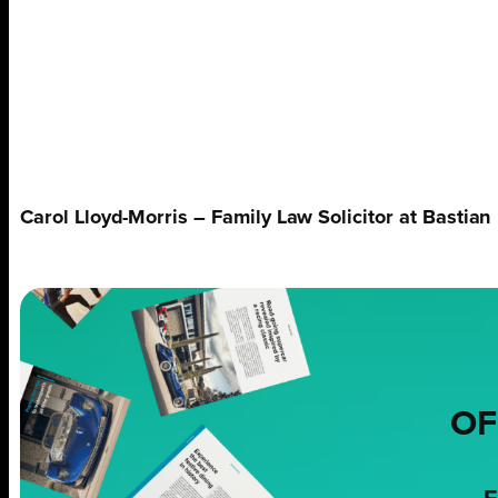
Carol Lloyd-Morris – Family Law Solicitor at Bastian
OF