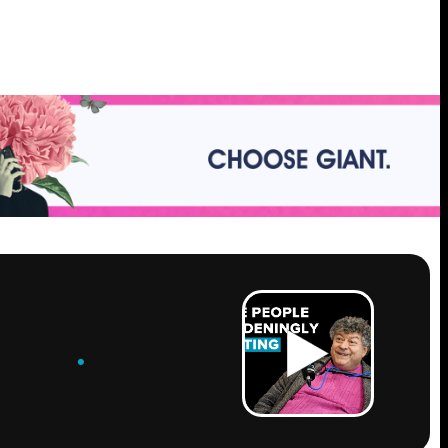
ROW
.