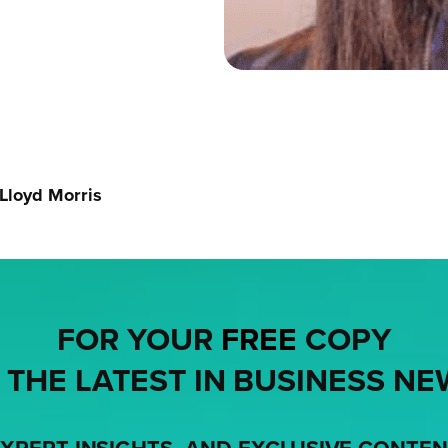
 Lloyd Morris
FOR YOUR
FREE
COPY
 THE LATEST IN BUSINESS NE