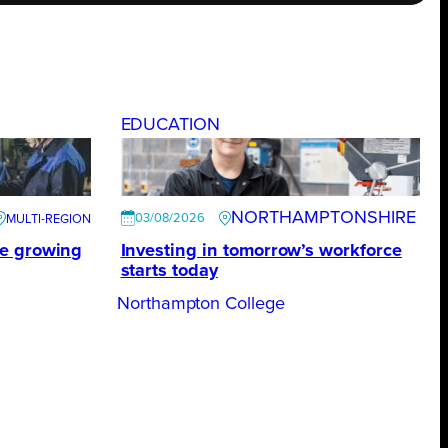
EDUCATION
NORTHAMPTONSHIRE
03/08/2026
te growing
Investing in tomorrow’s workforce
starts today
Northampton College