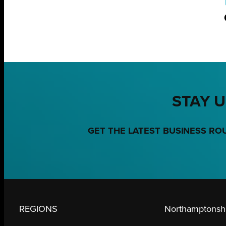
STAY U
GET THE LATEST BUSINESS RO
REGIONS
Northamptonshi