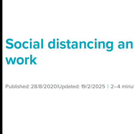
Social distancing a
work
Published:
28/8/2020
|
Updated:
19/2/2025
|
2–4 minu