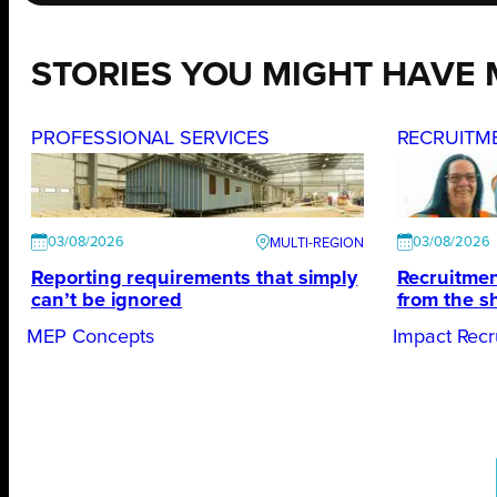
STORIES YOU MIGHT HAVE 
PROFESSIONAL SERVICES
RECRUITM
03/08/2026
03/08/2026
Reporting requirements that simply
Recruitmen
can’t be ignored
from the s
MEP Concepts
Impact Recr