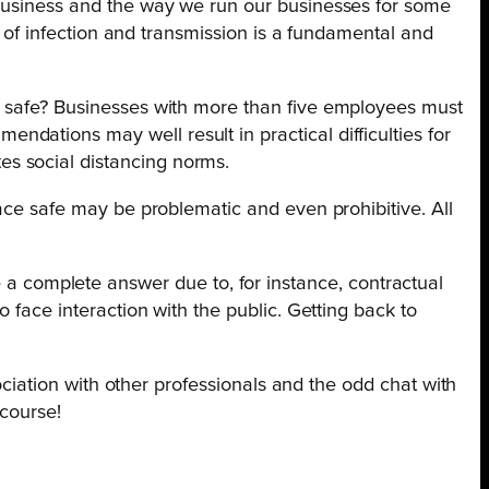
 business and the way we run our businesses for some
k of infection and transmission is a fundamental and
em safe? Businesses with more than five employees must
dations may well result in practical difficulties for
s social distancing norms.
lace safe may be problematic and even prohibitive. All
 complete answer due to, for instance, contractual
 face interaction with the public. Getting back to
sociation with other professionals and the odd chat with
 course!