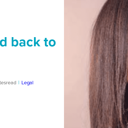
nd back to
tes
read
|
Legal