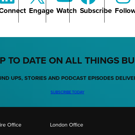
Connect
Engage
Watch
Subscribe
Follo
P TO DATE ON ALL THINGS B
UND UPS, STORIES AND PODCAST EPISODES DELIVE
SUBSCRIBE TODAY
re Office
London Office