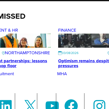
MISSED
ENT & HR
FINANCE
NORTHAMPTONSHIRE
03/08/2026
t partnerships: lessons
Optimism remains despi
hop floor
pressures
uitment
MHA