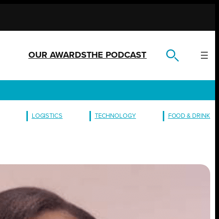
OUR AWARDS
THE PODCAST
LOGISTICS
TECHNOLOGY
FOOD & DRINK