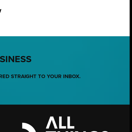
w
USINESS
RED STRAIGHT TO YOUR INBOX.