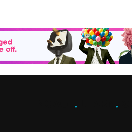
ENGAGE
.
LEARN
.
G