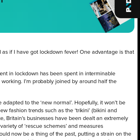
NT
 as if I have got lockdown fever! One advantage is that
spent in lockdown has been spent in interminable
l working. I’m probably joined by around half the
e adapted to the ‘new normal’. Hopefully, it won’t be
ew fashion trends such as the ‘trikini’ (bikini and
te, Britain’s businesses have been dealt an extremely
variety of ‘rescue schemes’ and measures
d now be a thing of the past, putting a strain on the