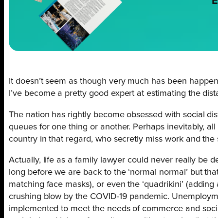
E
It doesn’t seem as though very much has been happening
I’ve become a pretty good expert at estimating the dis
The nation has rightly become obsessed with social dist
queues for one thing or another. Perhaps inevitably, al
country in that regard, who secretly miss work and the st
Actually, life as a family lawyer could never really be 
long before we are back to the ‘normal normal’ but that w
matching face masks), or even the ‘quadrikini’ (adding
crushing blow by the COVID-19 pandemic. Unemploymen
implemented to meet the needs of commerce and society 