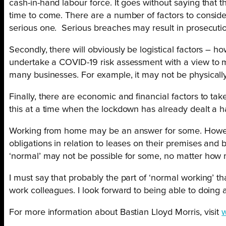
cash-in-hand labour force. It goes without saying tha
time to come. There are a number of factors to consider.
serious one. Serious breaches may result in prosecuti
Secondly, there will obviously be logistical factors 
undertake a COVID-19 risk assessment with a view to ma
many businesses. For example, it may not be physical
Finally, there are economic and financial factors to ta
this at a time when the lockdown has already dealt a 
Working from home may be an answer for some. Howeve
obligations in relation to leases on their premises and
‘normal’ may not be possible for some, no matter how
I must say that probably the part of ‘normal working’ th
work colleagues. I look forward to being able to doing al
For more information about Bastian Lloyd Morris, visit
w