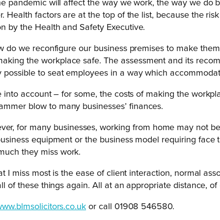
t the pandemic will affect the way we work, the way we do
 Health factors are at the top of the list, because the ris
on by the Health and Safety Executive.
– how do we reconfigure our business premises to make th
king the workplace safe. The assessment and its recommen
ly possible to seat employees in a way which accommodate
ke into account – for some, the costs of making the workp
hammer blow to many businesses’ finances.
r, for many businesses, working from home may not be a
 business equipment or the business model requiring face to
 much they miss work.
at I miss most is the ease of client interaction, normal as
l of these things again. All at an appropriate distance, of
ww.blmsolicitors.co.uk
or call 01908 546580.