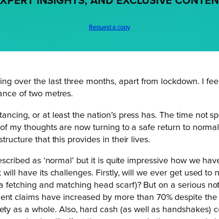
XPERT INSIGHTS, AND EXCLUSIVE CONTE
Request a copy
 over the last three months, apart from lockdown. I feel
tance of two metres.
ancing, or at least the nation’s press has. The time not 
l of my thoughts are now turning to a safe return to norma
ructure that this provides in their lives.
described as ‘normal’ but it is quite impressive how we hav
ill have its challenges. Firstly, will we ever get used to n
 a fetching and matching head scarf)? But on a serious no
t claims have increased by more than 70% despite the 
as a whole. Also, hard cash (as well as handshakes) coul