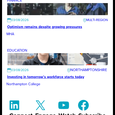
FINANCE
03/08/2026
Optimism remains despite growing pressures
MHA
EDUCATION
NORTHAMPTONSHIRE
03/08/2026
Investing in tomorrow’s workforce starts today
Northampton College