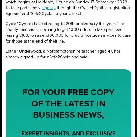
which begins at Holdenby House on Sunday 17 September 2023.
To take part simply
sign up
through the Cycle4Cynthia registration
age and add ‘Sofa2Cycle’ to your basket.
Cycle4Cynthia is celebrating its 20th anniversary this year. The
charity fundraiser is aiming to get 1000 riders to take part, each
raising £100, to raise £100,000 for crucial hospice services to care
for those at the end of their life.
Esther Underwood, a Northamptonshire teacher aged 47, has
already signed up for #Sofa2Cycle and said:
FOR YOUR
FREE
COPY
OF THE LATEST IN
BUSINESS NEWS,
EXPERT INSIGHTS, AND EXCLUSIVE