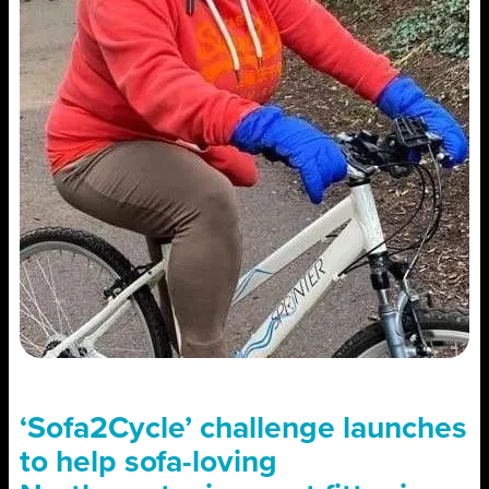
‘Sofa2Cycle’ challenge launches
to help sofa-loving