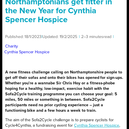
Northamptonians get fitter in
the New Year for Cynthia
Spencer Hospice
Published:
18/1/2023
|
Updated:
19/2/2025
|
2–3 minutes
read
|
Charity
Cynthia Spencer Hospice
A new fitness challenge calling on Northamptonshire people to
get off their sofas and onto their bikes has opened for sign-ups.
Whether you’re a wannabe Sir Chris Hoy or a fitness-phobe
hoping for a healthy, low-impact, exercise habit with the
Sofa2Cycle training programme you can choose your goal: 5
miles, 50 miles or something in between. Sofa2Cycle
participants need no prior cycling experience – just a
functioning bike and a few hours a week to train.
The aim of the Sofa2Cycle challenge is to prepare cyclists for
Cycle4Cynthia, a fundraising event for
Cynthia Spencer Hospice
,