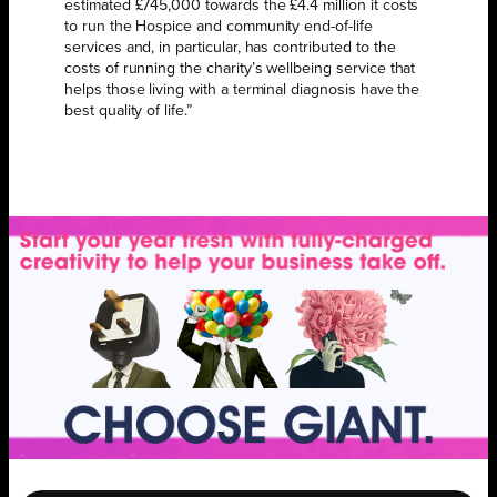
estimated £745,000 towards the £4.4 million it costs
to run the Hospice and community end-of-life
services and, in particular, has contributed to the
costs of running the charity’s wellbeing service that
helps those living with a terminal diagnosis have the
best quality of life.”