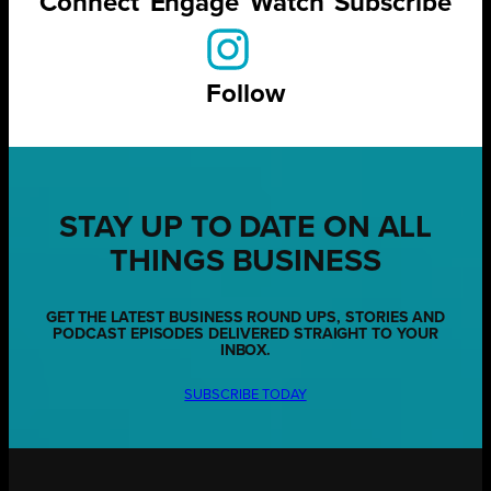
Connect
Engage
Watch
Subscribe
Follow
STAY UP TO DATE ON ALL
THINGS BUSINESS
GET THE LATEST BUSINESS ROUND UPS, STORIES AND
PODCAST EPISODES DELIVERED STRAIGHT TO YOUR
INBOX.
SUBSCRIBE TODAY