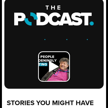
ENGAGE
.
LEARN
.
GROW
.
STORIES YOU MIGHT HAVE