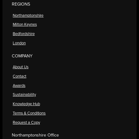
REGIONS
Northamptonshire
Milton Keynes
Bedfordshire
London
COMPANY
About Us
Contact
Awards
Sustainability
Knowledge Hub
Terms & Conditions
Request a Copy
Northamptonshire Office