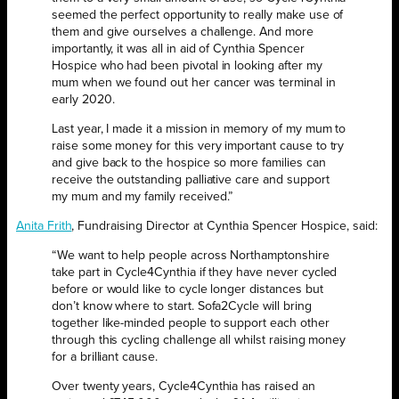
seemed the perfect opportunity to really make use of
them and give ourselves a challenge. And more
importantly, it was all in aid of Cynthia Spencer
Hospice who had been pivotal in looking after my
mum when we found out her cancer was terminal in
early 2020.
Last year, I made it a mission in memory of my mum to
raise some money for this very important cause to try
and give back to the hospice so more families can
receive the outstanding palliative care and support
my mum and my family received.”
Anita Frith
, Fundraising Director at Cynthia Spencer Hospice, said:
“We want to help people across Northamptonshire
take part in Cycle4Cynthia if they have never cycled
before or would like to cycle longer distances but
don’t know where to start. Sofa2Cycle will bring
together like-minded people to support each other
through this cycling challenge all whilst raising money
for a brilliant cause.
Over twenty years, Cycle4Cynthia has raised an