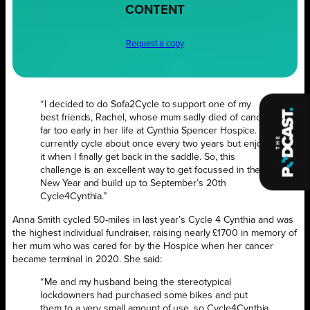
CONTENT
Request a copy
“I decided to do Sofa2Cycle to support one of my
best friends, Rachel, whose mum sadly died of cancer
far too early in her life at Cynthia Spencer Hospice. I
currently cycle about once every two years but enjoy
it when I finally get back in the saddle. So, this
challenge is an excellent way to get focussed in the
New Year and build up to September’s 20th
Cycle4Cynthia.”
Anna Smith cycled 50-miles in last year’s Cycle 4 Cynthia and was
the highest individual fundraiser, raising nearly £1700 in memory of
her mum who was cared for by the Hospice when her cancer
became terminal in 2020. She said:
“Me and my husband being the stereotypical
lockdowners had purchased some bikes and put
them to a very small amount of use, so Cycle4Cynthia