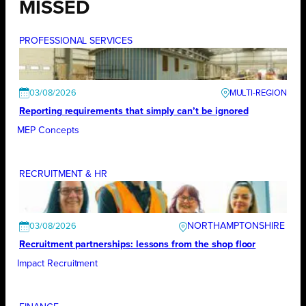
MISSED
PROFESSIONAL SERVICES
03/08/2026
Reporting requirements that simply can’t be ignored
MEP Concepts
RECRUITMENT & HR
NORTHAMPTONSHIRE
03/08/2026
Recruitment partnerships: lessons from the shop floor
Impact Recruitment