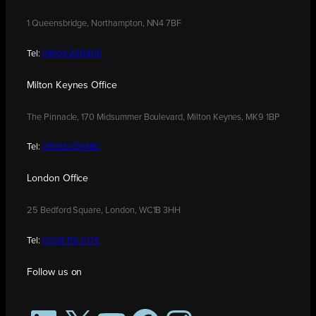
1 Queensbridge, Northampton, NN4 7BF
Tel:
01604 250900
Milton Keynes Office
The Pinnacle, 170 Midsummer Boulevard, Milton Keynes, MK9 1BP
Tel:
01908 030480
London Office
25 Bedford Square, London, WC1B 3HH
Tel:
0208 176 0176
Follow us on