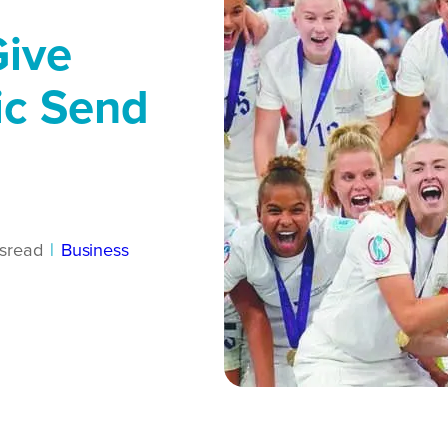
Give
ic Send
s
read
|
Business