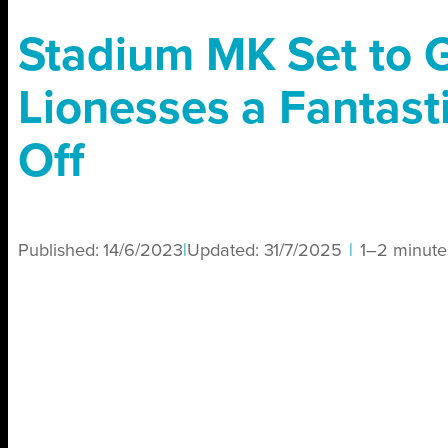
Stadium MK Set to 
Lionesses a Fantast
Off
Published:
14/6/2023
|
Updated:
31/7/2025
|
1–2 minute