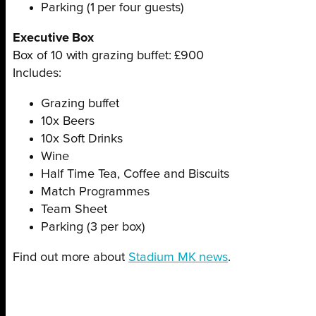
Parking (1 per four guests)
Executive Box
Box of 10 with grazing buffet: £900
Includes:
Grazing buffet
10x Beers
10x Soft Drinks
Wine
Half Time Tea, Coffee and Biscuits
Match Programmes
Team Sheet
Parking (3 per box)
Find out more about
Stadium MK news
.