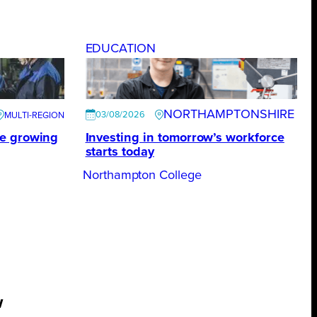
EDUCATION
NORTHAMPTONSHIRE
03/08/2026
te growing
Investing in tomorrow’s workforce
starts today
Northampton College
w