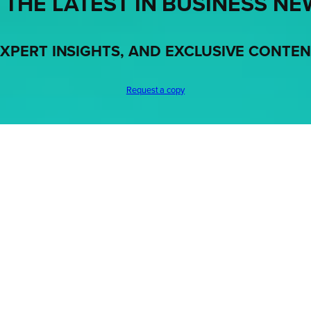
 THE LATEST IN BUSINESS NE
XPERT INSIGHTS, AND EXCLUSIVE CONTE
Request a copy