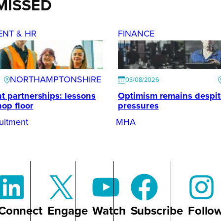
MISSED
ENT & HR
FINANCE
NORTHAMPTONSHIRE
03/08/2026
t partnerships: lessons
Optimism remains despi
hop floor
pressures
uitment
MHA
Connect
Engage
Watch
Subscribe
Follo