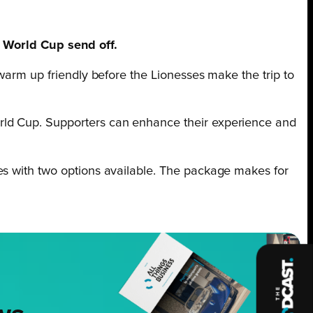
World Cup send off.
l warm up friendly before the Lionesses make the trip to
rld Cup. Supporters can enhance their experience and
es with two options available. The package makes for