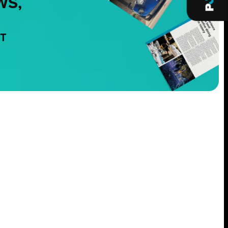
WS,
NT