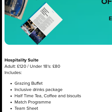
OF
E
Hospitality Suite
Adult: £120 / Under 18’s: £80
Includes:
Grazing Buffet
Inclusive drinks package
Half Time Tea, Coffee and biscuits
Match Programme
Team Sheet