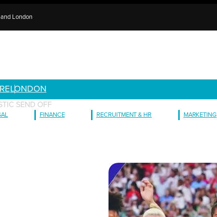
e and London
RE
LONDON
STIC SEND OFF
GAL
FINANCE
RECRUITMENT & HR
MARKETING