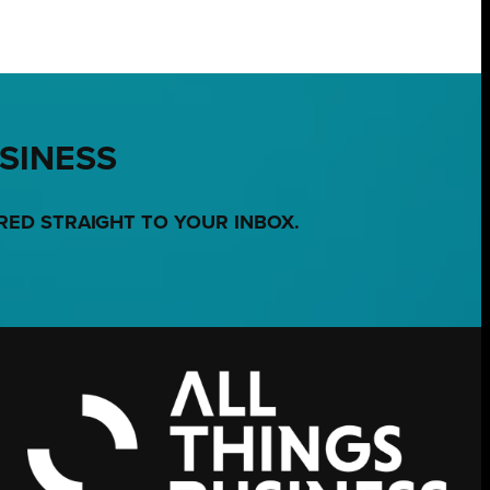
USINESS
RED STRAIGHT TO YOUR INBOX.