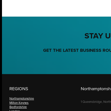
STAY U
GET THE LATEST BUSINESS RO
REGIONS
Northamptonshi
Northamptonshire
1 Queensbridge, Nort
Milton Keynes
Bedfordshire