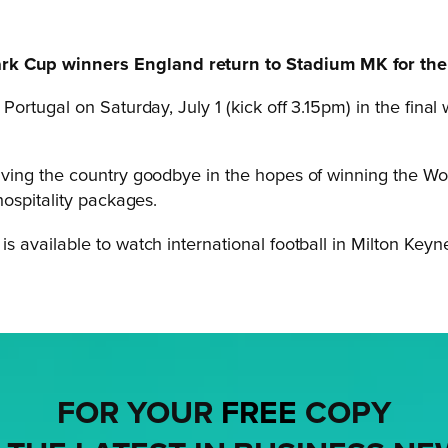
 Cup winners England return to Stadium MK for the 
 Portugal on Saturday, July 1 (kick off 3.15pm) in the fina
ving the country goodbye in the hopes of winning the Wo
ospitality packages.
 available to watch international football in Milton Keyn
FOR YOUR
FREE
COPY