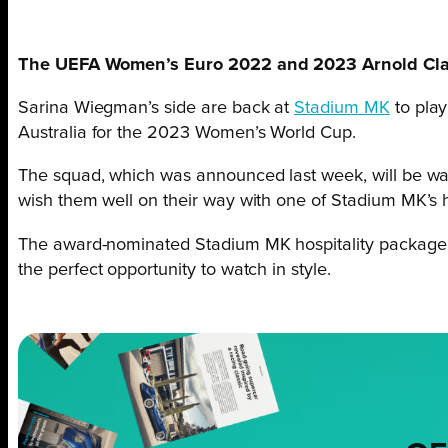
The UEFA Women’s Euro 2022 and 2023 Arnold Clark
Sarina Wiegman’s side are back at
Stadium MK
to play
Australia for the 2023 Women’s World Cup.
The squad, which was announced last week, will be wa
wish them well on their way with one of Stadium MK’s h
The award-nominated Stadium MK hospitality package is
the perfect opportunity to watch in style.