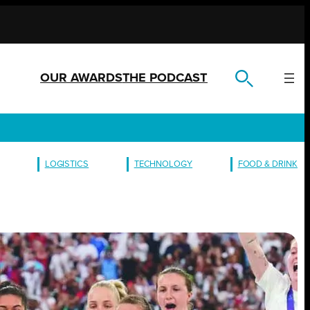
OUR AWARDS
THE PODCAST
LOGISTICS
TECHNOLOGY
FOOD & DRINK