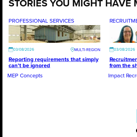
STORIES YOU MIGHT HAVE 
PROFESSIONAL SERVICES
RECRUITM
03/08/2026
03/08/2026
Reporting requirements that simply
Recruitmen
can’t be ignored
from the s
MEP Concepts
Impact Recr