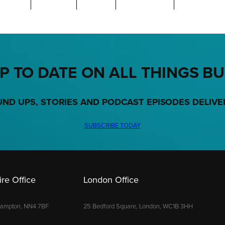
P TO DATE ON ALL THINGS B
UND UPS, STORIES AND PODCAST EPISODES DELIVE
SUBSCRIBE TODAY
re Office
London Office
hampton, NN4 7BF
25 Bedford Square, London, WC1B 3HH