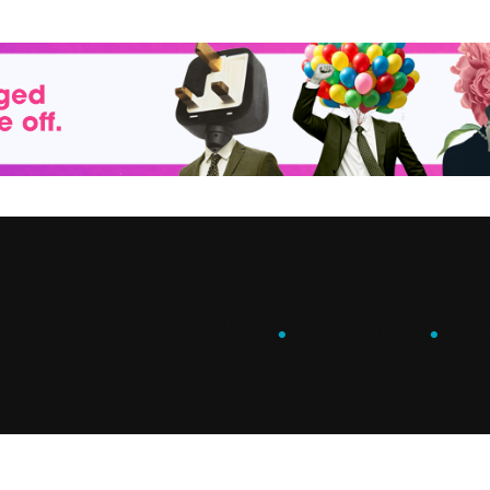
ENGAGE
.
LEARN
.
G