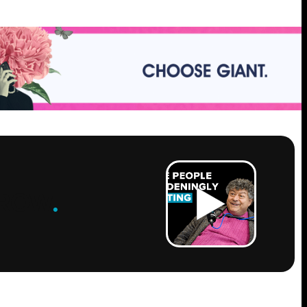
ROW
.