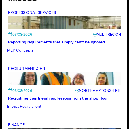
PROFESSIONAL SERVICES
03/08/2026
Reporting requirements that simply can’t be ignored
MEP Concepts
RECRUITMENT & HR
NORTHAMPTONSHIRE
03/08/2026
Recruitment partnerships: lessons from the shop floor
Impact Recruitment
FINANCE