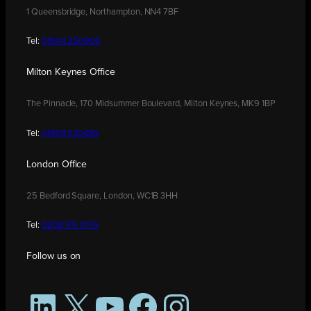
1 Queensbridge, Northampton, NN4 7BF
Tel:
01604 250900
Milton Keynes Office
The Pinnacle, 170 Midsummer Boulevard, Milton Keynes, MK9 1BP
Tel:
01908 030480
London Office
25 Bedford Square, London, WC1B 3HH
Tel:
0208 176 0176
Follow us on
LinkedIn
X
YouTube
Facebook
Instagram