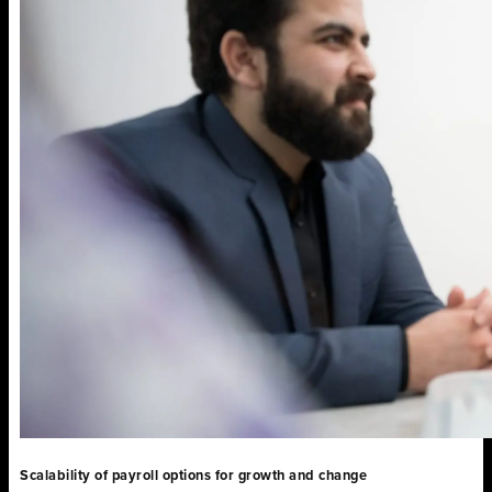
Scalability of payroll options for growth and change