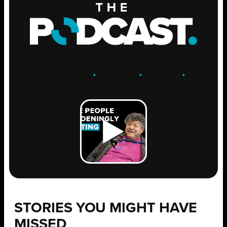
ENGAGE
.
LEARN
.
GROW
.
STORIES YOU MIGHT HAVE
MISSED