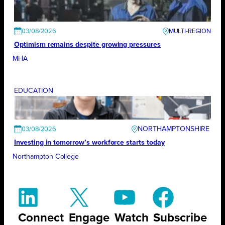
03/08/2026
Optimism remains despite growing pressures
MHA
EDUCATION
NORTHAMPTONSHIRE
03/08/2026
Investing in tomorrow’s workforce starts today
Northampton College
Connect
Engage
Watch
Subscribe