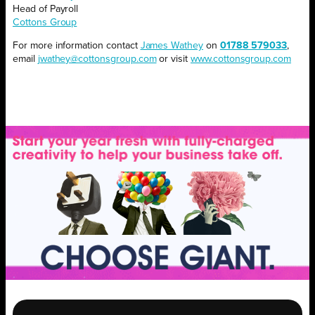
Head of Payroll
Cottons Group
For more information contact
James Wathey
on
01788 579033
,
email
jwathey@cottonsgroup.com
or visit
www.cottonsgroup.com