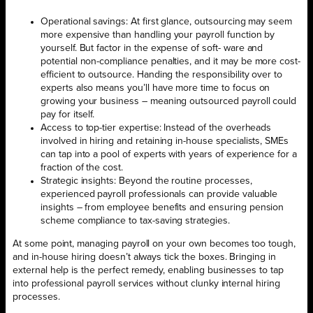
Operational savings: At first glance, outsourcing may seem
more expensive than handling your payroll function by
yourself. But factor in the expense of soft- ware and
potential non-compliance penalties, and it may be more cost-
efficient to outsource. Handing the responsibility over to
experts also means you’ll have more time to focus on
growing your business – meaning outsourced payroll could
pay for itself.
Access to top-tier expertise: Instead of the overheads
involved in hiring and retaining in-house specialists, SMEs
can tap into a pool of experts with years of experience for a
fraction of the cost.
Strategic insights: Beyond the routine processes,
experienced payroll professionals can provide valuable
insights – from employee benefits and ensuring pension
scheme compliance to tax-saving strategies.
At some point, managing payroll on your own becomes too tough,
and in-house hiring doesn’t always tick the boxes. Bringing in
external help is the perfect remedy, enabling businesses to tap
into professional payroll services without clunky internal hiring
processes.