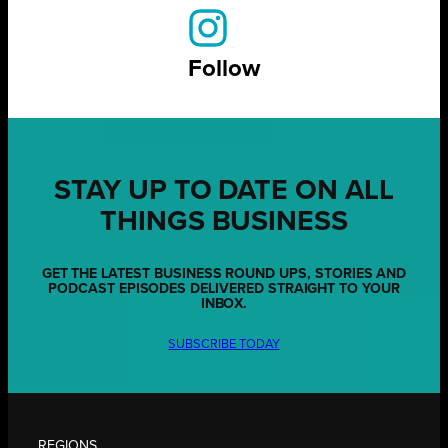
Follow
STAY UP TO DATE ON ALL
THINGS BUSINESS
GET THE LATEST BUSINESS ROUND UPS, STORIES AND
PODCAST EPISODES DELIVERED STRAIGHT TO YOUR
INBOX.
SUBSCRIBE TODAY
REGIONS