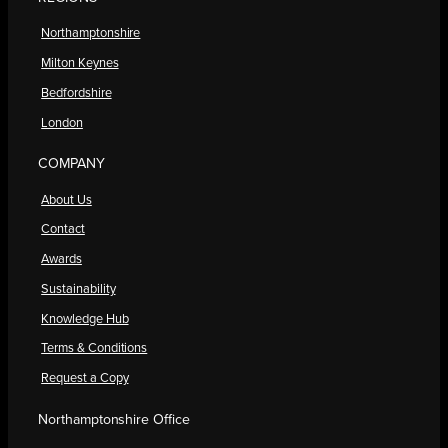
Northamptonshire
Milton Keynes
Bedfordshire
London
COMPANY
About Us
Contact
Awards
Sustainability
Knowledge Hub
Terms & Conditions
Request a Copy
Northamptonshire Office