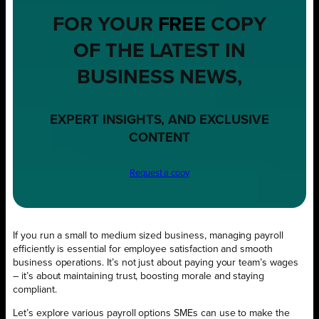
FOR YOUR
FREE
COPY
OF THE LATEST IN
BUSINESS NEWS,
EXPERT INSIGHTS, AND EXCLUSIVE
CONTENT
Request a copy
If you run a small to medium sized business, managing payroll
efficiently is essential for employee satisfaction and smooth
business operations. It’s not just about paying your team’s wages
– it’s about maintaining trust, boosting morale and staying
compliant.
Let’s explore various payroll options SMEs can use to make the