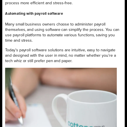
process more efficient and stress-free.
Automating with payroll software
Many small business owners choose to administer payroll
themselves, and using software can simplify the process. You can
use payroll platforms to automate various functions, saving you
time and stress.
Today’s payroll software solutions are intuitive, easy to navigate
and designed with the user in mind, no matter whether you’re a
tech whiz or still prefer pen and paper.