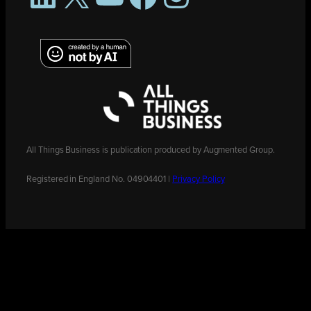
All Things Business is publication produced by Augmented Group.
Registered in England No. 04904401 |
Privacy Policy