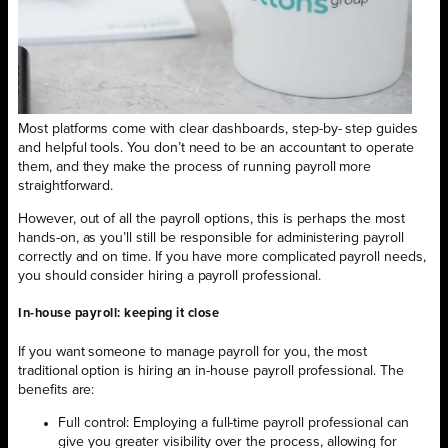
Most platforms come with clear dashboards, step-by- step guides
and helpful tools. You don’t need to be an accountant to operate
them, and they make the process of running payroll more
straightforward.
However, out of all the payroll options, this is perhaps the most
hands-on, as you’ll still be responsible for administering payroll
correctly and on time. If you have more complicated payroll needs,
you should consider hiring a payroll professional.
In-house payroll: keeping it close
If you want someone to manage payroll for you, the most
traditional option is hiring an in-house payroll professional. The
benefits are:
Full control: Employing a full-time payroll professional can
give you greater visibility over the process, allowing for