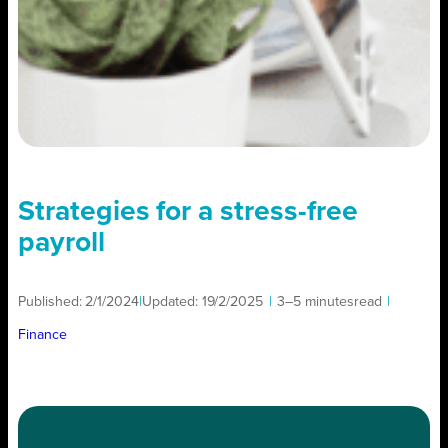
Strategies for a stress-free
payroll
Published:
2/1/2024
|
Updated:
19/2/2025
|
3–5 minutes
read
|
Finance