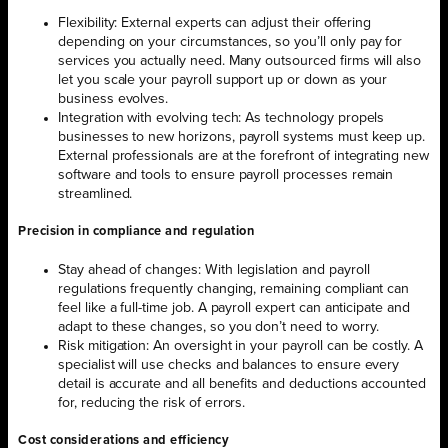
Flexibility: External experts can adjust their offering
depending on your circumstances, so you’ll only pay for
services you actually need. Many outsourced firms will also
let you scale your payroll support up or down as your
business evolves.
Integration with evolving tech: As technology propels
businesses to new horizons, payroll systems must keep up.
External professionals are at the forefront of integrating new
software and tools to ensure payroll processes remain
streamlined.
Precision in compliance and regulation
Stay ahead of changes: With legislation and payroll
regulations frequently changing, remaining compliant can
feel like a full-time job. A payroll expert can anticipate and
adapt to these changes, so you don’t need to worry.
Risk mitigation: An oversight in your payroll can be costly. A
specialist will use checks and balances to ensure every
detail is accurate and all benefits and deductions accounted
for, reducing the risk of errors.
Cost considerations and efficiency