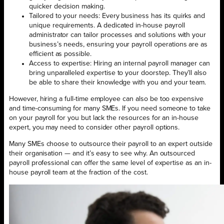
quicker decision making.
Tailored to your needs: Every business has its quirks and
unique requirements. A dedicated in-house payroll
administrator can tailor processes and solutions with your
business’s needs, ensuring your payroll operations are as
efficient as possible.
Access to expertise: Hiring an internal payroll manager can
bring unparalleled expertise to your doorstep. They’ll also
be able to share their knowledge with you and your team.
However, hiring a full-time employee can also be too expensive
and time-consuming for many SMEs. If you need someone to take
on your payroll for you but lack the resources for an in-house
expert, you may need to consider other payroll options.
Many SMEs choose to outsource their payroll to an expert outside
their organisation — and it’s easy to see why. An outsourced
payroll professional can offer the same level of expertise as an in-
house payroll team at the fraction of the cost.