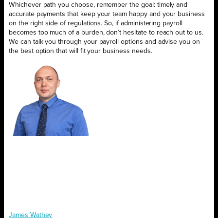
Whichever path you choose, remember the goal: timely and
accurate payments that keep your team happy and your business
on the right side of regulations. So, if administering payroll
becomes too much of a burden, don’t hesitate to reach out to us.
We can talk you through your payroll options and advise you on
the best option that will fit your business needs.
James Wathey