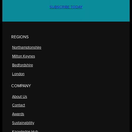
SUBSCRIBE TODAY
REGIONS
Northamptonshire
Milton Keynes
Bedfordshire
London
COMPANY
About Us
Contact
Awards
Sustainability
Knowledge Hub