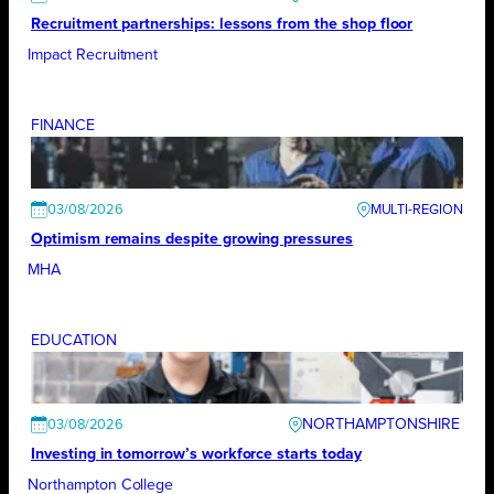
Recruitment partnerships: lessons from the shop floor
Impact Recruitment
FINANCE
03/08/2026
Optimism remains despite growing pressures
MHA
EDUCATION
NORTHAMPTONSHIRE
03/08/2026
Investing in tomorrow’s workforce starts today
Northampton College