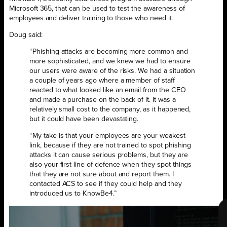
Microsoft 365, that can be used to test the awareness of
employees and deliver training to those who need it.
Doug said:
“Phishing attacks are becoming more common and
more sophisticated, and we knew we had to ensure
our users were aware of the risks. We had a situation
a couple of years ago where a member of staff
reacted to what looked like an email from the CEO
and made a purchase on the back of it. It was a
relatively small cost to the company, as it happened,
but it could have been devastating.
“My take is that your employees are your weakest
link, because if they are not trained to spot phishing
attacks it can cause serious problems, but they are
also your first line of defence when they spot things
that they are not sure about and report them. I
contacted ACS to see if they could help and they
introduced us to KnowBe4.”