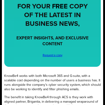
FOR YOUR
FREE
COPY
OF THE LATEST IN
BUSINESS NEWS,
EXPERT INSIGHTS, AND EXCLUSIVE
CONTENT
Request a copy
KnowBe4 works with both Microsoft 365 and G-suite, with a
scalable cost depending on the number of users a business has. It
runs alongside the company’s cyber security system, which should
also be working to identify and filter phishing emails.
The benefit in taking KnowBe4 through ACS is they work with
aligned partner, Brigantia, in delivering a managed wraparound of