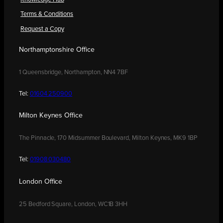
Terms & Conditions
Request a Copy
Northamptonshire Office
1 Queensbridge, Northampton, NN4 7BF
Tel:
01604 250900
Milton Keynes Office
The Pinnacle, 170 Midsummer Boulevard, Milton Keynes, MK9 1BP
Tel:
01908 030480
London Office
25 Bedford Square, London, WC1B 3HH