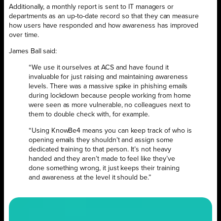
Additionally, a monthly report is sent to IT managers or
departments as an up-to-date record so that they can measure
how users have responded and how awareness has improved
over time.
James Ball said:
“We use it ourselves at ACS and have found it
invaluable for just raising and maintaining awareness
levels. There was a massive spike in phishing emails
during lockdown because people working from home
were seen as more vulnerable, no colleagues next to
them to double check with, for example.
“Using KnowBe4 means you can keep track of who is
opening emails they shouldn’t and assign some
dedicated training to that person. It’s not heavy
handed and they aren’t made to feel like they’ve
done something wrong, it just keeps their training
and awareness at the level it should be.”