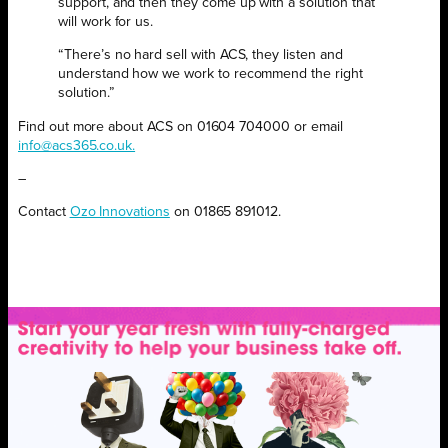
support, and then they come up with a solution that
will work for us.
“There’s no hard sell with ACS, they listen and
understand how we work to recommend the right
solution.”
Find out more about ACS on 01604 704000 or email
info@acs365.co.uk.
–
Contact
Ozo Innovations
on 01865 891012.