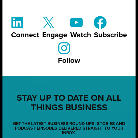
Connect
Engage
Watch
Subscribe
Follow
STAY UP TO DATE ON ALL
THINGS BUSINESS
GET THE LATEST BUSINESS ROUND UPS, STORIES AND
PODCAST EPISODES DELIVERED STRAIGHT TO YOUR
INBOX.