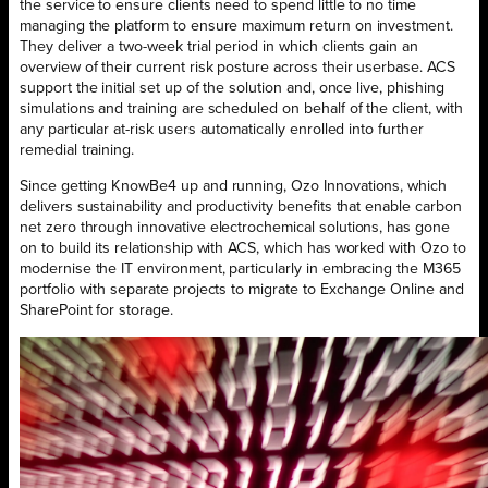
the service to ensure clients need to spend little to no time
managing the platform to ensure maximum return on investment.
They deliver a two-week trial period in which clients gain an
overview of their current risk posture across their userbase. ACS
support the initial set up of the solution and, once live, phishing
simulations and training are scheduled on behalf of the client, with
any particular at-risk users automatically enrolled into further
remedial training.
Since getting KnowBe4 up and running, Ozo Innovations, which
delivers sustainability and productivity benefits that enable carbon
net zero through innovative electrochemical solutions, has gone
on to build its relationship with ACS, which has worked with Ozo to
modernise the IT environment, particularly in embracing the M365
portfolio with separate projects to migrate to Exchange Online and
SharePoint for storage.