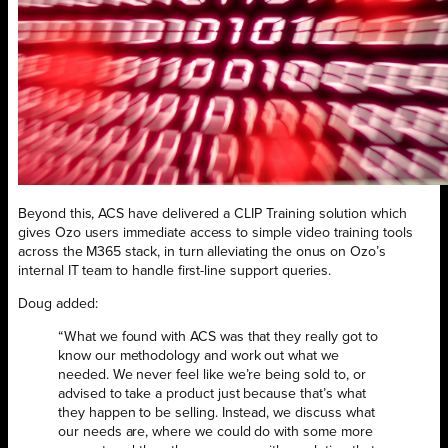
Beyond this, ACS have delivered a CLIP Training solution which
gives Ozo users immediate access to simple video training tools
across the M365 stack, in turn alleviating the onus on Ozo’s
internal IT team to handle first-line support queries.
Doug added:
“What we found with ACS was that they really got to
know our methodology and work out what we
needed. We never feel like we’re being sold to, or
advised to take a product just because that’s what
they happen to be selling. Instead, we discuss what
our needs are, where we could do with some more