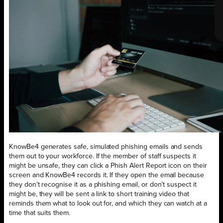
KnowBe4 generates safe, simulated phishing emails and sends
them out to your workforce. If the member of staff suspects it
might be unsafe, they can click a Phish Alert Report icon on their
screen and KnowBe4 records it. If they open the email because
they don’t recognise it as a phishing email, or don’t suspect it
might be, they will be sent a link to short training video that
reminds them what to look out for, and which they can watch at a
time that suits them.