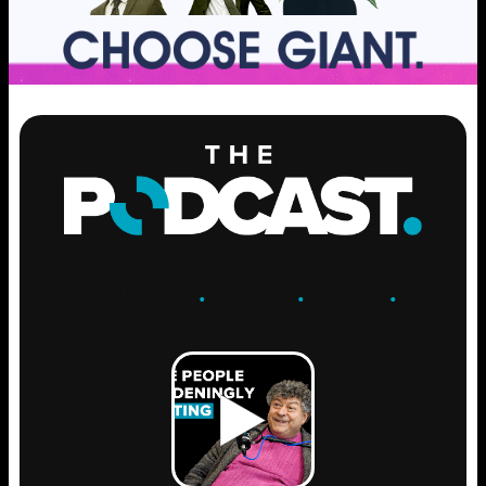
ENGAGE
.
LEARN
.
GROW
.