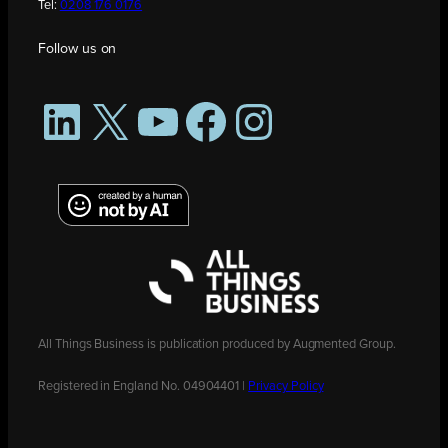
Tel:
0208 176 0176
Follow us on
LinkedIn
X
YouTube
Facebook
Instagram
All Things Business is publication produced by Augmented Group.
Registered in England No. 04904401 |
Privacy Policy