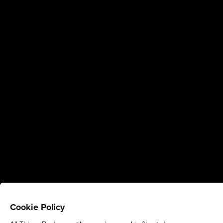
Cookie Policy