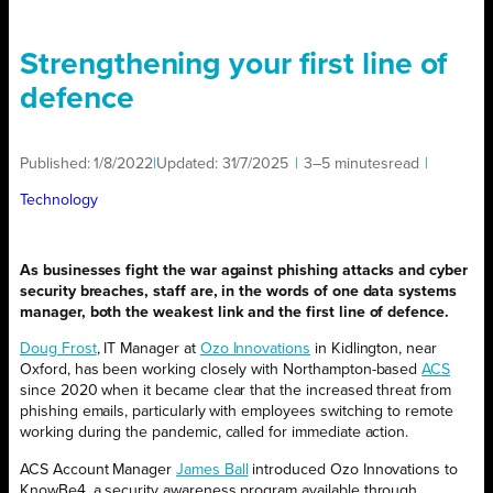
Strengthening your first line of
defence
Published:
1/8/2022
|
Updated:
31/7/2025
|
3–5 minutes
read
|
Technology
As businesses fight the war against phishing attacks and cyber
security breaches, staff are, in the words of one data systems
manager, both the weakest link and the first line of defence.
Doug Frost
, IT Manager at
Ozo Innovations
in Kidlington, near
Oxford, has been working closely with Northampton-based
ACS
since 2020 when it became clear that the increased threat from
phishing emails, particularly with employees switching to remote
working during the pandemic, called for immediate action.
ACS Account Manager
James Ball
introduced Ozo Innovations to
KnowBe4, a security awareness program available through