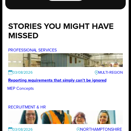
STORIES YOU MIGHT HAVE
MISSED
PROFESSIONAL SERVICES
03/08/2026
Reporting requirements that simply can’t be ignored
MEP Concepts
RECRUITMENT & HR
NORTHAMPTONSHIRE
03/08/2026