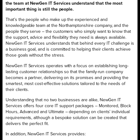
the team at NewGen IT Services understand that the most
important thing is still the people.
That’s the people who make up the experienced and
knowledgeable team at the Northamptonshire company, and the
people they serve – the customers who simply want to know that
the support, advice and flexibility they need is always available.
NewGen IT Services understands that behind every IT challenge is
a business goal, and is committed to helping their clients achieve
those goals without the stress.
NewGen IT Services operates with a focus on establishing long-
lasting customer relationships so that the family-run company
becomes a partner, delivering on its promises and providing the
smartest, most cost-effective solutions tailored to the needs of
their clients.
Understanding that no two businesses are alike, NewGen IT
Services offers four core IT support packages – Monitored, Block
Hours, Advanced and Ultimate – depending on clients’ individual
requirements, although a bespoke solution can be created that
delivers the perfect fit.
In addition, NewGen IT Services provides: