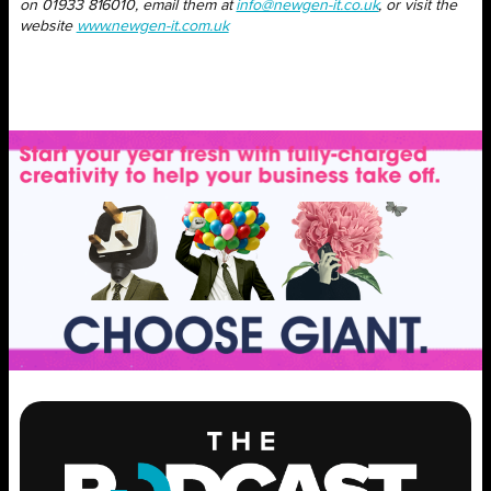
on 01933 816010, email them at
info@newgen-it.co.uk
, or visit the
website
www.newgen-it.com.uk