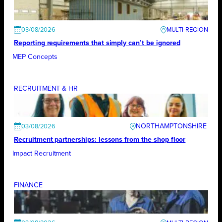
03/08/2026
Reporting requirements that simply can’t be ignored
MEP Concepts
RECRUITMENT & HR
NORTHAMPTONSHIRE
03/08/2026
Recruitment partnerships: lessons from the shop floor
Impact Recruitment
FINANCE