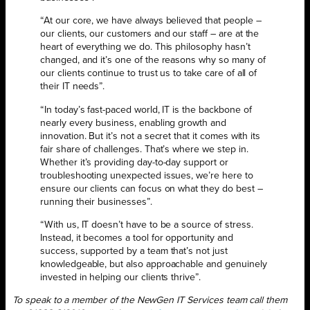
“At our core, we have always believed that people –
our clients, our customers and our staff – are at the
heart of everything we do. This philosophy hasn’t
changed, and it’s one of the reasons why so many of
our clients continue to trust us to take care of all of
their IT needs”.
“In today’s fast-paced world, IT is the backbone of
nearly every business, enabling growth and
innovation. But it’s not a secret that it comes with its
fair share of challenges. That’s where we step in.
Whether it’s providing day-to-day support or
troubleshooting unexpected issues, we’re here to
ensure our clients can focus on what they do best –
running their businesses”.
“With us, IT doesn’t have to be a source of stress.
Instead, it becomes a tool for opportunity and
success, supported by a team that’s not just
knowledgeable, but also approachable and genuinely
invested in helping our clients thrive”.
To speak to a member of the NewGen IT Services team call them