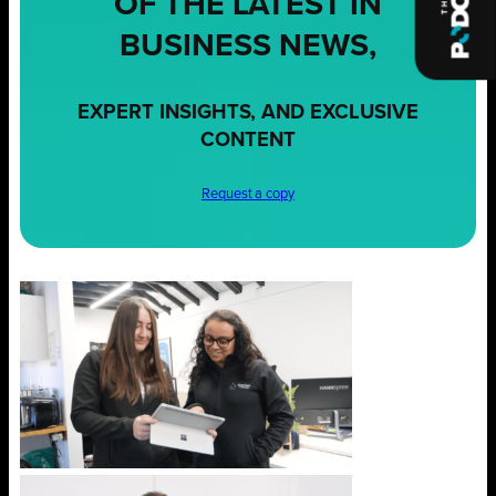
OF THE LATEST IN
BUSINESS NEWS,
EXPERT INSIGHTS, AND EXCLUSIVE
CONTENT
Request a copy