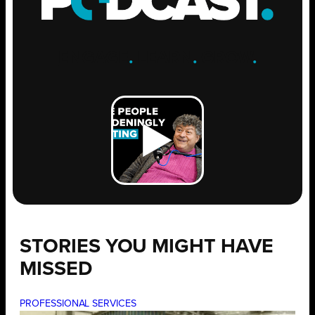
ENGAGE
.
LEARN
.
GROW
.
STORIES YOU MIGHT HAVE
MISSED
PROFESSIONAL SERVICES