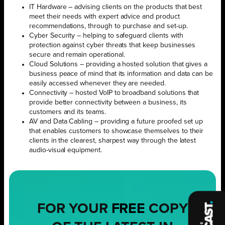
IT Hardware – advising clients on the products that best
meet their needs with expert advice and product
recommendations, through to purchase and set-up.
Cyber Security – helping to safeguard clients with
protection against cyber threats that keep businesses
secure and remain operational.
Cloud Solutions – providing a hosted solution that gives a
business peace of mind that its information and data can be
easily accessed whenever they are needed.
Connectivity – hosted VoIP to broadband solutions that
provide better connectivity between a business, its
customers and its teams.
AV and Data Cabling – providing a future proofed set up
that enables customers to showcase themselves to their
clients in the clearest, sharpest way through the latest
audio-visual equipment.
FOR YOUR
FREE
COPY