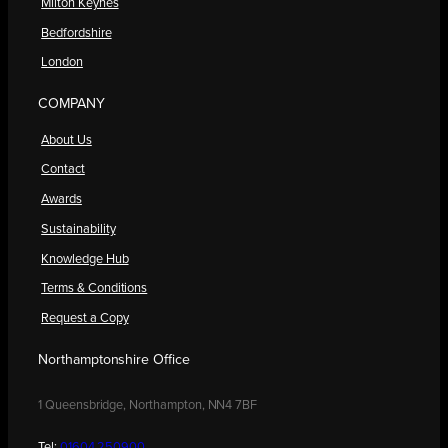
Milton Keynes
Bedfordshire
London
COMPANY
About Us
Contact
Awards
Sustainability
Knowledge Hub
Terms & Conditions
Request a Copy
Northamptonshire Office
1 Queensbridge, Northampton, NN4 7BF
Tel:
01604 250900