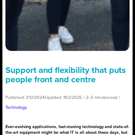
Support and flexibility that puts
people front and centre
Published:
3/12/2024
|
Updated:
19/2/2025
|
2–3 minutes
read
|
Technology
Ever-evolving applications, fast-moving technology and state-of-
the-art equipment might be what IT is all about these days, but