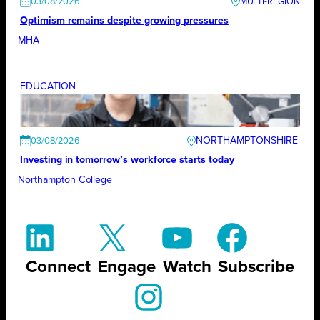
03/08/2026
Optimism remains despite growing pressures
MHA
EDUCATION
NORTHAMPTONSHIRE
03/08/2026
Investing in tomorrow’s workforce starts today
Northampton College
Connect
Engage
Watch
Subscribe