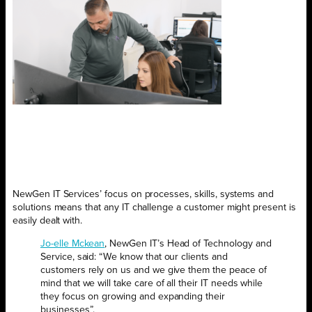
NewGen IT Services’ focus on processes, skills, systems and
solutions means that any IT challenge a customer might present is
easily dealt with.
Jo-elle Mckean
, NewGen IT’s Head of Technology and
Service, said: “We know that our clients and
customers rely on us and we give them the peace of
mind that we will take care of all their IT needs while
they focus on growing and expanding their
businesses”.