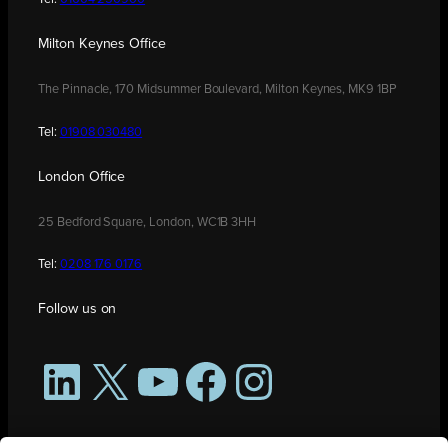
Milton Keynes Office
The Pinnacle, 170 Midsummer Boulevard, Milton Keynes, MK9 1BP
Tel:
01908 030480
London Office
25 Bedford Square, London, WC1B 3HH
Tel:
0208 176 0176
Follow us on
LinkedIn
X
YouTube
Facebook
Instagram