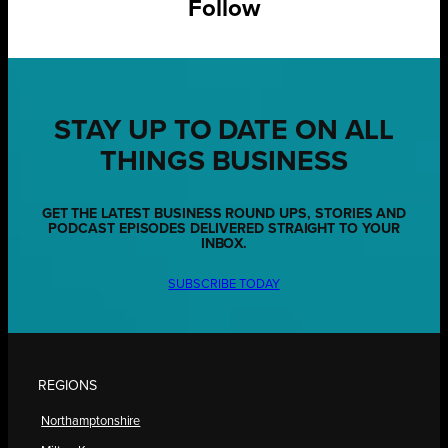
Follow
STAY UP TO DATE ON ALL
THINGS BUSINESS
GET THE LATEST BUSINESS ROUND UPS, STORIES AND
PODCAST EPISODES DELIVERED STRAIGHT TO YOUR
INBOX.
SUBSCRIBE TODAY
REGIONS
Northamptonshire