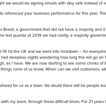
ht we would be signing emails with stay safe instead of 
 to reforecast your business performance for this year. T
as Brexit, a government that did not have a majority and it 
he last quarter of 2019 we had clarity, a majority governm
D-19 hit the UK and we went into lockdown – for everyon
ad sleepless nights wondering how long this will go on fo
, as I have. We are now starting to see some chinks of ligh
ny things none of us know. When can we visit customers, w
ahead for us as a town. No doubt there will be people losin
, with my team, through these difficult times. For 21 ye