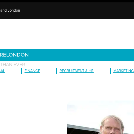
e and London
RE
LONDON
 THAN EVER
GAL
FINANCE
RECRUITMENT & HR
MARKETING