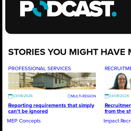
STORIES YOU MIGHT HAVE 
PROFESSIONAL SERVICES
RECRUITM
03/08/2026
03/08/2026
Reporting requirements that simply
Recruitmen
can’t be ignored
from the s
MEP Concepts
Impact Recr