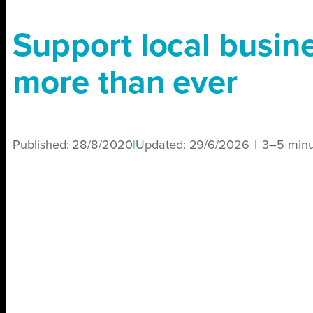
Support local busin
more than ever
Published:
28/8/2020
|
Updated:
29/6/2026
|
3–5 minu