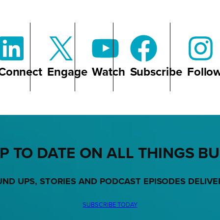
Connect
Engage
Watch
Subscribe
Follo
P TO DATE ON ALL THINGS B
UND UPS, STORIES AND PODCAST EPISODES DELIVE
SUBSCRIBE TODAY