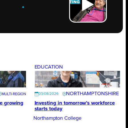
ROW
.
EDUCATION
NORTHAMPTONSHIRE
03/08/2026
te growing
Investing in tomorrow’s workforce
starts today
Northampton College