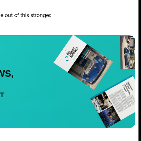
out of this stronger.
WS,
NT