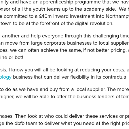
tunity and have an apprenticeship programme that we have
sor of all the youth teams up to the academy side. We h
e committed to a £40m inward investment into Northampton 
town to be at the forefront of the digital revolution.
t one another and help everyone through this challenging t
 move from large corporate businesses to local suppliers.
ces, we can often achieve the same, if not better pricing,
ine or bot!
is, I know you will all be looking at reducing your costs, 
ology
business that can deliver flexibility in its contractua
to do as we have and buy from a local supplier. The more
higher, we will be able to offer the business leaders of 
chases. Then look at who could deliver these services or 
ge the dbfb team to deliver what you need at the right pr