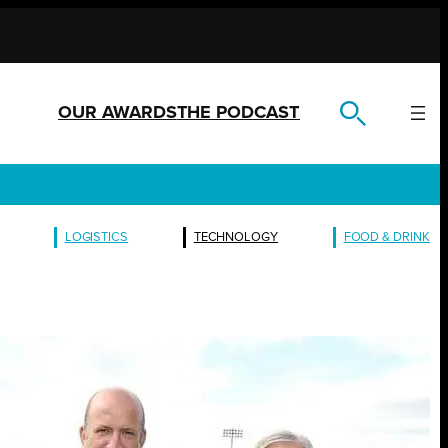
OUR AWARDS
THE PODCAST
LOGISTICS
TECHNOLOGY
FOOD & DRINK