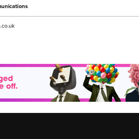
munications
.co.uk