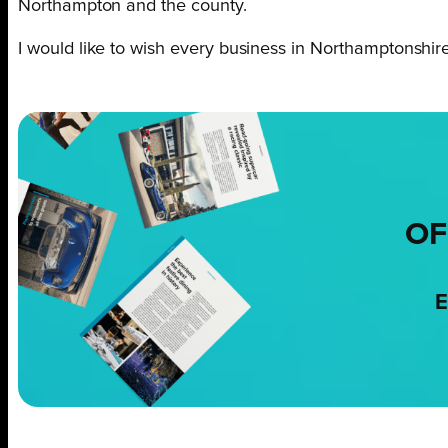
Northampton and the county.
I would like to wish every business in Northamptonshir
OF
E