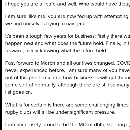
I hope you are all safe and well. Who would have thoug
I am sure, like me, you are now fed up with attempting
we find ourselves trying to navigate.
It’s been a tough few years for business; firstly there w
happen next and what does the future hold. Finally, in t
forward, finally knowing what the future held.
Fast forward to March and all our lives changed. COVI
never experienced before. I am sure many of you have h
out of this pandemic and how businesses will get through
some sort of normality, although there are still so ma
list goes on.
What is for certain is there are some challenging times 
rugby clubs will all be under significant pressure.
I am immensely proud to be the MD of dbfb, steering it