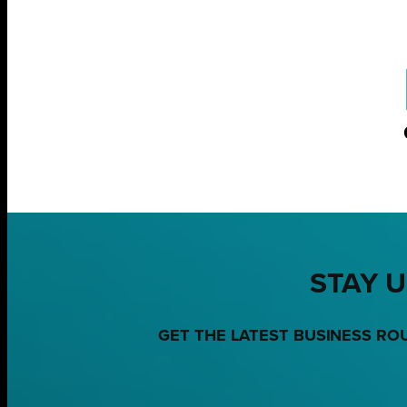
STAY U
GET THE LATEST BUSINESS RO