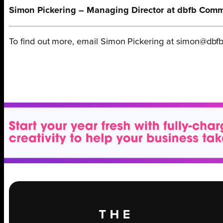
Simon Pickering – Managing Director at dbfb Com
To find out more, email Simon Pickering at simon@dbfb