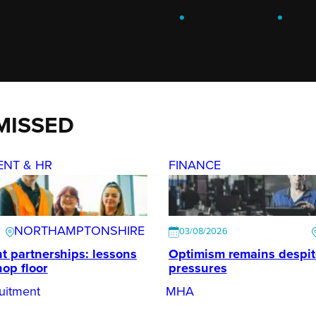
ENGAGE
.
LEARN
.
G
MISSED
ENT & HR
FINANCE
NORTHAMPTONSHIRE
03/08/2026
t partnerships: lessons
Optimism remains despi
hop floor
pressures
uitment
MHA