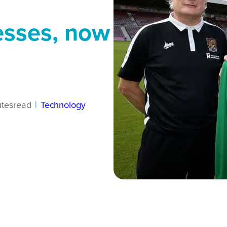
esses, now
tes
read
|
Technology