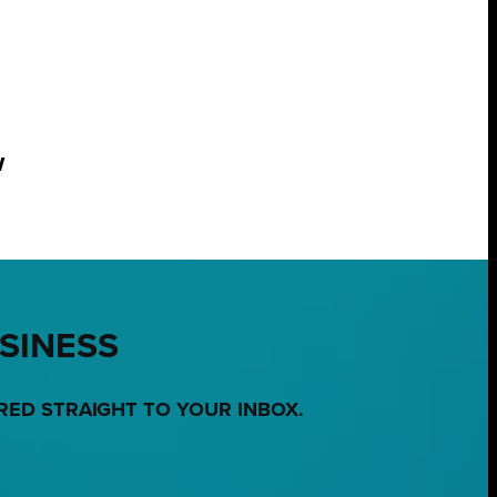
w
USINESS
RED STRAIGHT TO YOUR INBOX.