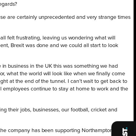
regards?
hese are certainly unprecedented and very strange times
all felt frustrating, leaving us wondering what will
ent, Brexit was done and we could all start to look
e in business in the UK this was something we had
r, what the world will look like when we finally come
t at the end of the tunnel. I can’t wait to get back to
ill employees continue to stay at home to work and the
g their jobs, businesses, our football, cricket and
ars the company has been supporting Northampton