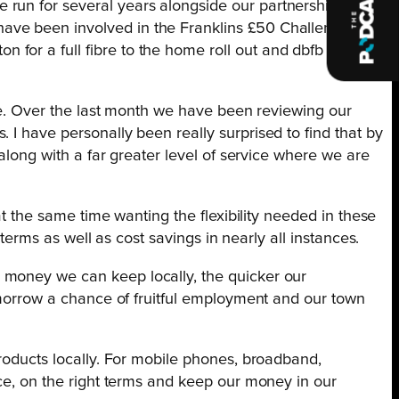
 run for several years alongside our partnership with
ave been involved in the Franklins £50 Challenge for
for a full fibre to the home roll out and dbfb played
ime. Over the last month we have been reviewing our
 I have personally been really surprised to find that by
 along with a far greater level of service where we are
at the same time wanting the flexibility needed in these
l terms as well as cost savings in nearly all instances.
 money we can keep locally, the quicker our
tomorrow a chance of fruitful employment and our town
products locally. For mobile phones, broadband,
ice, on the right terms and keep our money in our