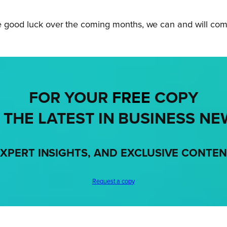
e good luck over the coming months, we can and will come 
FOR YOUR
FREE
COPY
 THE LATEST IN BUSINESS NE
XPERT INSIGHTS, AND EXCLUSIVE CONTE
Request a copy