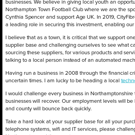
businesses. We believe in giving local youth an oppor
Northampton Town Football Club where we are the spon
Cynthia Spencer and support Age UK. In 2019, CityFibr
a leading role in securing this investment, enabling our 
I believe that as a town, it is critical that we suppor
supplier base and challenging ourselves to see what can
sourcing these suppliers, for various products and servi
talking to a local person instead of an automated mach
Having run a business in 2008 through the financial cris
uncertain times. I am lucky to be heading a local
techn
I would challenge every business in Northamptonshire 
businesses will recover. Our employment levels will be 
and county will bounce back quickly.
Take a hard look at your supplier base for all your pur
telephone systems, wifi and IT services, please challen