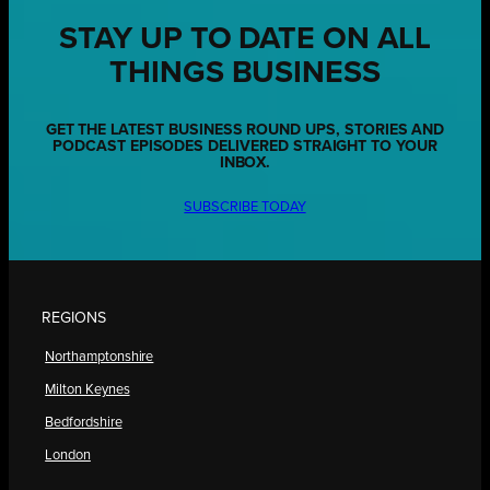
STAY UP TO DATE ON ALL
THINGS BUSINESS
GET THE LATEST BUSINESS ROUND UPS, STORIES AND
PODCAST EPISODES DELIVERED STRAIGHT TO YOUR
INBOX.
SUBSCRIBE TODAY
REGIONS
Northamptonshire
Milton Keynes
Bedfordshire
London