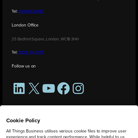
Tel:
01908 030480
London Office
25 Bedford Square, London, WC1B 3HH
Tel:
0208 176 0176
Follow us on
LinkedIn
X
YouTube
Facebook
Instagram
Cookie Policy
All Things Business utilises various cookie files to improve user
experience and track content performance. While helpful to us,