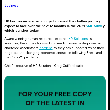
Business
UK businesses are being urged to reveal the challenges they
expect to face over the next 12 months in the 2021
SME Surve
y
which launches today.
Award-winning human resources experts,
HR Solutions
, is
launching the survey for small and medium-sized enterprises with
chartered accountants
Nordens
so they can support firms as they
negotiate the changing economic landscape following Brexit and
the Covid-19 pandemic.
Chief executive of HR Solutions, Greg Guilford, said:
FOR YOUR
FREE
COPY
OF THE LATEST IN