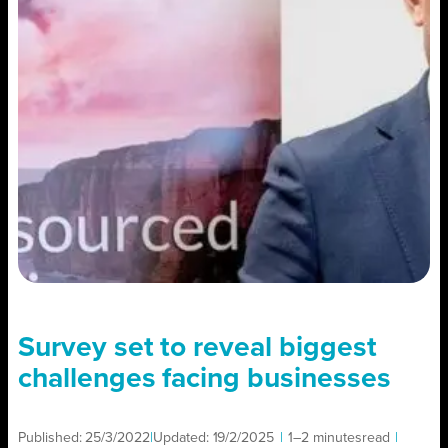
Survey set to reveal biggest
challenges facing businesses
Published:
25/3/2022
|
Updated:
19/2/2025
|
1–2 minutes
read
|