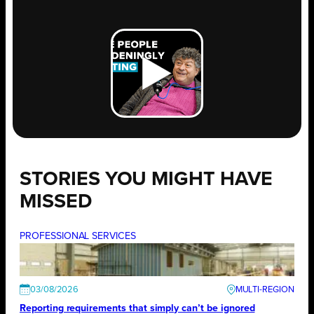
STORIES YOU MIGHT HAVE
MISSED
PROFESSIONAL SERVICES
03/08/2026
Reporting requirements that simply can’t be ignored