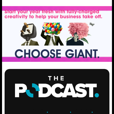
ENGAGE
.
LEARN
.
GROW
.