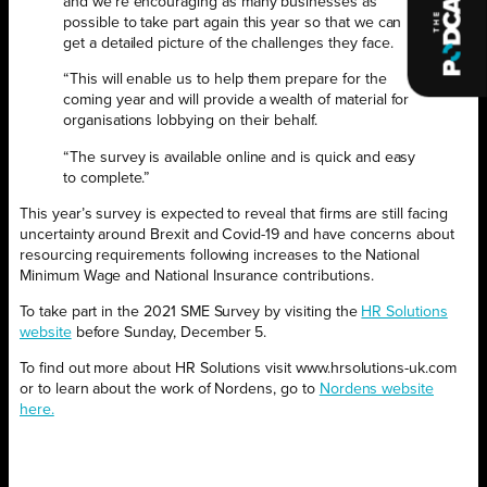
and we’re encouraging as many businesses as
possible to take part again this year so that we can
get a detailed picture of the challenges they face.
“This will enable us to help them prepare for the
coming year and will provide a wealth of material for
organisations lobbying on their behalf.
“The survey is available online and is quick and easy
to complete.”
This year’s survey is expected to reveal that firms are still facing
uncertainty around Brexit and Covid-19 and have concerns about
resourcing requirements following increases to the National
Minimum Wage and National Insurance contributions.
To take part in the 2021 SME Survey by visiting the
HR Solutions
website
before Sunday, December 5.
To find out more about HR Solutions visit www.hrsolutions-uk.com
or to learn about the work of Nordens, go to
Nordens website
here.