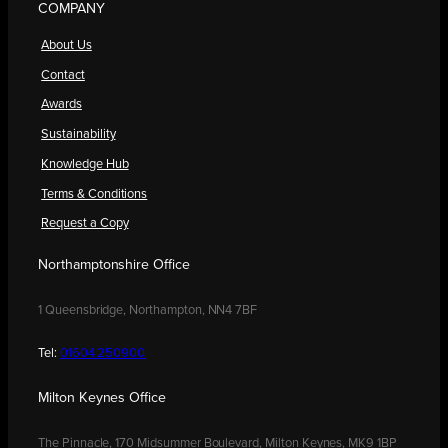
COMPANY
About Us
Contact
Awards
Sustainability
Knowledge Hub
Terms & Conditions
Request a Copy
Northamptonshire Office
1 Queensbridge, Northampton, NN4 7BF
Tel:
01604 250900
Milton Keynes Office
The Pinnacle, 170 Midsummer Boulevard, Milton Keynes, MK9 1BP