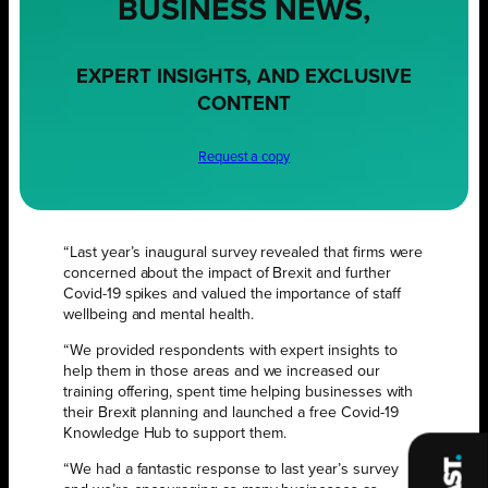
BUSINESS NEWS,
EXPERT INSIGHTS, AND EXCLUSIVE
CONTENT
Request a copy
“Last year’s inaugural survey revealed that firms were
concerned about the impact of Brexit and further
Covid-19 spikes and valued the importance of staff
wellbeing and mental health.
“We provided respondents with expert insights to
help them in those areas and we increased our
training offering, spent time helping businesses with
their Brexit planning and launched a free Covid-19
Knowledge Hub to support them.
“We had a fantastic response to last year’s survey