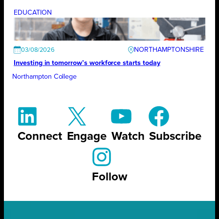
EDUCATION
NORTHAMPTONSHIRE
03/08/2026
Investing in tomorrow’s workforce starts today
Northampton College
Connect
Engage
Watch
Subscribe
Follow