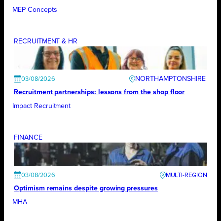
MEP Concepts
RECRUITMENT & HR
NORTHAMPTONSHIRE
03/08/2026
Recruitment partnerships: lessons from the shop floor
Impact Recruitment
FINANCE
03/08/2026
Optimism remains despite growing pressures
MHA