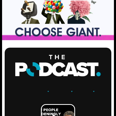
ENGAGE
.
LEARN
.
GROW
.