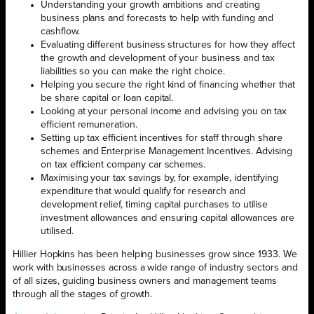
Understanding your growth ambitions and creating
business plans and forecasts to help with funding and
cashflow.
Evaluating different business structures for how they affect
the growth and development of your business and tax
liabilities so you can make the right choice.
Helping you secure the right kind of financing whether that
be share capital or loan capital.
Looking at your personal income and advising you on tax
efficient remuneration.
Setting up tax efficient incentives for staff through share
schemes and Enterprise Management Incentives. Advising
on tax efficient company car schemes.
Maximising your tax savings by, for example, identifying
expenditure that would qualify for research and
development relief, timing capital purchases to utilise
investment allowances and ensuring capital allowances are
utilised.
Hillier Hopkins has been helping businesses grow since 1933. We
work with businesses across a wide range of industry sectors and
of all sizes, guiding business owners and management teams
through all the stages of growth.