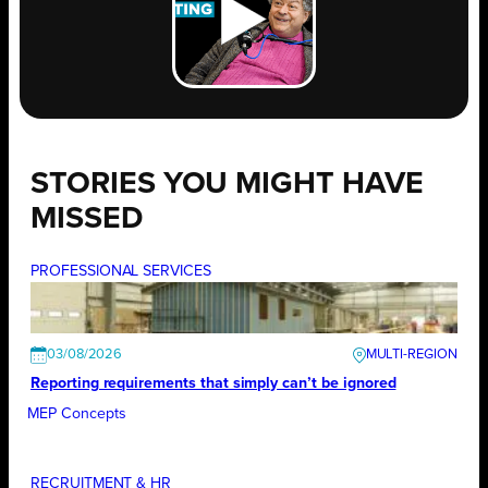
STORIES YOU MIGHT HAVE
MISSED
PROFESSIONAL SERVICES
03/08/2026
Reporting requirements that simply can’t be ignored
MEP Concepts
RECRUITMENT & HR