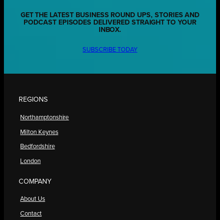
GET THE LATEST BUSINESS ROUND UPS, STORIES AND
PODCAST EPISODES DELIVERED STRAIGHT TO YOUR
INBOX.
SUBSCRIBE TODAY
REGIONS
Northamptonshire
Milton Keynes
Bedfordshire
London
COMPANY
About Us
Contact