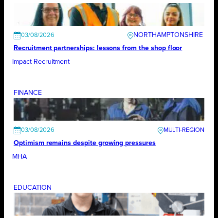
NORTHAMPTONSHIRE
03/08/2026
Recruitment partnerships: lessons from the shop floor
Impact Recruitment
FINANCE
03/08/2026
Optimism remains despite growing pressures
MHA
EDUCATION