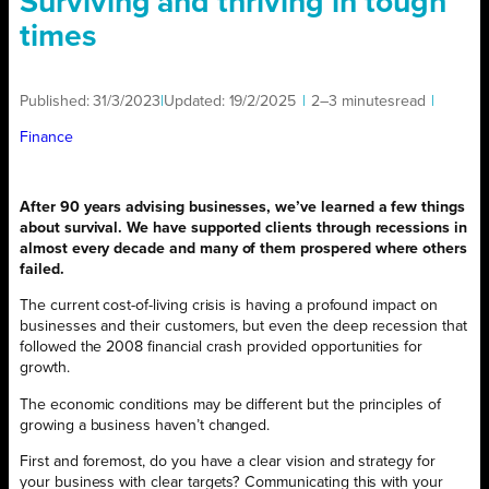
Surviving and thriving in tough
times
Published:
31/3/2023
|
Updated:
19/2/2025
|
2–3 minutes
read
|
Finance
After 90 years advising businesses, we’ve learned a few things
about survival. We have supported clients through recessions in
almost every decade and many of them prospered where others
failed.
The current cost-of-living crisis is having a profound impact on
businesses and their customers, but even the deep recession that
followed the 2008 financial crash provided opportunities for
growth.
The economic conditions may be different but the principles of
growing a business haven’t changed.
First and foremost, do you have a clear vision and strategy for
your business with clear targets? Communicating this with your