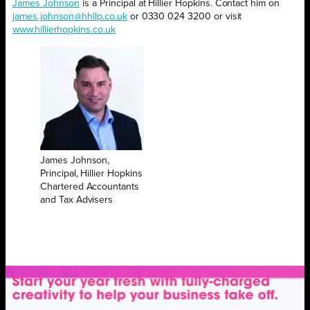
James Johnson
is a Principal at Hillier Hopkins. Contact him on
james.johnson@hhllp.co.uk
or 0330 024 3200 or visit
www.hillierhopkins.co.uk
James Johnson,
Principal, Hillier Hopkins
Chartered Accountants
and Tax Advisers