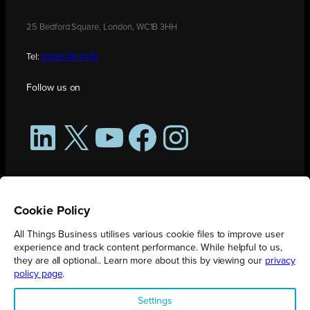
25 Bedford Square, London, WC1B 3HH
Tel:
0208 176 0176
Follow us on
LinkedIn
X
YouTube
Facebook
Instagram
Cookie Policy
All Things Business utilises various cookie files to improve user
experience and track content performance. While helpful to us,
they are all optional.. Learn more about this by viewing our
privacy
policy page
.
All Things Business is publication produced by Augmented Group.
Settings