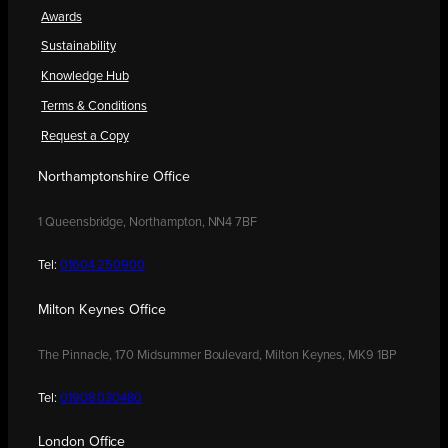
Awards
Sustainability
Knowledge Hub
Terms & Conditions
Request a Copy
Northamptonshire Office
1 Queensbridge, Northampton, NN4 7BF
Tel:
01604 250900
Milton Keynes Office
The Pinnacle, 170 Midsummer Boulevard, Milton Keynes, MK9 1BP
Tel:
01908 030480
London Office