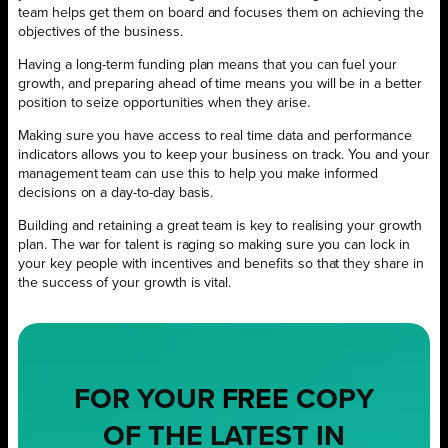
team helps get them on board and focuses them on achieving the
objectives of the business.
Having a long-term funding plan means that you can fuel your
growth, and preparing ahead of time means you will be in a better
position to seize opportunities when they arise.
Making sure you have access to real time data and performance
indicators allows you to keep your business on track. You and your
management team can use this to help you make informed
decisions on a day-to-day basis.
Building and retaining a great team is key to realising your growth
plan. The war for talent is raging so making sure you can lock in
your key people with incentives and benefits so that they share in
the success of your growth is vital.
FOR YOUR
FREE
COPY
OF THE LATEST IN