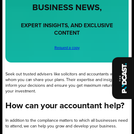
BUSINESS NEWS,
EXPERT INSIGHTS, AND EXCLUSIVE
CONTENT
Request a copy
Seek out trusted advisers like solicitors and accountants with
whom you can share your plans. Their expertise and insight will
inform your decisions and ensure you get maximum return on
your investment.
How can your accountant help?
In addition to the compliance matters to which all businesses need
to attend, we can help you grow and develop your business.