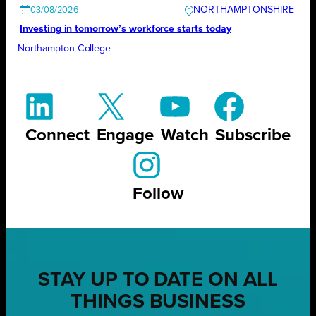
NORTHAMPTONSHIRE
03/08/2026
Investing in tomorrow’s workforce starts today
Northampton College
Connect
Engage
Watch
Subscribe
Follow
STAY UP TO DATE ON ALL
THINGS BUSINESS