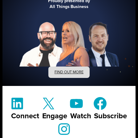
Proudly presented by
All Things Business
FIND OUT MORE
Connect
Engage
Watch
Subscribe