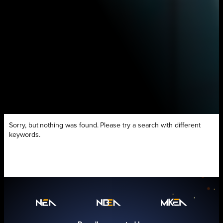
Sorry, but nothing was found. Please try a search with different
keywords.