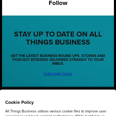
Follow
STAY UP TO DATE ON ALL
THINGS BUSINESS
GET THE LATEST BUSINESS ROUND UPS, STORIES AND
PODCAST EPISODES DELIVERED STRAIGHT TO YOUR
INBOX.
SUBSCRIBE TODAY
REGIONS
Cookie Policy
Northamptonshire
All Things Business utilises various cookie files to improve user