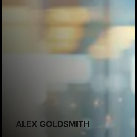
ALEX GOLDSMITH