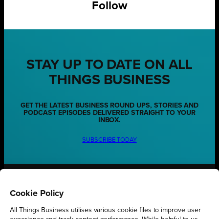
Follow
STAY UP TO DATE ON ALL
THINGS BUSINESS
GET THE LATEST BUSINESS ROUND UPS, STORIES AND
PODCAST EPISODES DELIVERED STRAIGHT TO YOUR
INBOX.
SUBSCRIBE TODAY
REGIONS
Cookie Policy
Northamptonshire
All Things Business utilises various cookie files to improve user