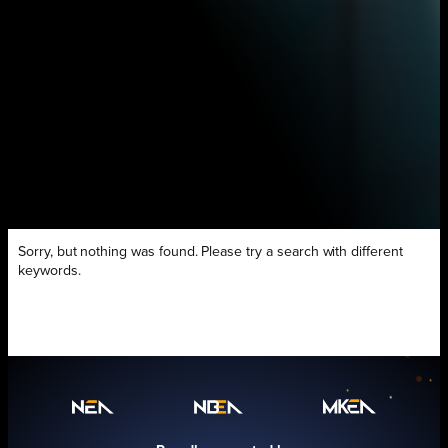
Sorry, but nothing was found. Please try a search with different
keywords.