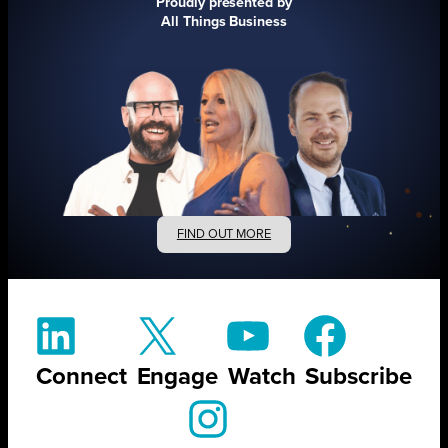
Proudly presented by
All Things Business
FIND OUT MORE
Connect
Engage
Watch
Subscribe