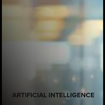
ARTIFICIAL INTELLIGENCE