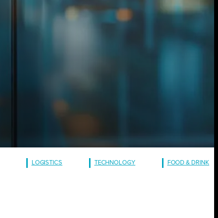
LOGISTICS
TECHNOLOGY
FOOD & DRINK