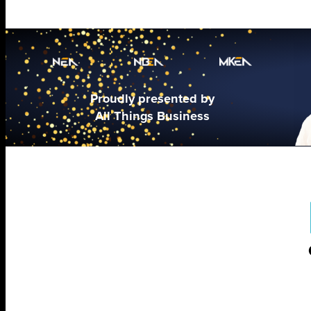
Proudly presented by
All Things Business