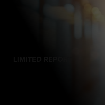
LIMITED REPORT