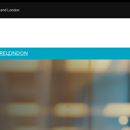
e and London
RE
LONDON