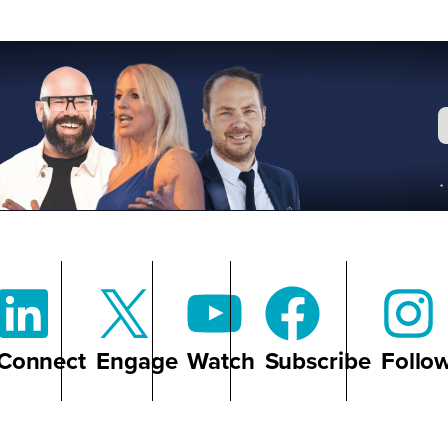
Connect
Engage
Watch
Subscribe
Follo