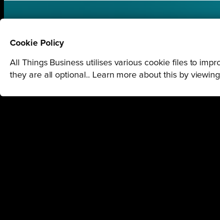
STAY U
Cookie Policy
All Things Business utilises various cookie files to im
GET THE LATEST BUSINESS RO
they are all optional.. Learn more about this by viewin
REGIONS
Northamptonshi
Northamptonshire
1 Queensbridge, Nort
Milton Keynes
Bedfordshire
London
Tel:
01604 250900
COMPANY
Milton Keynes O