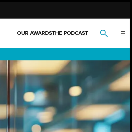
OUR AWARDS
THE PODCAST