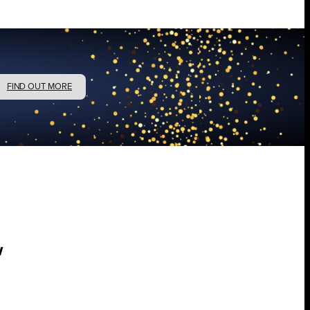
FIND OUT MORE
w