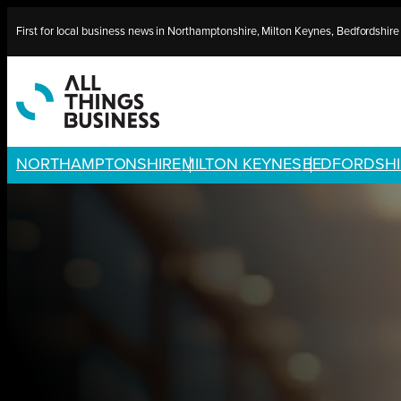
Skip
First for local business news in Northamptonshire, Milton Keynes, Bedfordshir
to
content
NORTHAMPTONSHIRE
MILTON KEYNES
BEDFORDSHI