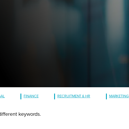
GAL
FINANCE
RECRUITMENT & HR
MARKETING
different keywords.