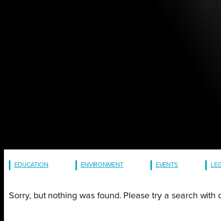
EDUCATION
ENVIRONMENT
EVENTS
LE
Sorry, but nothing was found. Please try a search with 