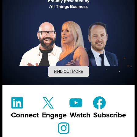
Proudly presented by
All Things Business
FIND OUT MORE
Connect
Engage
Watch
Subscribe