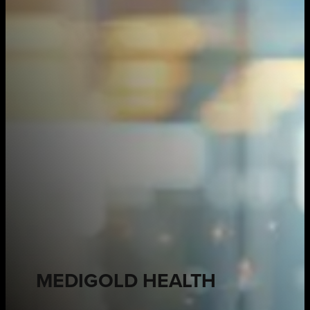
MEDIGOLD HEALTH