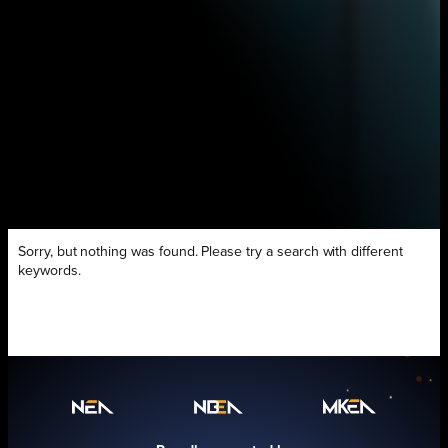
Sorry, but nothing was found. Please try a search with different
keywords.