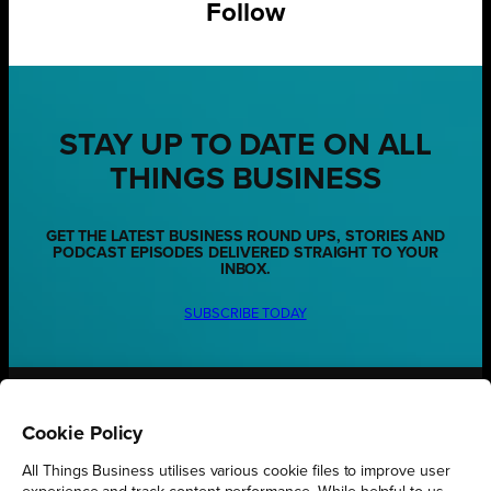
Follow
STAY UP TO DATE ON ALL
THINGS BUSINESS
GET THE LATEST BUSINESS ROUND UPS, STORIES AND
PODCAST EPISODES DELIVERED STRAIGHT TO YOUR
INBOX.
SUBSCRIBE TODAY
REGIONS
Cookie Policy
Northamptonshire
All Things Business utilises various cookie files to improve user