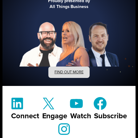
Proudly presented by
All Things Business
FIND OUT MORE
Connect
Engage
Watch
Subscribe