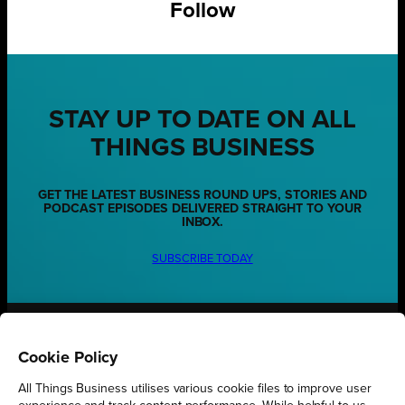
Follow
STAY UP TO DATE ON ALL
THINGS BUSINESS
GET THE LATEST BUSINESS ROUND UPS, STORIES AND
PODCAST EPISODES DELIVERED STRAIGHT TO YOUR
INBOX.
SUBSCRIBE TODAY
REGIONS
Cookie Policy
Northamptonshire
All Things Business utilises various cookie files to improve user