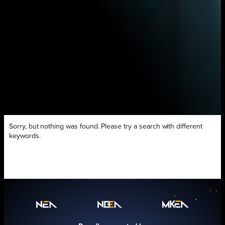
Sorry, but nothing was found. Please try a search with different
keywords.