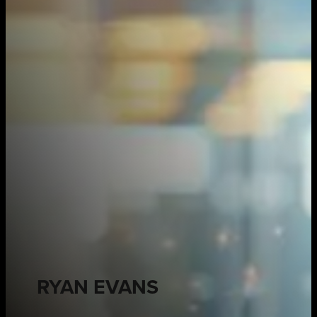
RYAN EVANS