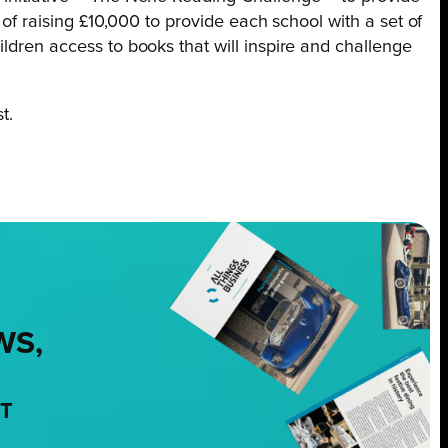
 of raising £10,000 to provide each school with a set of
ldren access to books that will inspire and challenge
t.
WS,
NT