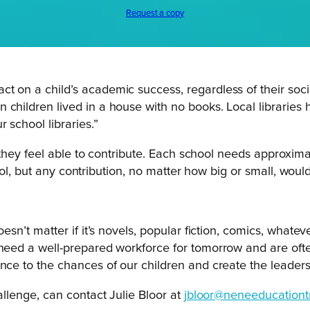
Request a copy
t on a child’s academic success, regardless of their soci
children lived in a house with no books. Local libraries h
 school libraries.”
they feel able to contribute. Each school needs approximat
ol, but any contribution, no matter how big or small, would
oesn’t matter if it’s novels, popular fiction, comics, whate
 need a well-prepared workforce for tomorrow and are oft
ence to the chances of our children and create the leaders
lenge, can contact Julie Bloor at
jbloor@neneeducationtr