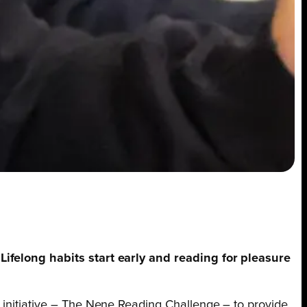
 Lifelong habits start early and reading for pleasure
g initiative – The Nene Reading Challenge – to provide