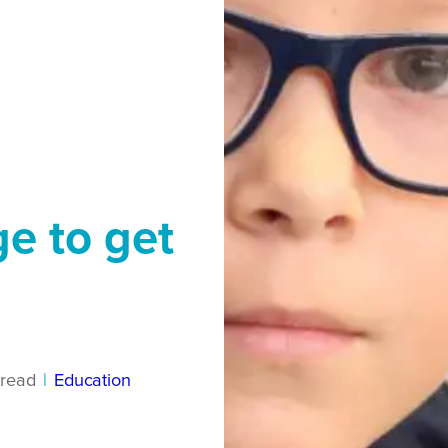
ge to get
read
|
Education