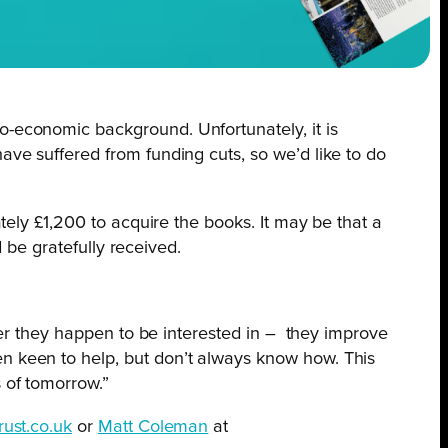
o-economic background. Unfortunately, it is
ave suffered from funding cuts, so we’d like to do
ely £1,200 to acquire the books. It may be that a
 be gratefully received.
ver they happen to be interested in –
they improve
en keen to help, but don’t always know how. This
 of tomorrow.”
ust.co.uk
or
Matt Coleman
at