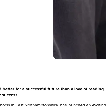
 better for a successful future than a love of reading.
c success.
chools in East Northamptonshire, has launched an excitin