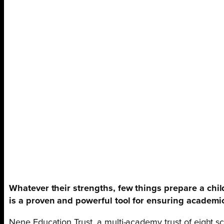
Whatever their strengths, few things prepare a child
is a proven and powerful tool for ensuring academi
Nene Education Trust, a multi-academy trust of eight s