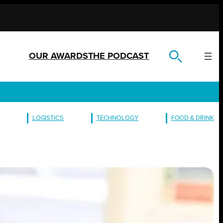
OUR AWARDS
THE PODCAST
LOGISTICS
TECHNOLOGY
FOOD & DRINK