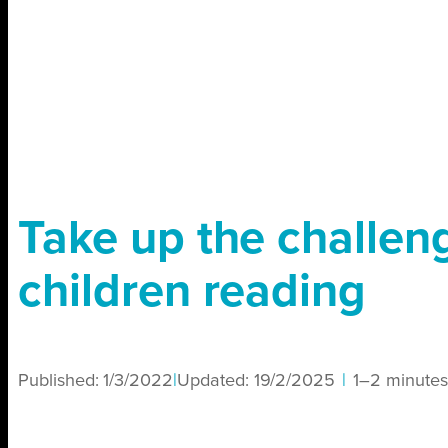
Take up the challen
children reading
Published:
1/3/2022
|
Updated:
19/2/2025
|
1–2 minutes