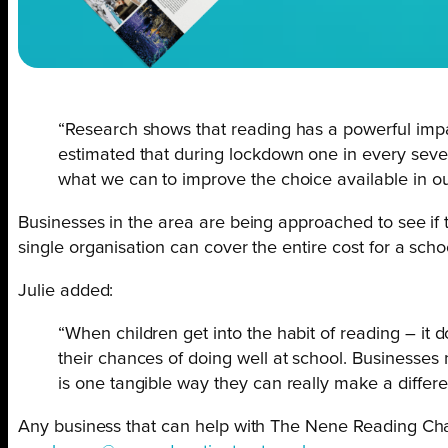
“Research shows that reading has a powerful impac
estimated that during lockdown one in every seven 
what we can to improve the choice available in our
Businesses in the area are being approached to see if 
single organisation can cover the entire cost for a scho
Julie added:
“When children get into the habit of reading – it d
their chances of doing well at school. Businesses
is one tangible way they can really make a differ
Any business that can help with The Nene Reading Chal