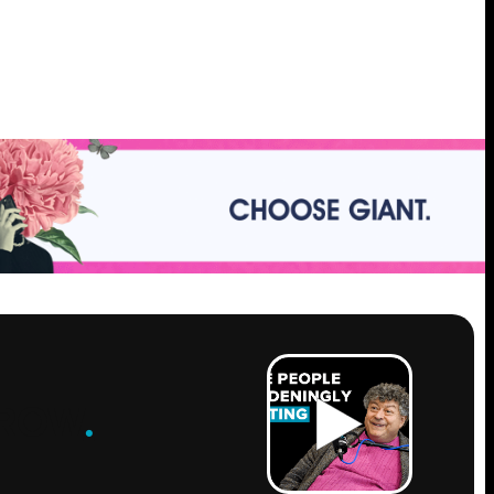
ROW
.