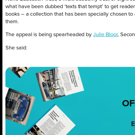
what have been dubbed ‘texts that tempt’ to get readers 
books – a collection that has been specially chosen to 
them.
The appeal is being spearheaded by
Julie Bloor
, Secon
She said:
OF
E