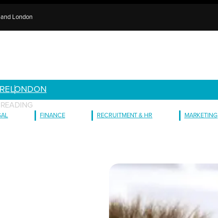
e and London
RE
LONDON
 READING
GAL
FINANCE
RECRUITMENT & HR
MARKETING