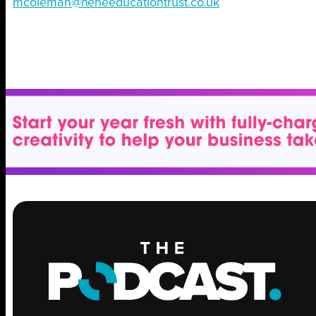
mcoleman@neneeducationtrust.co.uk