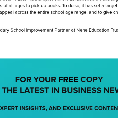
of all ages to pick up books. To do so, it has set a target
appeal across the entire school age range, and to give chi
dary School Improvement Partner at Nene Education Trus
FOR YOUR
FREE
COPY
 THE LATEST IN BUSINESS NE
XPERT INSIGHTS, AND EXCLUSIVE CONTE