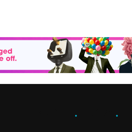
ENGAGE
.
LEARN
.
G