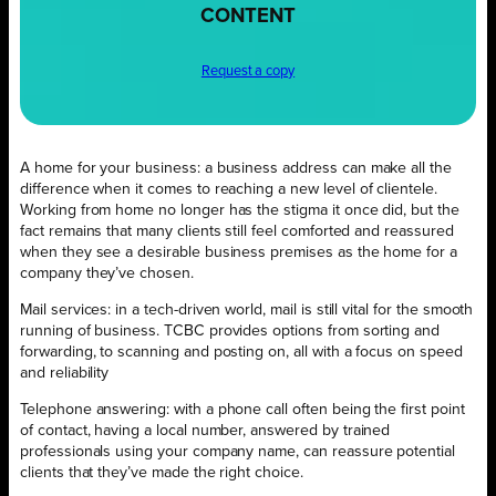
CONTENT
Request a copy
A home for your business: a business address can make all the
difference when it comes to reaching a new level of clientele.
Working from home no longer has the stigma it once did, but the
fact remains that many clients still feel comforted and reassured
when they see a desirable business premises as the home for a
company they’ve chosen.
Mail services: in a tech-driven world, mail is still vital for the smooth
running of business. TCBC provides options from sorting and
forwarding, to scanning and posting on, all with a focus on speed
and reliability
Telephone answering: with a phone call often being the first point
of contact, having a local number, answered by trained
professionals using your company name, can reassure potential
clients that they’ve made the right choice.