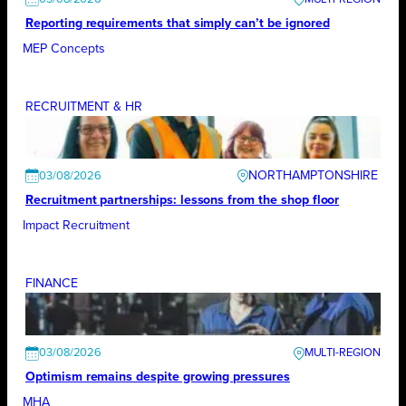
Reporting requirements that simply can’t be ignored
MEP Concepts
RECRUITMENT & HR
NORTHAMPTONSHIRE
03/08/2026
Recruitment partnerships: lessons from the shop floor
Impact Recruitment
FINANCE
03/08/2026
Optimism remains despite growing pressures
MHA