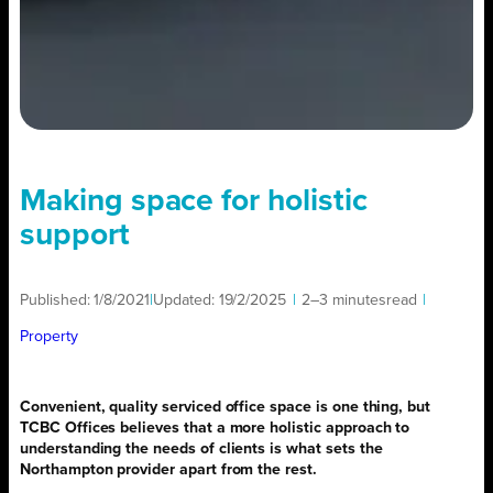
Making space for holistic
support
Published:
1/8/2021
|
Updated:
19/2/2025
|
2–3 minutes
read
|
Property
Convenient, quality serviced office space is
one thing, but
TCBC Offices believes that a more holistic approach to
understanding the needs of clients is what sets the
Northampton provider apart from the rest.