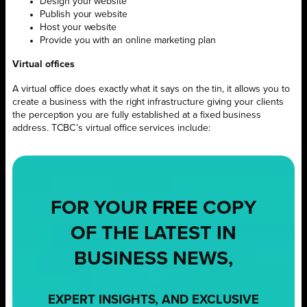
Design your website
Publish your website
Host your website
Provide you with an online marketing plan
Virtual offices
A virtual office does exactly what it says on the tin, it allows you to
create a business with the right infrastructure giving your clients
the perception you are fully established at a fixed business
address. TCBC’s virtual office services include:
FOR YOUR
FREE
COPY
OF THE LATEST IN
BUSINESS NEWS,
EXPERT INSIGHTS, AND EXCLUSIVE