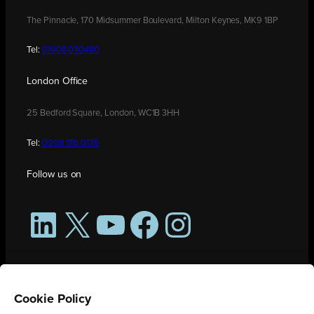
The Pinnacle, 170 Midsummer Boulevard, Milton Keynes, MK9 1BP
Tel:
01908 030480
London Office
25 Bedford Square, London, WC1B 3HH
Tel:
0208 176 0176
Follow us on
LinkedIn
X
YouTube
Facebook
Instagram
Cookie Policy