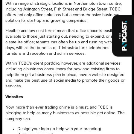
With a range of strategic locations in Northampton town centre,
including Abington Street, Fish Street and Bridge Street, TCBC
offers not only office solutions but a comprehensive business
solution for start-up and growing companies.
Flexible and low-cost terms mean that office space is easily
available to those just starting out, needing to expand, or requiring
a satellite office; tenants can often be up and running within seven
days, with all the benefits of IT infrastructure, telephones, office
furniture and reception and admin services.
Within TCBC’s client portfolio, however, are additional services
including a business consultancy for new and existing firms to
help them get a business plan in place, have a website designed
and make the best use of social media to promote their goods or
services.
Websites
Now, more than ever trading online is a must, and TCBC is
pledging to help as many businesses as possible get online. The
company can:
Design your logo (to help with your branding)