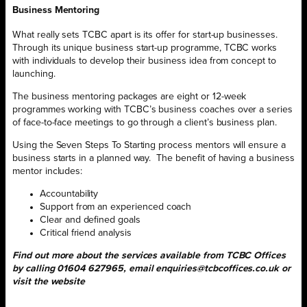
Business Mentoring
What really sets TCBC apart is its offer for start-up businesses.
Through its unique business start-up programme, TCBC works
with individuals to develop their business idea from concept to
launching.
The business mentoring packages are eight or 12-week
programmes working with TCBC’s business coaches over a series
of face-to-face meetings to go through a client’s business plan.
Using the Seven Steps To Starting process mentors will ensure a
business starts in a planned way.
The benefit of having a business
mentor includes:
Accountability
Support from an experienced coach
Clear and defined goals
Critical friend analysis
Find out more about the services available from TCBC Offices
by calling 01604 627965, email enquiries@tcbcoffices.co.uk or
visit the website