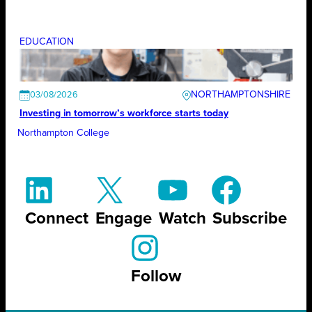
EDUCATION
NORTHAMPTONSHIRE
03/08/2026
Investing in tomorrow’s workforce starts today
Northampton College
Connect
Engage
Watch
Subscribe
Follow