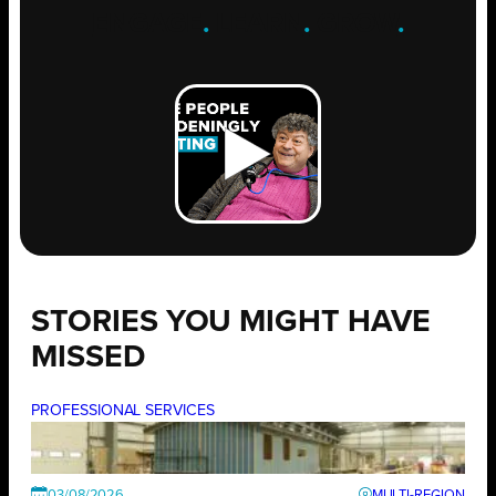
ENGAGE
.
LEARN
.
GROW
.
STORIES YOU MIGHT HAVE
MISSED
PROFESSIONAL SERVICES
03/08/2026