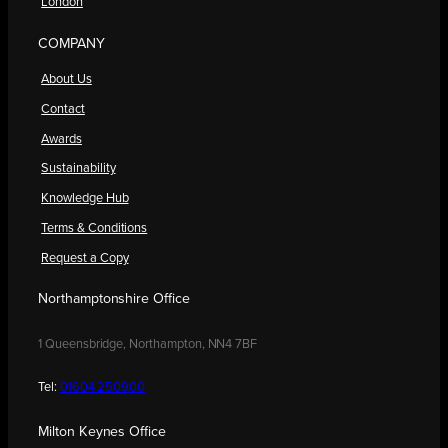
London
COMPANY
About Us
Contact
Awards
Sustainability
Knowledge Hub
Terms & Conditions
Request a Copy
Northamptonshire Office
1 Queensbridge, Northampton, NN4 7BF
Tel:
01604 250900
Milton Keynes Office