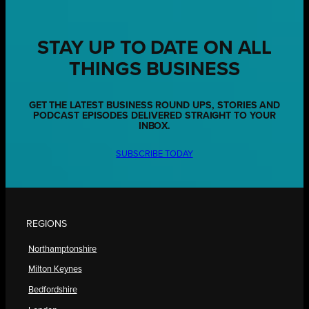
STAY UP TO DATE ON ALL
THINGS BUSINESS
GET THE LATEST BUSINESS ROUND UPS, STORIES AND
PODCAST EPISODES DELIVERED STRAIGHT TO YOUR
INBOX.
SUBSCRIBE TODAY
REGIONS
Northamptonshire
Milton Keynes
Bedfordshire