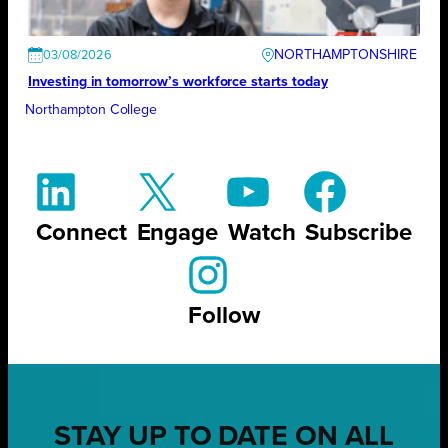
NORTHAMPTONSHIRE
03/08/2026
Investing in tomorrow’s workforce starts today
Northampton College
Connect
Engage
Watch
Subscribe
Follow
STAY UP TO DATE ON ALL