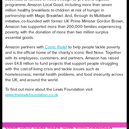
programme, Amazon Local Good, including more than seven
million healthy breakfasts to children at risk of hunger in
partnership with Magic Breakfast. And, through its Multibank
initiative, co-founded with former UK Prime Minister Gordon Brown,
Amazon has supported more than 200,000 families experiencing
poverty, with the donation of more than two million surplus
essential goods.
Amazon partners with
Comic Relief
to help people tackle poverty
and is the official home of the charity’s iconic Red Nose. Together
with its employees, customers, and partners, Amazon has raised
over £4.8 million to fund projects that support people struggling
with the cost-of-living crisis and tackle issues such as
homelessness, mental health problems, and food insecurity across
the UK, and around the world.
To find out more about the Lewis Foundation visit
www.thelewisfoundation.co.uk