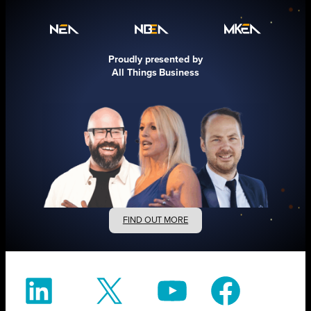
Proudly presented by
All Things Business
FIND OUT MORE