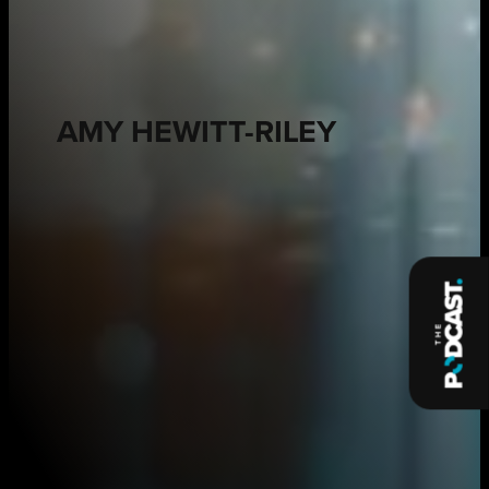
AMY HEWITT-RILEY