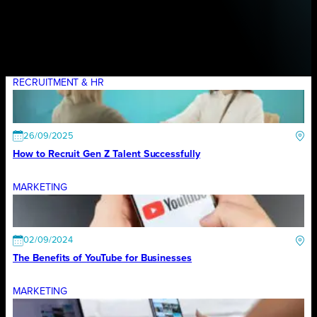
RECRUITMENT & HR
26/09/2025
How to Recruit Gen Z Talent Successfully
MARKETING
02/09/2024
The Benefits of YouTube for Businesses
MARKETING