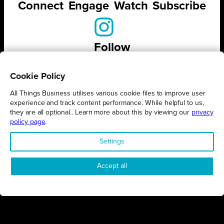
Connect
Engage
Watch
Subscribe
Follow
Cookie Policy
All Things Business utilises various cookie files to improve user
experience and track content performance. While helpful to us,
STAY UP TO DATE ON ALL
they are all optional.. Learn more about this by viewing our
privacy
THINGS BUSINESS
policy page
.
Settings
GET THE LATEST BUSINESS ROUND UPS, STORIES AND
PODCAST EPISODES DELIVERED STRAIGHT TO YOUR
INBOX.
Accept all
SUBSCRIBE TODAY