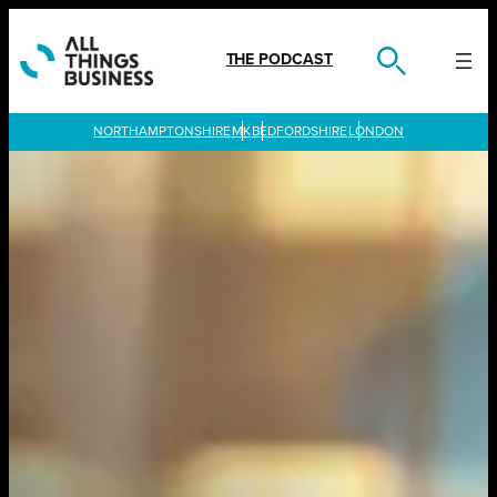
Skip
to
content
THE PODCAST
LONDON