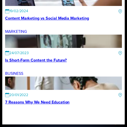
19/02/2024
Content Marketing vs Social Media Marketing
MARKETING
24/07/2023
Is Short-Form Content the Future?
BUSINESS
20/01/2022
7 Reasons Why We Need Education