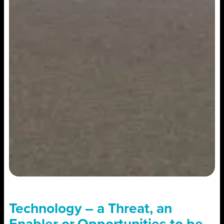
Technology – a Threat, an