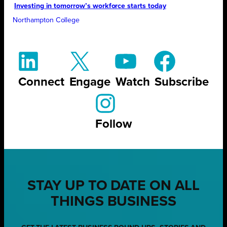
Investing in tomorrow’s workforce starts today
Northampton College
Connect
Engage
Watch
Subscribe
Follow
STAY UP TO DATE ON ALL
THINGS BUSINESS