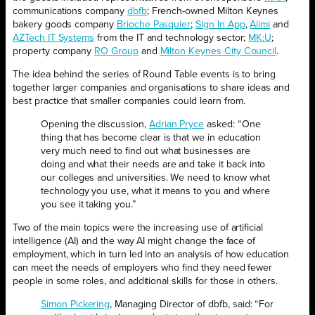
communications company
dbfb
; French-owned Milton Keynes
bakery goods company
Brioche Pasquier
;
Sign In App
,
Aiimi
and
AZTech IT Systems
from the IT and technology sector;
MK:U
;
property company
RO Group
and
Milton Keynes City Council
.
The idea behind the series of Round Table events is to bring
together larger companies and organisations to share ideas and
best practice that smaller companies could learn from.
Opening the discussion,
Adrian Pryce
asked: “One
thing that has become clear is that we in education
very much need to find out what businesses are
doing and what their needs are and take it back into
our colleges and universities. We need to know what
technology you use, what it means to you and where
you see it taking you.”
Two of the main topics were the increasing use of artificial
intelligence (AI) and the way AI might change the face of
employment, which in turn led into an analysis of how education
can meet the needs of employers who find they need fewer
people in some roles, and additional skills for those in others.
Simon Pickering
, Managing Director of dbfb, said: “For