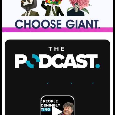
ENGAGE
.
LEARN
.
GROW
.