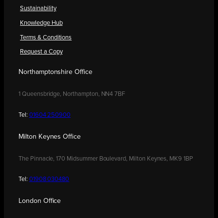
Sustainability
Knowledge Hub
Terms & Conditions
Request a Copy
Northamptonshire Office
1 Queensbridge, Northampton, NN4 7BF
Tel:
01604 250900
Milton Keynes Office
The Pinnacle, 170 Midsummer Boulevard, Milton Keynes, MK9 1BP
Tel:
01908 030480
London Office