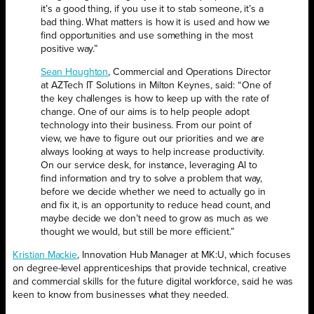
it’s a good thing, if you use it to stab someone, it’s a
bad thing. What matters is how it is used and how we
find opportunities and use something in the most
positive way.”
Sean Houghton
, Commercial and Operations Director
at AZTech IT Solutions in Milton Keynes, said: “One of
the key challenges is how to keep up with the rate of
change. One of our aims is to help people adopt
technology into their business. From our point of
view, we have to figure out our priorities and we are
always looking at ways to help increase productivity.
On our service desk, for instance, leveraging AI to
find information and try to solve a problem that way,
before we decide whether we need to actually go in
and fix it, is an opportunity to reduce head count, and
maybe decide we don’t need to grow as much as we
thought we would, but still be more efficient.”
Kristian Mackie
, Innovation Hub Manager at MK:U, which focuses
on degree-level apprenticeships that provide technical, creative
and commercial skills for the future digital workforce, said he was
keen to know from businesses what they needed.