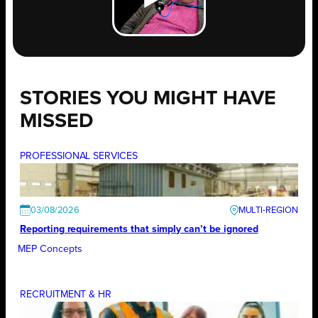
STORIES YOU MIGHT HAVE
MISSED
PROFESSIONAL SERVICES
03/08/2026
Reporting requirements that simply can’t be ignored
MEP Concepts
RECRUITMENT & HR