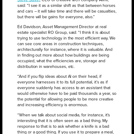
Steve Salvin
, CEO of creative tech company Aiimi,
said: “I see it as a similar shift as that between horses
and cars – it will take time and there will be casualties,
but there will be gains for everyone, also.”
Ed Davidson, Asset Management Director at real
estate specialist RO Group, said: “I think it is about
trying to use technology in the most efficient way. We
can see core areas in construction techniques,
architecturally for instance, where it is valuable. And
in finding out more about how buildings are being
occupied, what the efficiencies are, storage and
distribution in warehouses, etc.
“And if you flip ideas about AI on their head, if
everyone harnesses it to its full potential, it’s as if
everyone suddenly has access to an assistant that
would otherwise have to be paid thousands a year, so
the potential for allowing people to be more creative
and increasing efficiency is enormous.
“When we talk about social media, for instance, it’s
interesting that it is often seen as a bad thing. My
response to that is to ask whether a knife is a bad
thing or a good thing. If you use it to prepare a meal,