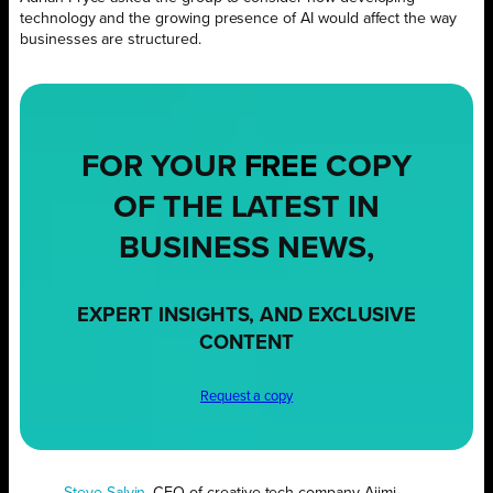
technology and the growing presence of AI would affect the way
businesses are structured.
FOR YOUR
FREE
COPY
OF THE LATEST IN
BUSINESS NEWS,
EXPERT INSIGHTS, AND EXCLUSIVE
CONTENT
Request a copy