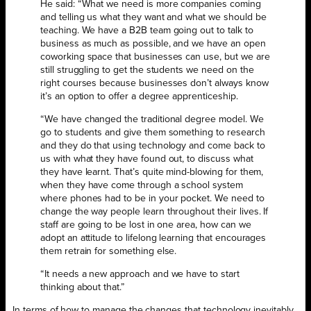
He said: “What we need is more companies coming
and telling us what they want and what we should be
teaching. We have a B2B team going out to talk to
business as much as possible, and we have an open
coworking space that businesses can use, but we are
still struggling to get the students we need on the
right courses because businesses don’t always know
it’s an option to offer a degree apprenticeship.
“We have changed the traditional degree model. We
go to students and give them something to research
and they do that using technology and come back to
us with what they have found out, to discuss what
they have learnt. That’s quite mind-blowing for them,
when they have come through a school system
where phones had to be in your pocket. We need to
change the way people learn throughout their lives. If
staff are going to be lost in one area, how can we
adopt an attitude to lifelong learning that encourages
them retrain for something else.
“It needs a new approach and we have to start
thinking about that.”
In terms of how to manage the changes that technology inevitably