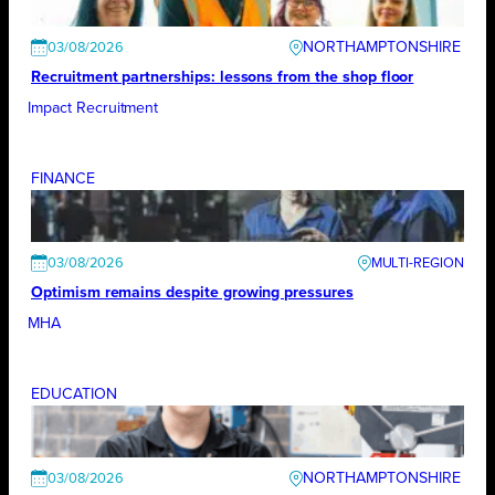
NORTHAMPTONSHIRE
03/08/2026
Recruitment partnerships: lessons from the shop floor
Impact Recruitment
FINANCE
03/08/2026
Optimism remains despite growing pressures
MHA
EDUCATION
NORTHAMPTONSHIRE
03/08/2026