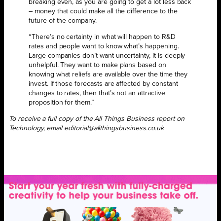
breaking even, as you are going to get a lot less back
– money that could make all the difference to the
future of the company.
“There’s no certainty in what will happen to R&D
rates and people want to know what’s happening.
Large companies don’t want uncertainty, it is deeply
unhelpful. They want to make plans based on
knowing what reliefs are available over the time they
invest. If those forecasts are affected by constant
changes to rates, then that’s not an attractive
proposition for them.”
To receive a full copy of the All Things Business report on
Technology, email editorial@allthingsbusiness.co.uk