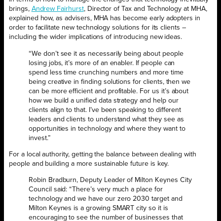
brings,
Andrew Fairhurst
, Director of Tax and Technology at MHA,
explained how, as advisers, MHA has become early adopters in
order to facilitate new technology solutions for its clients –
including the wider implications of introducing new ideas.
“We don’t see it as necessarily being about people
losing jobs, it’s more of an enabler. If people can
spend less time crunching numbers and more time
being creative in finding solutions for clients, then we
can be more efficient and profitable. For us it’s about
how we build a unified data strategy and help our
clients align to that. I’ve been speaking to different
leaders and clients to understand what they see as
opportunities in technology and where they want to
invest.”
For a local authority, getting the balance between dealing with
people and building a more sustainable future is key.
Robin Bradburn, Deputy Leader of Milton Keynes City
Council said: “There’s very much a place for
technology and we have our zero 2030 target and
Milton Keynes is a growing SMART city so it is
encouraging to see the number of businesses that