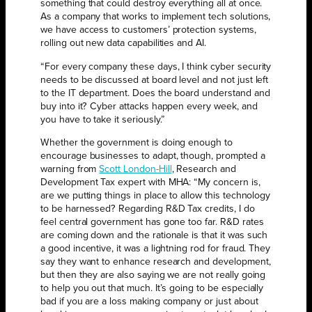
something that could destroy everything all at once.
As a company that works to implement tech solutions,
we have access to customers’ protection systems,
rolling out new data capabilities and AI.
“For every company these days, I think cyber security
needs to be discussed at board level and not just left
to the IT department. Does the board understand and
buy into it? Cyber attacks happen every week, and
you have to take it seriously.”
Whether the government is doing enough to
encourage businesses to adapt, though, prompted a
warning from
Scott London-Hill
, Research and
Development Tax expert with MHA: “My concern is,
are we putting things in place to allow this technology
to be harnessed? Regarding R&D Tax credits, I do
feel central government has gone too far. R&D rates
are coming down and the rationale is that it was such
a good incentive, it was a lightning rod for fraud. They
say they want to enhance research and development,
but then they are also saying we are not really going
to help you out that much. It’s going to be especially
bad if you are a loss making company or just about