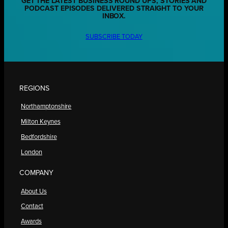
GET THE LATEST BUSINESS ROUND UPS, STORIES AND
PODCAST EPISODES DELIVERED STRAIGHT TO YOUR
INBOX.
SUBSCRIBE TODAY
REGIONS
Northamptonshire
Milton Keynes
Bedfordshire
London
COMPANY
About Us
Contact
Awards