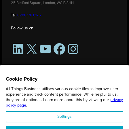
25 Bedford Square, London, WC1B 3HH
Tel:
0208 176 0176
Follow us on
LinkedIn
X
YouTube
Facebook
Instagram
Cookie Policy
All Things Business utilises various cookie files to improve user
experience and track content performance. While helpful to us,
they are all optional.. Learn more about this by viewing our
privacy
policy page
.
All Things Business is publication produced by Augmented Group.
Settings
Registered in England No. 04904401 |
Privacy Policy