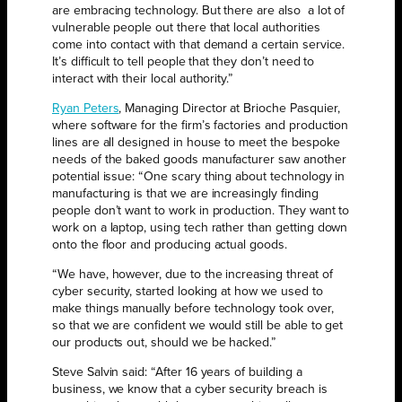
are embracing technology. But there are also
a lot of
vulnerable people out there that local authorities
come into contact with that demand a certain service.
It’s difficult to tell people that they don’t need to
interact with their local authority.”
Ryan Peters
, Managing Director at Brioche Pasquier,
where software for the firm’s factories and production
lines are all designed in house to meet the bespoke
needs of the baked goods manufacturer saw another
potential issue: “One scary thing about technology in
manufacturing is that we are increasingly finding
people don’t want to work in production. They want to
work on a laptop, using tech rather than getting down
onto the floor and producing actual goods.
“We have, however, due to the increasing threat of
cyber security, started looking at how we used to
make things manually before technology took over,
so that we are confident we would still be able to get
our products out, should we be hacked.”
Steve Salvin said: “After 16 years of building a
business, we know that a cyber security breach is