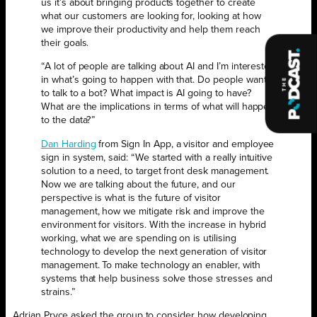
us it’s about bringing products together to create
what our customers are looking for, looking at how
we improve their productivity and help them reach
their goals.
“A lot of people are talking about AI and I’m interested
in what’s going to happen with that. Do people want
to talk to a bot? What impact is AI going to have?
What are the implications in terms of what will happen
to the data?”
Dan Harding
from Sign In App, a visitor and employee
sign in system, said: “We started with a really intuitive
solution to a need, to target front desk management.
Now we are talking about the future, and our
perspective is what is the future of visitor
management, how we mitigate risk and improve the
environment for visitors. With the increase in hybrid
working, what we are spending on is utilising
technology to develop the next generation of visitor
management. To make technology an enabler, with
systems that help business solve those stresses and
strains.”
Adrian Pryce asked the group to consider how developing