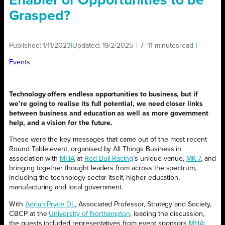
Enabler or Opportunities to be
Grasped?
Published:
1/11/2023
|
Updated:
19/2/2025
|
7–11 minutes
read
|
Events
Technology offers endless opportunities to business, but if
we’re going to realise its full potential, we need closer links
between business and education as well as more government
help, and a vision for the future.
These were the key messages that came out of the most recent
Round Table event, organised by All Things Business in
association with
MHA
at
Red Bull Racing
’s unique venue,
MK-7
, and
bringing together thought leaders from across the spectrum,
including the technology sector itself, higher education,
manufacturing and local government.
With
Adrian Pryce DL
, Associated Professor, Strategy and Society,
CBCP at the
University of Northampton
, leading the discussion,
the guests included representatives from event sponsors
MHA
;