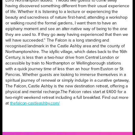
Lord Northampton added: “I would like guests to come away
having discovered something different from their usual experience
of life. Whether it is listening to a lecture or experiencing the
beauty and sacredness of nature first-hand; attending a workshop
or walking round the formal gardens, I want them to have an
epiphany moment and see an alter-native way of being to the one
they are used to. If they go away having experienced that then we
will have succeeded.” The Falcon is a long standing and
recognised landmark in the Castle Ashby area and the county of
Northamptonshire. The idyllic village, which dates back to the 16th
Century, is less than a two-hour drive from Central London or
accessible by train to Northampton or Wellingborough stations
with a quick journey time of less than an hour from Euston or St
Pancras. Whether guests are looking to immerse themselves in a
spiritual journey of renewal or simply indulge in a curative getaway,
The Falcon, Castle Ashby is the new destination retreat, offering a
physical and mental recharge.
The Falcon rates start at £400 for a
two-night weekend retreat including a full breakfast. Find out more
at
thefalcon-castleashby.com/