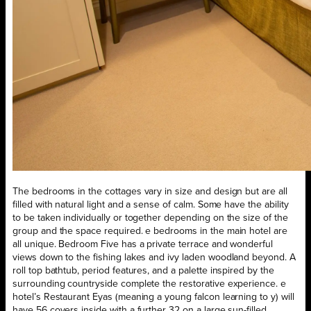
The bedrooms in the cottages vary in size and design but are all
filled with natural light and a sense of calm. Some have the ability
to be taken individually or together depending on the size of the
group and the space required. e bedrooms in the main hotel are
all unique. Bedroom Five has a private terrace and wonderful
views down to the fishing lakes and ivy laden woodland beyond. A
roll top bathtub, period features, and a palette inspired by the
surrounding countryside complete the restorative experience. e
hotel’s Restaurant Eyas (meaning a young falcon learning to y) will
have 56 covers inside with a further 32 on a large sun-filled