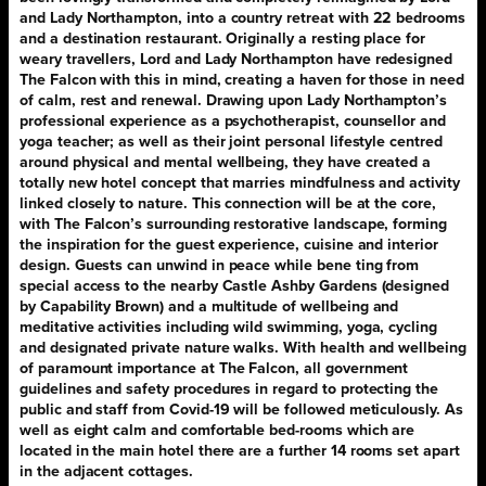
and Lady Northampton, into a country retreat with 22 bedrooms
and a destination restaurant. Originally a resting place for
weary travellers, Lord and Lady Northampton have redesigned
The Falcon with this in mind, creating a haven for those in need
of calm, rest and renewal. Drawing upon Lady Northampton’s
professional experience as a psychotherapist, counsellor and
yoga teacher; as well as their joint personal lifestyle centred
around physical and mental wellbeing, they have created a
totally new hotel concept that marries mindfulness and activity
linked closely to nature. This connection will be at the core,
with The Falcon’s surrounding restorative landscape, forming
the inspiration for the guest experience, cuisine and interior
design. Guests can unwind in peace while bene ting from
special access to the nearby Castle Ashby Gardens (designed
by Capability Brown) and a multitude of wellbeing and
meditative activities including wild swimming, yoga, cycling
and designated private nature walks. With health and wellbeing
of paramount importance at The Falcon, all government
guidelines and safety procedures in regard to protecting the
public and staff from Covid-19 will be followed meticulously. As
well as eight calm and comfortable bed-rooms which are
located in the main hotel there are a further 14 rooms set apart
in the adjacent cottages.