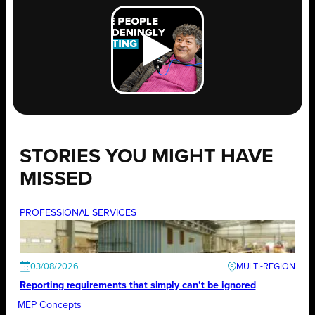
STORIES YOU MIGHT HAVE
MISSED
PROFESSIONAL SERVICES
03/08/2026
Reporting requirements that simply can’t be ignored
MEP Concepts