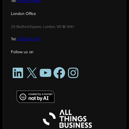
Tel:
01908 030480
London Office
25 Bedford Square, London, WC1B 3HH
Tel:
0208 176 0176
Follow us on
LinkedIn
X
YouTube
Facebook
Instagram