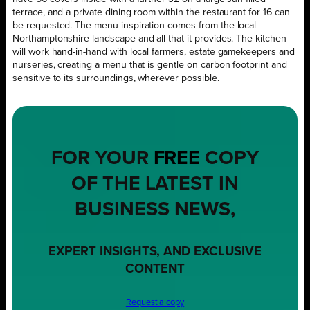
terrace, and a private dining room within the restaurant for 16 can
be requested. The menu inspiration comes from the local
Northamptonshire landscape and all that it provides. The kitchen
will work hand-in-hand with local farmers, estate gamekeepers and
nurseries, creating a menu that is gentle on carbon footprint and
sensitive to its surroundings, wherever possible.
FOR YOUR
FREE
COPY
OF THE LATEST IN
BUSINESS NEWS,
EXPERT INSIGHTS, AND EXCLUSIVE
CONTENT
Request a copy