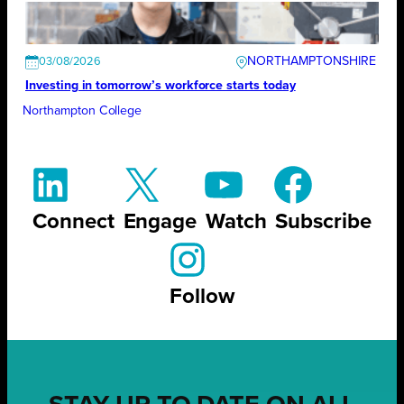
NORTHAMPTONSHIRE
03/08/2026
Investing in tomorrow’s workforce starts today
Northampton College
Connect
Engage
Watch
Subscribe
Follow