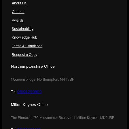
About Us
Contact
Awards
Sustainability
Knowledge Hub
Terms & Conditions
Request a Copy
Northamptonshire Office
1 Queensbridge, Northampton, NN4 7BF
Tel:
01604 250900
Milton Keynes Office
The Pinnacle, 170 Midsummer Boulevard, Milton Keynes, MK9 1BP