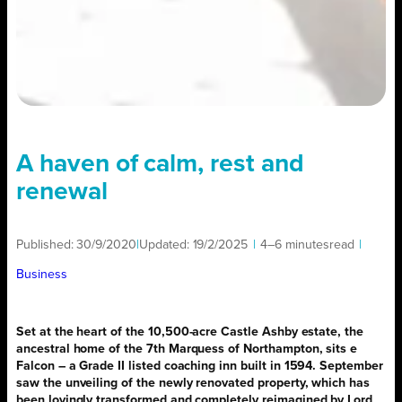
A haven of calm, rest and
renewal
Published:
30/9/2020
|
Updated:
19/2/2025
|
4–6 minutes
read
|
Business
Set at the heart of
the 10,500-acre Castle Ashby estate, the
ancestral home of the 7th Marquess of Northampton, sits e
Falcon – a Grade II listed coaching inn built in 1594.
September
saw the unveiling of the newly renovated property, which has
been lovingly transformed and completely reimagined by Lord