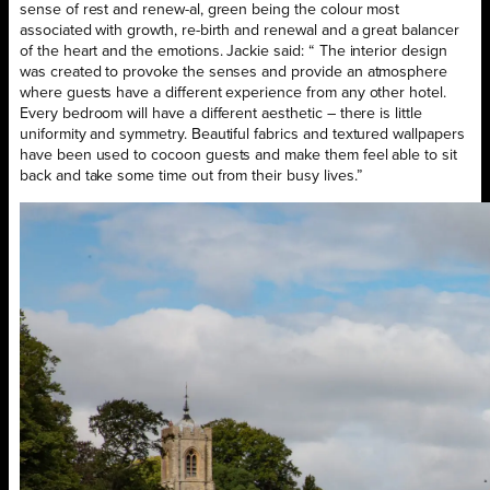
sense of rest and renew-al, green being the colour most
associated with growth, re-birth and renewal and a great balancer
of the heart and the emotions. Jackie said: “ The interior design
was created to provoke the senses and provide an atmosphere
where guests have a different experience from any other hotel.
Every bedroom will have a different aesthetic – there is little
uniformity and symmetry. Beautiful fabrics and textured wallpapers
have been used to cocoon guests and make them feel able to sit
back and take some time out from their busy lives.”