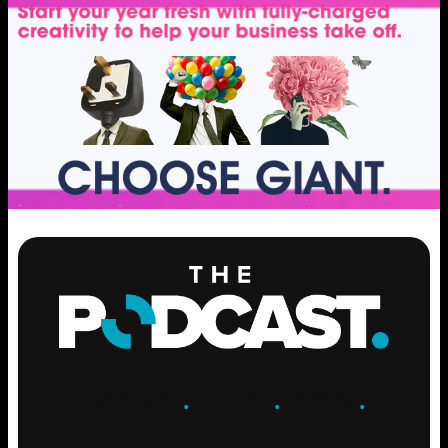
ENGAGE
.
LEARN
.
GROW
.