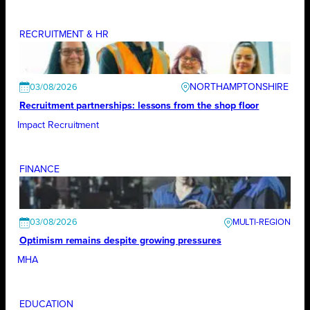
RECRUITMENT & HR
NORTHAMPTONSHIRE
03/08/2026
Recruitment partnerships: lessons from the shop floor
Impact Recruitment
FINANCE
03/08/2026
Optimism remains despite growing pressures
MHA
EDUCATION