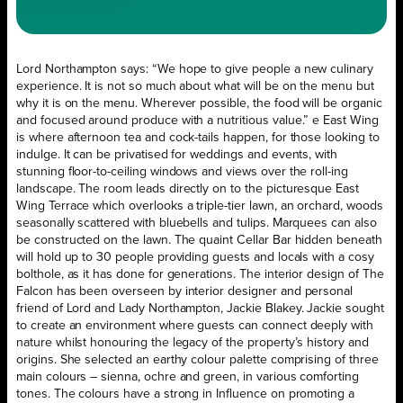
Lord Northampton says: “We hope to give people a new culinary
experience. It is not so much about what will be on the menu but
why it is on the menu. Wherever possible, the food will be organic
and focused around produce with a nutritious value.” e East Wing
is where afternoon tea and cock-tails happen, for those looking to
indulge. It can be privatised for weddings and events, with
stunning floor-to-ceiling windows and views over the roll-ing
landscape. The room leads directly on to the picturesque East
Wing Terrace which overlooks a triple-tier lawn, an orchard, woods
seasonally scattered with bluebells and tulips. Marquees can also
be constructed on the lawn. The quaint Cellar Bar hidden beneath
will hold up to 30 people providing guests and locals with a cosy
bolthole, as it has done for generations. The interior design of The
Falcon has been overseen by interior designer and personal
friend of Lord and Lady Northampton, Jackie Blakey. Jackie sought
to create an environment where guests can connect deeply with
nature whilst honouring the legacy of the property’s history and
origins. She selected an earthy colour palette comprising of three
main colours – sienna, ochre and green, in various comforting
tones. The colours have a strong in Influence on promoting a