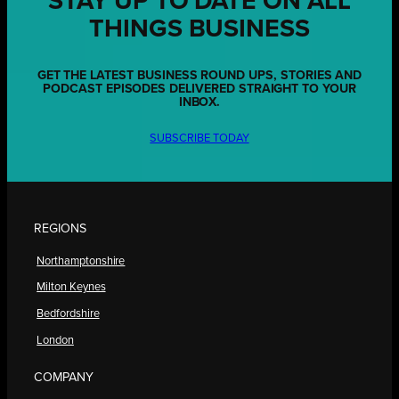
STAY UP TO DATE ON ALL
THINGS BUSINESS
GET THE LATEST BUSINESS ROUND UPS, STORIES AND
PODCAST EPISODES DELIVERED STRAIGHT TO YOUR
INBOX.
SUBSCRIBE TODAY
REGIONS
Northamptonshire
Milton Keynes
Bedfordshire
London
COMPANY