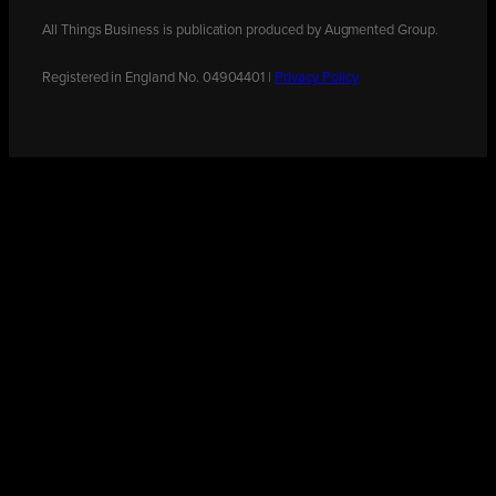
All Things Business is publication produced by Augmented Group.
Registered in England No. 04904401 |
Privacy Policy