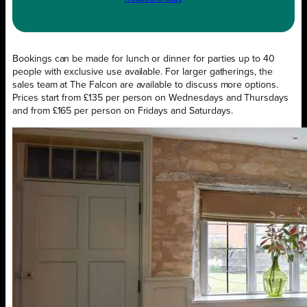
Bookings can be made for lunch or dinner for parties up to 40
people with exclusive use available. For larger gatherings, the
sales team at The Falcon are available to discuss more options.
Prices start from £135 per person on Wednesdays and Thursdays
and from £165 per person on Fridays and Saturdays.