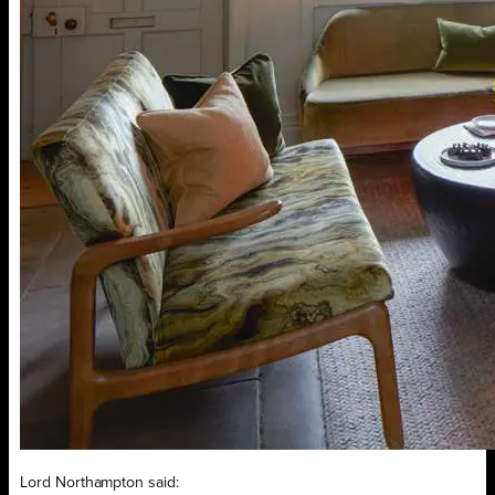
Lord Northampton said: