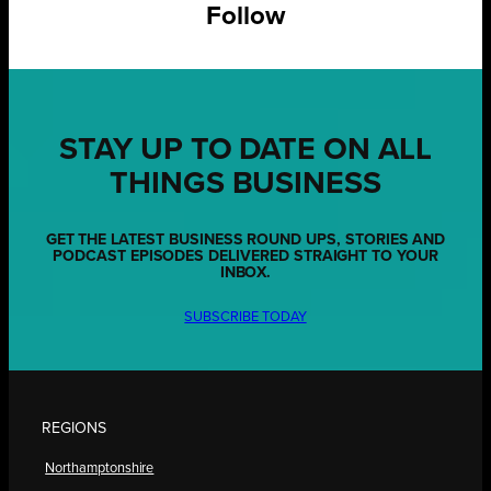
Follow
STAY UP TO DATE ON ALL
THINGS BUSINESS
GET THE LATEST BUSINESS ROUND UPS, STORIES AND
PODCAST EPISODES DELIVERED STRAIGHT TO YOUR
INBOX.
SUBSCRIBE TODAY
REGIONS
Northamptonshire