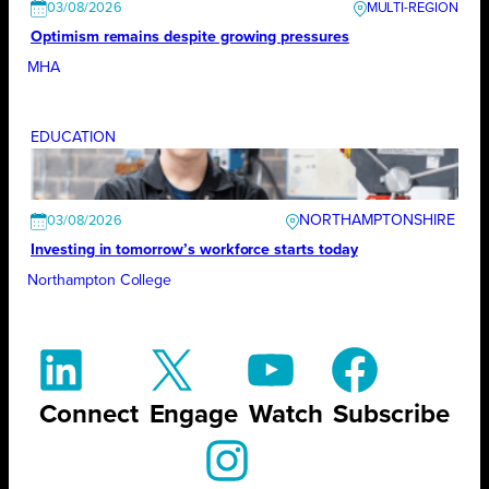
03/08/2026
Optimism remains despite growing pressures
MHA
EDUCATION
NORTHAMPTONSHIRE
03/08/2026
Investing in tomorrow’s workforce starts today
Northampton College
Connect
Engage
Watch
Subscribe