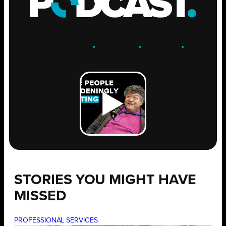
ENGAGE
.
LEARN
.
GROW
.
STORIES YOU MIGHT HAVE
MISSED
PROFESSIONAL SERVICES