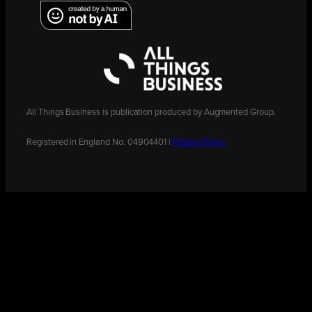
All Things Business is publication produced by Augmented Group.
Registered in England No. 04904401 |
Privacy Policy