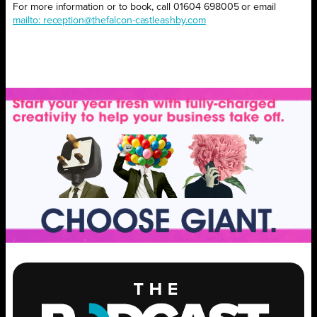
For more information or to book, call 01604 698005 or email
mailto: reception@thefalcon-castleashby.com