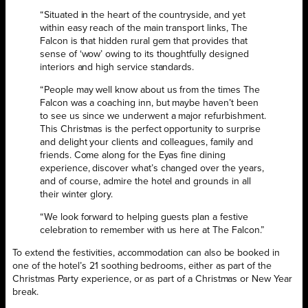
“Situated in the heart of the countryside, and yet
within easy reach of the main transport links, The
Falcon is that hidden rural gem that provides that
sense of ‘wow’ owing to its thoughtfully designed
interiors and high service standards.
“People may well know about us from the times The
Falcon was a coaching inn, but maybe haven’t been
to see us since we underwent a major refurbishment.
This Christmas is the perfect opportunity to surprise
and delight your clients and colleagues, family and
friends. Come along for the Eyas fine dining
experience, discover what’s changed over the years,
and of course, admire the hotel and grounds in all
their winter glory.
“We look forward to helping guests plan a festive
celebration to remember with us here at The Falcon.”
To extend the festivities, accommodation can also be booked in
one of the hotel’s 21 soothing bedrooms, either as part of the
Christmas Party experience, or as part of a Christmas or New Year
break.