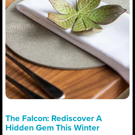
The Falcon: Rediscover A
Hidden Gem This Winter