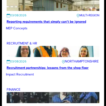
03/08/2026
Reporting requirements that simply can’t be ignored
MEP Concepts
RECRUITMENT & HR
NORTHAMPTONSHIRE
03/08/2026
Recruitment partnerships: lessons from the shop floor
Impact Recruitment
FINANCE