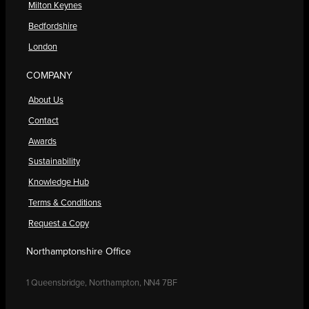
Milton Keynes
Bedfordshire
London
COMPANY
About Us
Contact
Awards
Sustainability
Knowledge Hub
Terms & Conditions
Request a Copy
Northamptonshire Office
1 Queensbridge, Northampton, NN4 7BF