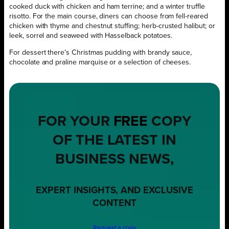
cooked duck with chicken and ham terrine; and a winter truffle
risotto. For the main course, diners can choose from fell-reared
chicken with thyme and chestnut stuffing; herb-crusted halibut; or
leek, sorrel and seaweed with Hasselback potatoes.
For dessert there’s Christmas pudding with brandy sauce,
chocolate and praline marquise or a selection of cheeses.
FOR YOUR
FREE
COPY
OF THE LATEST IN
BUSINESS NEWS,
EXPERT INSIGHTS, AND EXCLUSIVE
CONTENT
Request a copy