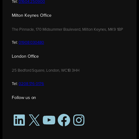
Tel:
01604 250900
Milton Keynes Office
The Pinnacle, 170 Midsummer Boulevard, Milton Keynes, MK9 1BP
Tel:
01908 030480
London Office
25 Bedford Square, London, WC1B 3HH
Tel:
0208 176 0176
Follow us on
LinkedIn
X
YouTube
Facebook
Instagram