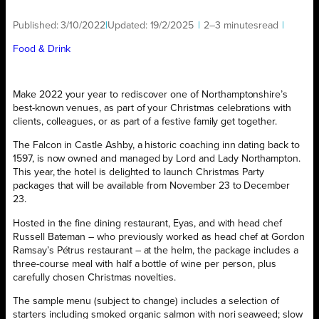
Published:
3/10/2022
|
Updated:
19/2/2025
|
2–3 minutes
read
|
Food & Drink
Make 2022 your year to rediscover one of Northamptonshire’s
best-known venues, as part of your Christmas celebrations with
clients, colleagues, or as part of a festive family get together.
The Falcon in Castle Ashby, a historic coaching inn dating back to
1597, is now owned and managed by Lord and Lady Northampton.
This year, the hotel is delighted to launch Christmas Party
packages that will be available from November 23 to December
23.
Hosted in the fine dining restaurant, Eyas, and with head chef
Russell Bateman – who previously worked as head chef at Gordon
Ramsay’s Pétrus restaurant – at the helm, the package includes a
three-course meal with half a bottle of wine per person, plus
carefully chosen Christmas novelties.
The sample menu (subject to change) includes a selection of
starters including smoked organic salmon with nori seaweed; slow