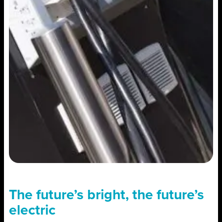
The future’s bright, the future’s
electric