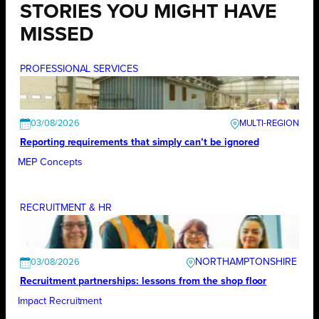
STORIES YOU MIGHT HAVE
MISSED
PROFESSIONAL SERVICES
03/08/2026
Reporting requirements that simply can’t be ignored
MEP Concepts
RECRUITMENT & HR
NORTHAMPTONSHIRE
03/08/2026
Recruitment partnerships: lessons from the shop floor
Impact Recruitment