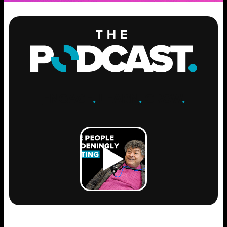
ENGAGE
.
LEARN
.
GROW
.