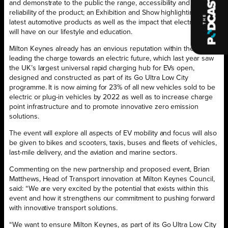
and demonstrate to the public the range, accessibility and
reliability of the product; an Exhibition and Show highlighting the
latest automotive products as well as the impact that electric power
will have on our lifestyle and education.
Milton Keynes already has an envious reputation within the UK for
leading the charge towards an electric future, which last year saw
the UK’s largest universal rapid charging hub for EVs open,
designed and constructed as part of its Go Ultra Low City
programme. It is now aiming for 23% of all new vehicles sold to be
electric or plug-in vehicles by 2022 as well as to increase charge
point infrastructure and to promote innovative zero emission
solutions.
The event will explore all aspects of EV mobility and focus will also
be given to bikes and scooters, taxis, buses and fleets of vehicles,
last-mile delivery, and the aviation and marine sectors.
Commenting on the new partnership and proposed event, Brian
Matthews, Head of Transport innovation at Milton Keynes Council,
said: “We are very excited by the potential that exists within this
event and how it strengthens our commitment to pushing forward
with innovative transport solutions.
“We want to ensure Milton Keynes, as part of its Go Ultra Low City