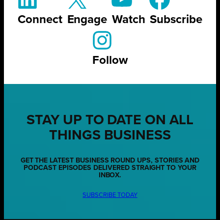
Connect
Engage
Watch
Subscribe
Follow
STAY UP TO DATE ON ALL
THINGS BUSINESS
GET THE LATEST BUSINESS ROUND UPS, STORIES AND
PODCAST EPISODES DELIVERED STRAIGHT TO YOUR
INBOX.
SUBSCRIBE TODAY