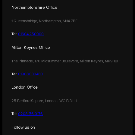
Northamptonshire Office
1 Queensbridge, Northampton, NN4 7BF
Tel:
01604 250900
Milton Keynes Office
The Pinnacle, 170 Midsummer Boulevard, Milton Keynes, MK9 1BP
Tel:
01908 030480
London Office
25 Bedford Square, London, WC1B 3HH
Tel:
0208 176 0176
Follow us on