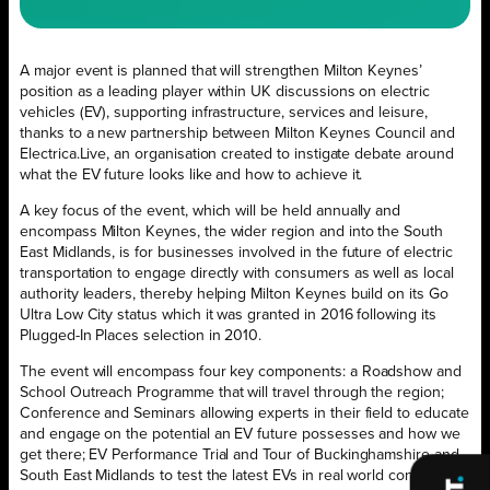
A major event is planned that will strengthen Milton Keynes’
position as a leading player within UK discussions on electric
vehicles (EV), supporting infrastructure, services and leisure,
thanks to a new partnership between Milton Keynes Council and
Electrica.Live, an organisation created to instigate debate around
what the EV future looks like and how to achieve it.
A key focus of the event, which will be held annually and
encompass Milton Keynes, the wider region and into the South
East Midlands, is for businesses involved in the future of electric
transportation to engage directly with consumers as well as local
authority leaders, thereby helping Milton Keynes build on its Go
Ultra Low City status which it was granted in 2016 following its
Plugged-In Places selection in 2010.
The event will encompass four key components: a Roadshow and
School Outreach Programme that will travel through the region;
Conference and Seminars allowing experts in their field to educate
and engage on the potential an EV future possesses and how we
get there; EV Performance Trial and Tour of Buckinghamshire and
South East Midlands to test the latest EVs in real world conditions