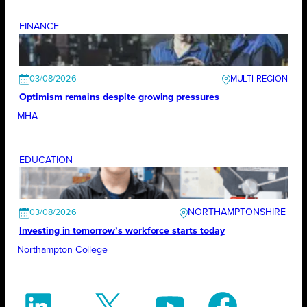
FINANCE
03/08/2026
Optimism remains despite growing pressures
MHA
EDUCATION
NORTHAMPTONSHIRE
03/08/2026
Investing in tomorrow’s workforce starts today
Northampton College