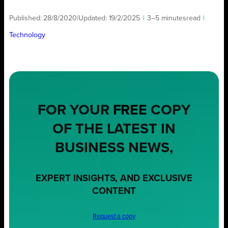
Published:
28/8/2020
|
Updated:
19/2/2025
|
3–5 minutes
read
|
Technology
FOR YOUR
FREE
COPY
OF THE LATEST IN
BUSINESS NEWS,
EXPERT INSIGHTS, AND EXCLUSIVE
CONTENT
Request a copy