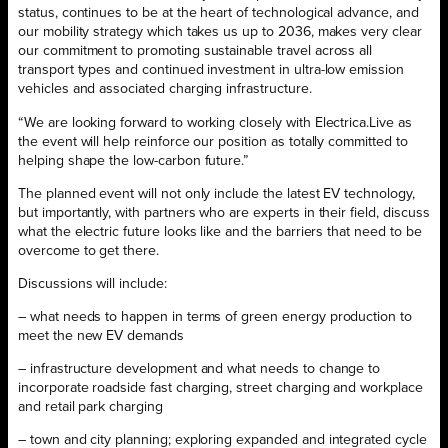
status, continues to be at the heart of technological advance, and
our mobility strategy which takes us up to 2036, makes very clear
our commitment to promoting sustainable travel across all
transport types and continued investment in ultra-low emission
vehicles and associated charging infrastructure.
“We are looking forward to working closely with Electrica.Live as
the event will help reinforce our position as totally committed to
helping shape the low-carbon future.”
The planned event will not only include the latest EV technology,
but importantly, with partners who are experts in their field, discuss
what the electric future looks like and the barriers that need to be
overcome to get there.
Discussions will include:
– what needs to happen in terms of green energy production to
meet the new EV demands
– infrastructure development and what needs to change to
incorporate roadside fast charging, street charging and workplace
and retail park charging
– town and city planning; exploring expanded and integrated cycle