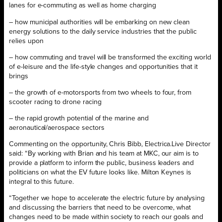
lanes for e-commuting as well as home charging
– how municipal authorities will be embarking on new clean
energy solutions to the daily service industries that the public
relies upon
– how commuting and travel will be transformed the exciting world
of e-leisure and the life-style changes and opportunities that it
brings
– the growth of e-motorsports from two wheels to four, from
scooter racing to drone racing
– the rapid growth potential of the marine and
aeronautical/aerospace sectors
Commenting on the opportunity, Chris Bibb, Electrica.Live Director
said: “By working with Brian and his team at MKC, our aim is to
provide a platform to inform the public, business leaders and
politicians on what the EV future looks like. Milton Keynes is
integral to this future.
“Together we hope to accelerate the electric future by analysing
and discussing the barriers that need to be overcome, what
changes need to be made within society to reach our goals and