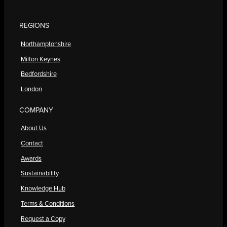
REGIONS
Northamptonshire
Milton Keynes
Bedfordshire
London
COMPANY
About Us
Contact
Awards
Sustainability
Knowledge Hub
Terms & Conditions
Request a Copy