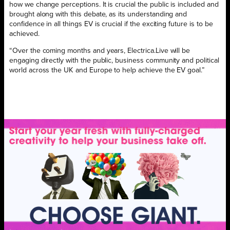
how we change perceptions. It is crucial the public is included and
brought along with this debate, as its understanding and
confidence in all things EV is crucial if the exciting future is to be
achieved.
“Over the coming months and years, Electrica.Live will be
engaging directly with the public, business community and political
world across the UK and Europe to help achieve the EV goal.”