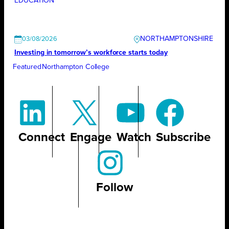
EDUCATION
NORTHAMPTONSHIRE
03/08/2026
Investing in tomorrow’s workforce starts today
Featured
Northampton College
Connect
Engage
Watch
Subscribe
Follow