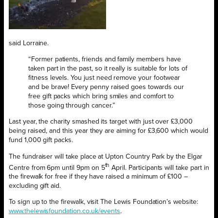
said Lorraine.
“Former patients, friends and family members have
taken part in the past, so it really is suitable for lots of
fitness levels. You just need remove your footwear
and be brave! Every penny raised goes towards our
free gift packs which bring smiles and comfort to
those going through cancer.”
Last year, the charity smashed its target with just over £3,000
being raised, and this year they are aiming for £3,600 which would
fund 1,000 gift packs.
The fundraiser will take place at Upton Country Park by the Elgar
th
Centre from 6pm until 9pm on 5
April. Participants will take part in
the firewalk for free if they have raised a minimum of £100 –
excluding gift aid.
To sign up to the firewalk, visit The Lewis Foundation’s website:
www.thelewisfoundation.co.uk/events
.