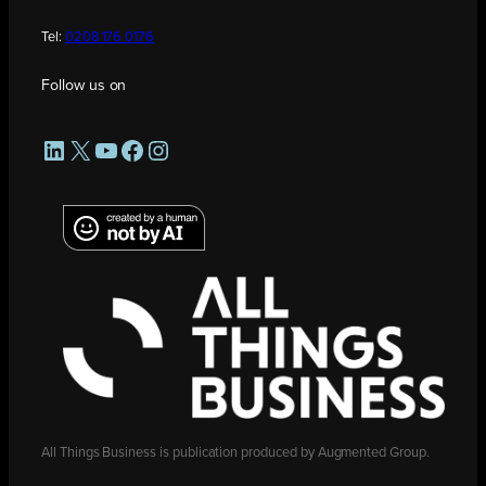
Tel:
0208 176 0176
Follow us on
LinkedIn
X
YouTube
Facebook
Instagram
All Things Business is publication produced by Augmented Group.