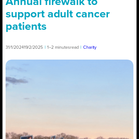
Annual firewalk to
support adult cancer
patients
31/1/2024
19/2/2025
|
1–2 minutes
read
|
Charity