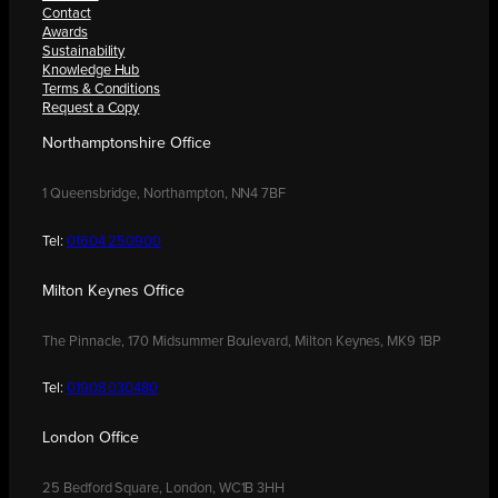
Contact
Awards
Sustainability
Knowledge Hub
Terms & Conditions
Request a Copy
Northamptonshire Office
1 Queensbridge, Northampton, NN4 7BF
Tel:
01604 250900
Milton Keynes Office
The Pinnacle, 170 Midsummer Boulevard, Milton Keynes, MK9 1BP
Tel:
01908 030480
London Office
25 Bedford Square, London, WC1B 3HH