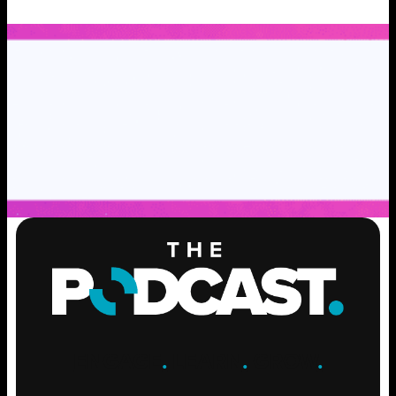
ENGAGE
.
LEARN
.
GROW
.