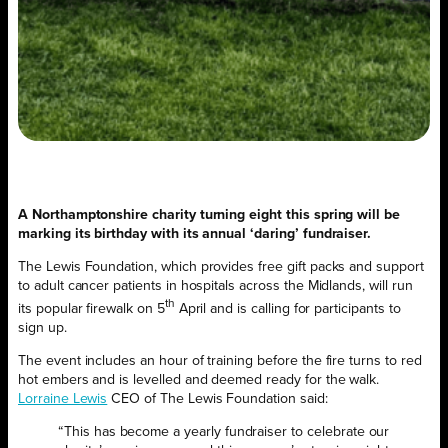
A Northamptonshire charity turning eight this spring will be
marking its birthday with its annual ‘daring’ fundraiser.
The Lewis Foundation, which provides free gift packs and support
to adult cancer patients in hospitals across the Midlands, will run
th
its popular firewalk on 5
April and is calling for participants to
sign up.
The event includes an hour of training before the fire turns to red
hot embers and is levelled and deemed ready for the walk.
Lorraine Lewis
CEO of The Lewis Foundation said:
“This has become a yearly fundraiser to celebrate our