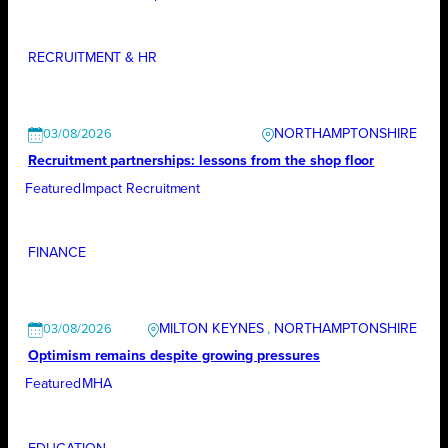
RECRUITMENT & HR
NORTHAMPTONSHIRE
03/08/2026
Recruitment partnerships: lessons from the shop floor
Featured
Impact Recruitment
FINANCE
MILTON KEYNES
, 
NORTHAMPTONSHIRE
03/08/2026
Optimism remains despite growing pressures
Featured
MHA