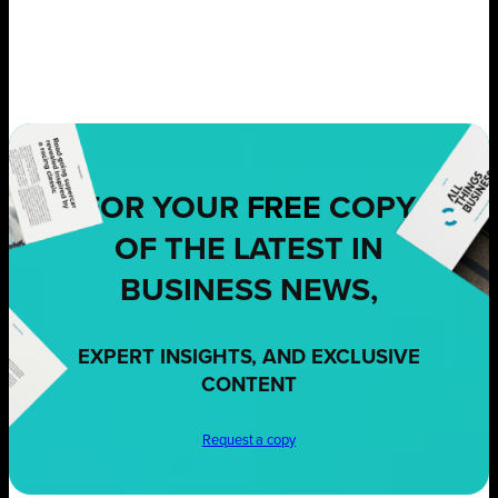
FOR YOUR
FREE
COPY
OF THE LATEST IN
BUSINESS NEWS,
EXPERT INSIGHTS, AND EXCLUSIVE
CONTENT
Request a copy