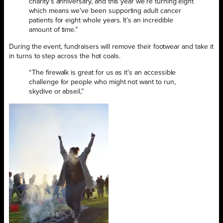
charity’s anniversary, and this year we’re turning eight
which means we’ve been supporting adult cancer
patients for eight whole years. It’s an incredible
amount of time.”
During the event, fundraisers will remove their footwear and take it
in turns to step across the hot coals.
“The firewalk is great for us as it’s an accessible
challenge for people who might not want to run,
skydive or abseil,”