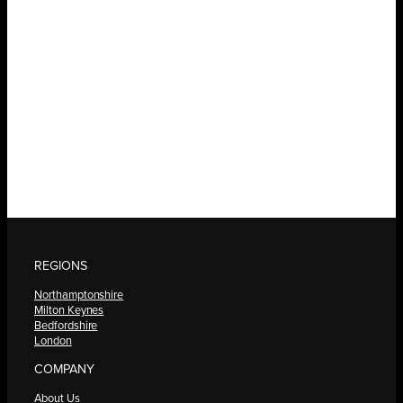
REGIONS
Northamptonshire
Milton Keynes
Bedfordshire
London
COMPANY
About Us