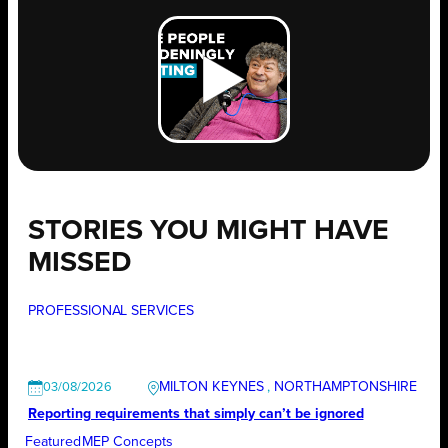
STORIES YOU MIGHT HAVE
MISSED
PROFESSIONAL SERVICES
MILTON KEYNES
, 
NORTHAMPTONSHIRE
03/08/2026
Reporting requirements that simply can’t be ignored
Featured
MEP Concepts