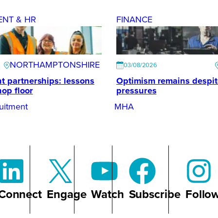
ENT & HR
FINANCE
NORTHAMPTONSHIRE
03/08/2026
t partnerships: lessons
Optimism remains despi
hop floor
pressures
uitment
MHA
Connect
Engage
Watch
Subscribe
Follo