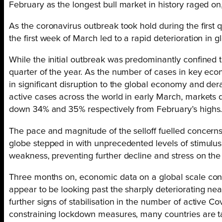
February as the longest bull market in history raged on
As the coronavirus outbreak took hold during the first q
the first week of March led to a rapid deterioration in 
While the initial outbreak was predominantly confined to
quarter of the year. As the number of cases in key eco
in significant disruption to the global economy and der
active cases across the world in early March, markets
down 34% and 35% respectively from February’s highs
The pace and magnitude of the selloff fuelled concerns
globe stepped in with unprecedented levels of stimulu
weakness, preventing further decline and stress on the 
Three months on, economic data on a global scale con
appear to be looking past the sharply deteriorating n
further signs of stabilisation in the number of active C
constraining lockdown measures, many countries are tak