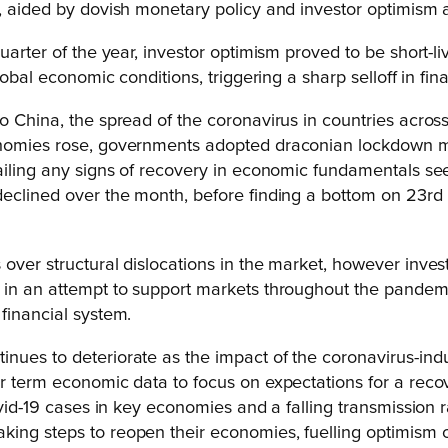
, aided by dovish monetary policy and investor optimism a
uarter of the year, investor optimism proved to be short-li
global economic conditions, triggering a sharp selloff in fi
 China, the spread of the coronavirus in countries across t
nomies rose, governments adopted draconian lockdown meas
ailing any signs of recovery in economic fundamentals seen
 declined over the month, before finding a bottom on 23r
.
 over structural dislocations in the market, however inv
s in an attempt to support markets throughout the pandem
financial system.
tinues to deteriorate as the impact of the coronavirus-
ear term economic data to focus on expectations for a re
ovid-19 cases in key economies and a falling transmission r
ing steps to reopen their economies, fuelling optimism o