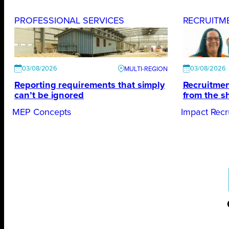
PROFESSIONAL SERVICES
RECRUITM
03/08/2026
03/08/2026
Reporting requirements that simply
Recruitmen
can’t be ignored
from the s
MEP Concepts
Impact Recr