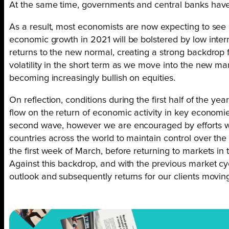
At the same time, governments and central banks have
As a result, most economists are now expecting to see a
economic growth in 2021 will be bolstered by low inte
returns to the new normal, creating a strong backdrop f
volatility in the short term as we move into the new ma
becoming increasingly bullish on equities.
On reflection, conditions during the first half of the
flow on the return of economic activity in key economies
second wave, however we are encouraged by efforts with
countries across the world to maintain control over the
the first week of March, before returning to markets in 
Against this backdrop, and with the previous market cy
outlook and subsequently returns for our clients movin