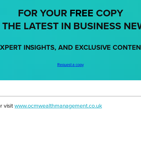
FOR YOUR
FREE
COPY
 THE LATEST IN BUSINESS NE
XPERT INSIGHTS, AND EXCLUSIVE CONTE
Request a copy
 visit
www.ocmwealthmanagement.co.uk