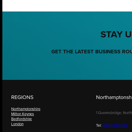
STAY U
GET THE LATEST BUSINESS RO
REGIONS
Northamptonshi
Northamptonshire
1 Queensbridge, Nort
Milton Keynes
Bedfordshire
London
Tel:
01604 250900