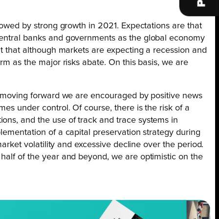
llowed by strong growth in 2021. Expectations are that
m central banks and governments as the global economy
ent that although markets are expecting a recession and
rm as the major risks abate. On this basis, we are
ver moving forward we are encouraged by positive news
es under control. Of course, there is the risk of a
ions, and the use of track and trace systems in
lementation of a capital preservation strategy during
market volatility and excessive decline over the period.
half of the year and beyond, we are optimistic on the