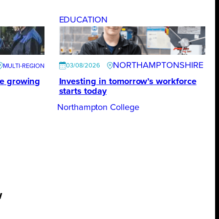
EDUCATION
NORTHAMPTONSHIRE
03/08/2026
te growing
Investing in tomorrow’s workforce
starts today
Northampton College
w