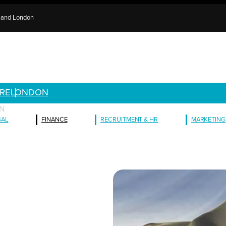
e and London
RE
LONDON
N
GAL
FINANCE
RECRUITMENT & HR
MARKETING