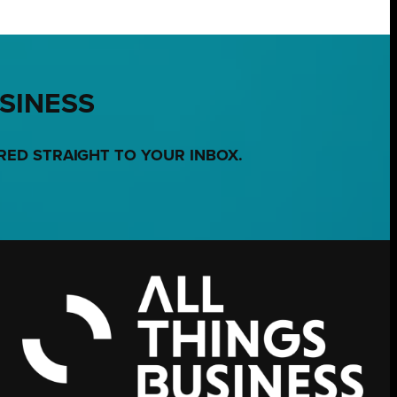
USINESS
RED STRAIGHT TO YOUR INBOX.