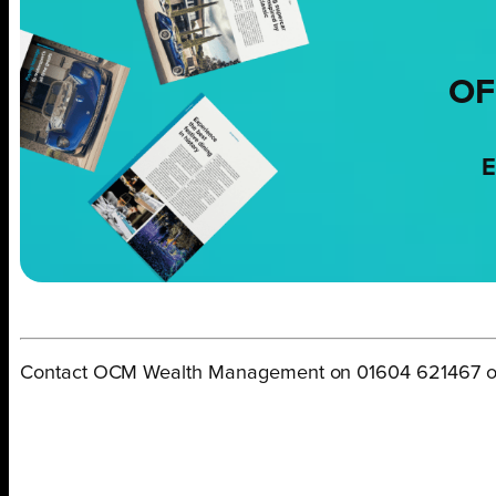
OF
E
Contact OCM Wealth Management on 01604 621467 or