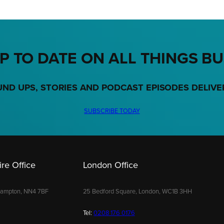
P TO DATE ON ALL THINGS B
UND UPS, STORIES AND PODCAST EPISODES DELIVE
SUBSCRIBE TODAY
re Office
London Office
hampton, NN4 7BF
25 Bedford Square, London, WC1B 3HH
Tel:
0208 176 0176