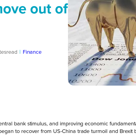
ove out of
tes
read
|
Finance
e, central bank stimulus, and improving economic fundame
s began to recover from US-China trade turmoil and Brexit