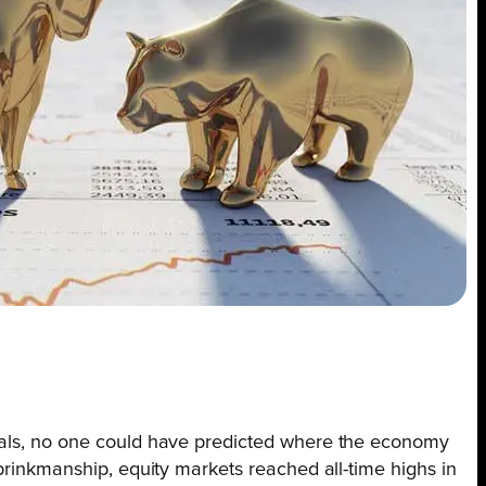
ntals, no one could have predicted where the economy
 brinkmanship, equity markets reached all-time highs in