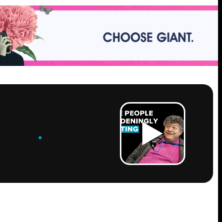
ROW
.