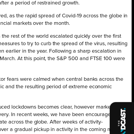
fter a period of restrained growth.
ved, as the rapid spread of Covid-19 across the globe in
nancial markets over the month.
he rest of the world escalated quickly over the first
ures to try to curb the spread of the virus, resulting
 earlier in the year. Following a sharp escalation in
d March. At this point, the S&P 500 and FTSE 100 were
estor fears were calmed when central banks across the
ic and the resulting period of extreme economic
induced lockdowns becomes clear, however markets now
covery. In recent weeks, we have been encouraged by
ate across the globe. After weeks of activity-
ver a gradual pickup in activity in the coming months.