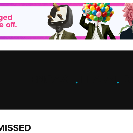
ENGAGE
.
LEARN
.
G
MISSED