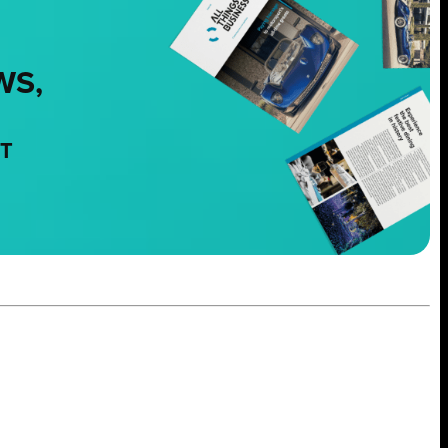
WS,
NT