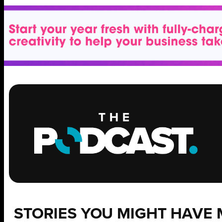
STORIES YOU MIGHT HAVE 