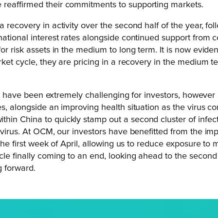
 reaffirmed their commitments to supporting markets.
 recovery in activity over the second half of the year, fo
rnational interest rates alongside continued support fro
or risk assets in the medium to long term. It is now evid
rket cycle, they are pricing in a recovery in the medium te
 year have been extremely challenging for investors, howe
, alongside an improving health situation as the virus com
in China to quickly stamp out a second cluster of infect
 virus. At OCM, our investors have benefitted from the imp
the first week of April, allowing us to reduce exposure to 
cle finally coming to an end, looking ahead to the second 
g forward.