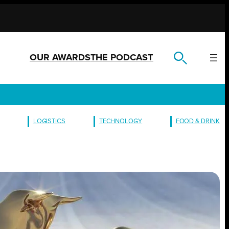
OUR AWARDS
THE PODCAST
LOGISTICS
TECHNOLOGY
FOOD & DRINK