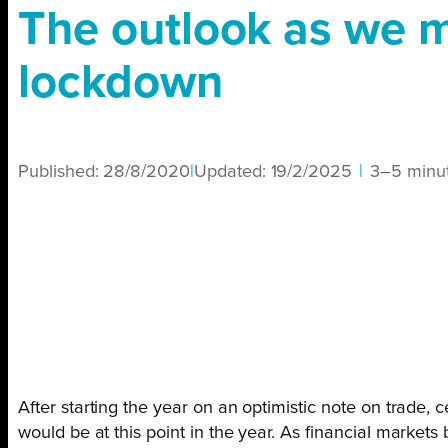
The outlook as we m
lockdown
Published:
28/8/2020
|
Updated:
19/2/2025
|
3–5 minu
After starting the year on an optimistic note on trad
would be at this point in the year. As financial market