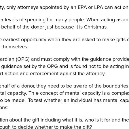
y, only attorneys appointed by an EPA or LPA can act on 
her levels of spending for many people. When acting as an 
behalf of the donor just because it is Christmas.
earliest opportunity when they are asked to make gifts on
r themselves.
uardian (OPG) and must comply with the guidance provided 
 guidance set by the OPG and is found not to be acting in
rt action and enforcement against the attorney.
ehalf of a donor, they need to be aware of the boundaries 
al capacity. Th e concept of mental capacity is a compl
 to be made’. To test whether an individual has mental ca
ons:
 about the gift including what it is, who is it for and the 
nough to decide whether to make the gift?