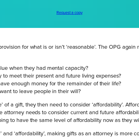
Request a copy
 provision for what is or isn’t ‘reasonable’. The OPG aga
value when they had mental capacity?
ty to meet their present and future living expenses?
 have enough money for the remainder of their life?
want to leave people in their will?
f a gift, they then need to consider ‘affordability’. Affor
he attorney needs to consider current and future affordabi
oing to have the same level of affordability now as they wi
and ‘affordability’, making gifts as an attorney is more c