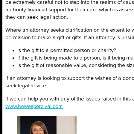
be extremely careful not to step into the realms of caus
authority financial support for their care which is asse
they can seek legal action.
Where an attorney seeks clarification on the extent to 
permission to make a gift or gifts. If an attorney is un
Is the gift to a permitted person or charity?
If the gift is being made to a person, is it being
Is the gift of reasonable value, considering the si
If an attorney is looking to support the wishes of a do
seek legal advice.
If we can help you with any of the issues raised in this a
www.howespercival.com