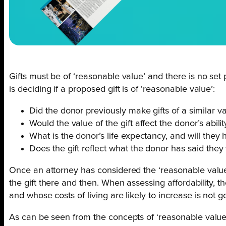
Gifts must be of ‘reasonable value’ and there is no set
is deciding if a proposed gift is of ‘reasonable value’:
Did the donor previously make gifts of a similar 
Would the value of the gift affect the donor’s abili
What is the donor’s life expectancy, and will they
Does the gift reflect what the donor has said they 
Once an attorney has considered the ‘reasonable value’ o
the gift there and then. When assessing affordability, t
and whose costs of living are likely to increase is not g
As can be seen from the concepts of ‘reasonable value’ 