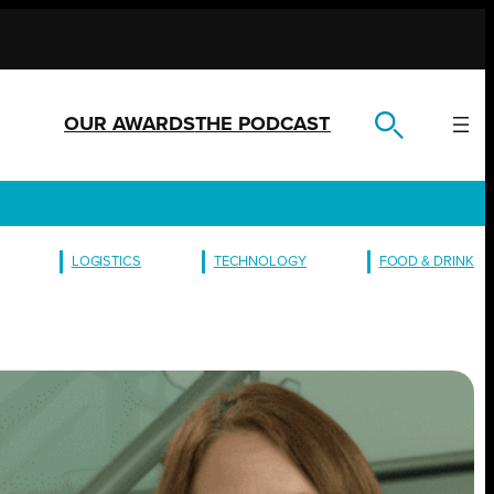
OUR AWARDS
THE PODCAST
LOGISTICS
TECHNOLOGY
FOOD & DRINK