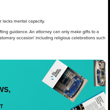
r lacks mental capacity.
ifting guidance. An attorney can only make gifts to a
ustomary occasion’ including religious celebrations such
WS,
NT