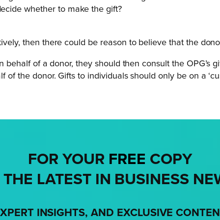
decide whether to make the gift?
ively, then there could be reason to believe that the dono
on behalf of a donor, they should then consult the OPG’s g
f of the donor. Gifts to individuals should only be on a ‘c
FOR YOUR
FREE
COPY
 THE LATEST IN BUSINESS NE
XPERT INSIGHTS, AND EXCLUSIVE CONTE