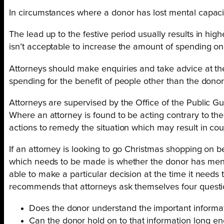
In circumstances where a donor has lost mental capacit
The lead up to the festive period usually results in hig
isn’t acceptable to increase the amount of spending on 
Attorneys should make enquiries and take advice at the 
spending for the benefit of people other than the dono
Attorneys are supervised by the Office of the Public G
Where an attorney is found to be acting contrary to the
actions to remedy the situation which may result in cou
If an attorney is looking to go Christmas shopping on b
which needs to be made is whether the donor has ment
able to make a particular decision at the time it needs
recommends that attorneys ask themselves four questi
Does the donor understand the important information
Can the donor hold on to that information long e