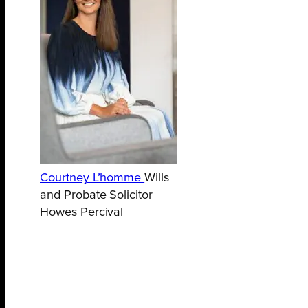
Courtney L’homme
Wills
and Probate Solicitor
Howes Percival