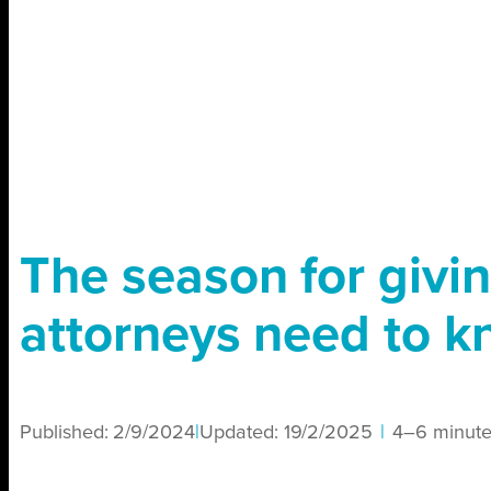
The season for givi
attorneys need to 
Published:
2/9/2024
|
Updated:
19/2/2025
|
4–6 minute