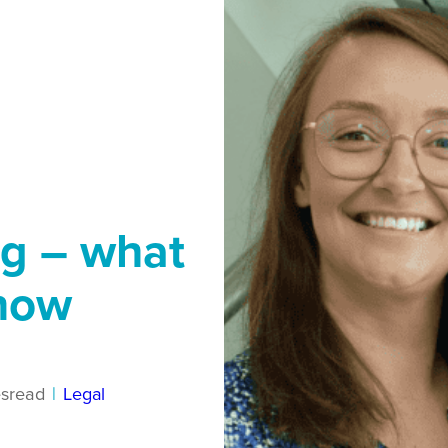
ng – what
know
s
read
|
Legal