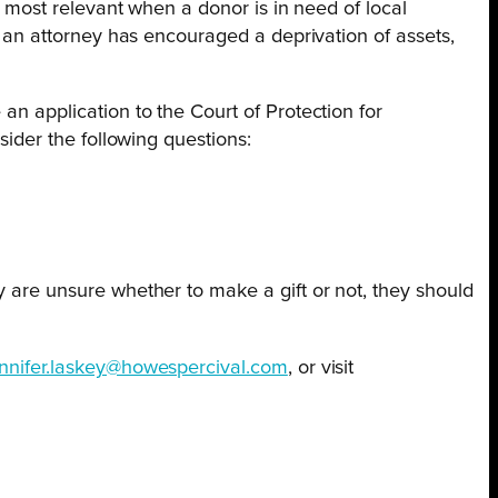
is most relevant when a donor is in need of local
es an attorney has encouraged a deprivation of assets,
an application to the Court of Protection for
sider the following questions:
y are unsure whether to make a gift or not, they should
ennifer.laskey@howespercival.com
, or visit