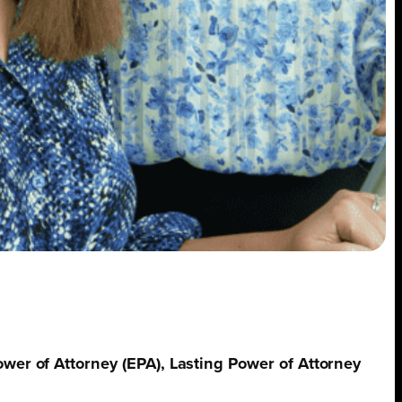
ower of Attorney (EPA), Lasting Power of Attorney