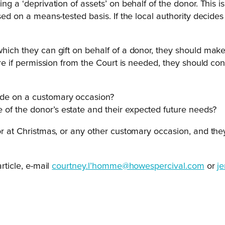
ing a ‘deprivation of assets’ on behalf of the donor. This 
ssed on a means-tested basis. If the local authority decid
which they can gift on behalf of a donor, they should make 
sure if permission from the Court is needed, they should con
 made on a customary occasion?
ze of the donor’s estate and their expected future needs?
nor at Christmas, or any other customary occasion, and the
rticle, e-mail
courtney.l’homme@howespercival.com
or
j