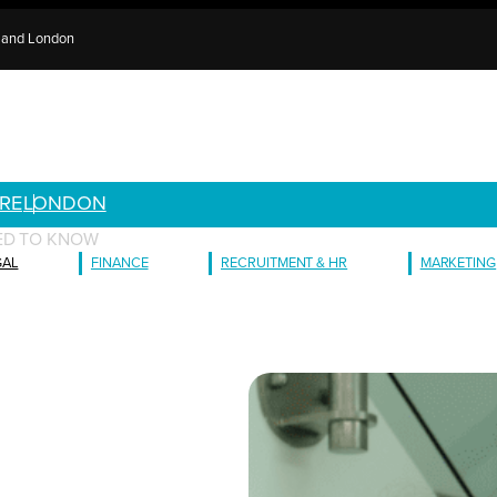
e and London
RE
LONDON
ED TO KNOW
GAL
FINANCE
RECRUITMENT & HR
MARKETING