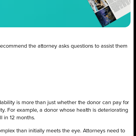
in recommend the attorney asks questions to assist them
dability is more than just whether the donor can pay for
lity. For example, a donor whose health is deteriorating
ll in 12 months.
omplex than initially meets the eye. Attorneys need to