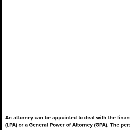
An attorney can be appointed to deal with the finan
(LPA) or a General Power of Attorney (GPA). The per