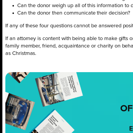
Can the donor weigh up all of this information to 
Can the donor then communicate their decision?
If any of these four questions cannot be answered posit
If an attorney is content with being able to make gifts 
family member, friend, acquaintance or charity on behal
as Christmas.
OF
E