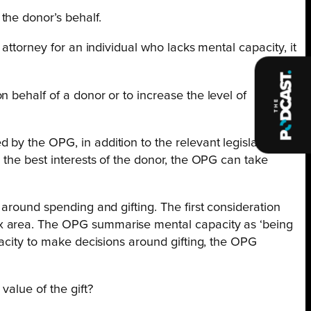
the donor’s behalf.
attorney for an individual who lacks mental capacity, it
 behalf of a donor or to increase the level of
by the OPG, in addition to the relevant legislation.
 the best interests of the donor, the OPG can take
around spending and gifting. The first consideration
ex area. The OPG summarise mental capacity as ‘being
pacity to make decisions around gifting, the OPG
value of the gift?