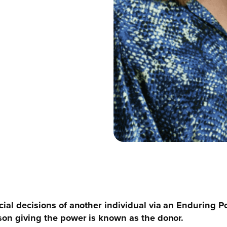
cial decisions of another individual via an Enduring P
son giving the power is known as the donor.