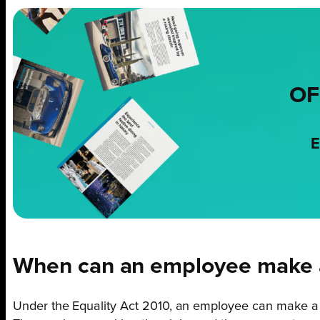
OF
E
When can an employee make a
Under the Equality Act 2010, an employee can make a c