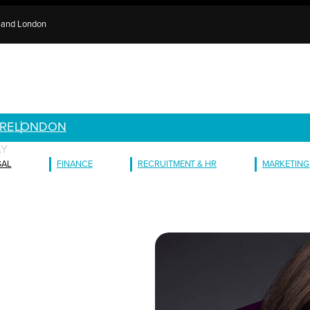
e and London
RE
LONDON
AY
GAL
FINANCE
RECRUITMENT & HR
MARKETING