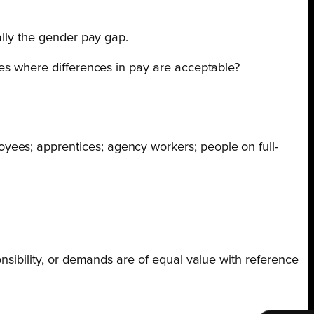
ally the gender pay gap.
ces where differences in pay are acceptable?
yees; apprentices; agency workers; people on full-
ponsibility, or demands are of equal value with reference