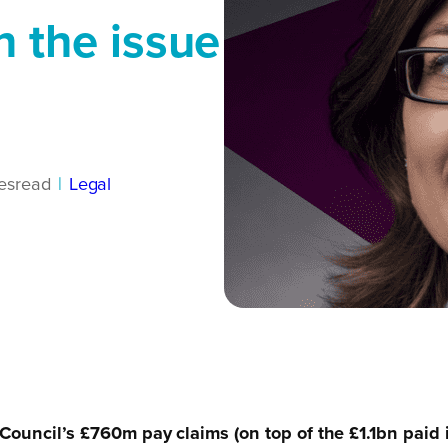
n the issue
es
read
|
Legal
ouncil’s £760m pay claims (on top of the £1.1bn paid i