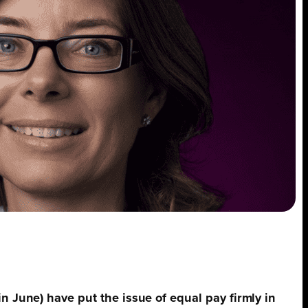
n June) have put the issue of equal pay firmly in