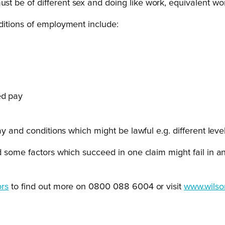
 be of different sex and doing like work, equivalent wor
ditions of employment include:
ed pay
 and conditions which might be lawful e.g. different levels
 some factors which succeed in one claim might fail in ano
ors
to find out more on 0800 088 6004 or visit
www.wilso