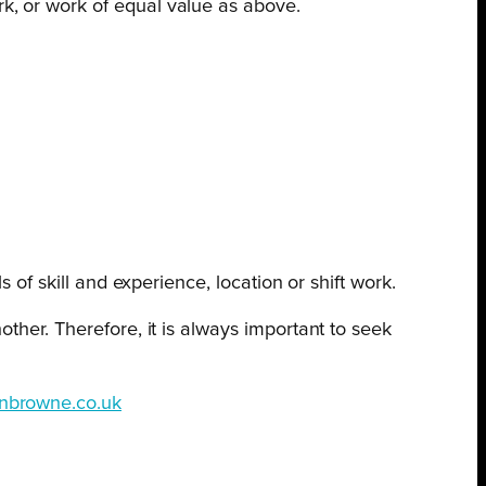
k, or work of equal value as above.
 of skill and experience, location or shift work.
ther. Therefore, it is always important to seek
nbrowne.co.uk