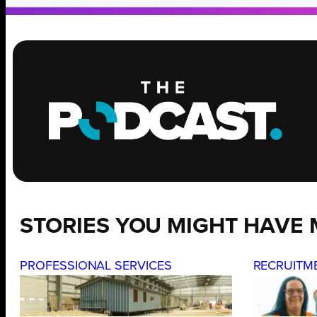
STORIES YOU MIGHT HAVE 
PROFESSIONAL SERVICES
RECRUITM