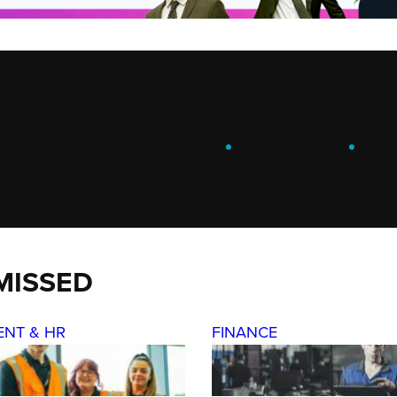
ENGAGE
.
LEARN
.
G
MISSED
ENT & HR
FINANCE