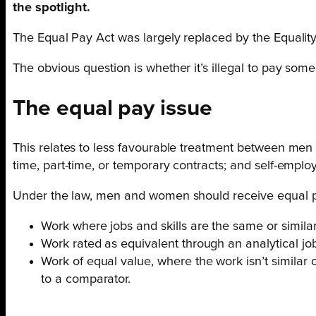
the spotlight.
The Equal Pay Act was largely replaced by the Equality 
The obvious question is whether it’s illegal to pay so
The equal pay issue
This relates to less favourable treatment between men
time, part-time, or temporary contracts; and self-emplo
Under the law, men and women should receive equal pa
Work where jobs and skills are the same or simila
Work rated as equivalent through an analytical jo
Work of equal value, where the work isn’t similar or
to a comparator.