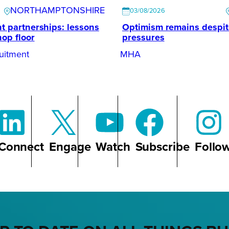
NORTHAMPTONSHIRE
03/08/2026
t partnerships: lessons
Optimism remains despi
hop floor
pressures
uitment
MHA
Connect
Engage
Watch
Subscribe
Follo