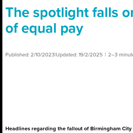
The spotlight falls o
of equal pay
Published:
2/10/2023
|
Updated:
19/2/2025
|
2–3 minut
Headlines regarding the fallout of Birmingham City C