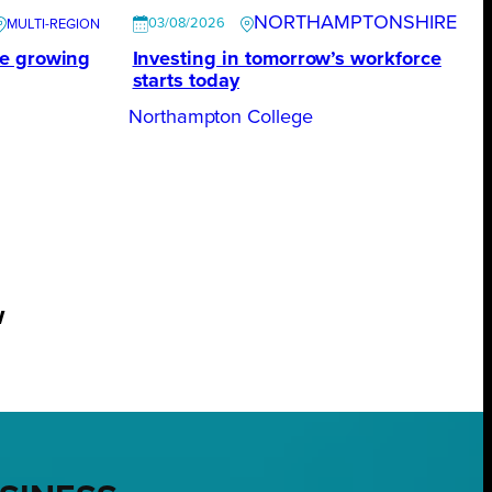
NORTHAMPTONSHIRE
03/08/2026
te growing
Investing in tomorrow’s workforce
starts today
Northampton College
w