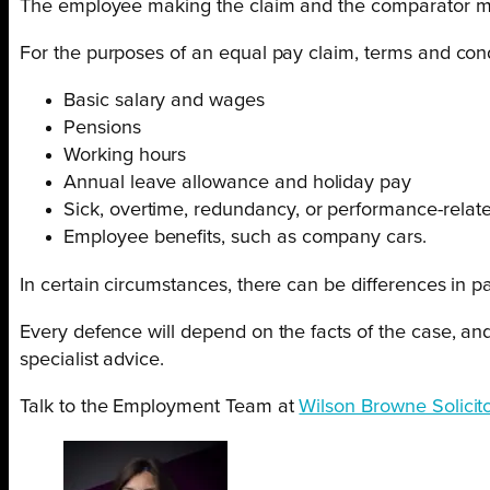
The employee making the claim and the comparator must
For the purposes of an equal pay claim, terms and con
Basic salary and wages
Pensions
Working hours
Annual leave allowance and holiday pay
Sick, overtime, redundancy, or performance-relat
Employee benefits, such as company cars.
In certain circumstances, there can be differences in pay
Every defence will depend on the facts of the case, and
specialist advice.
Talk to the Employment Team at
Wilson Browne Solicit