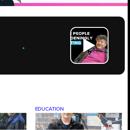
ROW
.
EDUCATION