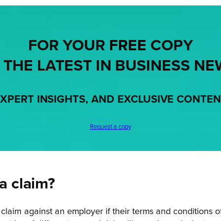
FOR YOUR
FREE
COPY
 THE LATEST IN BUSINESS NE
XPERT INSIGHTS, AND EXCLUSIVE CONTE
Request a copy
 claim?
laim against an employer if their terms and conditions 