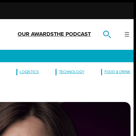
OUR AWARDS
THE PODCAST
LOGISTICS
TECHNOLOGY
FOOD & DRINK