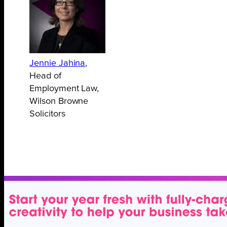
Jennie Jahina
,
Head of
Employment Law,
Wilson Browne
Solicitors