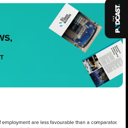
WS,
NT
of employment are less favourable than a comparator.