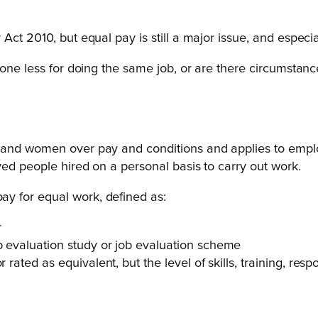
Act 2010, but equal pay is still a major issue, and especi
meone less for doing the same job, or are there circumstan
 and women over pay and conditions and applies to emplo
yed people hired on a personal basis to carry out work.
y for equal work, defined as:
r
b evaluation study or job evaluation scheme
 rated as equivalent, but the level of skills, training, res