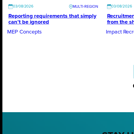
03/08/2026
03/08/2026
Reporting requirements that simply
Recruitmen
can’t be ignored
from the s
MEP Concepts
Impact Recr