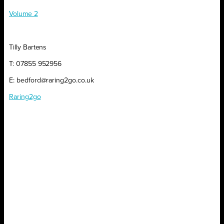
Volume 2
Tilly Bartens
T: 07855 952956
E: bedford@raring2go.co.uk
Raring2go