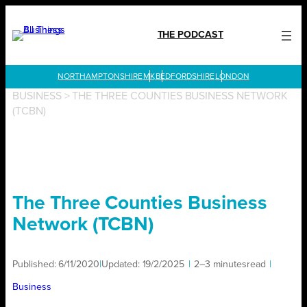
Skip
to
THE PODCAST
content
LONDON
BUSINESS
>
THE THREE COUNTIES BUSINESS NETWORK
(TCBN)
The Three Counties Business
Network (TCBN)
Published:
6/11/2020
|
Updated:
19/2/2025
|
2–3 minutes
read
|
Business