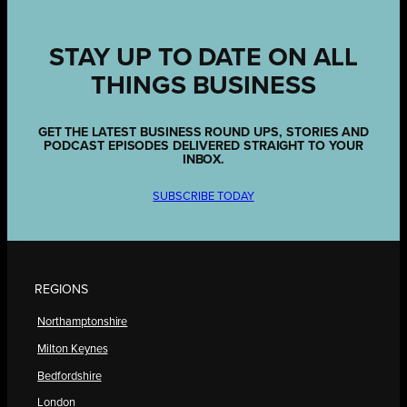
STAY UP TO DATE ON ALL
THINGS BUSINESS
GET THE LATEST BUSINESS ROUND UPS, STORIES AND
PODCAST EPISODES DELIVERED STRAIGHT TO YOUR
INBOX.
SUBSCRIBE TODAY
REGIONS
Northamptonshire
Milton Keynes
Bedfordshire
London