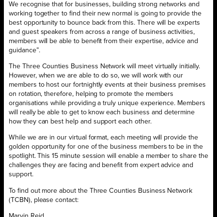
We recognise that for businesses, building strong networks and
working together to find their new normal is going to provide the
best opportunity to bounce back from this. There will be experts
and guest speakers from across a range of business activities,
members will be able to benefit from their expertise, advice and
guidance”.
The Three Counties Business Network will meet virtually initially.
However, when we are able to do so, we will work with our
members to host our fortnightly events at their business premises
on rotation, therefore, helping to promote the members
organisations while providing a truly unique experience. Members
will really be able to get to know each business and determine
how they can best help and support each other.
While we are in our virtual format, each meeting will provide the
golden opportunity for one of the business members to be in the
spotlight. This 15 minute session will enable a member to share the
challenges they are facing and benefit from expert advice and
support.
To find out more about the Three Counties Business Network
(TCBN), please contact:
Marvin Reid