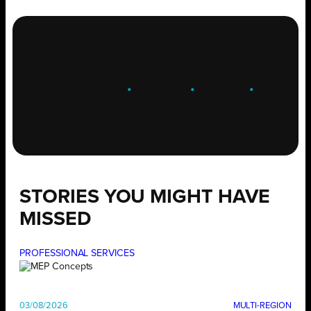
ENGAGE
.
LEARN
.
GROW
.
STORIES YOU MIGHT HAVE
MISSED
PROFESSIONAL SERVICES
03/08/2026