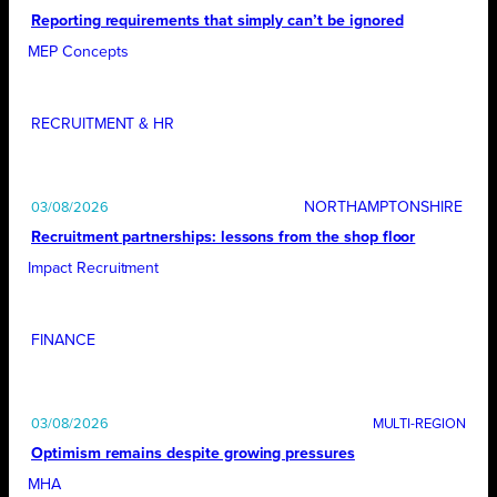
Reporting requirements that simply can’t be ignored
MEP Concepts
RECRUITMENT & HR
NORTHAMPTONSHIRE
03/08/2026
Recruitment partnerships: lessons from the shop floor
Impact Recruitment
FINANCE
03/08/2026
Optimism remains despite growing pressures
MHA