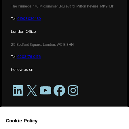
The Pinnacle, 170 Midsummer Boulevard, Milton Keynes, MK9 1BP
Tel:
01908 030480
London Office
25 Bedford Square, London, WC1B 3HH
Tel:
0208 176 0176
Follow us on
LinkedIn
X
YouTube
Facebook
Instagram
Cookie Policy