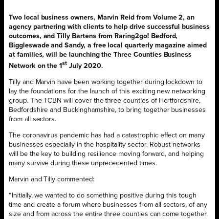
Two local business owners, Marvin Reid from Volume 2, an
agency partnering with clients to help drive successful business
outcomes, and Tilly Bartens from Raring2go! Bedford,
Biggleswade and Sandy, a free local quarterly magazine aimed
at families, will be launching the Three Counties Business
st
Network on the 1
July 2020.
Tilly and Marvin have been working together during lockdown to
lay the foundations for the launch of this exciting new networking
group. The TCBN will cover the three counties of Hertfordshire,
Bedfordshire and Buckinghamshire, to bring together businesses
from all sectors.
The coronavirus pandemic has had a catastrophic effect on many
businesses especially in the hospitality sector. Robust networks
will be the key to building resilience moving forward, and helping
many survive during these unprecedented times.
Marvin and Tilly commented:
“Initially, we wanted to do something positive during this tough
time and create a forum where businesses from all sectors, of any
size and from across the entire three counties can come together.