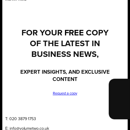
FOR YOUR
FREE
COPY
OF THE LATEST IN
BUSINESS NEWS,
EXPERT INSIGHTS, AND EXCLUSIVE
CONTENT
Request a copy
T: 020 3879 1753
E: info@volumetwo.co.uk