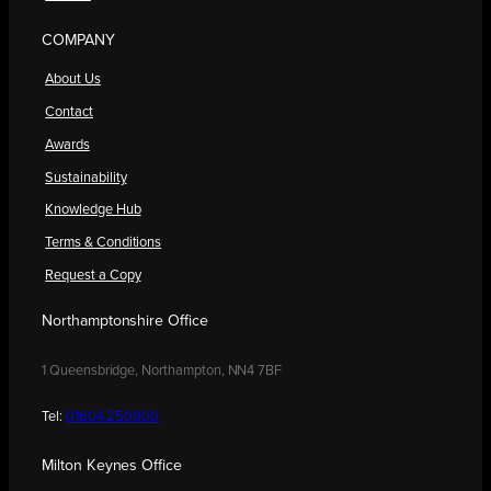
COMPANY
About Us
Contact
Awards
Sustainability
Knowledge Hub
Terms & Conditions
Request a Copy
Northamptonshire Office
1 Queensbridge, Northampton, NN4 7BF
Tel:
01604 250900
Milton Keynes Office