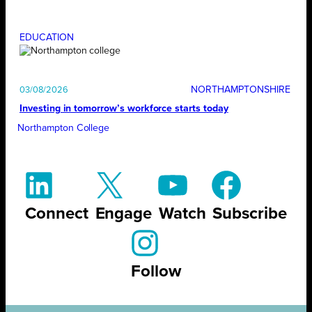
EDUCATION
NORTHAMPTONSHIRE
03/08/2026
Investing in tomorrow’s workforce starts today
Northampton College
Connect
Engage
Watch
Subscribe
Follow