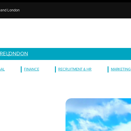
e and London
RE
LONDON
GAL
FINANCE
RECRUITMENT & HR
MARKETING