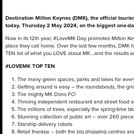
Destination Milton Keynes (DMK), the official tour
today, Thursday 2 May 2024, on the biggest one-day 
Now in its 12th year, #LoveMK Day promotes Milton Keyn
place they call home. Over the last few months, DMK ha
TEN list of what you LOVE about MK…and the results ar
#LOVEMK TOP TEN
The many green spaces, parks and lakes for ever
Getting around is easy – the roundabouts, the gr
The mighty MK Dons FC!
Thriving independent restaurant and street food 
The millions of trees, especially the spring-time 
Stunning collection of public art – over 260 piece
Starship delivery robots
Retail therapy – both the big shopping centres a