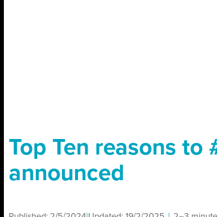
Top Ten reasons to
announced
Published:
2/5/2024
|
Updated:
19/2/2025
|
2–3 minute