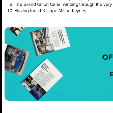
The Grand Union Canal winding through the very h
Having fun at Xscape Milton Keynes
OF
E