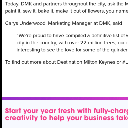
Today, DMK and partners throughout the city, ask the 
paint it, sew it, bake it, make it out of flowers, you name
Carys Underwood, Marketing Manager at DMK, said
“We’re proud to have compiled a definitive list o
city in the country, with over 22 million trees, our
interesting to see the love for some of the quirki
To find out more about Destination Milton Keynes or 