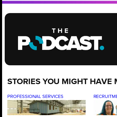
STORIES YOU MIGHT HAVE 
PROFESSIONAL SERVICES
RECRUITM