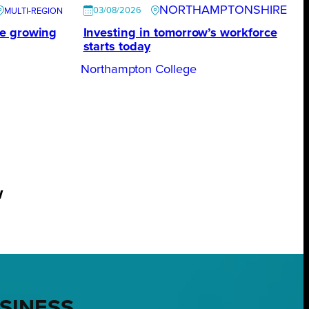
NORTHAMPTONSHIRE
03/08/2026
te growing
Investing in tomorrow’s workforce
starts today
Northampton College
w
USINESS