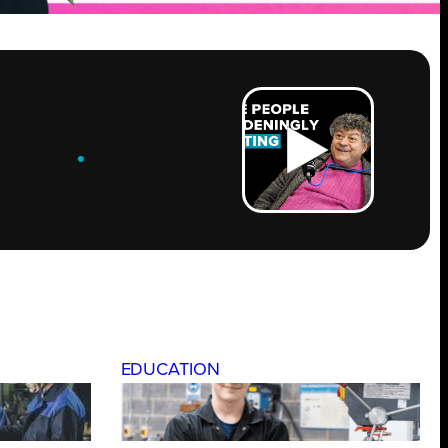
ROW
.
EDUCATION