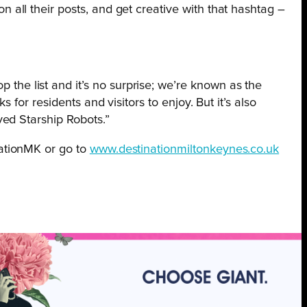
all their posts, and get creative with that hashtag –
the list and it’s no surprise; we’re known as the
 for residents and visitors to enjoy. But it’s also
ved Starship Robots.”
ationMK or go to
www.destinationmiltonkeynes.co.uk