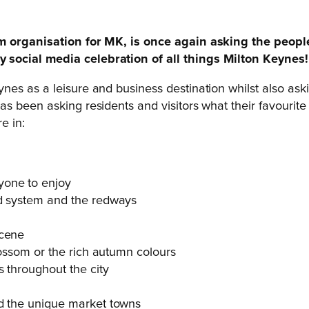
ism organisation for MK, is once again asking the peop
social media celebration of all things Milton Keynes!
es as a leisure and business destination whilst also ask
s been asking residents and visitors what their favourit
e in:
yone to enjoy
id system and the redways
scene
blossom or the rich autumn colours
s throughout the city
nd the unique market towns