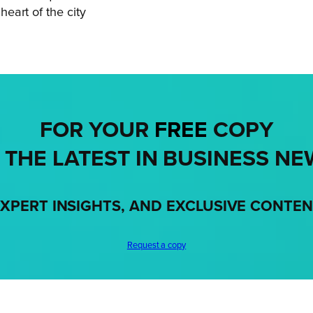
eart of the city
FOR YOUR
FREE
COPY
 THE LATEST IN BUSINESS NE
XPERT INSIGHTS, AND EXCLUSIVE CONTE
Request a copy