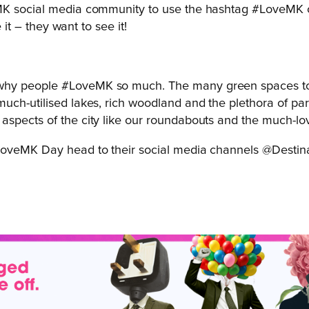
MK social media community to use the hashtag #LoveMK on 
 it – they want to see it!
f why people #LoveMK so much. The many green spaces top 
 much-utilised lakes, rich woodland and the plethora of parks
er aspects of the city like our roundabouts and the much-lo
#LoveMK Day head to their social media channels @Destin