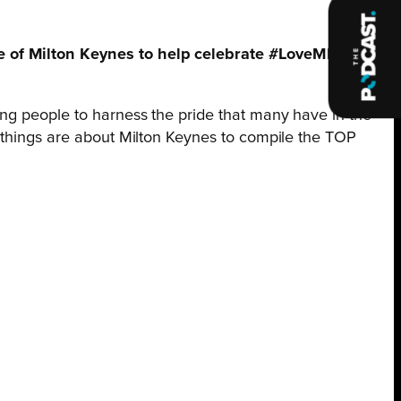
le of Milton Keynes to help celebrate #LoveMK Day
ing people to harness the pride that many have in the
e things are about Milton Keynes to compile the TOP