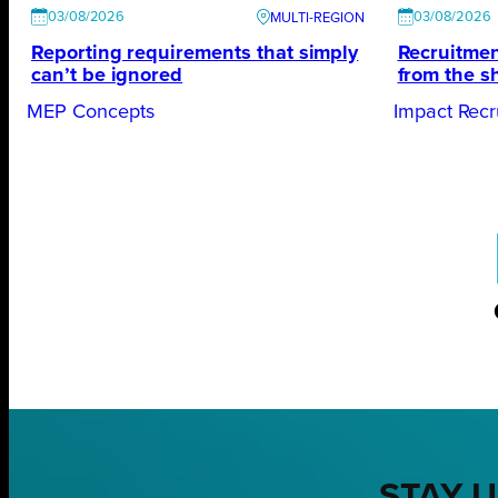
03/08/2026
03/08/2026
Reporting requirements that simply
Recruitmen
can’t be ignored
from the s
MEP Concepts
Impact Recr
STAY U