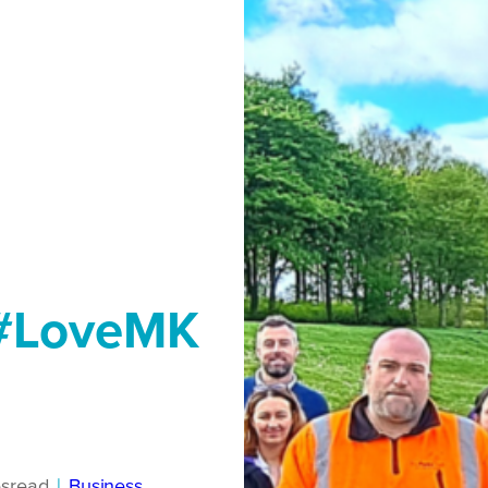
 #LoveMK
s
read
|
Business