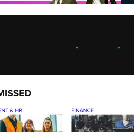
ENGAGE
.
LEARN
.
G
MISSED
ENT & HR
FINANCE