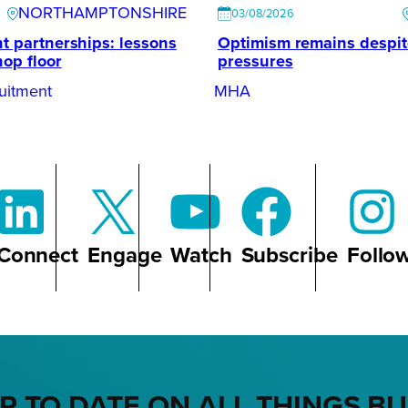
NORTHAMPTONSHIRE
03/08/2026
t partnerships: lessons
Optimism remains despi
hop floor
pressures
uitment
MHA
Connect
Engage
Watch
Subscribe
Follo
P TO DATE ON ALL THINGS B