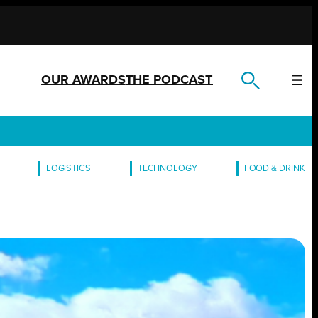
OUR AWARDS
THE PODCAST
LOGISTICS
TECHNOLOGY
FOOD & DRINK