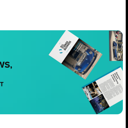
WS,
NT