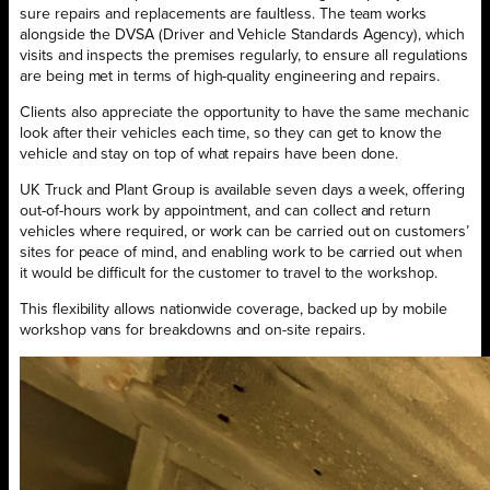
sure repairs and replacements are faultless. The team works
alongside the DVSA (Driver and Vehicle Standards Agency), which
visits and inspects the premises regularly, to ensure all regulations
are being met in terms of high-quality engineering and repairs.
Clients also appreciate the opportunity to have the same mechanic
look after their vehicles each time, so they can get to know the
vehicle and stay on top of what repairs have been done.
UK Truck and Plant Group is available seven days a week, offering
out-of-hours work by appointment, and can collect and return
vehicles where required, or work can be carried out on customers’
sites for peace of mind, and enabling work to be carried out when
it would be difficult for the customer to travel to the workshop.
This flexibility allows nationwide coverage, backed up by mobile
workshop vans for breakdowns and on-site repairs.