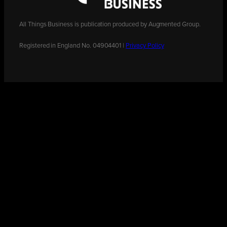
All Things Business is publication produced by Augmented Group.
Registered in England No. 04904401 |
Privacy Policy