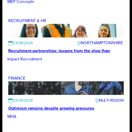
MEP Concepts
RECRUITMENT & HR
NORTHAMPTONSHIRE
03/08/2026
Recruitment partnerships: lessons from the shop floor
Impact Recruitment
FINANCE
03/08/2026
Optimism remains despite growing pressures
MHA