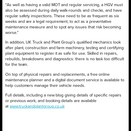
“As well as having a valid MOT and regular servicing, a HGV must
also be assessed during daily walk-rounds and checks, and have
regular safety inspections. These need to be as frequent as six
weeks and are a legal requirement, to act as a preventative
maintenance measure and to spot any issues that risk becoming
worse.”
In addition, UK Truck and Plant Group’s qualified mechanics look
after plant, construction and farm machinery, testing and certifying
plant equipment to register it as safe for use. Skilled in repairs,
rebuilds, breakdowns and diagnostics: there is no task too difficult
for the team.
On top of physical repairs and replacements, a free online
maintenance planner and a digital document service is available to
help customers manage their vehicle needs.
Full details, including a new blog giving details of specific repairs
or previous work, and booking details are available
at
www.truckandplantgroup.co.uk