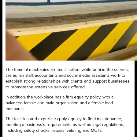
The team of mechanics are multi-skilled, while behind the scenes,
the admin staff, accountants and social media assistants work to
establish strong relationships with clients and support businesses
to promote the extensive services offered.
In addition, the workplace has a firm equality policy, with a
balanced female and male organisation and a female lead
mechanic.
The facilities and expertise apply equally to fleet maintenance,
meeting a business’s requirements as well as legal regulations,
including safety checks, repairs, valeting and MOTs.