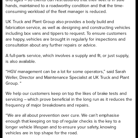
and ages – so clients can rest assured that their fleet is in safe
hands, maintained to a roadworthy condition and that the time-
consuming workload of the fleet manager is reduced.
UK Truck and Plant Group also provides a body build and
fabrication service, as well as designing and constructing vehicles
including box vans and tippers to request. To ensure customers
are happy, vehicles are brought in regularly for inspections and
consultation about any further repairs or advice.
A full-parts service, which involves a supply and fit, or just supply,
is also available.
“HGV management can be a lot for some operators,” said Sarah
Weller, Director and Maintenance Specialist at UK Truck and Plant
Group. “
We help our customers keep on top the likes of brake tests and
servicing – which prove beneficial in the long run as it reduces the
frequency of major breakdowns and repairs.
“We are all about prevention over cure. We can’t emphasise
enough that keeping on top of regular checks is the key to a
longer vehicle lifespan and to ensure your safety, knowing
vehicles are in top shape for the road.