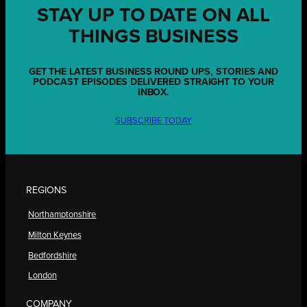
STAY UP TO DATE ON ALL
THINGS BUSINESS
GET THE LATEST BUSINESS ROUND UPS, STORIES AND
PODCAST EPISODES DELIVERED STRAIGHT TO YOUR
INBOX.
SUBSCRIBE TODAY
REGIONS
Northamptonshire
Milton Keynes
Bedfordshire
London
COMPANY