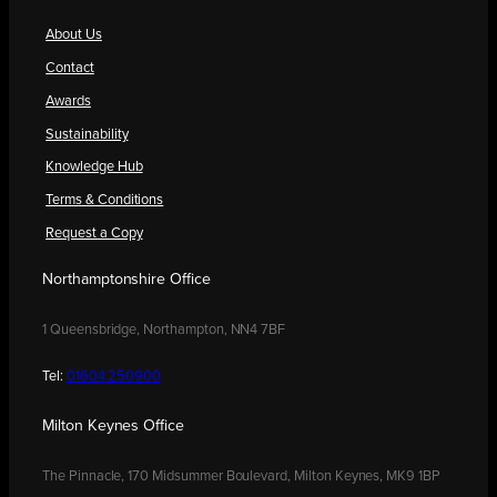
About Us
Contact
Awards
Sustainability
Knowledge Hub
Terms & Conditions
Request a Copy
Northamptonshire Office
1 Queensbridge, Northampton, NN4 7BF
Tel:
01604 250900
Milton Keynes Office
The Pinnacle, 170 Midsummer Boulevard, Milton Keynes, MK9 1BP