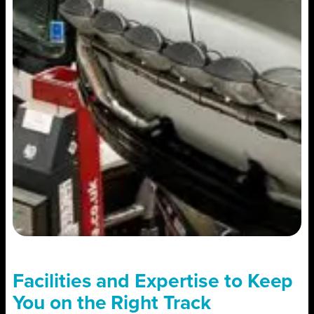
Facilities and Expertise to Keep
You on the Right Track