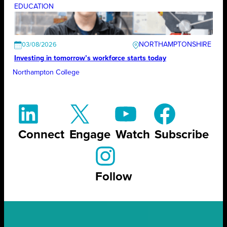
EDUCATION
NORTHAMPTONSHIRE
03/08/2026
Investing in tomorrow’s workforce starts today
Northampton College
Connect
Engage
Watch
Subscribe
Follow