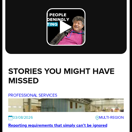
STORIES YOU MIGHT HAVE
MISSED
PROFESSIONAL SERVICES
03/08/2026
Reporting requirements that simply can’t be ignored