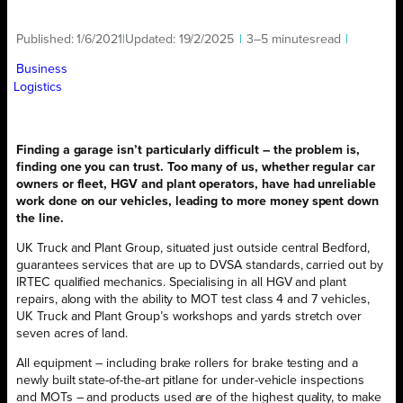
Published:
1/6/2021
|
Updated:
19/2/2025
|
3–5 minutes
read
|
Business
Logistics
Finding a garage isn’t particularly difficult – the problem is,
finding one you can trust. Too many of us, whether regular car
owners or fleet, HGV and plant operators, have had unreliable
work done on our vehicles, leading to more money spent down
the line.
UK Truck and Plant Group, situated just outside central Bedford,
guarantees services that are up to DVSA standards, carried out by
IRTEC qualified mechanics. Specialising in all HGV and plant
repairs, along with the ability to MOT test class 4 and 7 vehicles,
UK Truck and Plant Group’s workshops and yards stretch over
seven acres of land.
All equipment – including brake rollers for brake testing and a
newly built state-of-the-art pitlane for under-vehicle inspections
and MOTs – and products used are of the highest quality, to make