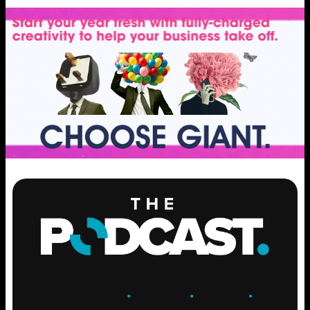
ENGAGE
.
LEARN
.
GROW
.