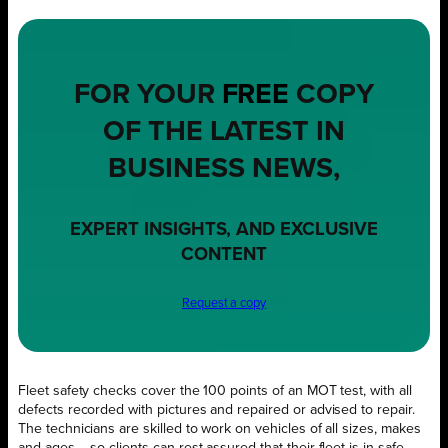
FOR YOUR
FREE
COPY
OF THE LATEST IN
BUSINESS NEWS,
EXPERT INSIGHTS, AND EXCLUSIVE
CONTENT
Request a copy
Fleet safety checks cover the 100 points of an MOT test, with all
defects recorded with pictures and repaired or advised to repair.
The technicians are skilled to work on vehicles of all sizes, makes