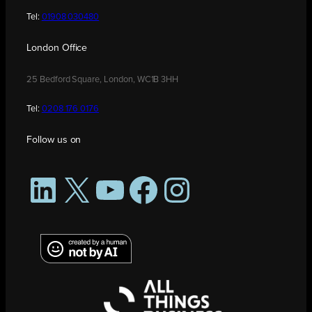
Tel:
01908 030480
London Office
25 Bedford Square, London, WC1B 3HH
Tel:
0208 176 0176
Follow us on
LinkedIn
X
YouTube
Facebook
Instagram