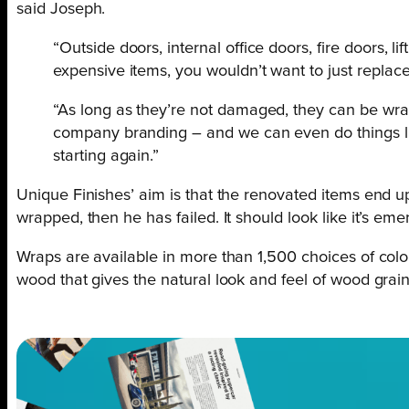
said Joseph.
“Outside doors, internal office doors, fire doors, l
expensive items, you wouldn’t want to just replac
“As long as they’re not damaged, they can be wrap
company branding – and we can even do things like
starting again.”
Unique Finishes’ aim is that the renovated items end up 
wrapped, then he has failed. It should look like it’s eme
Wraps are available in more than 1,500 choices of colour
wood that gives the natural look and feel of wood grain