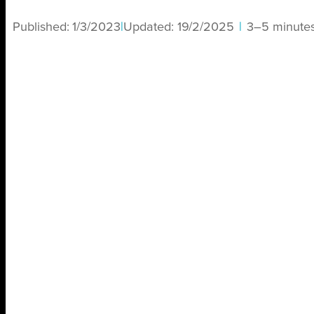
Published:
1/3/2023
|
Updated:
19/2/2025
|
3–5 minute