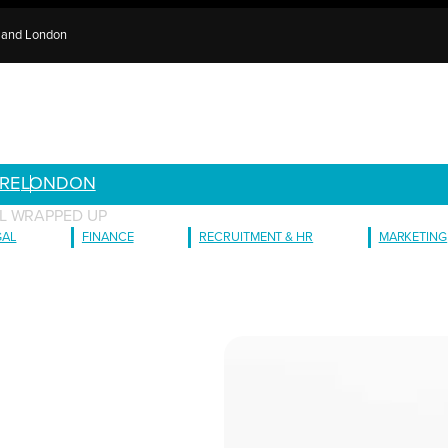
e and London
RE
LONDON
L WRAPPED UP
GAL
FINANCE
RECRUITMENT & HR
MARKETING