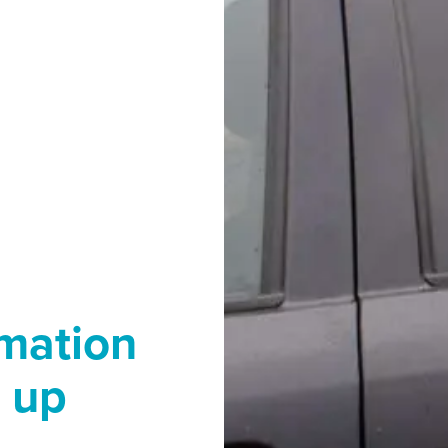
rmation
 up