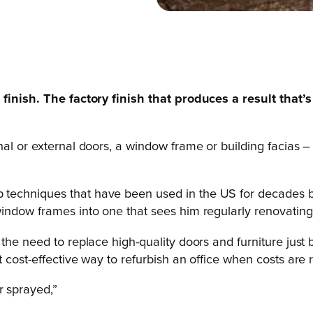
finish. The factory finish that produces a result that’s 
al or external doors, a window frame or building facias – 
 techniques that have been used in the US for decades bu
ndow frames into one that sees him regularly renovating e
he need to replace high-quality doors and furniture just b
 cost-effective way to refurbish an office when costs are r
r sprayed,”