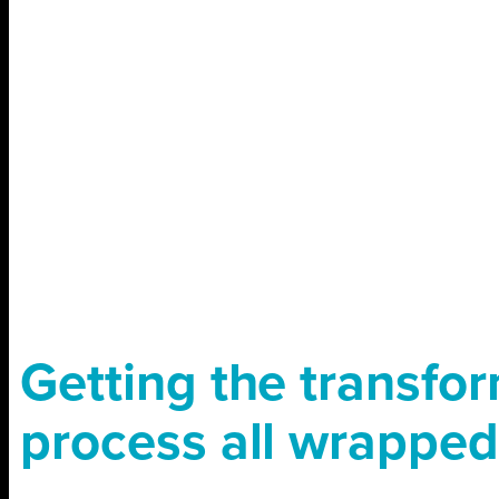
Getting the transfo
process all wrapped