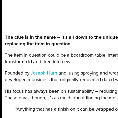
The clue is in the name – it’s all down to the unique 
replacing the item in question.
The item in question could be a boardroom table, intern
transform old and tired into new.
Founded by
Joseph Hurn
and, using spraying and wrap
developed a business that originally renovated dated wi
His focus has always been on sustainability – reducing t
These days, though, it’s as much about finding the most
“Anything that has a finish on it can be wrapped o