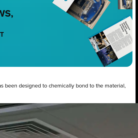
WS,
NT
as been designed to chemically bond to the material,