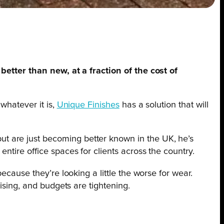
better than new, at a fraction of the cost of
whatever it is,
Unique Finishes
has a solution that will
t are just becoming better known in the UK, he’s
ntire office spaces for clients across the country.
ecause they’re looking a little the worse for wear.
ising, and budgets are tightening.