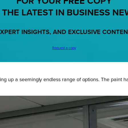
FOR YOUR
FREE
COPY
 THE LATEST IN BUSINESS NE
XPERT INSIGHTS, AND EXCLUSIVE CONTE
Request a copy
ing up a seemingly endless range of options. The paint h