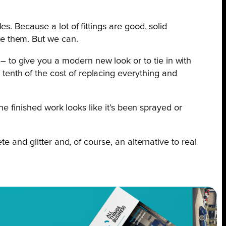
es. Because a lot of fittings are good, solid
te them. But we can.
 to give you a modern new look or to tie in with
tenth of the cost of replacing everything and
he finished work looks like it’s been sprayed or
e and glitter and, of course, an alternative to real