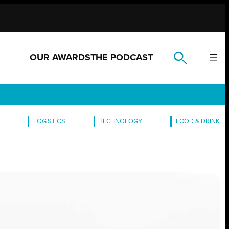
OUR AWARDS
THE PODCAST
LOGISTICS
TECHNOLOGY
FOOD & DRINK