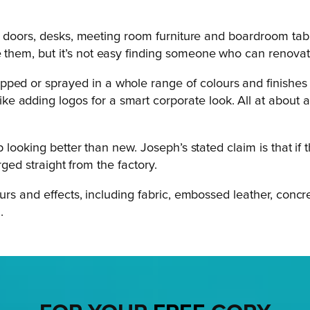
ift doors, desks, meeting room furniture and boardroom tabl
e them, but it’s not easy finding someone who can renova
ped or sprayed in a whole range of colours and finishes –
 adding logos for a smart corporate look. All at about a 
looking better than new. Joseph’s stated claim is that if t
rged straight from the factory.
s and effects, including fabric, embossed leather, concret
.