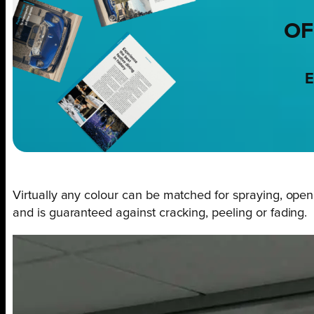
OF
E
Virtually any colour can be matched for spraying, open
and is guaranteed against cracking, peeling or fading.