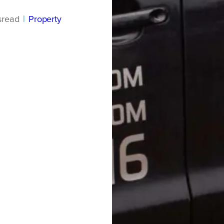
s
read
|
Property