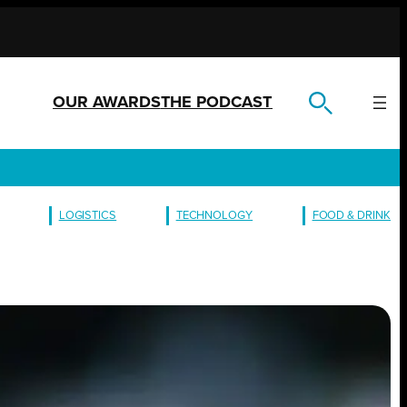
OUR AWARDS
THE PODCAST
LOGISTICS
TECHNOLOGY
FOOD & DRINK