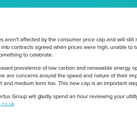
s aren’t affected by the consumer price cap and will still
nto contracts agreed when prices were high, unable to ta
 something to celebrate.
ncreased prevalence of low carbon and renewable energy op
ere are concerns around the speed and nature of their imp
rt and medium term too. This new cap is an important step i
us Group will gladly spend an hour reviewing your utility 
.co.uk