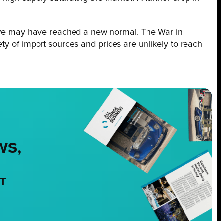
at we may have reached a new normal. The War in
riety of import sources and prices are unlikely to reach
WS,
NT