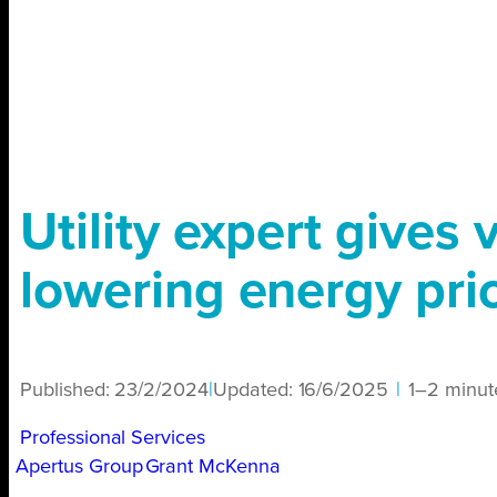
Utility expert gives 
lowering energy pri
Published:
23/2/2024
|
Updated:
16/6/2025
|
1–2 minut
Professional Services
Apertus Group
Grant McKenna