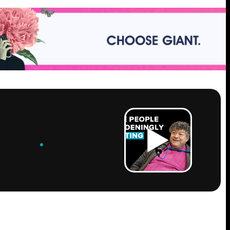
ROW
.