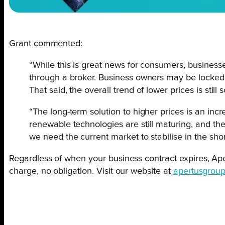
Grant commented:
“While this is great news for consumers, businesse
through a broker. Business owners may be locked i
That said, the overall trend of lower prices is still
“The long-term solution to higher prices is an i
renewable technologies are still maturing, and th
we need the current market to stabilise in the sho
Regardless of when your business contract expires, Apert
charge, no obligation. Visit our website at
apertusgroup