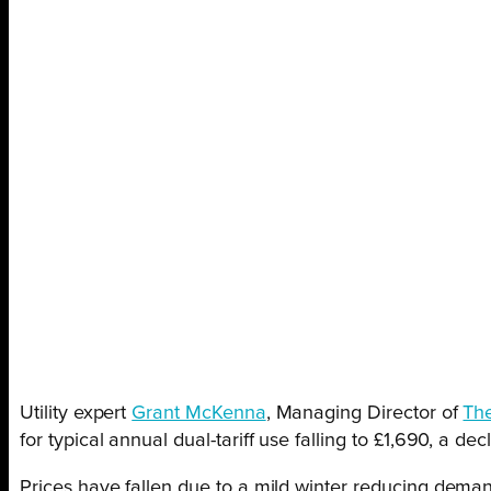
Utility expert
Grant McKenna
, Managing Director of
Th
for typical annual dual-tariff use falling to £1,690, a d
Prices have fallen due to a mild winter reducing deman