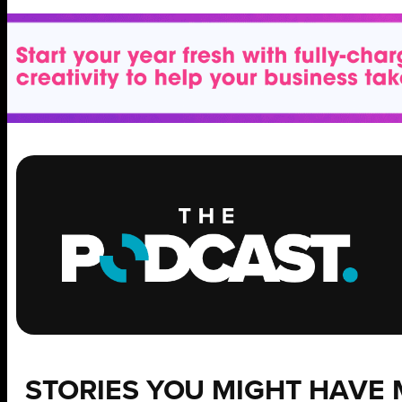
STORIES YOU MIGHT HAVE 