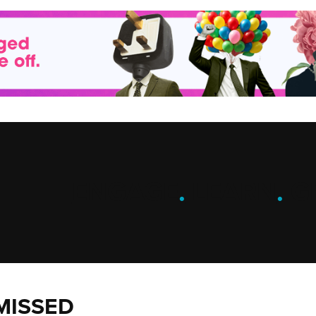
ENGAGE
.
LEARN
.
G
MISSED