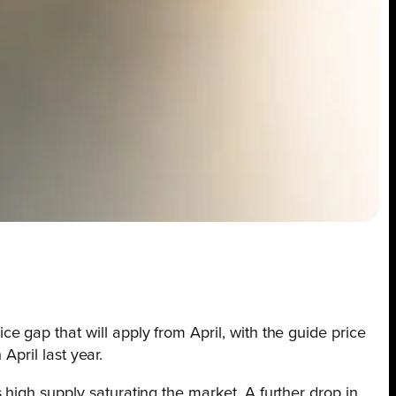
e gap that will apply from April, with the guide price
April last year.
high supply saturating the market. A further drop in