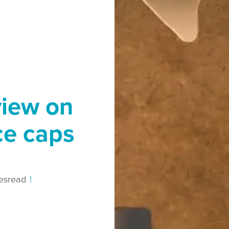
view on
ce caps
es
read
|