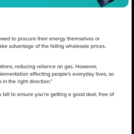
 need to procure their energy themselves or
ke advantage of the falling wholesale prices.
tions, reducing reliance on gas. However,
lementation affecting people’s everyday lives, so
n the right direction.”
bill to ensure you’re getting a good deal, free of