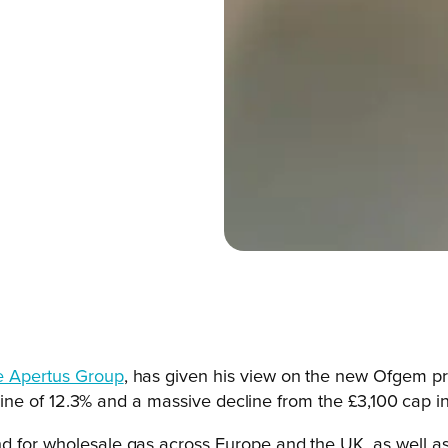
e Apertus Group
, has given his view on the new Ofgem pric
ecline of 12.3% and a massive decline from the £3,100 cap in 
d for wholesale gas across Europe and the UK, as well as 