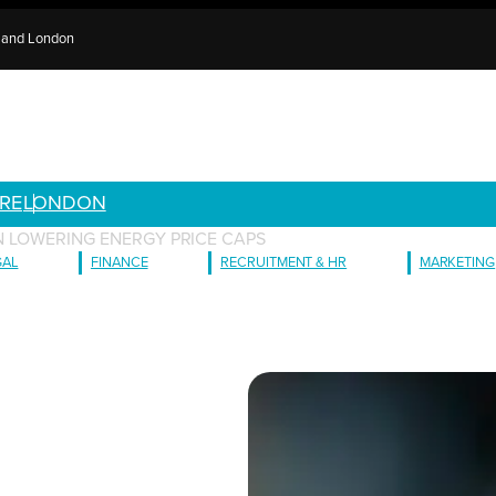
e and London
RE
LONDON
ON LOWERING ENERGY PRICE CAPS
GAL
FINANCE
RECRUITMENT & HR
MARKETING