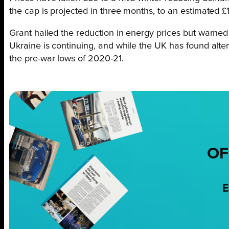
the cap is projected in three months, to an estimated £
Grant hailed the reduction in energy prices but warned
Ukraine is continuing, and while the UK has found alternat
the pre-war lows of 2020-21.
OF
E