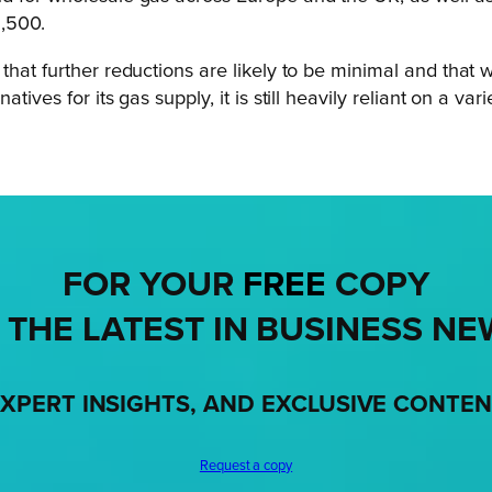
1,500.
 that further reductions are likely to be minimal and th
ives for its gas supply, it is still heavily reliant on a va
FOR YOUR
FREE
COPY
 THE LATEST IN BUSINESS NE
XPERT INSIGHTS, AND EXCLUSIVE CONTE
Request a copy