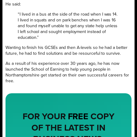
He said:
“I lived in a bus at the side of the road when I was 14.
I lived in squats and on park benches when I was 16
and found myself unable to get any state help unless
I left school and sought employment instead of
education.”
Wanting to finish his GCSEs and then A-levels so he had a better
future, he had to find solutions and be resourceful to survive.
As a result of his experience over 30 years ago, he has now
launched the School of Earning to help young people in
Northamptonshire get started on their own successful careers for
free.
FOR YOUR
FREE
COPY
OF THE LATEST IN