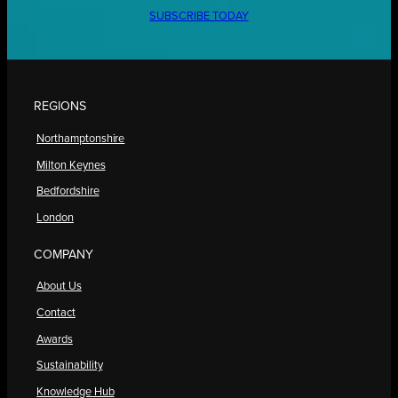
SUBSCRIBE TODAY
REGIONS
Northamptonshire
Milton Keynes
Bedfordshire
London
COMPANY
About Us
Contact
Awards
Sustainability
Knowledge Hub