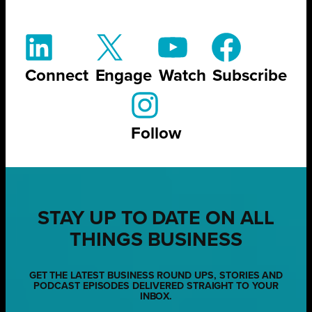
Connect
Engage
Watch
Subscribe
Follow
STAY UP TO DATE ON ALL
THINGS BUSINESS
GET THE LATEST BUSINESS ROUND UPS, STORIES AND
PODCAST EPISODES DELIVERED STRAIGHT TO YOUR
INBOX.