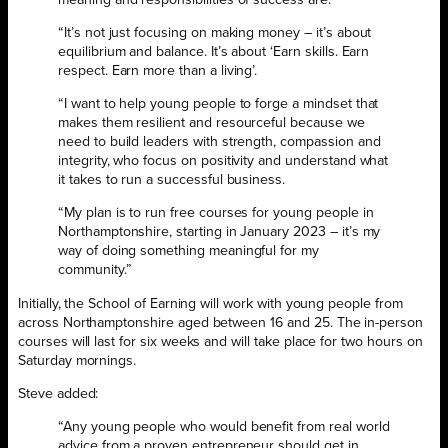
“It’s not just focusing on making money – it’s about
equilibrium and balance. It’s about ‘Earn skills. Earn
respect. Earn more than a living’.
“I want to help young people to forge a mindset that
makes them resilient and resourceful because we
need to build leaders with strength, compassion and
integrity, who focus on positivity and understand what
it takes to run a successful business.
“My plan is to run free courses for young people in
Northamptonshire, starting in January 2023 – it’s my
way of doing something meaningful for my
community.”
Initially, the School of Earning will work with young people from
across Northamptonshire aged between 16 and 25. The in-person
courses will last for six weeks and will take place for two hours on
Saturday mornings.
Steve added:
“Any young people who would benefit from real world
advice from a proven entrepreneur should get in