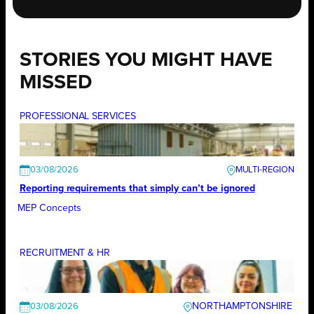
STORIES YOU MIGHT HAVE
MISSED
PROFESSIONAL SERVICES
03/08/2026
Reporting requirements that simply can’t be ignored
MEP Concepts
RECRUITMENT & HR
NORTHAMPTONSHIRE
03/08/2026