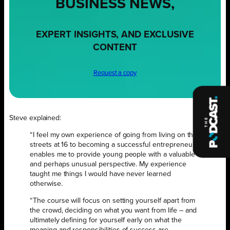
BUSINESS NEWS,
EXPERT INSIGHTS, AND EXCLUSIVE
CONTENT
Request a copy
Steve explained:
“I feel my own experience of going from living on the
streets at 16 to becoming a successful entrepreneur
enables me to provide young people with a valuable
and perhaps unusual perspective. My experience
taught me things I would have never learned
otherwise.
“The course will focus on setting yourself apart from
the crowd, deciding on what you want from life – and
ultimately defining for yourself early on what the
meaning and responsibilities of success are.