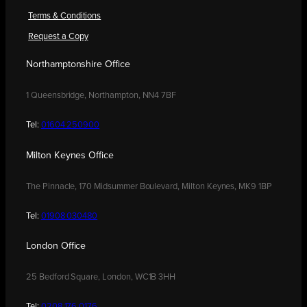
Terms & Conditions
Request a Copy
Northamptonshire Office
1 Queensbridge, Northampton, NN4 7BF
Tel:
01604 250900
Milton Keynes Office
The Pinnacle, 170 Midsummer Boulevard, Milton Keynes, MK9 1BP
Tel:
01908 030480
London Office
25 Bedford Square, London, WC1B 3HH
Tel:
0208 176 0176