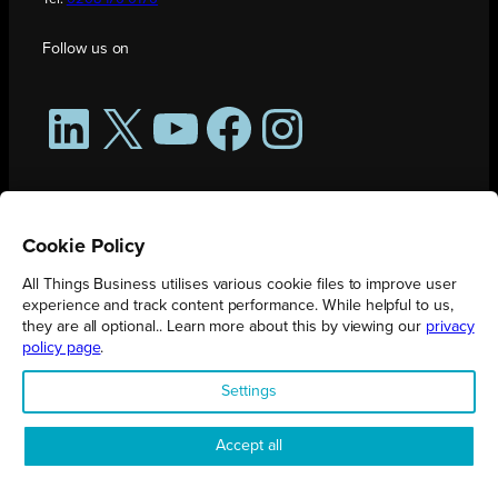
Follow us on
LinkedIn
X
YouTube
Facebook
Instagram
Cookie Policy
All Things Business utilises various cookie files to improve user
experience and track content performance. While helpful to us,
they are all optional.. Learn more about this by viewing our
privacy
policy page
.
All Things Business is publication produced by Augmented Group.
Settings
Registered in England No. 04904401 |
Privacy Policy
Accept all