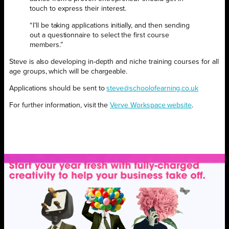
touch to express their interest.
“I’ll be taking applications initially, and then sending
out a questionnaire to select the first course
members.”
Steve is also developing in-depth and niche training courses for all
age groups, which will be chargeable.
Applications should be sent to
steve@schoolofearning.co.uk
For further information, visit the
Verve Workspace website
.