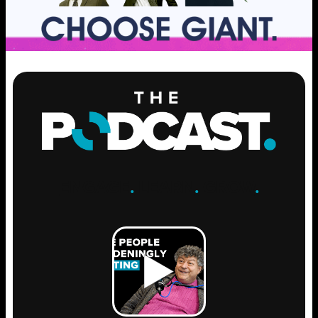
ENGAGE
.
LEARN
.
GROW
.