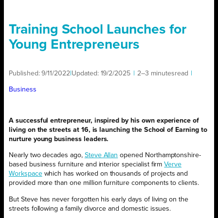
Training School Launches for
Young Entrepreneurs
Published:
9/11/2022
|
Updated:
19/2/2025
|
2–3 minutes
read
|
Business
A successful entrepreneur, inspired by his own experience of
living on the streets at 16, is launching the School of Earning to
nurture young business leaders.
Nearly two decades ago,
Steve Allan
opened Northamptonshire-
based business furniture and interior specialist firm
Verve
Workspace
which has worked on thousands of projects and
provided more than one million furniture components to clients.
But Steve has never forgotten his early days of living on the
streets following a family divorce and domestic issues.