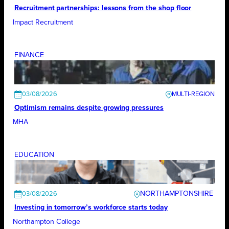
Recruitment partnerships: lessons from the shop floor
Impact Recruitment
FINANCE
03/08/2026
Optimism remains despite growing pressures
MHA
EDUCATION
NORTHAMPTONSHIRE
03/08/2026
Investing in tomorrow’s workforce starts today
Northampton College