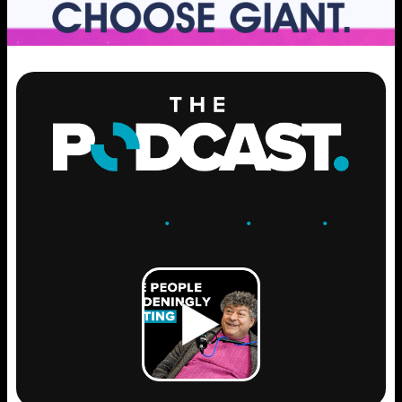
ENGAGE
.
LEARN
.
GROW
.