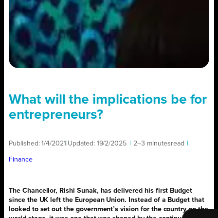
What will the implications be for
entrepreneurs?
Published:
1/4/2021
|
Updated:
19/2/2025
|
2–3 minutes
read
|
Finance
The Chancellor, Rishi Sunak, has delivered his first Budget
since the UK left the European Union. Instead of a Budget that
looked to set out the government’s vision for the country on the