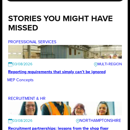
STORIES YOU MIGHT HAVE
MISSED
PROFESSIONAL SERVICES
03/08/2026
Reporting requirements that simply can’t be ignored
MEP Concepts
RECRUITMENT & HR
NORTHAMPTONSHIRE
03/08/2026
Recruitment partnerships: lessons from the shop floor