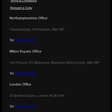
Terms & Conditions
Request a Copy
Northamptonshire Office
1 Queensbridge, Northampton, NN4 7BF
Tel:
01604 250900
Milton Keynes Office
The Pinnacle, 170 Midsummer Boulevard, Milton Keynes, MK9 1BP
Tel:
01908 030480
London Office
25 Bedford Square, London, WC1B 3HH
Tel:
0208 176 0176