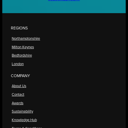
REGIONS
Northamptonshire
Milton Keynes
Bedfordshire
London
COMPANY
About Us
Contact
Awards
Sustainability
Knowledge Hub