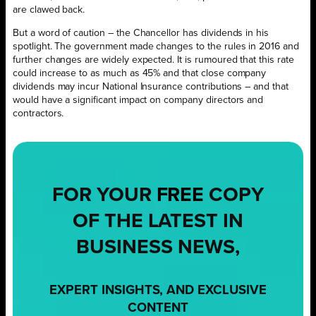
are clawed back.
But a word of caution – the Chancellor has dividends in his
spotlight. The government made changes to the rules in 2016 and
further changes are widely expected. It is rumoured that this rate
could increase to as much as 45% and that close company
dividends may incur National Insurance contributions – and that
would have a significant impact on company directors and
contractors.
FOR YOUR
FREE
COPY
OF THE LATEST IN
BUSINESS NEWS,
EXPERT INSIGHTS, AND EXCLUSIVE
CONTENT