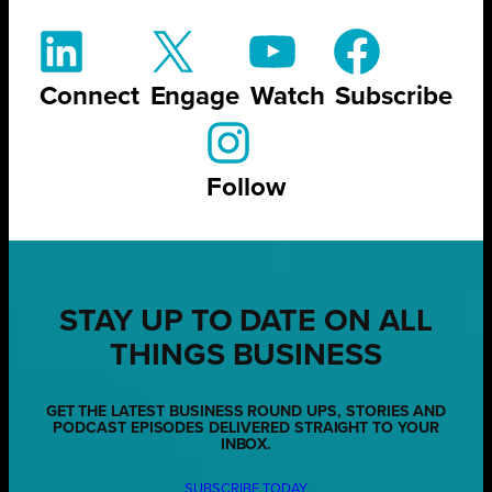
Connect
Engage
Watch
Subscribe
Follow
STAY UP TO DATE ON ALL
THINGS BUSINESS
GET THE LATEST BUSINESS ROUND UPS, STORIES AND
PODCAST EPISODES DELIVERED STRAIGHT TO YOUR
INBOX.
SUBSCRIBE TODAY