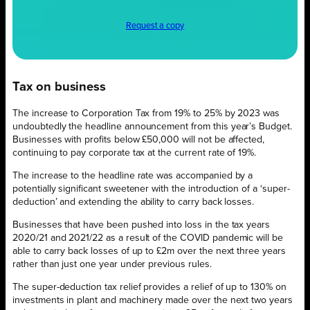
Request a copy
Tax on business
The increase to Corporation Tax from 19% to 25% by 2023 was
undoubtedly the headline announcement from this year’s Budget.
Businesses with profits below £50,000 will not be affected,
continuing to pay corporate tax at the current rate of 19%.
The increase to the headline rate was accompanied by a
potentially significant sweetener with the introduction of a ‘super-
deduction’ and
extending the ability to carry back losses.
Businesses that have been pushed into loss in the tax years
2020/21 and 2021/22 as a result of the COVID pandemic will be
able to carry back losses of up to £2m over the next three years
rather than just one year under previous rules.
The super-deduction tax relief provides a relief of up to 130% on
investments in plant and machinery made over the next two years