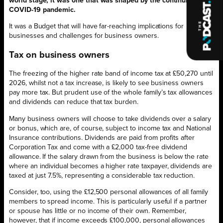
world stage, it was one that was shaped by the continuing
COVID-19 pandemic.
It was a Budget that will have far-reaching implications for
businesses and challenges for business owners.
Tax on business owners
The freezing of the higher rate band of income tax at £50,270 until
2026, whilst not a tax increase, is likely to see business owners
pay more tax. But prudent use of the whole family’s tax allowances
and dividends can reduce that tax burden.
Many business owners will choose to take dividends over a salary
or bonus, which are, of course, subject to income tax and National
Insurance contributions. Dividends are paid from profits after
Corporation Tax and come with a £2,000 tax-free dividend
allowance. If the salary drawn from the business is below the rate
where an individual becomes a higher rate taxpayer, dividends are
taxed at just 7.5%, representing a considerable tax reduction.
Consider, too, using the £12,500 personal allowances of all family
members to spread income. This is particularly useful if a partner
or spouse has little or no income of their own. Remember,
however, that if income exceeds £100,000, personal allowances