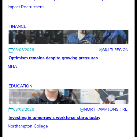
Impact Recruitment
FINANCE
03/08/2026
Optimism remains despite growing pressures
MHA
EDUCATION
NORTHAMPTONSHIRE
03/08/2026
Investing in tomorrow’s workforce starts today
Northampton College