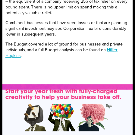
– the equivalent of a company receiving 25p of tax relief on every
pound spent. There is no upper limit on spend making this a
potentially valuable relief.
Combined, businesses that have seen losses or that are planning
significant investment may see Corporation Tax bills considerably
lower in subsequent years.
The Budget covered a lot of ground for businesses and private
individuals, and a full Budget analysis can be found on
Hillier
Hopkins
.