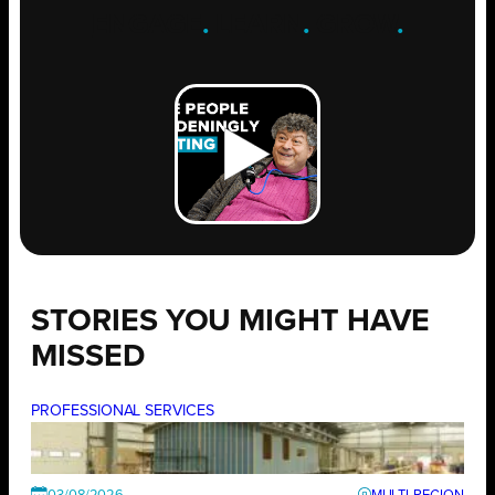
ENGAGE
.
LEARN
.
GROW
.
STORIES YOU MIGHT HAVE
MISSED
PROFESSIONAL SERVICES