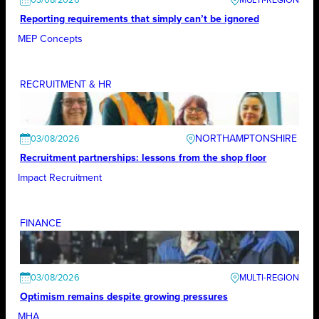
03/08/2026
Reporting requirements that simply can’t be ignored
MEP Concepts
RECRUITMENT & HR
NORTHAMPTONSHIRE
03/08/2026
Recruitment partnerships: lessons from the shop floor
Impact Recruitment
FINANCE
03/08/2026
Optimism remains despite growing pressures
MHA