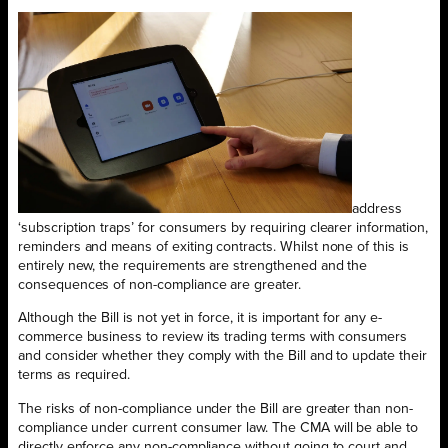
address
‘subscription traps’ for consumers by requiring clearer information,
reminders and means of exiting contracts. Whilst none of this is
entirely new, the requirements are strengthened and the
consequences of non-compliance are greater.
Although the Bill is not yet in force, it is important for any e-
commerce business to review its trading terms with consumers
and consider whether they comply with the Bill and to update their
terms as required.
The risks of non-compliance under the Bill are greater than non-
compliance under current consumer law. The CMA will be able to
directly enforce any non-compliance without going to court and