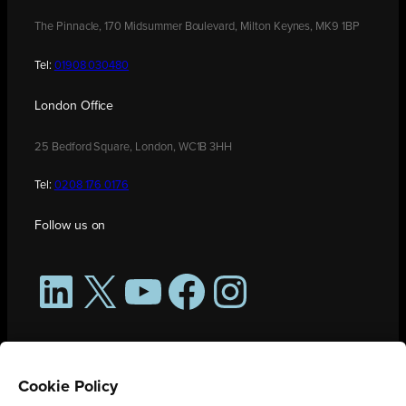
The Pinnacle, 170 Midsummer Boulevard, Milton Keynes, MK9 1BP
Tel:
01908 030480
London Office
25 Bedford Square, London, WC1B 3HH
Tel:
0208 176 0176
Follow us on
LinkedIn
X
YouTube
Facebook
Instagram
Cookie Policy