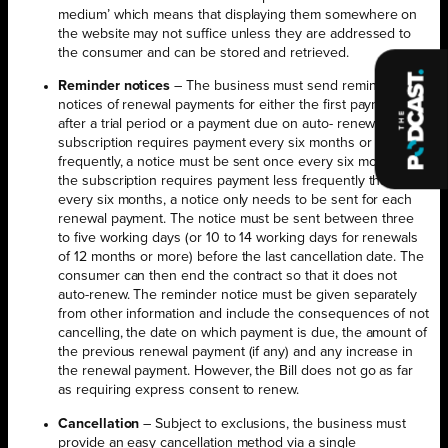
medium’ which means that displaying them somewhere on
the website may not suffice unless they are addressed to
the consumer and can be stored and retrieved.
Reminder notices
– The business must send reminder
notices of renewal payments for either the first payment due
after a trial period or a payment due on auto- renewal. If the
subscription requires payment every six months or more
frequently, a notice must be sent once every six months. If
the subscription requires payment less frequently than
every six months, a notice only needs to be sent for each
renewal payment. The notice must be sent between three
to five working days (or 10 to 14 working days for renewals
of 12 months or more) before the last cancellation date. The
consumer can then end the contract so that it does not
auto-renew. The reminder notice must be given separately
from other information and include the consequences of not
cancelling, the date on which payment is due, the amount of
the previous renewal payment (if any) and any increase in
the renewal payment. However, the Bill does not go as far
as requiring express consent to renew.
Cancellation
– Subject to exclusions, the business must
provide an easy cancellation method via a single