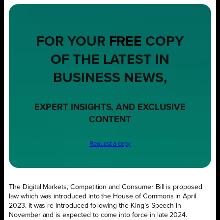
FOR YOUR
FREE
COPY
OF THE LATEST IN
BUSINESS NEWS,
EXPERT INSIGHTS, AND EXCLUSIVE
CONTENT
Request a copy
The Digital Markets, Competition and Consumer Bill is proposed
law which was introduced into the House of Commons in April
2023. It was re-introduced following the King’s Speech in
November and is expected to come into force in late 2024.