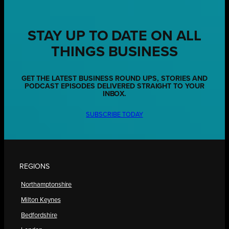
STAY UP TO DATE ON ALL
THINGS BUSINESS
GET THE LATEST BUSINESS ROUND UPS, STORIES AND
PODCAST EPISODES DELIVERED STRAIGHT TO YOUR
INBOX.
SUBSCRIBE TODAY
REGIONS
Northamptonshire
Milton Keynes
Bedfordshire