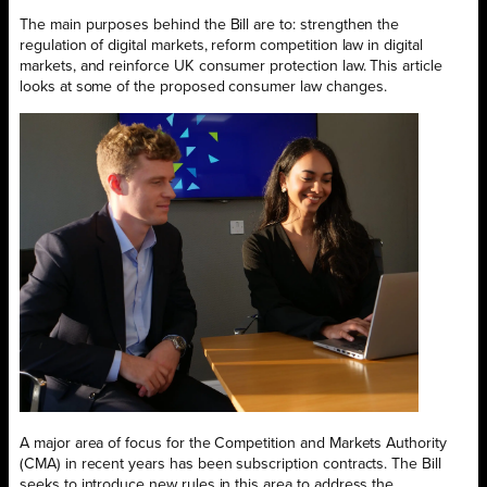
The main purposes behind the Bill are to: strengthen the
regulation of digital markets, reform competition law in digital
markets, and reinforce UK consumer protection law. This article
looks at some of the proposed consumer law changes.
A major area of focus for the Competition and Markets Authority
(CMA) in recent years has been subscription contracts. The Bill
seeks to introduce new rules in this area to address the