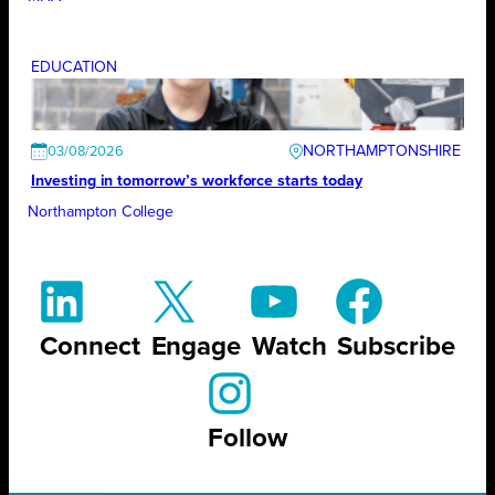
EDUCATION
NORTHAMPTONSHIRE
03/08/2026
Investing in tomorrow’s workforce starts today
Northampton College
Connect
Engage
Watch
Subscribe
Follow