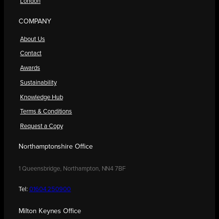
London
COMPANY
About Us
Contact
Awards
Sustainability
Knowledge Hub
Terms & Conditions
Request a Copy
Northamptonshire Office
1 Queensbridge, Northampton, NN4 7BF
Tel:
01604 250900
Milton Keynes Office