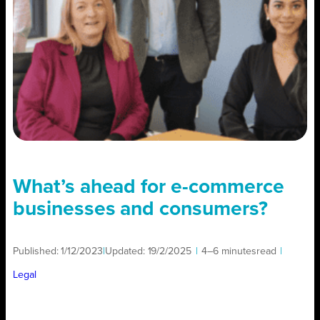
What’s ahead for e-commerce
businesses and consumers?
Published:
1/12/2023
|
Updated:
19/2/2025
|
4–6 minutes
read
|
Legal