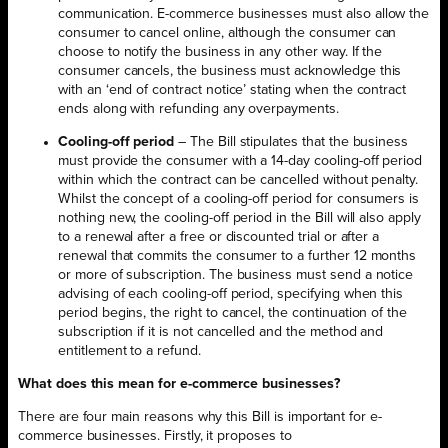
communication. E-commerce businesses must also allow the
consumer to cancel online, although the consumer can
choose to notify the business in any other way. If the
consumer cancels, the business must acknowledge this
with an ‘end of contract notice’ stating when the contract
ends along with refunding any overpayments.
Cooling-off period
– The Bill stipulates that the business
must provide the consumer with a 14-day cooling-off period
within which the contract can be cancelled without penalty.
Whilst the concept of a cooling-off period for consumers is
nothing new, the cooling-off period in the Bill will also apply
to a renewal after a free or discounted trial or after a
renewal that commits the consumer to a further 12 months
or more of subscription. The business must send a notice
advising of each cooling-off period, specifying when this
period begins, the right to cancel, the continuation of the
subscription if it is not cancelled and the method and
entitlement to a refund.
What does this mean for e-commerce businesses?
There are four main reasons why this Bill is important for e-
commerce businesses. Firstly, it proposes to