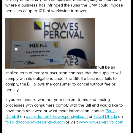
where a business has infringed the rules the CMA could impose
penalties of up to 10% of worldwide turnover.
It will be an
implied term of every subscription contract that the supplier will
comply with its obligations under the Bill. If a business fails to
comply, the Bill allows the consumer to cancel without fee or
penalty.
If you are unsure whether your current terms and trading
processes with consumers comply with the Bill and would like to
have them reviewed or want more information, contact
Paula
Dumbill
on
paula.dumbill@howespercival.com
or
Faizal Dhada
on
faizal.dhada@howespercival.com
or visit
www.howespercival.com