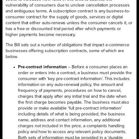
vulnerability of consumers due to unclear cancellation processes
and ambiguous terms. A subscription contract is any business-to-
consumer contract for the supply of goods, services or digital
content that either auto-renews unless the consumer cancels it, or
has a free or discounted trial period after which payments or
higher payments become necessary.
The Bill sets out a number of obligations that impact e-commerce
businesses offering subscription contracts, some of which are
below.
Pre-contract information
– Before a consumer places an
order or enters into a contract, a business must provide the
consumer with ‘key pre-contract information’. This includes
information on any auto-renewal policy, the amount and
frequency of payments, procedures on how to cancel,
charges that apply after any initial trial and the date when
the first charge becomes payable. The business must also
provide or make available ‘full pre-contract information’
including details of what is being provided, the business
name, address and contact information, any additional
charges not included in the price, a complaints handling
policy and how to access any relevant policy documents.
Both sets of information must be provided in a ‘durable