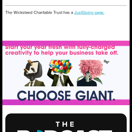
The Wicksteed Charitable Trust has a
JustGiving page.