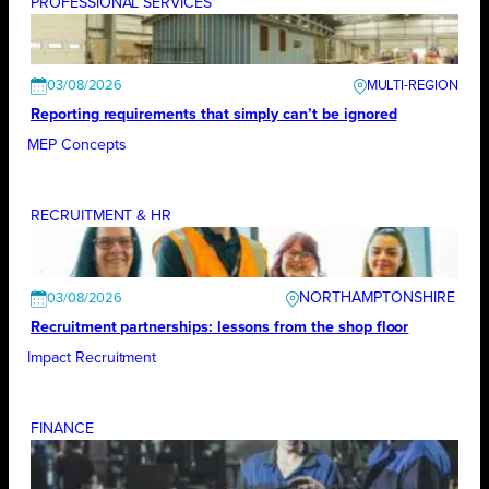
PROFESSIONAL SERVICES
03/08/2026
Reporting requirements that simply can’t be ignored
MEP Concepts
RECRUITMENT & HR
NORTHAMPTONSHIRE
03/08/2026
Recruitment partnerships: lessons from the shop floor
Impact Recruitment
FINANCE