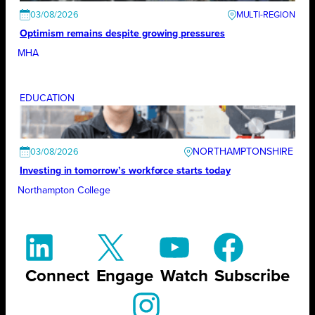
03/08/2026
Optimism remains despite growing pressures
MHA
EDUCATION
NORTHAMPTONSHIRE
03/08/2026
Investing in tomorrow’s workforce starts today
Northampton College
Connect
Engage
Watch
Subscribe