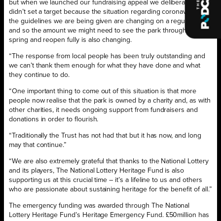
but when we launched our fundraising appeal we deliberately
didn’t set a target because the situation regarding coronavirus and
the guidelines we are being given are changing on a regular basis,
and so the amount we might need to see the park through to next
spring and reopen fully is also changing.
“The response from local people has been truly outstanding and
we can’t thank them enough for what they have done and what
they continue to do.
“One important thing to come out of this situation is that more
people now realise that the park is owned by a charity and, as with
other charities, it needs ongoing support from fundraisers and
donations in order to flourish.
“Traditionally the Trust has not had that but it has now, and long
may that continue.”
“We are also extremely grateful that thanks to the National Lottery
and its players, The National Lottery Heritage Fund is also
supporting us at this crucial time – it’s a lifeline to us and others
who are passionate about sustaining heritage for the benefit of all.”
The emergency funding was awarded through The National
Lottery Heritage Fund’s Heritage Emergency Fund. £50million has