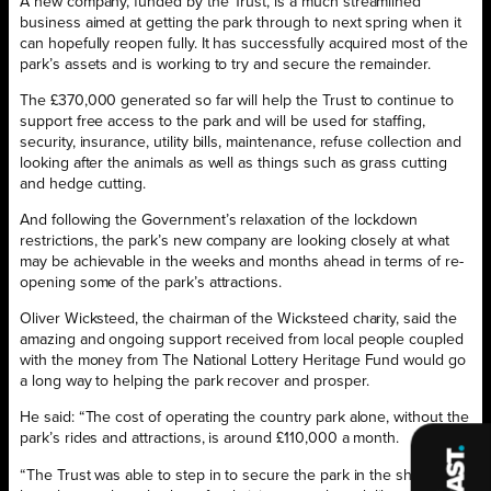
A new company, funded by the Trust, is a much streamlined
business aimed at getting the park through to next spring when it
can hopefully reopen fully. It has successfully acquired most of the
park’s assets and is working to try and secure the remainder.
The £370,000 generated so far will help the Trust to continue to
support free access to the park and will be used for staffing,
security, insurance, utility bills, maintenance, refuse collection and
looking after the animals as well as things such as grass cutting
and hedge cutting.
And following the Government’s relaxation of the lockdown
restrictions, the park’s new company are looking closely at what
may be achievable in the weeks and months ahead in terms of re-
opening some of the park’s attractions.
Oliver Wicksteed, the chairman of the Wicksteed charity, said the
amazing and ongoing support received from local people coupled
with the money from The National Lottery Heritage Fund would go
a long way to helping the park recover and prosper.
He said: “The cost of operating the country park alone, without the
park’s rides and attractions, is around £110,000 a month.
“The Trust was able to step in to secure the park in the short term