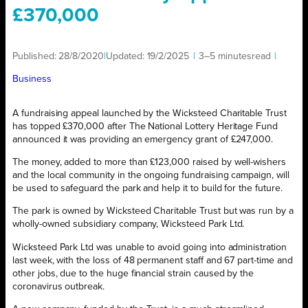
£370,000
Published:
28/8/2020
|
Updated:
19/2/2025
|
3–5 minutes
read
|
Business
A fundraising appeal launched by the Wicksteed Charitable Trust
has topped £370,000 after The National Lottery Heritage Fund
announced it was providing an emergency grant of £247,000.
The money, added to more than £123,000 raised by well-wishers
and the local community in the ongoing fundraising campaign, will
be used to safeguard the park and help it to build for the future.
The park is owned by Wicksteed Charitable Trust but was run by a
wholly-owned subsidiary company, Wicksteed Park Ltd.
Wicksteed Park Ltd was unable to avoid going into administration
last week, with the loss of 48 permanent staff and 67 part-time and
other jobs, due to the huge financial strain caused by the
coronavirus outbreak.