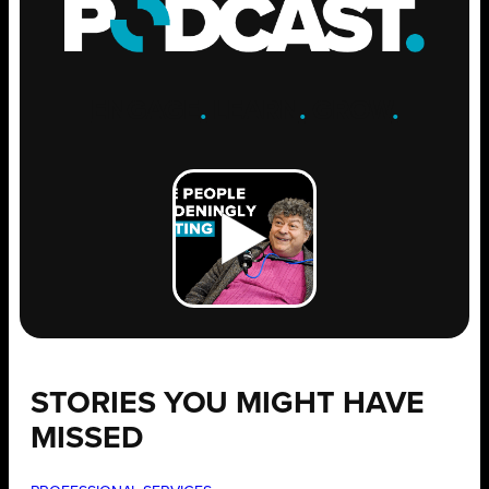
ENGAGE
.
LEARN
.
GROW
.
STORIES YOU MIGHT HAVE
MISSED