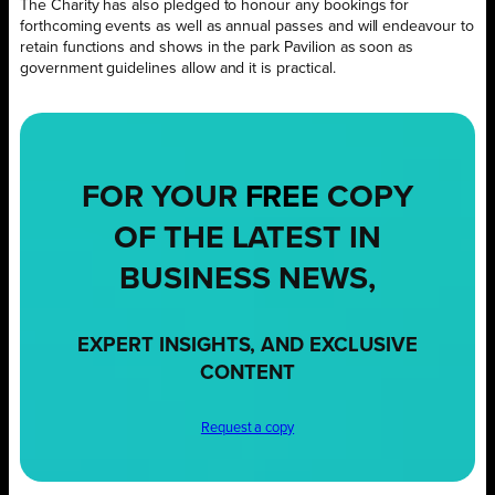
The Charity has also pledged to honour any bookings for
forthcoming events as well as annual passes and will endeavour to
retain functions and shows in the park Pavilion as soon as
government guidelines allow and it is practical.
FOR YOUR
FREE
COPY
OF THE LATEST IN
BUSINESS NEWS,
EXPERT INSIGHTS, AND EXCLUSIVE
CONTENT
Request a copy