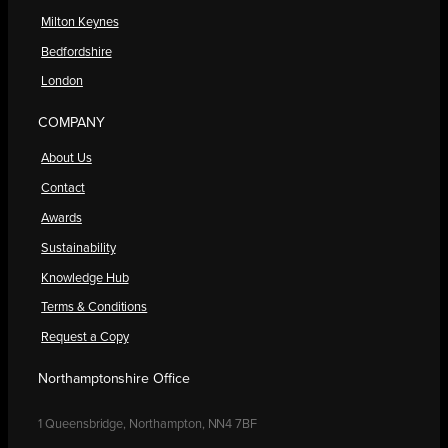
Milton Keynes
Bedfordshire
London
COMPANY
About Us
Contact
Awards
Sustainability
Knowledge Hub
Terms & Conditions
Request a Copy
Northamptonshire Office
1 Queensbridge, Northampton, NN4 7BF