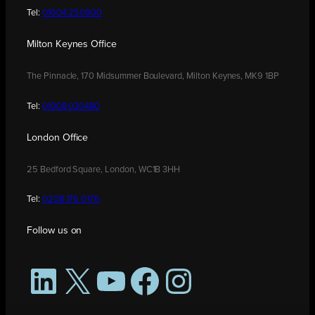
Tel:
01604 250900
Milton Keynes Office
The Pinnacle, 170 Midsummer Boulevard, Milton Keynes, MK9 1BP
Tel:
01908 030480
London Office
25 Bedford Square, London, WC1B 3HH
Tel:
0208 176 0176
Follow us on
LinkedIn
X
YouTube
Facebook
Instagram