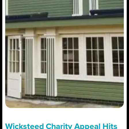
Wicksteed Charity Appeal Hits