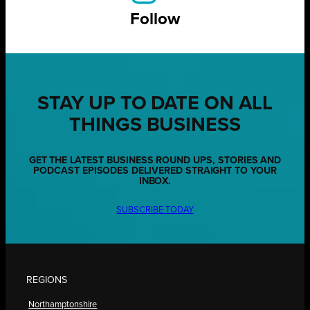
Follow
STAY UP TO DATE ON ALL
THINGS BUSINESS
GET THE LATEST BUSINESS ROUND UPS, STORIES AND
PODCAST EPISODES DELIVERED STRAIGHT TO YOUR
INBOX.
SUBSCRIBE TODAY
REGIONS
Northamptonshire