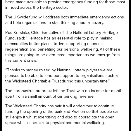
been made available to provide emergency funding for those most
in need across the heritage sector.
The UK-wide fund will address both immediate emergency actions
and help organisations to start thinking about recovery.
Ros Kerslake, Chief Executive of The National Lottery Heritage
Fund, said: “Heritage has an essential role to play in making
communities better places to live, supporting economic
regeneration and benefiting our personal wellbeing. All of these
things are going to be even more important as we emerge from
this current crisis.
“Thanks to money raised by National Lottery players we are
pleased to be able to lend our support to organisations such as
the Wicksteed Charitable Trust during this uncertain time.”
The coronavirus outbreak left the Trust with no income for months,
apart from a small amount of car parking revenue.
The Wicksteed Charity has said it will endeavour to continue
funding the opening of the park and Pavilion so that people can
still enjoy it whilst exercising and also to appreciate the open
space which is crucial to physical and mental wellbeing.