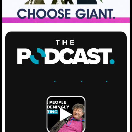
ENGAGE
.
LEARN
.
GROW
.