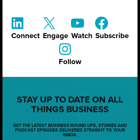
Connect
Engage
Watch
Subscribe
Follow
STAY UP TO DATE ON ALL
THINGS BUSINESS
GET THE LATEST BUSINESS ROUND UPS, STORIES AND
PODCAST EPISODES DELIVERED STRAIGHT TO YOUR
INBOX.