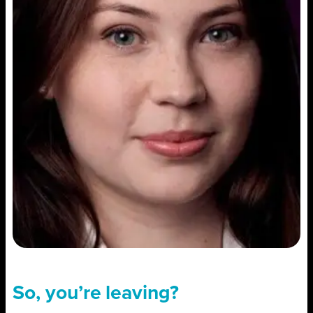
So, you’re leaving?