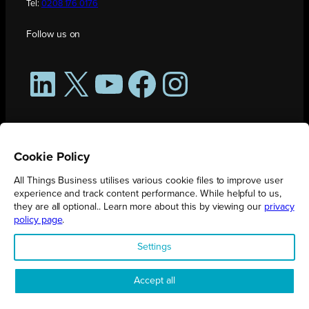
Tel:
0208 176 0176
Follow us on
LinkedIn
X
YouTube
Facebook
Instagram
Cookie Policy
All Things Business utilises various cookie files to improve user
experience and track content performance. While helpful to us,
they are all optional.. Learn more about this by viewing our
privacy
policy page
.
All Things Business is publication produced by Augmented Group.
Settings
Registered in England No. 04904401 |
Privacy Policy
Accept all