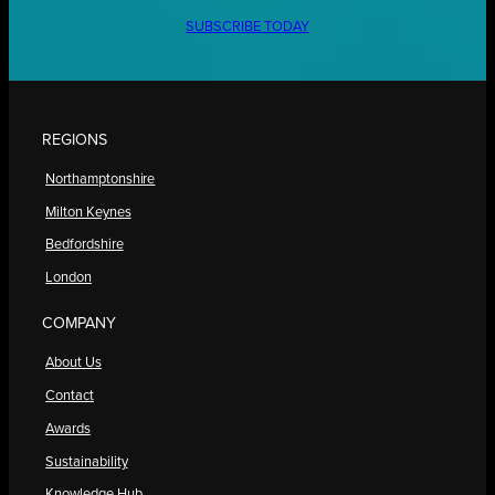
SUBSCRIBE TODAY
REGIONS
Northamptonshire
Milton Keynes
Bedfordshire
London
COMPANY
About Us
Contact
Awards
Sustainability
Knowledge Hub