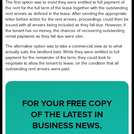
The first option was to insist they were entitled to full payment of
the rent for the full term of the lease together with the outstanding
rent arrears as defined in the lease. After sending the appropriate
letter before action for the rent arrears, proceedings could then be
issued with all arrears being included as they fall due. However, if
the tenant has no money, the chances of recovering outstanding
rental payments as they fall due were slim.
The alternative option was to take a commercial view as to what
actually suits the landlord best. While they were entitled to full
payment for the remainder of the term, they could look to
negotiate to allow the tenant to leave, on the condition that all
outstanding rent arrears were paid.
FOR YOUR
FREE
COPY
OF THE LATEST IN
BUSINESS NEWS,