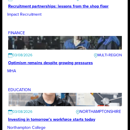
Recruitment partnerships: lessons from the shop floor
Impact Recruitment
FINANCE
03/08/2026
Optimism remains despite growing pressures
MHA
EDUCATION
NORTHAMPTONSHIRE
03/08/2026
Investing in tomorrow’s workforce starts today
Northampton College