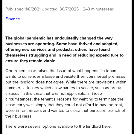
Published:
1/8/2021
|
Updated:
30/7/2025
|
2–3 minutes
read
|
Finance
The global pandemic has undoubtedly changed the way
businesses are operating. Some have thrived and adapted,
offering new services and products, others have found
themselves struggling and in need of reducing expenditure to
ensure they remain viable.
One recent case raises the issue of what happens if a tenant
wants to surrender a lease and vacate their commercial premises,
but the landlord does not agree. While there are provisions within
commercial leases which allow parties to vacate, such as break
clauses, in this case that was not applicable. In these
circumstances, the tenant’s reasons for wanting to terminate the
lease early was simply that they could not afford to pay the rent,
were in rent arrears and wanted to close that particular branch of
their business.
There were several options available to the landlord here.