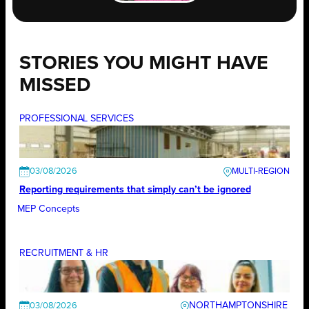
STORIES YOU MIGHT HAVE
MISSED
PROFESSIONAL SERVICES
03/08/2026
Reporting requirements that simply can’t be ignored
MEP Concepts
RECRUITMENT & HR
NORTHAMPTONSHIRE
03/08/2026