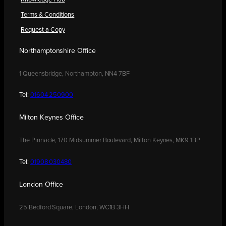
Terms & Conditions
Request a Copy
Northamptonshire Office
1 Queensbridge, Northampton, NN4 7BF
Tel:
01604 250900
Milton Keynes Office
The Pinnacle, 170 Midsummer Boulevard, Milton Keynes, MK9 1BP
Tel:
01908 030480
London Office
25 Bedford Square, London, WC1B 3HH