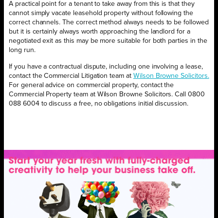
A practical point for a tenant to take away from this is that they
cannot simply vacate leasehold property without following the
correct channels. The correct method always needs to be followed
but it is certainly always worth approaching the landlord for a
negotiated exit as this may be more suitable for both parties in the
long run.
If you have a contractual dispute, including one involving a lease,
contact the Commercial Litigation team at
Wilson Browne Solicitors.
For general advice on commercial property, contact the
Commercial Property team at Wilson Browne Solicitors. Call 0800
088 6004 to discuss a free, no obligations initial discussion.