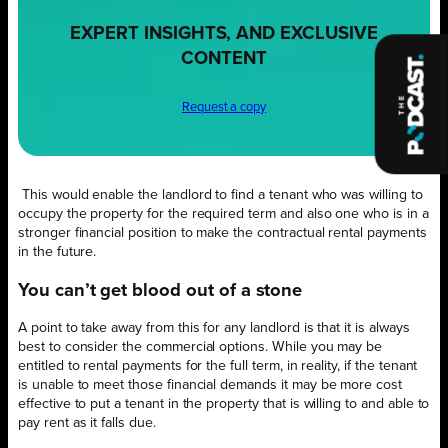
EXPERT INSIGHTS, AND EXCLUSIVE
CONTENT
Request a copy
This would enable the landlord to find a tenant who was willing to
occupy the property for the required term and also one who is in a
stronger financial position to make the contractual rental payments
in the future
.
You can’t get blood out of a stone
A point to take away from this for any landlord is that it is always
best to consider the commercial options. While you may be
entitled to rental payments for the full term, in reality, if the tenant
is unable to meet those financial demands it may be more cost
effective to put a tenant in the property that is willing to and able to
pay rent as it falls due.