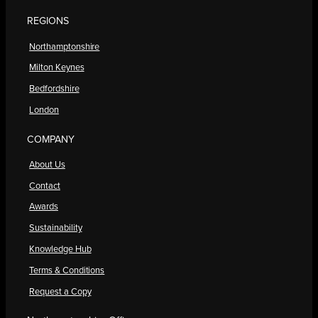
REGIONS
Northamptonshire
Milton Keynes
Bedfordshire
London
COMPANY
About Us
Contact
Awards
Sustainability
Knowledge Hub
Terms & Conditions
Request a Copy