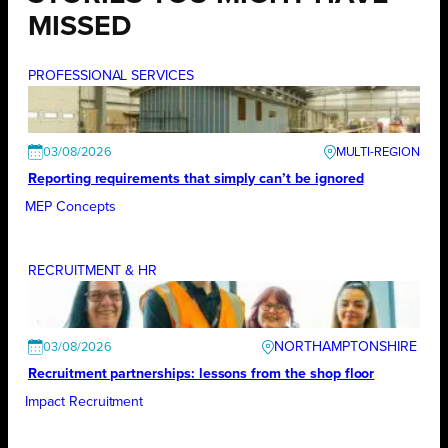
MISSED
PROFESSIONAL SERVICES
03/08/2026
Reporting requirements that simply can’t be ignored
MEP Concepts
RECRUITMENT & HR
NORTHAMPTONSHIRE
03/08/2026
Recruitment partnerships: lessons from the shop floor
Impact Recruitment