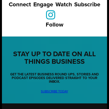
Connect
Engage
Watch
Subscribe
Follow
STAY UP TO DATE ON ALL
THINGS BUSINESS
GET THE LATEST BUSINESS ROUND UPS, STORIES AND
PODCAST EPISODES DELIVERED STRAIGHT TO YOUR
INBOX.
SUBSCRIBE TODAY