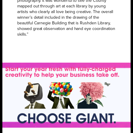
photography. It was wonderful to see the County
mapped out through art at each library by young
artists who clearly all love being creative. The overall
winner’s detail included in the drawing of the
beautiful Carnegie Building that is Rushden Library,
showed great observation and hand eye coordination
skills.”