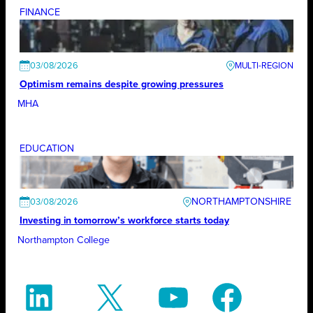
FINANCE
03/08/2026
Optimism remains despite growing pressures
MHA
EDUCATION
NORTHAMPTONSHIRE
03/08/2026
Investing in tomorrow’s workforce starts today
Northampton College