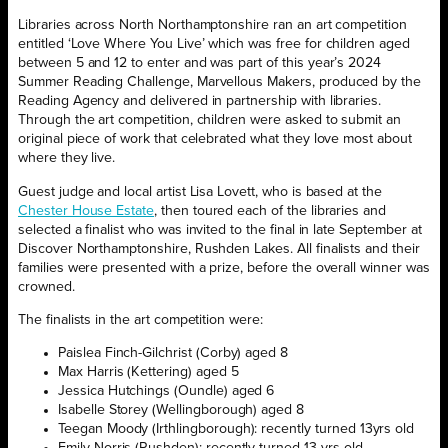
Libraries across North Northamptonshire ran an art competition
entitled ‘Love Where You Live’ which was free for children aged
between 5 and 12 to enter and was part of this year’s 2024
Summer Reading Challenge, Marvellous Makers, produced by the
Reading Agency and delivered in partnership with libraries.
Through the art competition, children were asked to submit an
original piece of work that celebrated what they love most about
where they live.
Guest judge and local artist Lisa Lovett, who is based at the
Chester House Estate
, then toured each of the libraries and
selected a finalist who was invited to the final in late September at
Discover Northamptonshire, Rushden Lakes. All finalists and their
families were presented with a prize, before the overall winner was
crowned.
The finalists in the art competition were:
Paislea Finch-Gilchrist (Corby) aged 8
Max Harris (Kettering) aged 5
Jessica Hutchings (Oundle) aged 6
Isabelle Storey (Wellingborough) aged 8
Teegan Moody (Irthlingborough): recently turned 13yrs old
Emily Norris (Rushden): recently turned 13 yrs old