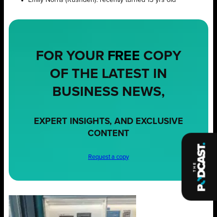
FOR YOUR
FREE
COPY
OF THE LATEST IN
BUSINESS NEWS,
EXPERT INSIGHTS, AND EXCLUSIVE
CONTENT
Request a copy