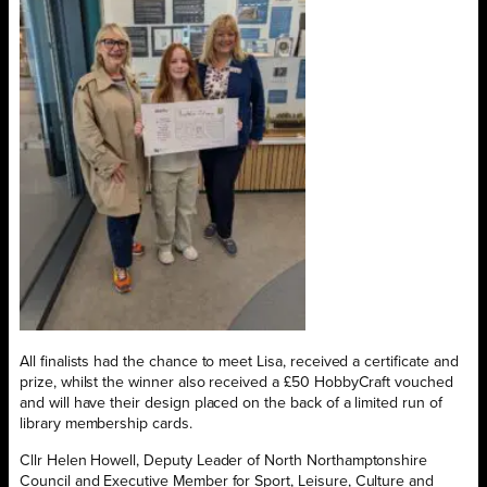
All finalists had the chance to meet Lisa, received a certificate and
prize, whilst the winner also received a £50 HobbyCraft vouched
and will have their design placed on the back of a limited run of
library membership cards.
Cllr Helen Howell, Deputy Leader of North Northamptonshire
Council and Executive Member for Sport, Leisure, Culture and