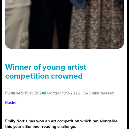
Winner of young artist
competition crowned
Published:
15/10/2024
|
Updated:
19/2/2025
|
2–3 minutes
read
|
Business
Emily Norris has won an art competition which ran alongside
this year’s Summer reading challenge.