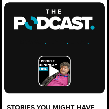
ENGAGE
.
LEARN
.
GROW
.
STORIES YOU MIGHT HAVE