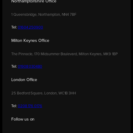
Northamptonshire Office
1 Queensbridge, Northampton, NN4 7BF
Tel:
01604 250900
Milton Keynes Office
The Pinnacle, 170 Midsummer Boulevard, Milton Keynes, MK9 1BP
Tel:
01908 030480
London Office
25 Bedford Square, London, WC1B 3HH
Tel:
0208 176 0176
Follow us on