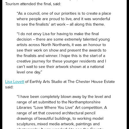
Tourism attended the final, said:
“As a council, one of our priorities is to create a place
where people are proud to live, and it was wonderful
to see the finalists’ art work – all along this theme.
“I do not envy Lisa for having to make the final
decision – there are some extremely talented young
artists across North Northants, it was an honour to
see their work on show and present the awards to
the finalists and winner. I hope this is the start of a
creative journey for these younger residents and I
can’t wait to see their artwork shown at a national
level one day.”
Lisa Lovett
of Earthly Arts Studio at The Chester House Estate
said:
“I have been completely blown away by the level and
range of art submitted to the Northamptonshire
Libraries “Love Where You Live” Art competition. A
range of art that covered architectural pencil
drawings of beautiful buildings, to working model
sculptures, mixed media artwork, paintings and