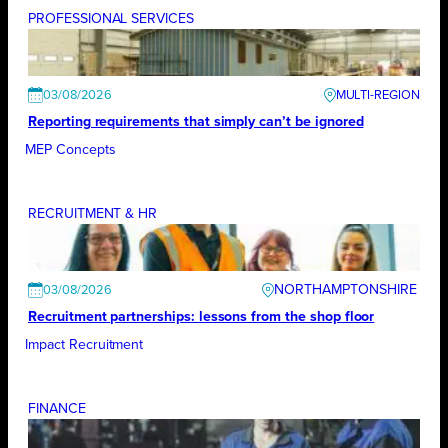
PROFESSIONAL SERVICES
03/08/2026
Reporting requirements that simply can’t be ignored
MEP Concepts
RECRUITMENT & HR
NORTHAMPTONSHIRE
03/08/2026
Recruitment partnerships: lessons from the shop floor
Impact Recruitment
FINANCE