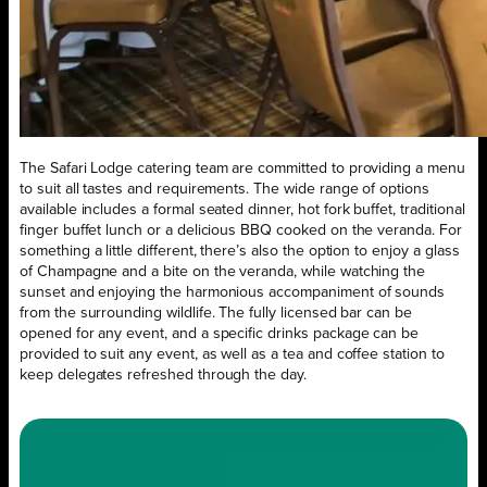
The Safari Lodge catering team are committed to providing a menu
to suit all tastes and requirements. The wide range of options
available includes a formal seated dinner, hot fork buffet, traditional
finger buffet lunch or a delicious BBQ cooked on the veranda. For
something a little different, there’s also the option to enjoy a glass
of Champagne and a bite on the veranda, while watching the
sunset and enjoying the harmonious accompaniment of sounds
from the surrounding wildlife. The fully licensed bar can be
opened for any event, and a specific drinks package can be
provided to suit any event, as well as a tea and coffee station to
keep delegates refreshed through the day.