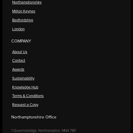
Northamptonshire
Milton Keynes
Bedfordshire
London
COMPANY
About Us
Contact
Awards
Sustainability
Knowledge Hub
Terms & Conditions
Request a Copy
Northamptonshire Office
1 Queensbridge, Northampton, NN4 7BF