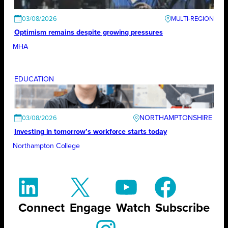
03/08/2026
Optimism remains despite growing pressures
MHA
EDUCATION
NORTHAMPTONSHIRE
03/08/2026
Investing in tomorrow’s workforce starts today
Northampton College
Connect
Engage
Watch
Subscribe