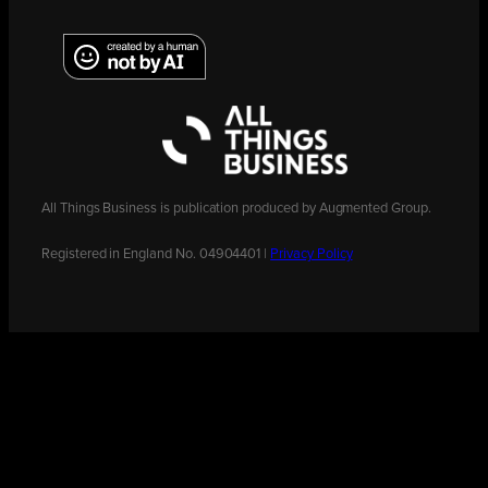
All Things Business is publication produced by Augmented Group.
Registered in England No. 04904401 |
Privacy Policy