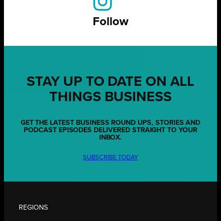
Follow
STAY UP TO DATE ON ALL
THINGS BUSINESS
GET THE LATEST BUSINESS ROUND UPS, STORIES AND
PODCAST EPISODES DELIVERED STRAIGHT TO YOUR
INBOX.
SUBSCRIBE TODAY
REGIONS