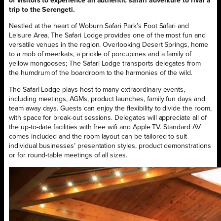
of visitors to experience an authentic safari adventure to rival a
trip to the Serengeti.
Nestled at the heart of Woburn Safari Park’s Foot Safari and
Leisure Area, The Safari Lodge provides one of the most fun and
versatile venues in the region. Overlooking Desert Springs, home
to a mob of meerkats, a prickle of porcupines and a family of
yellow mongooses; The Safari Lodge transports delegates from
the humdrum of the boardroom to the harmonies of the wild.
The Safari Lodge plays host to many extraordinary events,
including meetings, AGMs, product launches, family fun days and
team away days. Guests can enjoy the flexibility to divide the room,
with space for break-out sessions. Delegates will appreciate all of
the up-to-date facilities with free wifi and Apple TV. Standard AV
comes included and the room layout can be tailored to suit
individual businesses’ presentation styles, product demonstrations
or for round-table meetings of all sizes.