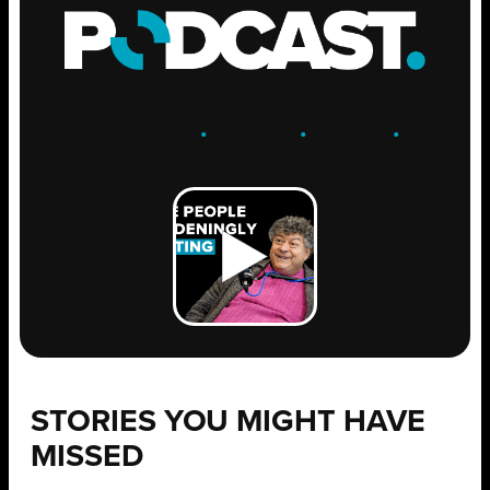
ENGAGE
.
LEARN
.
GROW
.
STORIES YOU MIGHT HAVE
MISSED