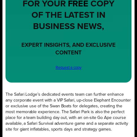
FOR YOUR
FREE
COPY
OF THE LATEST IN
BUSINESS NEWS,
EXPERT INSIGHTS, AND EXCLUSIVE
CONTENT
Request a copy
The Safari Lodge’s dedicated events team can further enhance
any corporate event with a VIP Safari, up-close Elephant Encounter
or exclusive use of the Swan Boats for delegates, creating the
most memorable experience. The Safari Park is also the perfect
place for a team building day out, with an on-site Go Ape course
available, a Safari Survival adventure game and a separate activity
site for giant inflatables, sports days and strategy games.