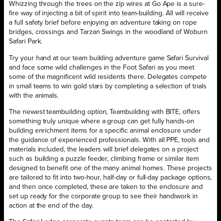
Whizzing through the trees on the zip wires at Go Ape is a sure-
fire way of injecting a bit of spirit into team-building. All will receive
a full safety brief before enjoying an adventure taking on rope
bridges, crossings and Tarzan Swings in the woodland of Woburn
Safari Park.
Try your hand at our team building adventure game Safari Survival
and face some wild challenges in the Foot Safari as you meet
some of the magnificent wild residents there. Delegates compete
in small teams to win gold stars by completing a selection of trials
with the animals.
The newest teambuilding option, Teambuilding with BITE, offers
something truly unique where a group can get fully hands-on
building enrichment items for a specific animal enclosure under
the guidance of experienced professionals. With all PPE, tools and
materials included, the leaders will brief delegates on a project
such as building a puzzle feeder, climbing frame or similar item
designed to benefit one of the many animal homes. These projects
are tailored to fit into two-hour, half-day or full-day package options,
and then once completed, these are taken to the enclosure and
set up ready for the corporate group to see their handiwork in
action at the end of the day.