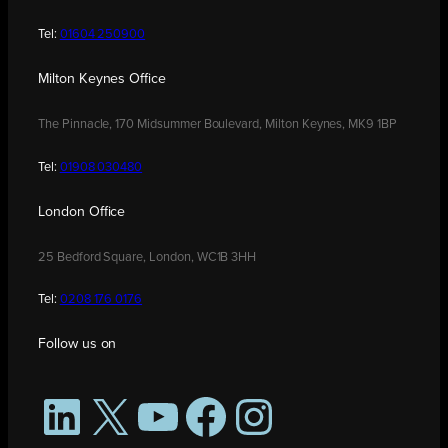
Tel:
01604 250900
Milton Keynes Office
The Pinnacle, 170 Midsummer Boulevard, Milton Keynes, MK9 1BP
Tel:
01908 030480
London Office
25 Bedford Square, London, WC1B 3HH
Tel:
0208 176 0176
Follow us on
LinkedIn
X
YouTube
Facebook
Instagram