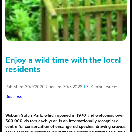
Enjoy a wild time with the local
residents
Published:
30/9/2020
|
Updated:
30/7/2026
|
3–4 minutes
read
|
Business
Woburn Safari Park, which opened in 1970 and welcomes over
500,000 visitors each year, is an internationally recognised
centre for conservation of endangered species, drawing crowds