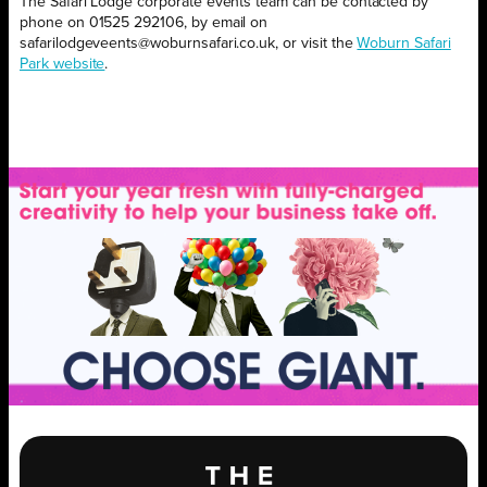
The Safari Lodge corporate events team can be contacted by
phone on 01525 292106, by email on
safarilodgeveents@woburnsafari.co.uk, or visit the
Woburn Safari
Park website
.