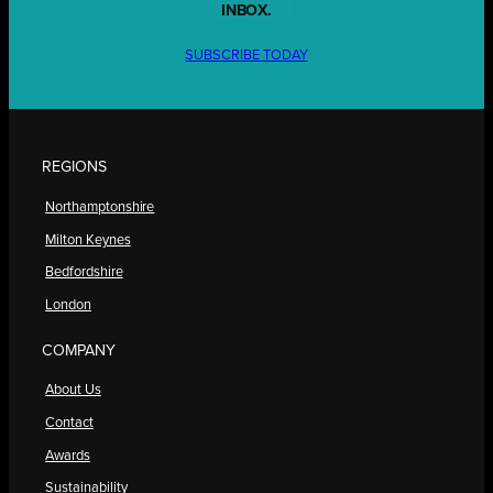
INBOX.
SUBSCRIBE TODAY
REGIONS
Northamptonshire
Milton Keynes
Bedfordshire
London
COMPANY
About Us
Contact
Awards
Sustainability