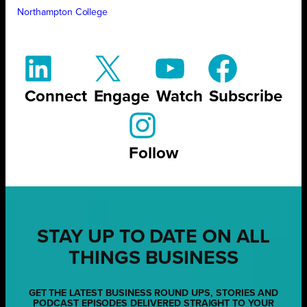
Northampton College
Connect
Engage
Watch
Subscribe
Follow
STAY UP TO DATE ON ALL
THINGS BUSINESS
GET THE LATEST BUSINESS ROUND UPS, STORIES AND
PODCAST EPISODES DELIVERED STRAIGHT TO YOUR