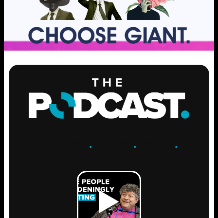
ENGAGE
.
LEARN
.
GROW
.