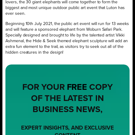
lovers, the 30 giant elephants will come together to form the
biggest and most unique outdoor public art event that Luton has
ever seen.
Beginning 10th July 2021, the public art event will run for 13 weeks
and will feature a sponsored elephant from Woburn Safari Park.
Specially designed and brought to life by the talented artist Vikki
Ashmenal, the Hide & Seek themed elephant sculpture will add an
extra fun element to the trail, as visitors try to seek out all of the
hidden creatures in the design!
FOR YOUR
FREE
COPY
OF THE LATEST IN
BUSINESS NEWS,
EXPERT INSIGHTS, AND EXCLUSIVE