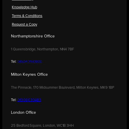
Knowledge Hub
Terms & Conditions
Request a Copy
Northamptonshire Office
1 Queensbridge, Northampton, NN4 7BF
Tel:
01604 250900
Milton Keynes Office
The Pinnacle, 170 Midsummer Boulevard, Milton Keynes, MK9 1BP
Tel:
01908 030480
London Office
25 Bedford Square, London, WC1B 3HH