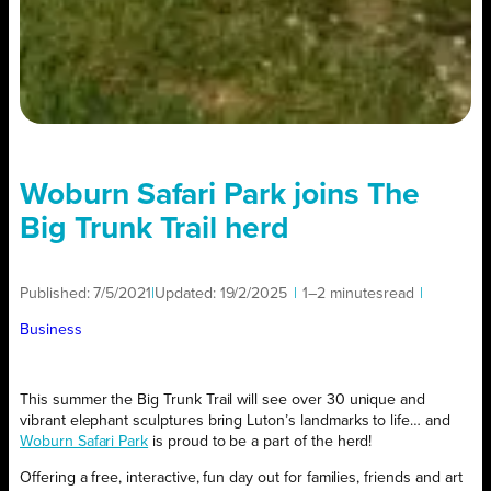
Woburn Safari Park joins The
Big Trunk Trail herd
Published:
7/5/2021
|
Updated:
19/2/2025
|
1–2 minutes
read
|
Business
This summer the Big Trunk Trail will see over 30 unique and
vibrant elephant sculptures bring Luton’s landmarks to life… and
Woburn Safari Park
is proud to be a part of the herd!
Offering a free, interactive, fun day out for families, friends and art