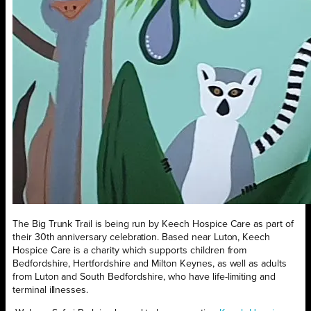
The Big Trunk Trail is being run by Keech Hospice Care as part of
their 30th anniversary celebration. Based near Luton, Keech
Hospice Care is a charity which supports children from
Bedfordshire, Hertfordshire and Milton Keynes, as well as adults
from Luton and South Bedfordshire, who have life-limiting and
terminal illnesses.