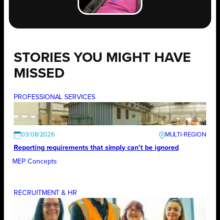
STORIES YOU MIGHT HAVE
MISSED
PROFESSIONAL SERVICES
03/08/2026
Reporting requirements that simply can’t be ignored
MEP Concepts
RECRUITMENT & HR