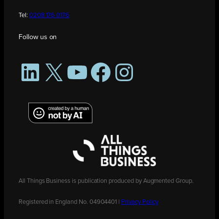
Tel:
0208 176 0176
Follow us on
LinkedIn
X
YouTube
Facebook
Instagram
All Things Business is publication produced by Augmented Group.
Registered in England No. 04904401 |
Privacy Policy