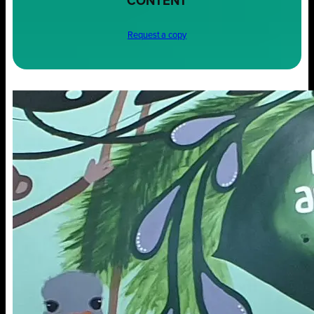
CONTENT
Request a copy