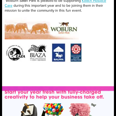
Woburn Safari Park is pleased to be supporting
Keech Hospice
Care
during this important year and to be joining them in their
mission to unite the community in this fun event.