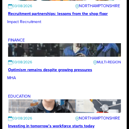
NORTHAMPTONSHIRE
03/08/2026
Recruitment partnerships: lessons from the shop floor
Impact Recruitment
FINANCE
03/08/2026
Optimism remains despite growing pressures
MHA
EDUCATION
NORTHAMPTONSHIRE
03/08/2026
Investing in tomorrow’s workforce starts today