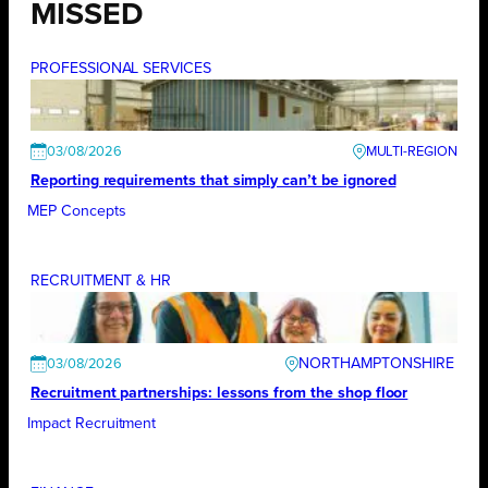
MISSED
PROFESSIONAL SERVICES
03/08/2026
Reporting requirements that simply can’t be ignored
MEP Concepts
RECRUITMENT & HR
NORTHAMPTONSHIRE
03/08/2026
Recruitment partnerships: lessons from the shop floor
Impact Recruitment