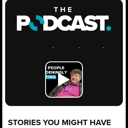
ENGAGE
.
LEARN
.
GROW
.
STORIES YOU MIGHT HAVE