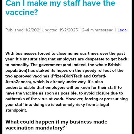
Can I make my staff have the
vaccine?
Published:
1/2/2021
|
Updated:
19/2/2025
|
2–4 minutes
read
|
Legal
With businesses forced to close numerous times over the past
year, it’s unsurprising that employers are desperate to get back
to normality. The government (and indeed, the whole British
population) has staked its hopes on the speedy roll-out of the
two approved vaccines (Pfizer-BioNTech and Oxford-
AstraZeneca), which is already under way. It’s also
understandable that employers will be keen for their staff to
have the vaccine as soon as possible, to avoid closure due to
outbreaks of the virus at work. However, forcing or pressurising
your staff into doing so is extremely risky from a legal
standpoint.
What could happen if my business made
vaccination mandatory?