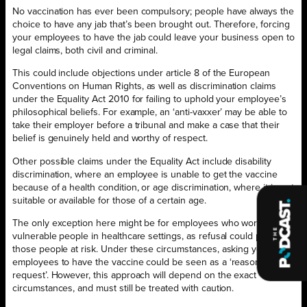
No vaccination has ever been compulsory; people have always the
choice to have any jab that’s been brought out. Therefore, forcing
your employees to have the jab could leave your business open to
legal claims, both civil and criminal.
This could include objections under article 8 of the European
Conventions on Human Rights, as well as discrimination claims
under the Equality Act 2010 for failing to uphold your employee’s
philosophical beliefs. For example, an ‘anti-vaxxer’ may be able to
take their employer before a tribunal and make a case that their
belief is genuinely held and worthy of respect.
Other possible claims under the Equality Act include disability
discrimination, where an employee is unable to get the vaccine
because of a health condition, or age discrimination, where it is not
suitable or available for those of a certain age.
The only exception here might be for employees who work with
vulnerable people in healthcare settings, as refusal could put
those people at risk. Under these circumstances, asking your
employees to have the vaccine could be seen as a ‘reasonable
request’. However, this approach will depend on the exact
circumstances, and must still be treated with caution.