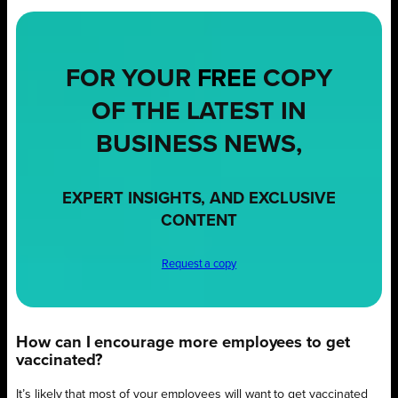
FOR YOUR
FREE
COPY
OF THE LATEST IN
BUSINESS NEWS,
EXPERT INSIGHTS, AND EXCLUSIVE
CONTENT
Request a copy
How can I encourage more employees to get
vaccinated?
It’s likely that most of your employees will want to get vaccinated