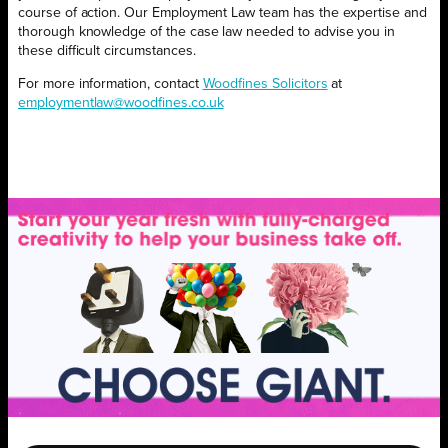
course of action. Our Employment Law team has the expertise and
thorough knowledge of the case law needed to advise you in
these difficult circumstances.
For more information, contact
Woodfines Solicitors
at
employmentlaw@woodfines.co.uk