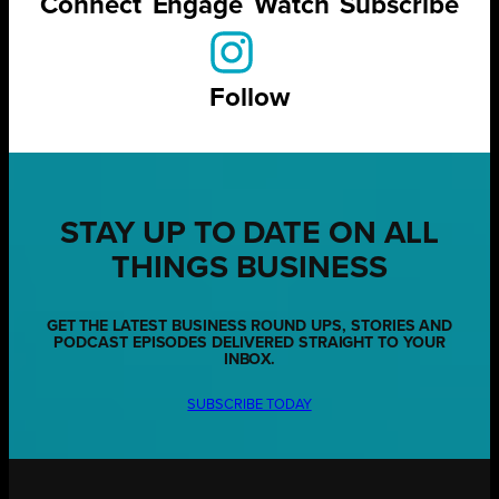
Connect
Engage
Watch
Subscribe
Follow
STAY UP TO DATE ON ALL
THINGS BUSINESS
GET THE LATEST BUSINESS ROUND UPS, STORIES AND
PODCAST EPISODES DELIVERED STRAIGHT TO YOUR
INBOX.
SUBSCRIBE TODAY