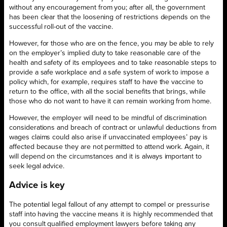
without any encouragement from you; after all, the government
has been clear that the loosening of restrictions depends on the
successful roll-out of the vaccine.
However, for those who are on the fence, you may be able to rely
on the employer’s implied duty to take reasonable care of the
health and safety of its employees and to take reasonable steps to
provide a safe workplace and a safe system of work to impose a
policy which, for example, requires staff to have the vaccine to
return to the office, with all the social benefits that brings, while
those who do not want to have it can remain working from home.
However, the employer will need to be mindful of discrimination
considerations and breach of contract or unlawful deductions from
wages claims could also arise if unvaccinated employees’ pay is
affected because they are not permitted to attend work. Again, it
will depend on the circumstances and it is always important to
seek legal advice.
Advice is key
The potential legal fallout of any attempt to compel or pressurise
staff into having the vaccine means it is highly recommended that
you consult qualified employment lawyers before taking any