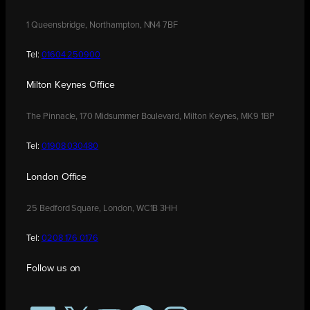
1 Queensbridge, Northampton, NN4 7BF
Tel:
01604 250900
Milton Keynes Office
The Pinnacle, 170 Midsummer Boulevard, Milton Keynes, MK9 1BP
Tel:
01908 030480
London Office
25 Bedford Square, London, WC1B 3HH
Tel:
0208 176 0176
Follow us on