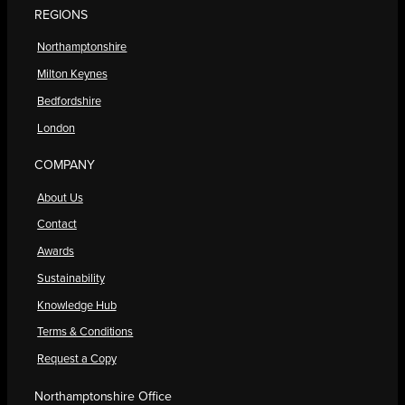
REGIONS
Northamptonshire
Milton Keynes
Bedfordshire
London
COMPANY
About Us
Contact
Awards
Sustainability
Knowledge Hub
Terms & Conditions
Request a Copy
Northamptonshire Office