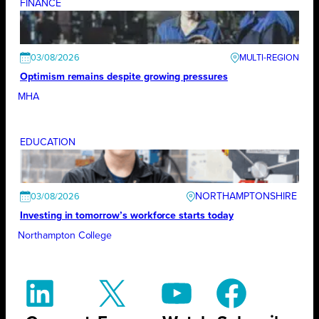
FINANCE
03/08/2026
Optimism remains despite growing pressures
MHA
EDUCATION
NORTHAMPTONSHIRE
03/08/2026
Investing in tomorrow’s workforce starts today
Northampton College