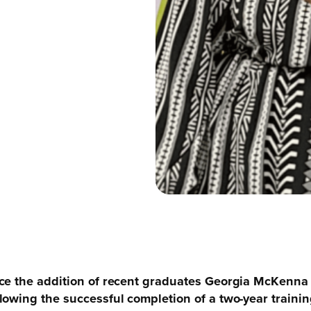
nce the addition of recent graduates Georgia McKenn
owing the successful completion of a two-year training