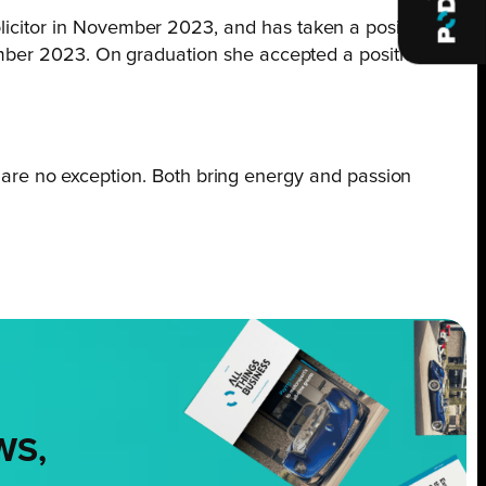
olicitor in November 2023, and has taken a position
ovember 2023. On graduation she accepted a position in
 are no exception. Both bring energy and passion
WS,