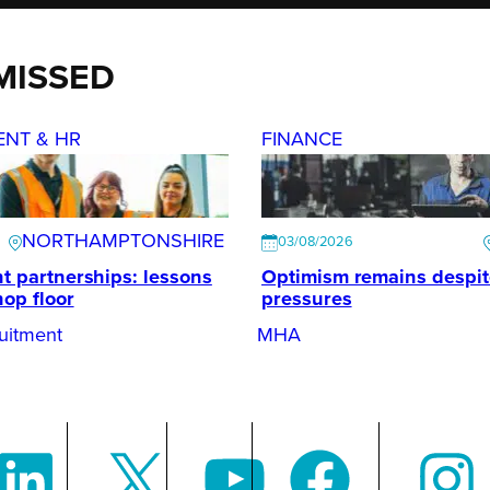
MISSED
ENT & HR
FINANCE
NORTHAMPTONSHIRE
03/08/2026
t partnerships: lessons
Optimism remains despi
hop floor
pressures
uitment
MHA