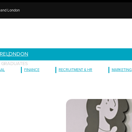
e and London
RE
LONDON
G GRADUATES
GAL
FINANCE
RECRUITMENT & HR
MARKETING