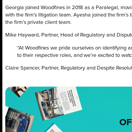
Georgia joined Woodfines in 2018 as a Paralegal, movin
with the firm’s litigation team. Ayesha joined the firm’
the firm’s private client team.
Mike Hayward, Partner, Head of Regulatory and Dispute
“At Woodfines we pride ourselves on identifying 
to their respective roles, and we’re excited to watc
Claire Spencer, Partner, Regulatory and Despite Resolut
OF