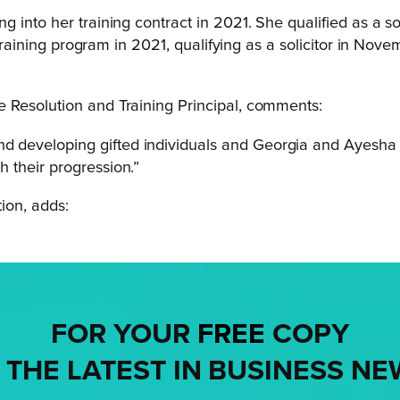
g into her training contract in 2021. She qualified as a s
s training program in 2021, qualifying as a solicitor in N
 Resolution and Training Principal, comments:
and developing gifted individuals and Georgia and Ayesha
h their progression.”
ion, adds:
FOR YOUR
FREE
COPY
 THE LATEST IN BUSINESS NE