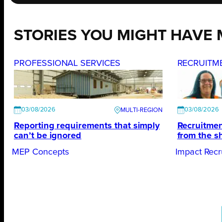
STORIES YOU MIGHT HAVE 
PROFESSIONAL SERVICES
RECRUITM
03/08/2026
03/08/2026
Reporting requirements that simply
Recruitmen
can’t be ignored
from the s
MEP Concepts
Impact Recr