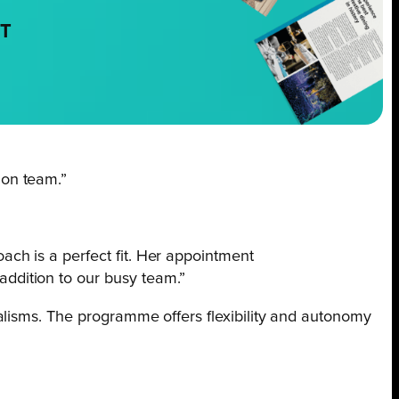
NT
ion team.”
ach is a perfect fit. Her appointment
addition to our busy team.”
alisms. The programme offers flexibility and autonomy