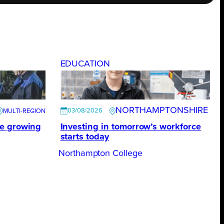
EDUCATION
NORTHAMPTONSHIRE
03/08/2026
te growing
Investing in tomorrow’s workforce
starts today
Northampton College