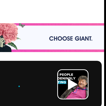
ROW
.