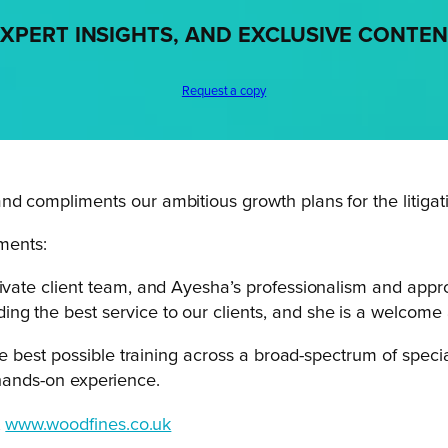
XPERT INSIGHTS, AND EXCLUSIVE CONTE
Request a copy
nd compliments our ambitious growth plans for the litigat
ments:
ivate client team, and Ayesha’s professionalism and appro
g the best service to our clients, and she is a welcome 
 best possible training across a broad-spectrum of speci
 hands-on experience.
t
www.woodfines.co.uk