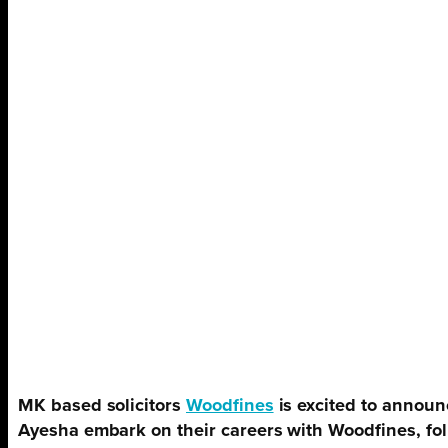
MK based solicitors
Woodfines
is excited to annou
Ayesha embark on their careers with Woodfines, foll