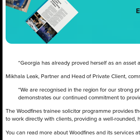
E
“Georgia has already proved herself as an asset a
Mikhala Leak, Partner and Head of Private Client, com
“We are recognised in the region for our strong pr
demonstrates our continued commitment to providin
The Woodfines trainee solicitor programme provides the
to work directly with clients, providing a well-rounded,
You can read more about Woodfines and its services a