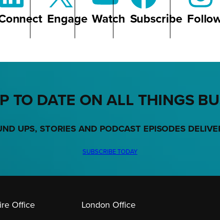
Connect
Engage
Watch
Subscribe
Follo
P TO DATE ON ALL THINGS B
UND UPS, STORIES AND PODCAST EPISODES DELIVE
SUBSCRIBE TODAY
re Office
London Office