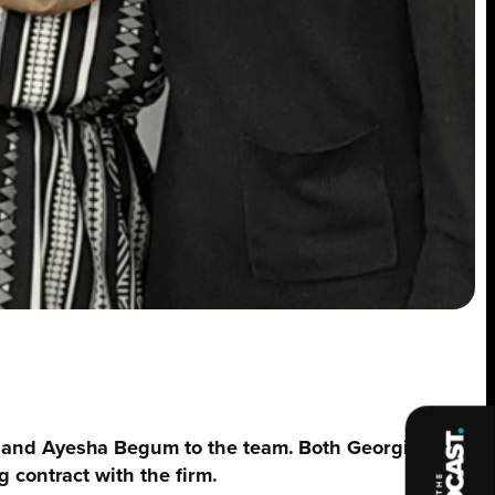
a and Ayesha Begum to the team. Both Georgia and
 contract with the firm.