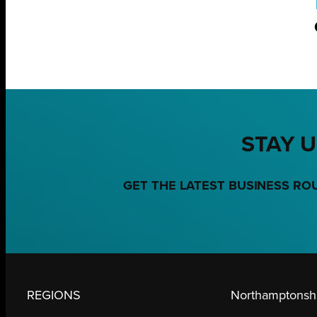
STAY U
GET THE LATEST BUSINESS RO
REGIONS
Northamptonshi