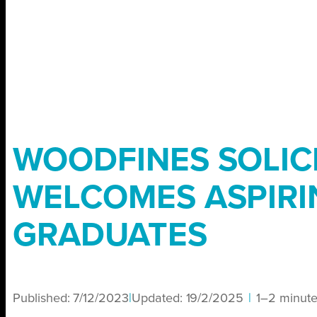
WOODFINES SOLIC
WELCOMES ASPIRI
GRADUATES
Published:
7/12/2023
|
Updated:
19/2/2025
|
1–2 minut