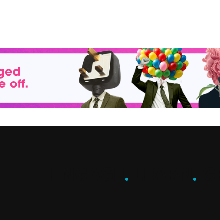
ENGAGE
.
LEARN
.
G