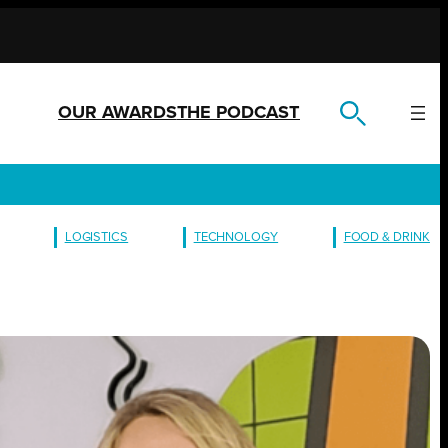
OUR AWARDS
THE PODCAST
LOGISTICS
TECHNOLOGY
FOOD & DRINK