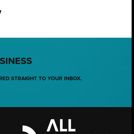
w
USINESS
RED STRAIGHT TO YOUR INBOX.