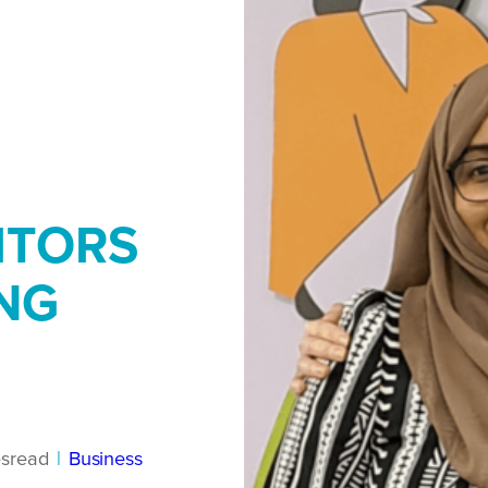
ITORS
NG
es
read
|
Business