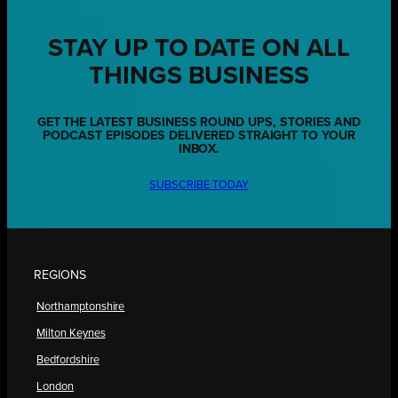
STAY UP TO DATE ON ALL
THINGS BUSINESS
GET THE LATEST BUSINESS ROUND UPS, STORIES AND
PODCAST EPISODES DELIVERED STRAIGHT TO YOUR
INBOX.
SUBSCRIBE TODAY
REGIONS
Northamptonshire
Milton Keynes
Bedfordshire
London