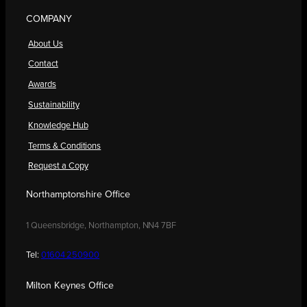
COMPANY
About Us
Contact
Awards
Sustainability
Knowledge Hub
Terms & Conditions
Request a Copy
Northamptonshire Office
1 Queensbridge, Northampton, NN4 7BF
Tel:
01604 250900
Milton Keynes Office