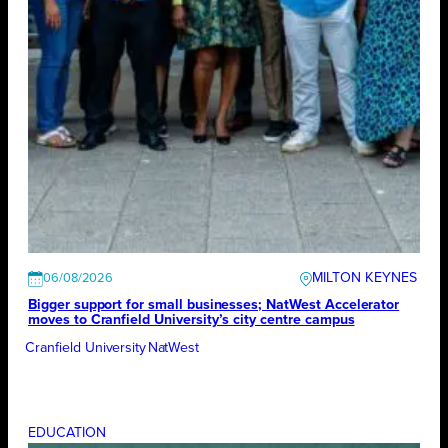
MILTON KEYNES
06/08/2026
Bigger support for small businesses; NatWest Accelerator
moves to Cranfield University’s city centre campus
Cranfield University
NatWest
EDUCATION