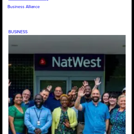
Business Alliance
BUSINESS