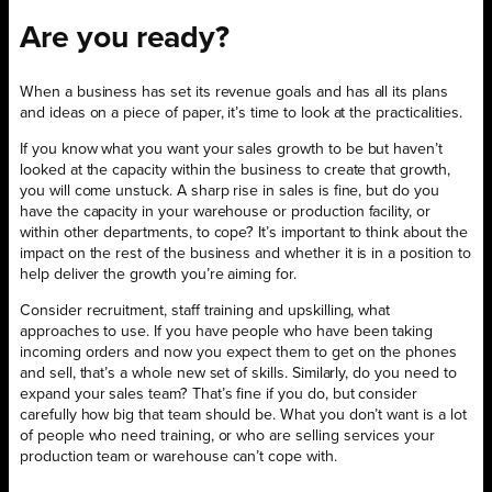
Are you ready?
When a business has set its revenue goals and has all its plans
and ideas on a piece of paper, it’s time to look at the practicalities.
If you know what you want your sales growth to be but haven’t
looked at the capacity within the business to create that growth,
you will come unstuck. A sharp rise in sales is fine, but do you
have the capacity in your warehouse or production facility, or
within other departments, to cope? It’s important to think about the
impact on the rest of the business and whether it is in a position to
help deliver the growth you’re aiming for.
Consider recruitment, staff training and upskilling, what
approaches to use. If you have people who have been taking
incoming orders and now you expect them to get on the phones
and sell, that’s a whole new set of skills. Similarly, do you need to
expand your sales team? That’s fine if you do, but consider
carefully how big that team should be. What you don’t want is a lot
of people who need training, or who are selling services your
production team or warehouse can’t cope with.