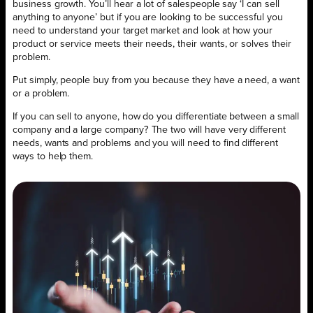
business growth. You’ll hear a lot of salespeople say ‘I can sell
anything to anyone’ but if you are looking to be successful you
need to understand your target market and look at how your
product or service meets their needs, their wants, or solves their
problem.
Put simply, people buy from you because they have a need, a want
or a problem.
If you can sell to anyone, how do you differentiate between a small
company and a large company? The two will have very different
needs, wants and problems and you will need to find different
ways to help them.