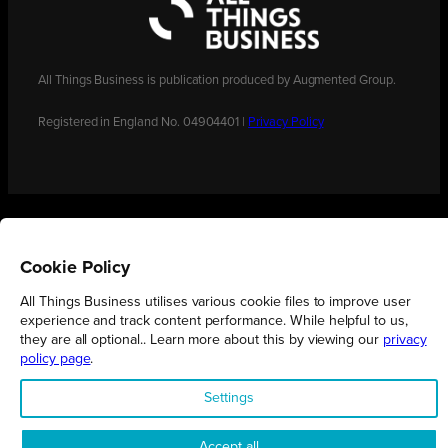
All Things Business is publication produced by Augmented Group.
Registered in England No. 04904401 |
Privacy Policy
Cookie Policy
All Things Business utilises various cookie files to improve user
experience and track content performance. While helpful to us,
they are all optional.. Learn more about this by viewing our
privacy
policy page
.
Settings
Accept all