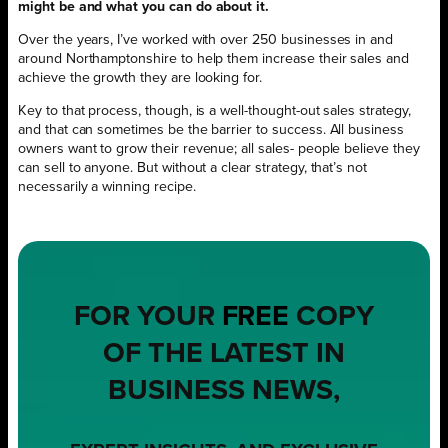
might be and what you can do about it.
Over the years, I’ve worked with over 250 businesses in and
around Northamptonshire to help them increase their sales and
achieve the growth they are looking for.
Key to that process, though, is a well-thought-out sales strategy,
and that can sometimes be the barrier to success. All business
owners want to grow their revenue; all sales- people believe they
can sell to anyone. But without a clear strategy, that’s not
necessarily a winning recipe.
FOR YOUR
FREE
COPY
OF THE LATEST IN
BUSINESS NEWS,