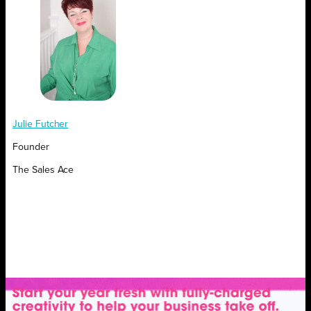
Julie Futcher
Founder
The Sales Ace