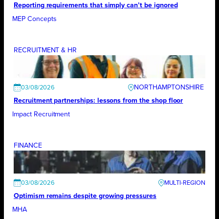
Reporting requirements that simply can’t be ignored
MEP Concepts
RECRUITMENT & HR
NORTHAMPTONSHIRE
03/08/2026
Recruitment partnerships: lessons from the shop floor
Impact Recruitment
FINANCE
03/08/2026
Optimism remains despite growing pressures
MHA