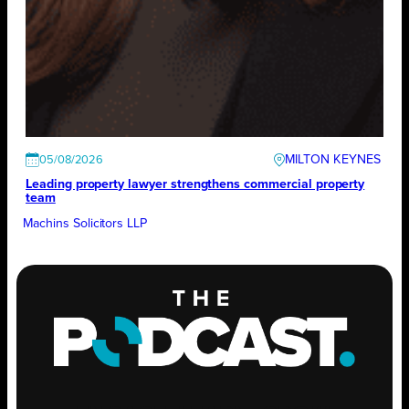
MILTON KEYNES
05/08/2026
Leading property lawyer strengthens commercial property
team
Machins Solicitors LLP