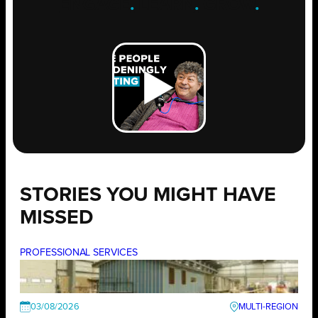
ENGAGE
.
LEARN
.
GROW
.
STORIES YOU MIGHT HAVE
MISSED
PROFESSIONAL SERVICES
03/08/2026