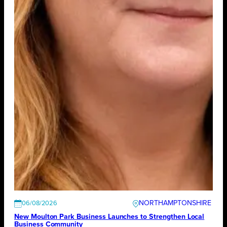
NORTHAMPTONSHIRE
06/08/2026
New Moulton Park Business Launches to Strengthen Local
Business Community