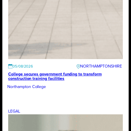
NORTHAMPTONSHIRE
05/08/2026
College secures government funding to transform
construction training facilities
Northampton College
LEGAL