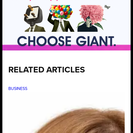
RELATED ARTICLES
BUSINESS