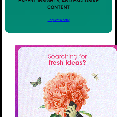
EXPERT INSIGHTS, AND EXCLUSIVE
CONTENT
Request a copy