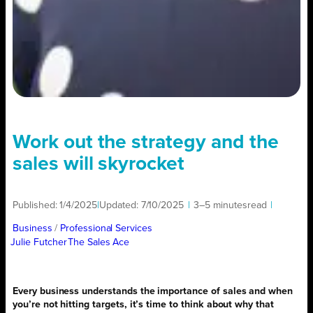
Work out the strategy and the
sales will skyrocket
Published:
1/4/2025
|
Updated:
7/10/2025
|
3–5 minutes
read
|
Business
/ 
Professional Services
Julie Futcher
The Sales Ace
Every business understands the importance of sales and when
you’re not hitting targets, it’s time to think about why that