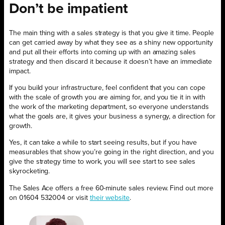
Don’t be impatient
The main thing with a sales strategy is that you give it time. People
can get carried away by what they see as a shiny new opportunity
and put all their efforts into coming up with an amazing sales
strategy and then discard it because it doesn’t have an immediate
impact.
If you build your infrastructure, feel confident that you can cope
with the scale of growth you are aiming for, and you tie it in with
the work of the marketing department, so everyone understands
what the goals are, it gives your business a synergy, a direction for
growth.
Yes, it can take a while to start seeing results, but if you have
measurables that show you’re going in the right direction, and you
give the strategy time to work, you will see start to see sales
skyrocketing.
The Sales Ace offers a free 60-minute sales review. Find out more
on 01604 532004 or visit
their website
.