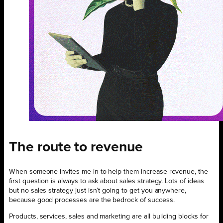
The route to revenue
When someone invites me in to help them increase revenue, the
first question is always to ask about sales strategy. Lots of ideas
but no sales strategy just isn’t going to get you anywhere,
because good processes are the bedrock of success.
Products, services, sales and marketing are all building blocks for