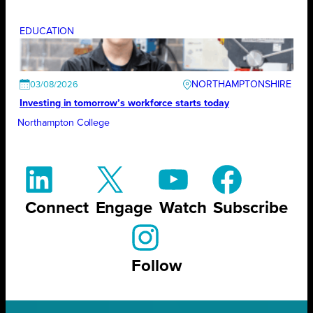
EDUCATION
NORTHAMPTONSHIRE
03/08/2026
Investing in tomorrow’s workforce starts today
Northampton College
Connect
Engage
Watch
Subscribe
Follow