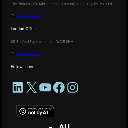
The Pinnacle, 170 Midsummer Boulevard, Milton Keynes, MK9 1BP
Tel:
01908 030480
London Office
25 Bedford Square, London, WC1B 3HH
Tel:
0208 176 0176
Follow us on
LinkedIn
X
YouTube
Facebook
Instagram