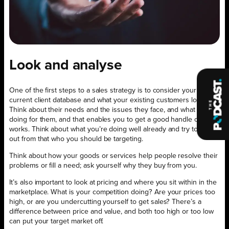
Look and analyse
One of the first steps to a sales strategy is to consider your
current client database and what your existing customers look like.
Think about their needs and the issues they face, and what you’re
doing for them, and that enables you to get a good handle on what
works. Think about what you’re doing well already and try to work
out from that who you should be targeting.
Think about how your goods or services help people resolve their
problems or fill a need; ask yourself why they buy from you.
It’s also important to look at pricing and where you sit within in the
marketplace. What is your competition doing? Are your prices too
high, or are you undercutting yourself to get sales? There’s a
difference between price and value, and both too high or too low
can put your target market off.