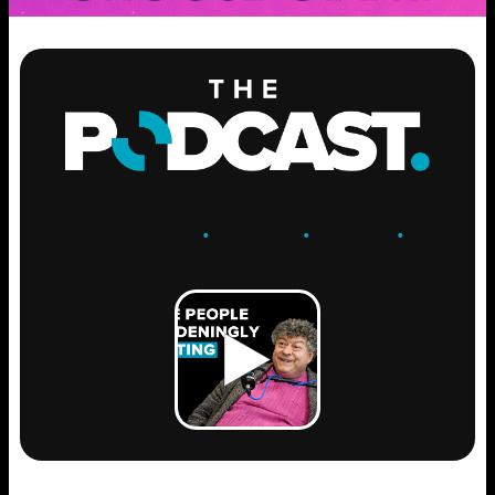
ENGAGE
.
LEARN
.
GROW
.