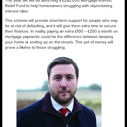
This year, we will be launching a £250,000 Mortgage Interest
Relief Fund to help homeowners struggling with skyrocketing
interest rates.
This scheme will provide short-term support for people who may
be at risk of defaulting, and it will give them extra time to secure
their finances. In reality, paying an extra £100 – £200 a month on
mortgage payments could be the difference between keeping
your home or ending up on the streets. This pot of money will
prove a lifeline to those struggling.