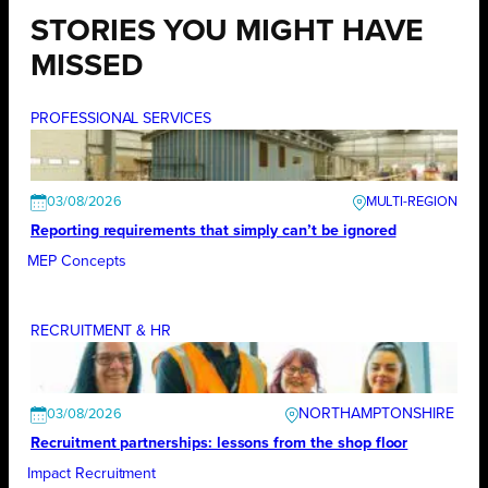
STORIES YOU MIGHT HAVE
MISSED
PROFESSIONAL SERVICES
03/08/2026
Reporting requirements that simply can’t be ignored
MEP Concepts
RECRUITMENT & HR
NORTHAMPTONSHIRE
03/08/2026
Recruitment partnerships: lessons from the shop floor
Impact Recruitment