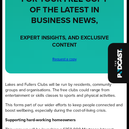
OF THE LATEST IN
BUSINESS NEWS,
EXPERT INSIGHTS, AND EXCLUSIVE
CONTENT
Request a copy
Lakes and Fullers Clubs will be run by residents, community
groups and organisations. The free clubs could range from
entertainment or skills classes to sports and physical activities.
This forms part of our wider efforts to keep people connected and
boost wellbeing, especially during the cost-of-living crisis.
Supporting hard-working homeowners