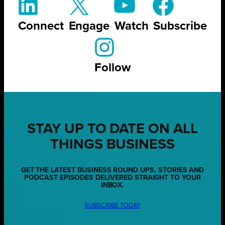
Connect
Engage
Watch
Subscribe
Follow
STAY UP TO DATE ON ALL
THINGS BUSINESS
GET THE LATEST BUSINESS ROUND UPS, STORIES AND
PODCAST EPISODES DELIVERED STRAIGHT TO YOUR
INBOX.
SUBSCRIBE TODAY