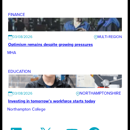
FINANCE
03/08/2026
Optimism remains despite growing pressures
MHA
EDUCATION
NORTHAMPTONSHIRE
03/08/2026
Investing in tomorrow’s workforce starts today
Northampton College