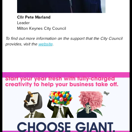
Cllr Pete Marland
Leader
Milton Keynes City Council
To find out more information on the support that the City Council
provides, visit
the
website
.