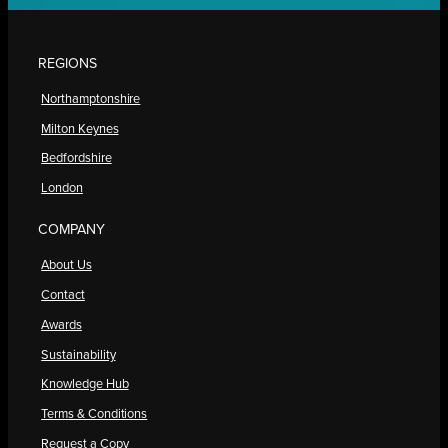
REGIONS
Northamptonshire
Milton Keynes
Bedfordshire
London
COMPANY
About Us
Contact
Awards
Sustainability
Knowledge Hub
Terms & Conditions
Request a Copy