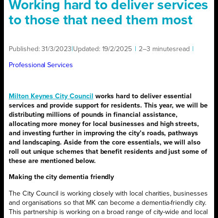
Working hard to deliver services
to those that need them most
Published:
31/3/2023
|
Updated:
19/2/2025
|
2–3 minutes
read
|
Professional Services
Milton Keynes City Council
works hard to deliver essential
services and provide support for residents. This year, we will be
distributing millions of pounds in financial assistance,
allocating more money for local businesses and high streets,
and investing further in improving the city’s roads, pathways
and landscaping. Aside from the core essentials, we will also
roll out unique schemes that benefit residents and just some of
these are mentioned below.
Making the city dementia friendly
The City Council is working closely with local charities, businesses
and organisations so that MK can become a dementia-friendly city.
This partnership is working on a broad range of city-wide and local