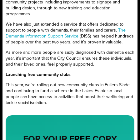
community projects including improvements to signage and
building design, through to new training and education
programmes.
We have also just extended a service that offers dedicated to
support to people with dementia, their families and carers.
The
Dementia Information Support Service
(DISS) has helped hundreds
of people over the past two years, and it’s proven invaluable.
As more and more people are sadly diagnosed with dementia each
year, it’s important that the City Council ensures these individuals,
and their loved ones, feel properly supported.
Launching free community clubs
This year, we’re rolling out new community clubs in Fullers Slade
and continuing to fund a scheme in the Lakes Estate so local
people can have access to activities that boost their wellbeing and
tackle social isolation.
FOR YOUR
FREE
COPY