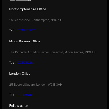
Northamptonshire Office
1 Queensbridge, Northampton, NN4 7BF
Tel:
01604 250900
Milton Keynes Office
The Pinnacle, 170 Midsummer Boulevard, Milton Keynes, MK9 1BP
Tel:
01908 030480
London Office
25 Bedford Square, London, WC1B 3HH
Tel:
0208 176 0176
Follow us on