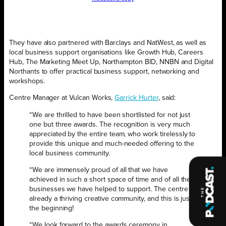
They have also partnered with Barclays and NatWest, as well as
local business support organisations like Growth Hub, Careers
Hub, The Marketing Meet Up, Northampton BID, NNBN and Digital
Northants to offer practical business support, networking and
workshops.
Centre Manager at Vulcan Works,
Garrick Hurter
, said:
“We are thrilled to have been shortlisted for not just
one but three awards. The recognition is very much
appreciated by the entire team, who work tirelessly to
provide this unique and much-needed offering to the
local business community.
“We are immensely proud of all that we have
achieved in such a short space of time and of all the
businesses we have helped to support. The centre is
already a thriving creative community, and this is just
the beginning!
“We look forward to the awards ceremony in