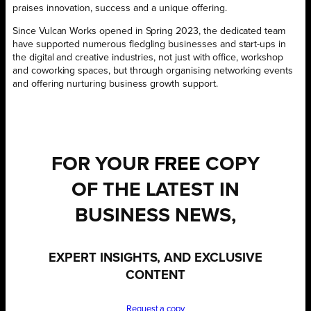
praises innovation, success and a unique offering.
Since Vulcan Works opened in Spring 2023, the dedicated team
have supported numerous fledgling businesses and start-ups in
the digital and creative industries, not just with office, workshop
and coworking spaces, but through organising networking events
and offering nurturing business growth support.
FOR YOUR
FREE
COPY
OF THE LATEST IN
BUSINESS NEWS,
EXPERT INSIGHTS, AND EXCLUSIVE
CONTENT
Request a copy