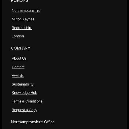
REGIONS
Northamptonshire
Milton Keynes
Bedfordshire
London
COMPANY
About Us
Contact
Awards
Sustainability
Knowledge Hub
Terms & Conditions
Request a Copy
Northamptonshire Office