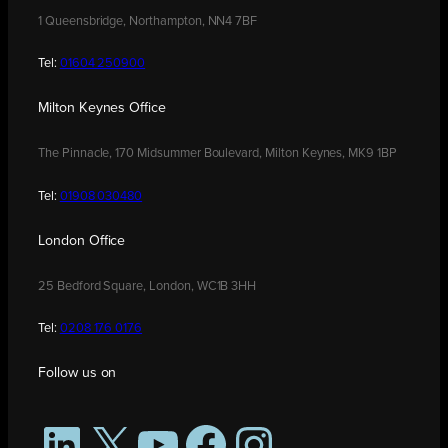
1 Queensbridge, Northampton, NN4 7BF
Tel:
01604 250900
Milton Keynes Office
The Pinnacle, 170 Midsummer Boulevard, Milton Keynes, MK9 1BP
Tel:
01908 030480
London Office
25 Bedford Square, London, WC1B 3HH
Tel:
0208 176 0176
Follow us on
LinkedIn
X
YouTube
Facebook
Instagram