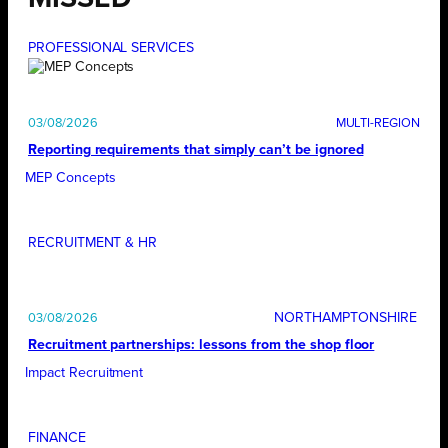
PROFESSIONAL SERVICES
03/08/2026
Reporting requirements that simply can’t be ignored
MEP Concepts
RECRUITMENT & HR
NORTHAMPTONSHIRE
03/08/2026
Recruitment partnerships: lessons from the shop floor
Impact Recruitment
FINANCE