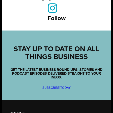
Follow
STAY UP TO DATE ON ALL
THINGS BUSINESS
GET THE LATEST BUSINESS ROUND UPS, STORIES AND
PODCAST EPISODES DELIVERED STRAIGHT TO YOUR
INBOX.
SUBSCRIBE TODAY