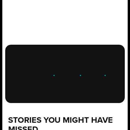
ENGAGE
.
LEARN
.
GROW
.
STORIES YOU MIGHT HAVE
MISSED