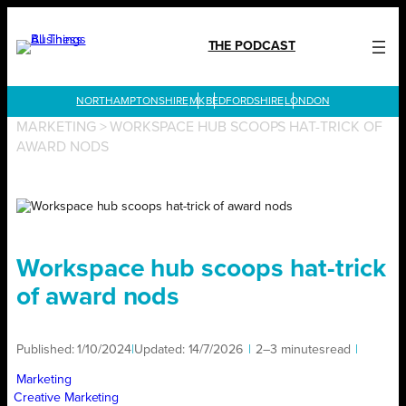
Skip
to
THE PODCAST
content
LONDON
MARKETING
>
WORKSPACE HUB SCOOPS HAT-TRICK OF
AWARD NODS
Workspace hub scoops hat-trick
of award nods
Published:
1/10/2024
|
Updated:
14/7/2026
|
2–3 minutes
read
|
Marketing
Creative Marketing