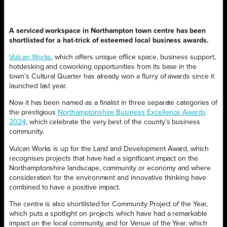
A serviced workspace in Northampton town centre has been
shortlisted for a hat-trick of esteemed local business awards.
Vulcan Works
, which offers unique office space, business support,
hotdesking and coworking opportunities from its base in the
town’s Cultural Quarter has already won a flurry of awards since it
launched last year.
Now it has been named as a finalist in three separate categories of
the prestigious
Northamptonshire Business Excellence Awards
2024
, which celebrate the very best of the county’s business
community.
Vulcan Works is up for the Land and Development Award, which
recognises projects that have had a significant impact on the
Northamptonshire landscape, community or economy and where
consideration for the environment and innovative thinking have
combined to have a positive impact.
The centre is also shortlisted for Community Project of the Year,
which puts a spotlight on projects which have had a remarkable
impact on the local community, and for Venue of the Year, which