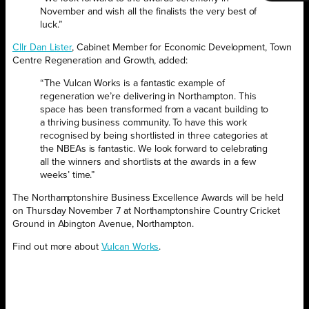
November and wish all the finalists the very best of
luck.”
Cllr Dan Lister
, Cabinet Member for Economic Development, Town
Centre Regeneration and Growth, added:
“The Vulcan Works is a fantastic example of
regeneration we’re delivering in Northampton. This
space has been transformed from a vacant building to
a thriving business community. To have this work
recognised by being shortlisted in three categories at
the NBEAs is fantastic. We look forward to celebrating
all the winners and shortlists at the awards in a few
weeks’ time.”
The Northamptonshire Business Excellence Awards will be held
on Thursday November 7 at Northamptonshire Country Cricket
Ground in Abington Avenue, Northampton.
Find out more about
Vulcan Works
.