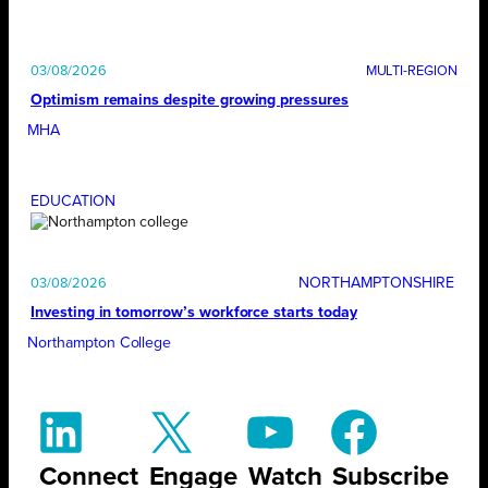
03/08/2026
Optimism remains despite growing pressures
MHA
EDUCATION
NORTHAMPTONSHIRE
03/08/2026
Investing in tomorrow’s workforce starts today
Northampton College
Connect
Engage
Watch
Subscribe